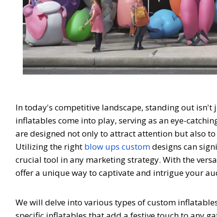
In today's competitive landscape, standing out isn't
inflatables come into play, serving as an eye-catchin
are designed not only to attract attention but also 
Utilizing the right
blow ups custom
designs can sign
crucial tool in any marketing strategy. With the vers
offer a unique way to captivate and intrigue your a
We will delve into various types of custom inflatab
specific inflatables that add a festive touch to any 