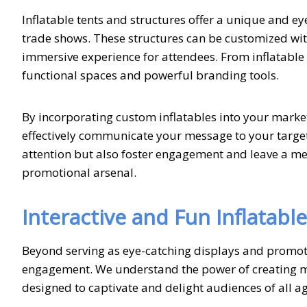
Inflatable tents and structures offer a unique and e
trade shows. These structures can be customized wit
immersive experience for attendees. From inflatable a
functional spaces and powerful branding tools.
By incorporating custom inflatables into your marke
effectively communicate your message to your target
attention but also foster engagement and leave a m
promotional arsenal.
Interactive and Fun Inflatabl
Beyond serving as eye-catching displays and promotio
engagement. We understand the power of creating me
designed to captivate and delight audiences of all ag