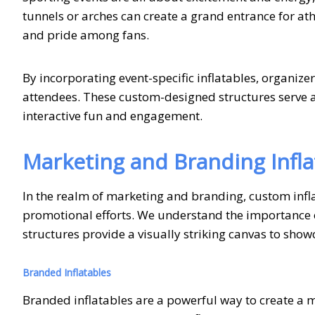
tunnels or arches can create a grand entrance for ath
and pride among fans.
By incorporating event-specific inflatables, organiz
attendees. These custom-designed structures serve as
interactive fun and engagement.
Marketing and Branding Infla
In the realm of marketing and branding, custom infla
promotional efforts. We understand the importance o
structures provide a visually striking canvas to sho
Branded Inflatables
Branded inflatables are a powerful way to create a m