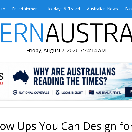
uty
Entertainment
Holidays & Travel
Australian News
Bus
Friday, August 7, 2026 7:24:15 AM
low Ups You Can Design fo