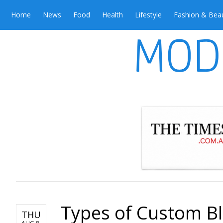
Home
News
Food
Health
Lifestyle
Fashion & Bea
Types of Custom B
THU