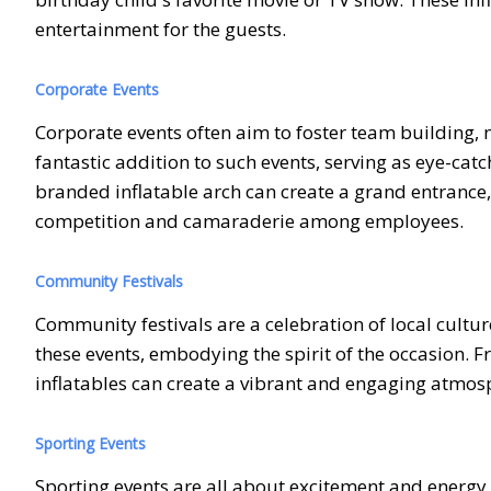
entertainment for the guests.
Corporate Events
Corporate events often aim to foster team building,
fantastic addition to such events, serving as eye-catc
branded inflatable arch can create a grand entrance,
competition and camaraderie among employees.
Community Festivals
Community festivals are a celebration of local cultur
these events, embodying the spirit of the occasion. 
inflatables can create a vibrant and engaging atmosp
Sporting Events
Sporting events are all about excitement and energy,