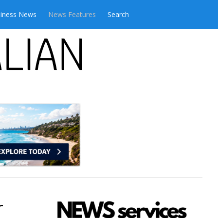
iness News
News Features
Search
r