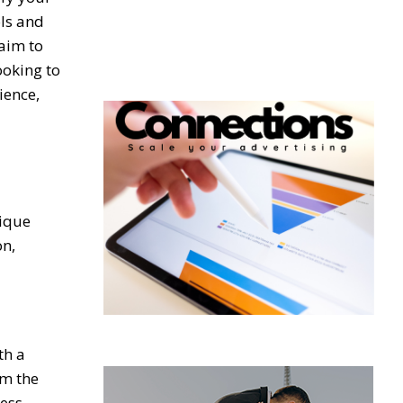
ols and
aim to
ooking to
ience,
nique
on,
th a
om the
less