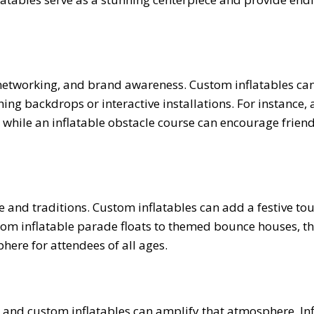
 networking, and brand awareness. Custom inflatables ca
hing backdrops or interactive installations. For instance, 
 while an inflatable obstacle course can encourage frien
e and traditions. Custom inflatables can add a festive to
From inflatable parade floats to themed bounce houses, t
here for attendees of all ages.
 and custom inflatables can amplify that atmosphere. Inf