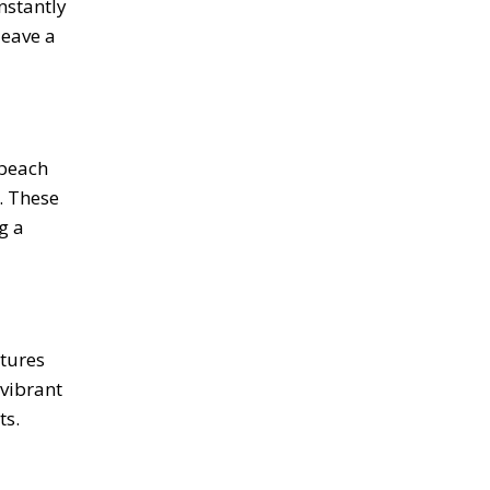
nstantly
leave a
 beach
. These
g a
ctures
vibrant
ts.