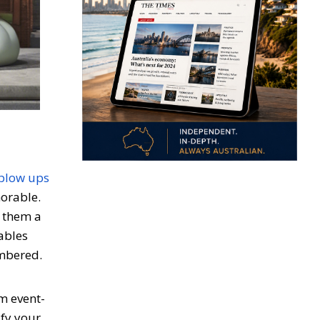
blow ups
morable.
g them a
tables
embered.
m event-
ify your