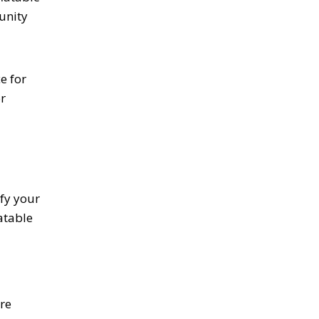
 unity
e for
r
fy your
atable
re