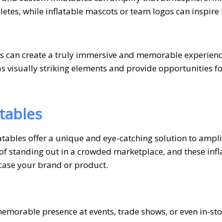
letes, while inflatable mascots or team logos can inspire
ers can create a truly immersive and memorable experienc
 visually striking elements and provide opportunities fo
tables
tables offer a unique and eye-catching solution to ampli
f standing out in a crowded marketplace, and these infl
wcase your brand or product.
emorable presence at events, trade shows, or even in-sto