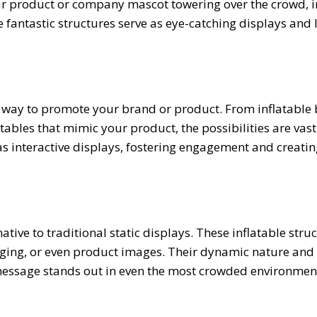
our product or company mascot towering over the crowd, i
 fantastic structures serve as eye-catching displays and 
ve way to promote your brand or product. From inflatable
ables that mimic your product, the possibilities are vast
as interactive displays, fostering engagement and creatin
ative to traditional static displays. These inflatable stru
ging, or even product images. Their dynamic nature and 
message stands out in even the most crowded environmen