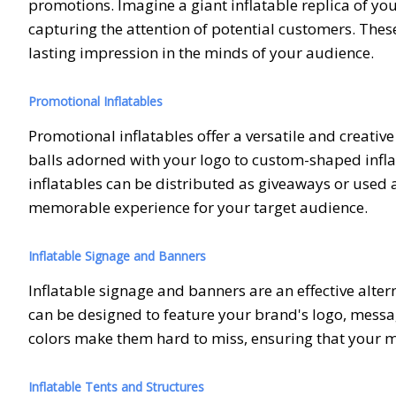
promotions. Imagine a giant inflatable replica of y
capturing the attention of potential customers. These
lasting impression in the minds of your audience.
Promotional Inflatables
Promotional inflatables offer a versatile and creati
balls adorned with your logo to custom-shaped inflat
inflatables can be distributed as giveaways or used 
memorable experience for your target audience.
Inflatable Signage and Banners
Inflatable signage and banners are an effective altern
can be designed to feature your brand's logo, messa
colors make them hard to miss, ensuring that your 
Inflatable Tents and Structures