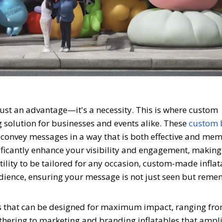
 just an advantage—it's a necessity. This is where custom
g solution for businesses and events alike. These
custom 
to convey messages in a way that is both effective and me
ificantly enhance your visibility and engagement, makin
atility to be tailored for any occasion, custom-made infla
udience, ensuring your message is not just seen but rem
les that can be designed for maximum impact, ranging fro
gathering to marketing and branding inflatables that ampl