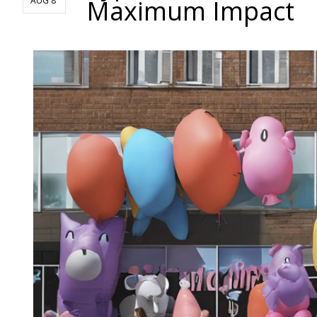
Maximum Impact
AUG 8