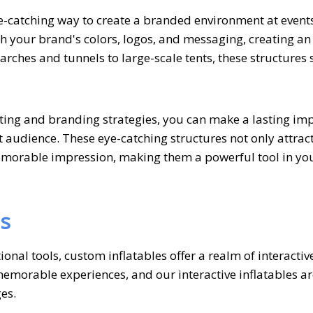
ye-catching way to create a branded environment at event
h your brand's colors, logos, and messaging, creating an
rches and tunnels to large-scale tents, these structures 
ting and branding strategies, you can make a lasting im
 audience. These eye-catching structures not only attrac
emorable impression, making them a powerful tool in yo
es
nal tools, custom inflatables offer a realm of interactiv
morable experiences, and our interactive inflatables ar
es.