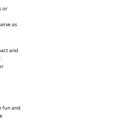
s or
serve as
pact and
t
ur
e fun and
e