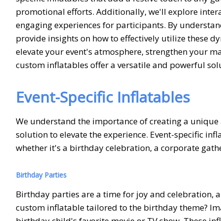
promotional efforts. Additionally, we'll explore inte
engaging experiences for participants. By understand
provide insights on how to effectively utilize these 
elevate your event's atmosphere, strengthen your m
custom inflatables offer a versatile and powerful sol
Event-Specific Inflatables
We understand the importance of creating a unique
solution to elevate the experience. Event-specific inf
whether it's a birthday celebration, a corporate gath
Birthday Parties
Birthday parties are a time for joy and celebration, 
custom inflatable tailored to the birthday theme? Im
birthday child's favorite movie or TV show. These in