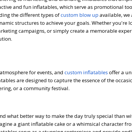
ractive and fun inflatables, which serve as promotional to
ing the different types of
custom blow up
available, we 
dynamic structures to achieve your goals. Whether you're l
arketing campaigns, or simply create a memorable exper
ution.
 atmosphere for events, and
custom inflatables
offer a u
latables are designed to capture the essence of the occasi
ering, or a community festival.
and what better way to make the day truly special than wi
agine a giant inflatable cake or a whimsical character fr
flatables serve as a stunning centerpiece and provide end