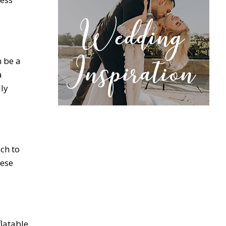
n be a
a
dly
uch to
hese
latable