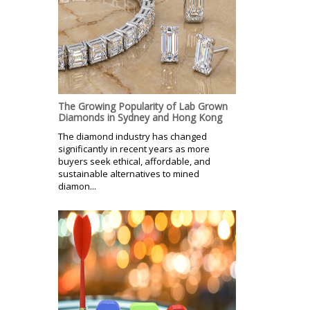
The Growing Popularity of Lab Grown
Diamonds in Sydney and Hong Kong
The diamond industry has changed
significantly in recent years as more
buyers seek ethical, affordable, and
sustainable alternatives to mined
diamon...