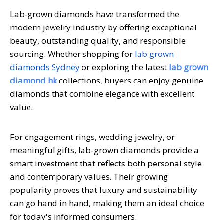
Lab-grown diamonds have transformed the
modern jewelry industry by offering exceptional
beauty, outstanding quality, and responsible
sourcing. Whether shopping for
lab grown
diamonds Sydney
or exploring the latest
lab grown
diamond hk
collections, buyers can enjoy genuine
diamonds that combine elegance with excellent
value.
For engagement rings, wedding jewelry, or
meaningful gifts, lab-grown diamonds provide a
smart investment that reflects both personal style
and contemporary values. Their growing
popularity proves that luxury and sustainability
can go hand in hand, making them an ideal choice
for today's informed consumers.