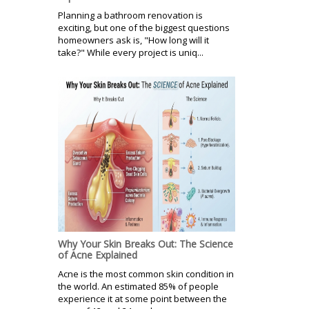
Planning a bathroom renovation is
exciting, but one of the biggest questions
homeowners ask is, "How long will it
take?" While every project is uniq...
Why Your Skin Breaks Out: The Science
of Acne Explained
Acne is the most common skin condition in
the world. An estimated 85% of people
experience it at some point between the