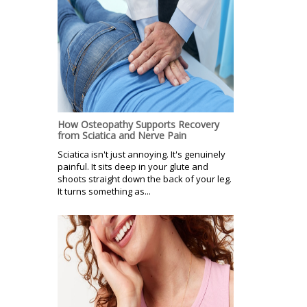
How Osteopathy Supports Recovery
from Sciatica and Nerve Pain
Sciatica isn't just annoying. It's genuinely
painful. It sits deep in your glute and
shoots straight down the back of your leg.
It turns something as...