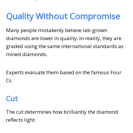
Quality Without Compromise
Many people mistakenly believe lab-grown
diamonds are lower in quality. In reality, they are
graded using the same international standards as
mined diamonds.
Experts evaluate them based on the famous Four
Cs:
Cut
The cut determines how brilliantly the diamond
reflects light.