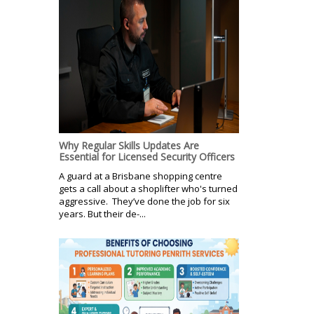
Why Regular Skills Updates Are
Essential for Licensed Security Officers
A guard at a Brisbane shopping centre
gets a call about a shoplifter who's turned
aggressive. They’ve done the job for six
years. But their de-...