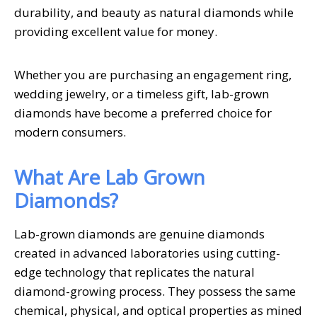
durability, and beauty as natural diamonds while
providing excellent value for money.
Whether you are purchasing an engagement ring,
wedding jewelry, or a timeless gift, lab-grown
diamonds have become a preferred choice for
modern consumers.
What Are Lab Grown
Diamonds?
Lab-grown diamonds are genuine diamonds
created in advanced laboratories using cutting-
edge technology that replicates the natural
diamond-growing process. They possess the same
chemical, physical, and optical properties as mined