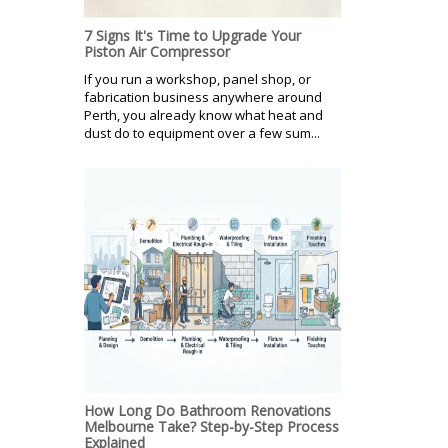
7 Signs It's Time to Upgrade Your
Piston Air Compressor
If you run a workshop, panel shop, or
fabrication business anywhere around
Perth, you already know what heat and
dust do to equipment over a few sum...
How Long Do Bathroom Renovations
Melbourne Take? Step-by-Step Process
Explained