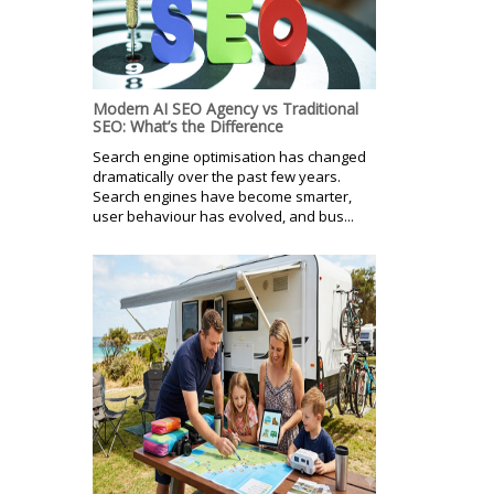
Modern AI SEO Agency vs Traditional
SEO: What’s the Difference
Search engine optimisation has changed
dramatically over the past few years.
Search engines have become smarter,
user behaviour has evolved, and bus...