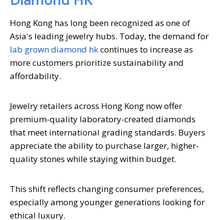
Hong Kong has long been recognized as one of
Asia's leading jewelry hubs. Today, the demand for
lab grown diamond hk
continues to increase as
more customers prioritize sustainability and
affordability.
Jewelry retailers across Hong Kong now offer
premium-quality laboratory-created diamonds
that meet international grading standards. Buyers
appreciate the ability to purchase larger, higher-
quality stones while staying within budget.
This shift reflects changing consumer preferences,
especially among younger generations looking for
ethical luxury.