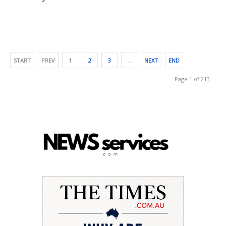
START
PREV
1
2
3
…
NEXT
END
Page 1 of 213