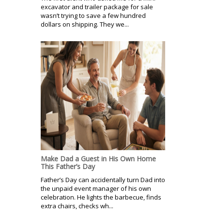
excavator and trailer package for sale
wasn’t trying to save a few hundred
dollars on shipping. They we...
Make Dad a Guest in His Own Home
This Father’s Day
Father’s Day can accidentally turn Dad into
the unpaid event manager of his own
celebration. He lights the barbecue, finds
extra chairs, checks wh...