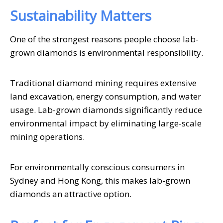
Sustainability Matters
One of the strongest reasons people choose lab-
grown diamonds is environmental responsibility.
Traditional diamond mining requires extensive
land excavation, energy consumption, and water
usage. Lab-grown diamonds significantly reduce
environmental impact by eliminating large-scale
mining operations.
For environmentally conscious consumers in
Sydney and Hong Kong, this makes lab-grown
diamonds an attractive option.