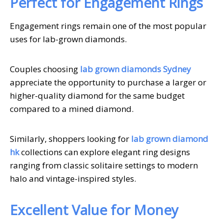
Perfect for Engagement Rings
Engagement rings remain one of the most popular
uses for lab-grown diamonds.
Couples choosing
lab grown diamonds Sydney
appreciate the opportunity to purchase a larger or
higher-quality diamond for the same budget
compared to a mined diamond.
Similarly, shoppers looking for
lab grown diamond
hk
collections can explore elegant ring designs
ranging from classic solitaire settings to modern
halo and vintage-inspired styles.
Excellent Value for Money