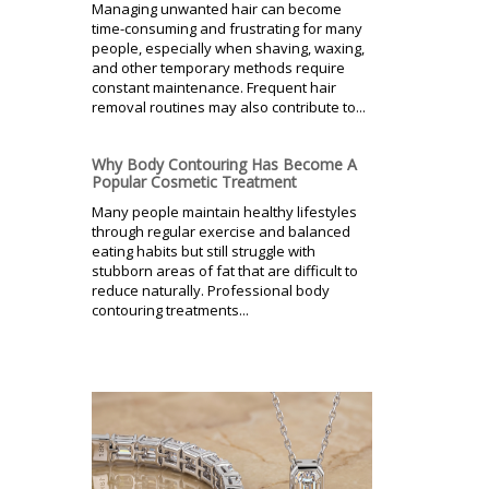
Managing unwanted hair can become
time-consuming and frustrating for many
people, especially when shaving, waxing,
and other temporary methods require
constant maintenance. Frequent hair
removal routines may also contribute to...
Why Body Contouring Has Become A
Popular Cosmetic Treatment
Many people maintain healthy lifestyles
through regular exercise and balanced
eating habits but still struggle with
stubborn areas of fat that are difficult to
reduce naturally. Professional body
contouring treatments...