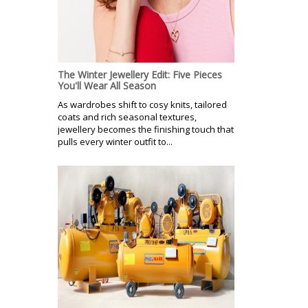
The Winter Jewellery Edit: Five Pieces
You'll Wear All Season
As wardrobes shift to cosy knits, tailored
coats and rich seasonal textures,
jewellery becomes the finishing touch that
pulls every winter outfit to...