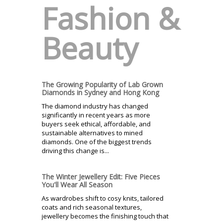
Fashion &
Beauty
The Growing Popularity of Lab Grown
Diamonds in Sydney and Hong Kong
The diamond industry has changed
significantly in recent years as more
buyers seek ethical, affordable, and
sustainable alternatives to mined
diamonds. One of the biggest trends
driving this change is...
The Winter Jewellery Edit: Five Pieces
You'll Wear All Season
As wardrobes shift to cosy knits, tailored
coats and rich seasonal textures,
jewellery becomes the finishing touch that