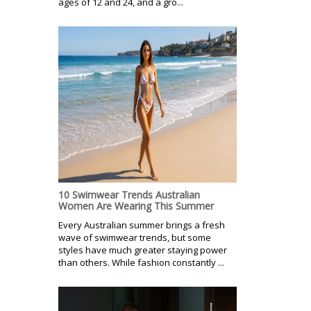
ages of 12 and 24, and a gro...
10 Swimwear Trends Australian
Women Are Wearing This Summer
Every Australian summer brings a fresh
wave of swimwear trends, but some
styles have much greater staying power
than others. While fashion constantly ...