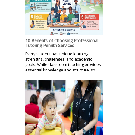
10 Benefits of Choosing Professional
Tutoring Penrith Services
Every student has unique learning
strengths, challenges, and academic
goals. While classroom teaching provides
essential knowledge and structure, so...