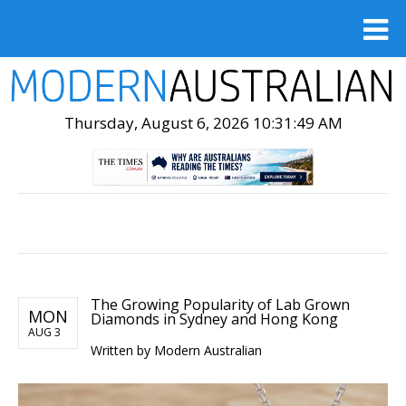
Thursday, August 6, 2026 10:31:50 AM
The Growing Popularity of Lab Grown
MON
Diamonds in Sydney and Hong Kong
AUG 3
Written by Modern Australian