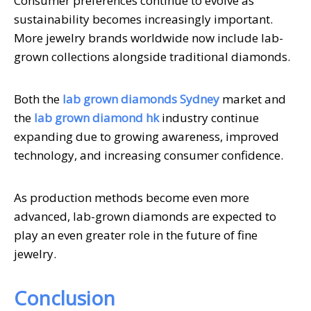
Consumer preferences continue to evolve as
sustainability becomes increasingly important.
More jewelry brands worldwide now include lab-
grown collections alongside traditional diamonds.
Both the
lab grown diamonds Sydney
market and
the
lab grown diamond hk
industry continue
expanding due to growing awareness, improved
technology, and increasing consumer confidence.
As production methods become even more
advanced, lab-grown diamonds are expected to
play an even greater role in the future of fine
jewelry.
Conclusion