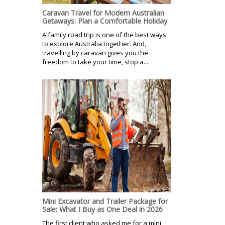
Caravan Travel for Modern Australian
Getaways: Plan a Comfortable Holiday
A family road trip is one of the best ways
to explore Australia together. And,
travelling by caravan gives you the
freedom to take your time, stop a...
Mini Excavator and Trailer Package for
Sale: What I Buy as One Deal in 2026
The first client who asked me for a mini