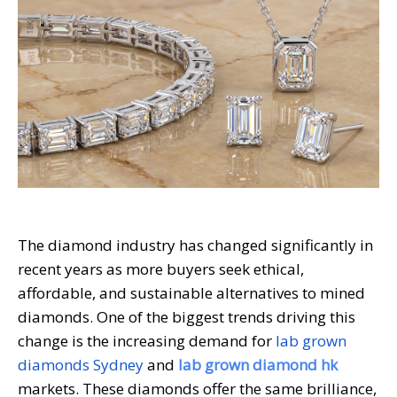
The diamond industry has changed significantly in
recent years as more buyers seek ethical,
affordable, and sustainable alternatives to mined
diamonds. One of the biggest trends driving this
change is the increasing demand for
lab grown
diamonds Sydney
and
lab grown diamond hk
markets. These diamonds offer the same brilliance,