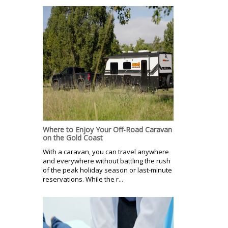
Where to Enjoy Your Off-Road Caravan
on the Gold Coast
With a caravan, you can travel anywhere
and everywhere without battling the rush
of the peak holiday season or last-minute
reservations. While the r...