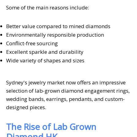
Some of the main reasons include:
Better value compared to mined diamonds
Environmentally responsible production
Conflict-free sourcing
Excellent sparkle and durability
Wide variety of shapes and sizes
Sydney's jewelry market now offers an impressive
selection of lab-grown diamond engagement rings,
wedding bands, earrings, pendants, and custom-
designed pieces.
The Rise of Lab Grown
Diamond HK