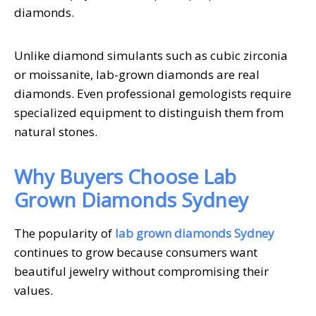
diamonds.
Unlike diamond simulants such as cubic zirconia
or moissanite, lab-grown diamonds are real
diamonds. Even professional gemologists require
specialized equipment to distinguish them from
natural stones.
Why Buyers Choose Lab
Grown Diamonds Sydney
The popularity of
lab grown diamonds Sydney
continues to grow because consumers want
beautiful jewelry without compromising their
values.