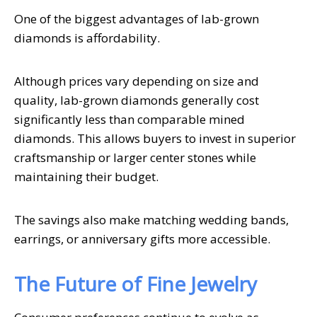
One of the biggest advantages of lab-grown
diamonds is affordability.
Although prices vary depending on size and
quality, lab-grown diamonds generally cost
significantly less than comparable mined
diamonds. This allows buyers to invest in superior
craftsmanship or larger center stones while
maintaining their budget.
The savings also make matching wedding bands,
earrings, or anniversary gifts more accessible.
The Future of Fine Jewelry