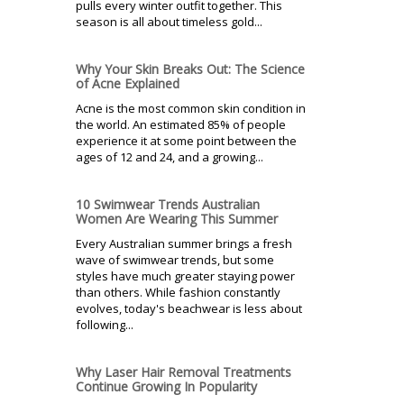
pulls every winter outfit together. This
season is all about timeless gold...
Why Your Skin Breaks Out: The Science
of Acne Explained
Acne is the most common skin condition in
the world. An estimated 85% of people
experience it at some point between the
ages of 12 and 24, and a growing...
10 Swimwear Trends Australian
Women Are Wearing This Summer
Every Australian summer brings a fresh
wave of swimwear trends, but some
styles have much greater staying power
than others. While fashion constantly
evolves, today's beachwear is less about
following...
Why Laser Hair Removal Treatments
Continue Growing In Popularity