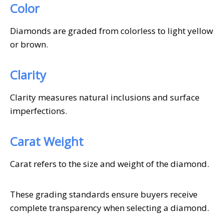
Color
Diamonds are graded from colorless to light yellow
or brown.
Clarity
Clarity measures natural inclusions and surface
imperfections.
Carat Weight
Carat refers to the size and weight of the diamond.
These grading standards ensure buyers receive
complete transparency when selecting a diamond.