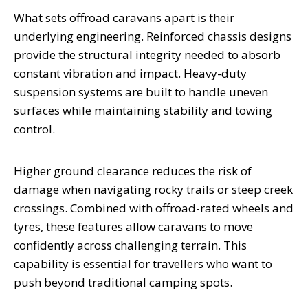
What sets offroad caravans apart is their
underlying engineering. Reinforced chassis designs
provide the structural integrity needed to absorb
constant vibration and impact. Heavy-duty
suspension systems are built to handle uneven
surfaces while maintaining stability and towing
control.
Higher ground clearance reduces the risk of
damage when navigating rocky trails or steep creek
crossings. Combined with offroad-rated wheels and
tyres, these features allow caravans to move
confidently across challenging terrain. This
capability is essential for travellers who want to
push beyond traditional camping spots.