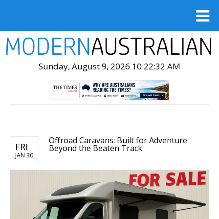
Sunday, August 9, 2026 10:22:34 AM
Offroad Caravans: Built for Adventure
FRI
Beyond the Beaten Track
JAN 30