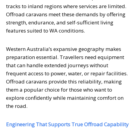
tracks to inland regions where services are limited.
Offroad caravans meet these demands by offering
strength, endurance, and self-sufficient living
features suited to WA conditions.
Western Australia’s expansive geography makes
preparation essential. Travellers need equipment
that can handle extended journeys without
frequent access to power, water, or repair facilities.
Offroad caravans provide this reliability, making
them a popular choice for those who want to
explore confidently while maintaining comfort on
the road.
Engineering That Supports True Offroad Capability