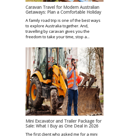
Caravan Travel for Modern Australian
Getaways: Plan a Comfortable Holiday
A family road trip is one of the best ways
to explore Australia together. And,
travelling by caravan gives you the
freedom to take your time, stop a...
Mini Excavator and Trailer Package for
Sale: What I Buy as One Deal in 2026
The first client who asked me for a mini