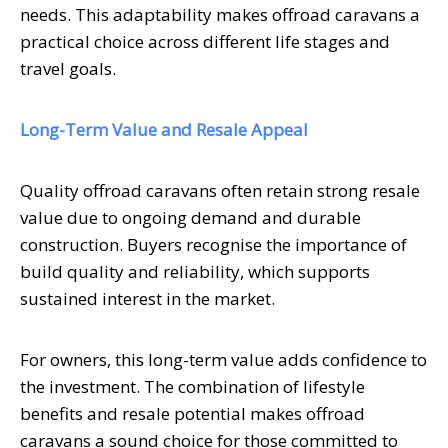
needs. This adaptability makes offroad caravans a
practical choice across different life stages and
travel goals.
Long-Term Value and Resale Appeal
Quality offroad caravans often retain strong resale
value due to ongoing demand and durable
construction. Buyers recognise the importance of
build quality and reliability, which supports
sustained interest in the market.
For owners, this long-term value adds confidence to
the investment. The combination of lifestyle
benefits and resale potential makes offroad
caravans a sound choice for those committed to