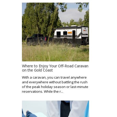
Where to Enjoy Your Off-Road Caravan
on the Gold Coast
With a caravan, you can travel anywhere
and everywhere without battling the rush
of the peak holiday season or last-minute
reservations. While the r...