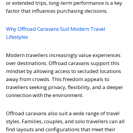
or extended trips, long-term performance is a key
factor that influences purchasing decisions.
Why Offroad Caravans Suit Modern Travel
Lifestyles
Modern travellers increasingly value experiences
over destinations. Offroad caravans support this
mindset by allowing access to secluded locations
away from crowds. This freedom appeals to
travellers seeking privacy, flexibility, and a deeper
connection with the environment.
Offroad caravans also suit a wide range of travel
styles. Families, couples, and solo travellers can all
find layouts and configurations that meet their