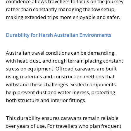
confidence allows travellers to focus on the journey
rather than constantly managing the tow setup,
making extended trips more enjoyable and safer.
Durability for Harsh Australian Environments
Australian travel conditions can be demanding,
with heat, dust, and rough terrain placing constant
stress on equipment. Offroad caravans are built
using materials and construction methods that
withstand these challenges. Sealed components
help prevent dust and water ingress, protecting
both structure and interior fittings.
This durability ensures caravans remain reliable
over years of use. For travellers who plan frequent