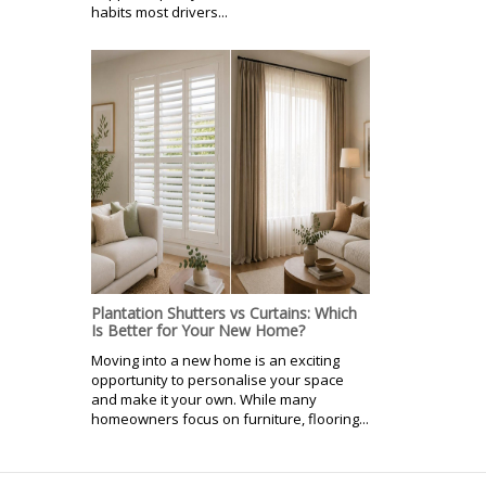
habits most drivers...
Plantation Shutters vs Curtains: Which
Is Better for Your New Home?
Moving into a new home is an exciting
opportunity to personalise your space
and make it your own. While many
homeowners focus on furniture, flooring...