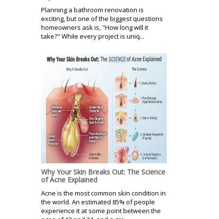
Planning a bathroom renovation is
exciting, but one of the biggest questions
homeowners ask is, "How long will it
take?" While every project is uniq...
Why Your Skin Breaks Out: The Science
of Acne Explained
Acne is the most common skin condition in
the world. An estimated 85% of people
experience it at some point between the