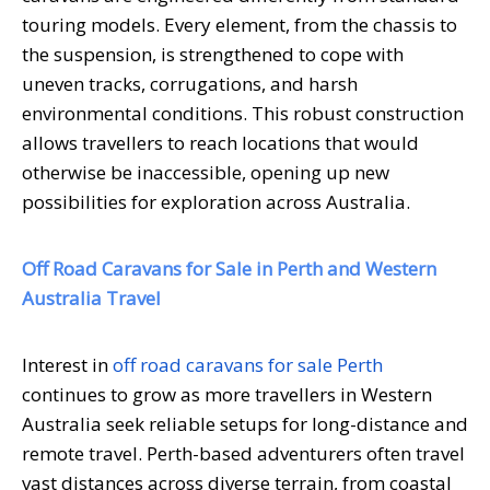
touring models. Every element, from the chassis to
the suspension, is strengthened to cope with
uneven tracks, corrugations, and harsh
environmental conditions. This robust construction
allows travellers to reach locations that would
otherwise be inaccessible, opening up new
possibilities for exploration across Australia.
Off Road Caravans for Sale in Perth and Western
Australia Travel
Interest in
off road caravans for sale Perth
continues to grow as more travellers in Western
Australia seek reliable setups for long-distance and
remote travel. Perth-based adventurers often travel
vast distances across diverse terrain, from coastal