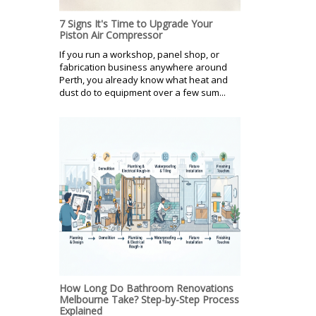
7 Signs It's Time to Upgrade Your
Piston Air Compressor
If you run a workshop, panel shop, or
fabrication business anywhere around
Perth, you already know what heat and
dust do to equipment over a few sum...
How Long Do Bathroom Renovations
Melbourne Take? Step-by-Step Process
Explained