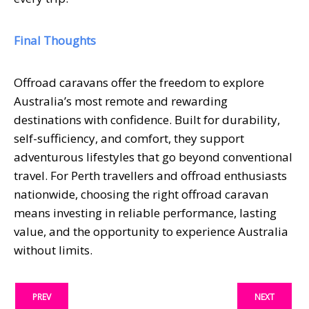
Final Thoughts
Offroad caravans offer the freedom to explore
Australia’s most remote and rewarding
destinations with confidence. Built for durability,
self-sufficiency, and comfort, they support
adventurous lifestyles that go beyond conventional
travel. For Perth travellers and offroad enthusiasts
nationwide, choosing the right offroad caravan
means investing in reliable performance, lasting
value, and the opportunity to experience Australia
without limits.
PREV
NEXT