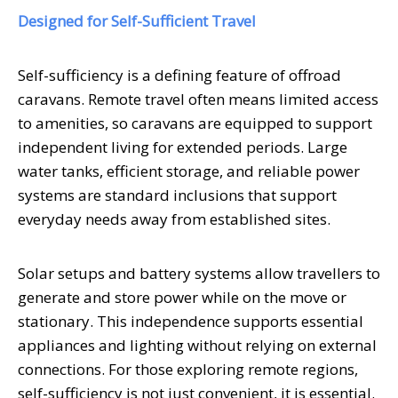
Designed for Self-Sufficient Travel
Self-sufficiency is a defining feature of offroad
caravans. Remote travel often means limited access
to amenities, so caravans are equipped to support
independent living for extended periods. Large
water tanks, efficient storage, and reliable power
systems are standard inclusions that support
everyday needs away from established sites.
Solar setups and battery systems allow travellers to
generate and store power while on the move or
stationary. This independence supports essential
appliances and lighting without relying on external
connections. For those exploring remote regions,
self-sufficiency is not just convenient, it is essential.