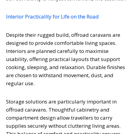
Interior Practicality for Life on the Road
Despite their rugged build, offroad caravans are
designed to provide comfortable living spaces.
Interiors are planned carefully to maximise
usability, offering practical layouts that support
cooking, sleeping, and relaxation. Durable finishes
are chosen to withstand movement, dust, and
regular use.
Storage solutions are particularly important in
offroad caravans. Thoughtful cabinetry and
compartment design allow travellers to carry
supplies securely without cluttering living areas.
This balance of comfort and practicality ensures