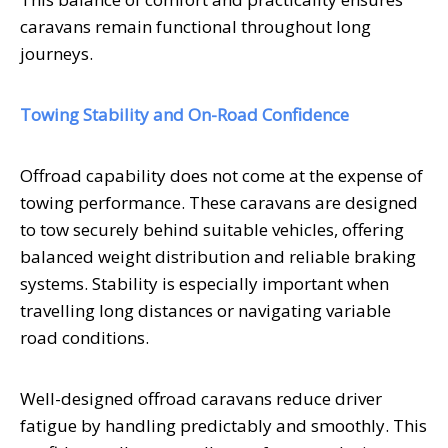
caravans remain functional throughout long
journeys.
Towing Stability and On-Road Confidence
Offroad capability does not come at the expense of
towing performance. These caravans are designed
to tow securely behind suitable vehicles, offering
balanced weight distribution and reliable braking
systems. Stability is especially important when
travelling long distances or navigating variable
road conditions.
Well-designed offroad caravans reduce driver
fatigue by handling predictably and smoothly. This