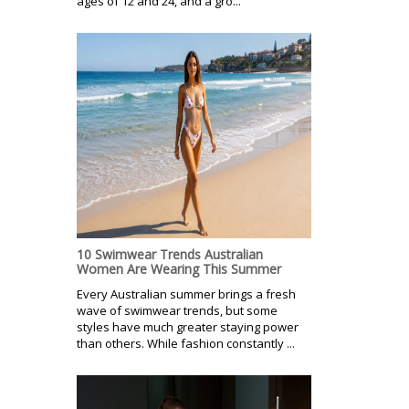
ages of 12 and 24, and a gro...
10 Swimwear Trends Australian
Women Are Wearing This Summer
Every Australian summer brings a fresh
wave of swimwear trends, but some
styles have much greater staying power
than others. While fashion constantly ...