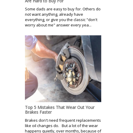
Are Hard to Buy For
Some dads are easy to buy for. Others do
not want anything, already have
everything, or give you the classic "don't
worry about me" answer every yea...
Top 5 Mistakes That Wear Out Your
Brakes Faster
Brakes don't need frequent replacements
like oil changes do. But a lot of the wear
happens quietly, over months, because of