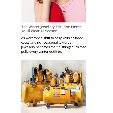
The Winter Jewellery Edit: Five Pieces
You'll Wear All Season
As wardrobes shift to cosy knits, tailored
coats and rich seasonal textures,
jewellery becomes the finishing touch that
pulls every winter outfit to...