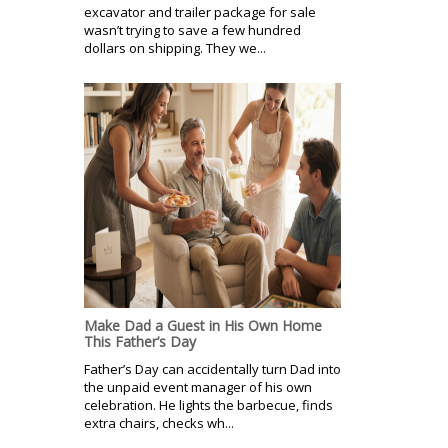
excavator and trailer package for sale
wasn’t trying to save a few hundred
dollars on shipping. They we...
Make Dad a Guest in His Own Home
This Father’s Day
Father’s Day can accidentally turn Dad into
the unpaid event manager of his own
celebration. He lights the barbecue, finds
extra chairs, checks wh...