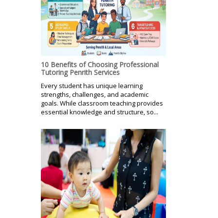
10 Benefits of Choosing Professional
Tutoring Penrith Services
Every student has unique learning
strengths, challenges, and academic
goals. While classroom teaching provides
essential knowledge and structure, so...