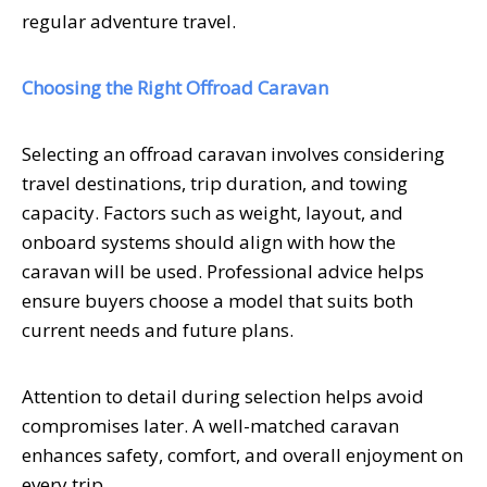
regular adventure travel.
Choosing the Right Offroad Caravan
Selecting an offroad caravan involves considering
travel destinations, trip duration, and towing
capacity. Factors such as weight, layout, and
onboard systems should align with how the
caravan will be used. Professional advice helps
ensure buyers choose a model that suits both
current needs and future plans.
Attention to detail during selection helps avoid
compromises later. A well-matched caravan
enhances safety, comfort, and overall enjoyment on
every trip.