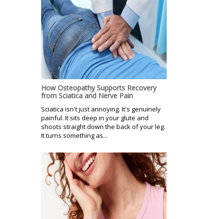
How Osteopathy Supports Recovery
from Sciatica and Nerve Pain
Sciatica isn't just annoying. It's genuinely
painful. It sits deep in your glute and
shoots straight down the back of your leg.
It turns something as...