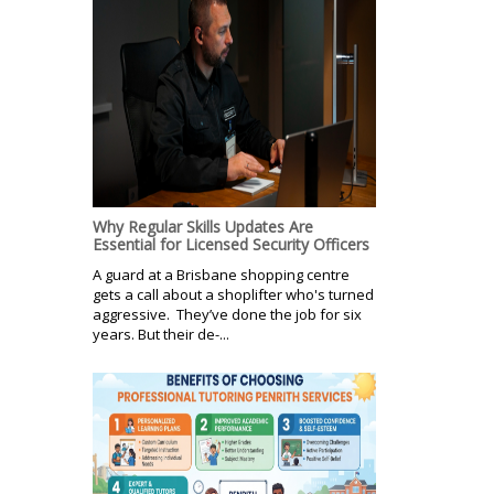
Why Regular Skills Updates Are
Essential for Licensed Security Officers
A guard at a Brisbane shopping centre
gets a call about a shoplifter who's turned
aggressive. They’ve done the job for six
years. But their de-...