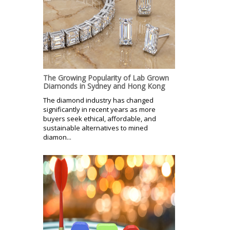
The Growing Popularity of Lab Grown
Diamonds in Sydney and Hong Kong
The diamond industry has changed
significantly in recent years as more
buyers seek ethical, affordable, and
sustainable alternatives to mined
diamon...