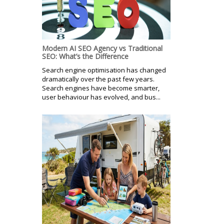
Modern AI SEO Agency vs Traditional
SEO: What’s the Difference
Search engine optimisation has changed
dramatically over the past few years.
Search engines have become smarter,
user behaviour has evolved, and bus...