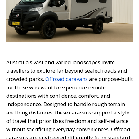
Australia’s vast and varied landscapes invite
travellers to explore far beyond sealed roads and
crowded parks.
Offroad caravans
are purpose-built
for those who want to experience remote
destinations with confidence, comfort, and
independence. Designed to handle rough terrain
and long distances, these caravans support a style
of travel that prioritises freedom and self-reliance
without sacrificing everyday conveniences. Offroad
caravans are engineered differently from standard