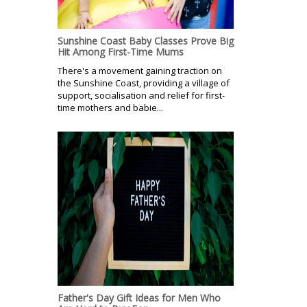
Sunshine Coast Baby Classes Prove Big
Hit Among First-Time Mums
There's a movement gaining traction on
the Sunshine Coast, providing a village of
support, socialisation and relief for first-
time mothers and babie...
Father's Day Gift Ideas for Men Who