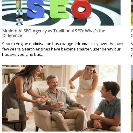
Modern AI SEO Agency vs Traditional SEO: What’s the
C
Difference
C
Search engine optimisation has changed dramatically over the past
A
few years. Search engines have become smarter, user behaviour
t
has evolved, and bus...
y