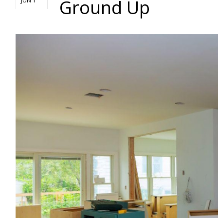
Ground Up
JUN 1