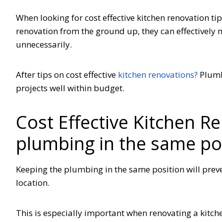
When looking for cost effective kitchen renovation t
renovation from the ground up, they can effectively
unnecessarily.
After tips on cost effective
kitchen renovations?
Plumb
projects well within budget.
Cost Effective Kitchen R
plumbing in the same po
Keeping the plumbing in the same position will preven
location.
This is especially important when renovating a kitche