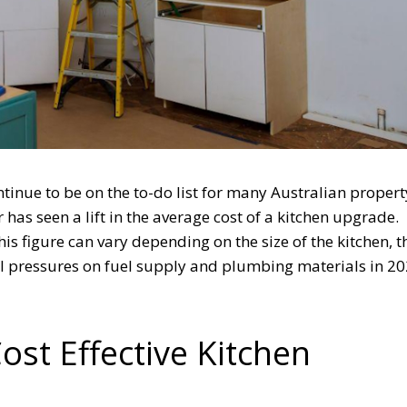
ntinue to be on the to-do list for many Australian propert
has seen a lift in the average cost of a kitchen upgrade.
his figure can vary depending on the size of the kitchen, 
al pressures on fuel supply and plumbing materials in 20
ost Effective Kitchen