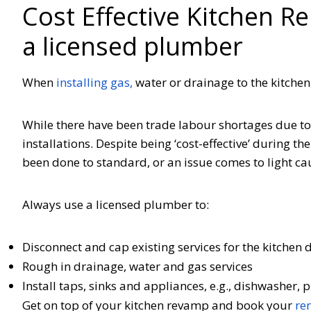
Cost Effective Kitchen R
a licensed plumber
When
installing gas,
water or drainage to the kitche
While there have been trade labour shortages due to
installations. Despite being ‘cost-effective’ during the 
been done to standard, or an issue comes to light c
Always use a licensed plumber to:
Disconnect and cap existing services for the kitchen
Rough in drainage, water and gas services
Install taps, sinks and appliances, e.g., dishwasher
Get on top of your kitchen revamp and book your
re