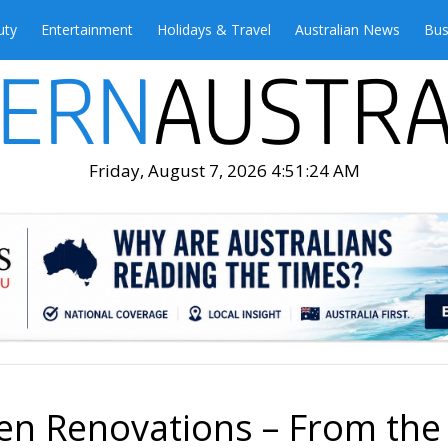
uty
Entertainment
Holidays & Travel
Australian News
Bus
Friday, August 7, 2026 4:51:26 AM
hen Renovations – From the