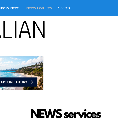
iness News
News Features
Search