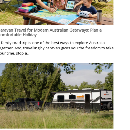
aravan Travel for Modern Australian Getaways: Plan a
omfortable Holiday
 family road trip is one of the best ways to explore Australia
ogether. And, travelling by caravan gives you the freedom to take
our time, stop a...