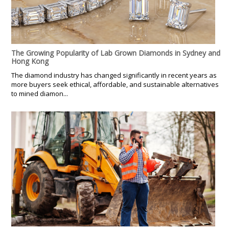
The Growing Popularity of Lab Grown Diamonds in Sydney and
Hong Kong
The diamond industry has changed significantly in recent years as
more buyers seek ethical, affordable, and sustainable alternatives
to mined diamon...