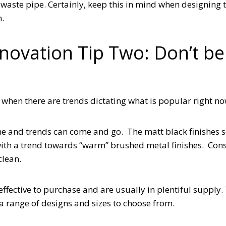
e waste pipe. Certainly, keep this in mind when designing
on.
enovation Tip Two: Don’t be
when there are trends dictating what is popular right n
ime and trends can come and go. The matt black finishes 
with a trend towards “warm” brushed metal finishes. Con
clean.
effective to purchase and are usually in plentiful supply.
a range of designs and sizes to choose from.