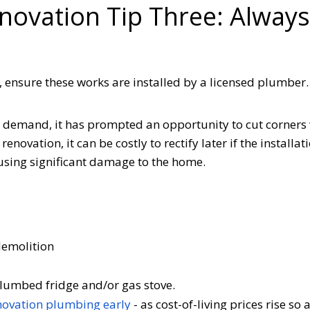
enovation Tip Three: Alway
n, ensure these works are installed by a licensed plumbe
 demand, it has prompted an opportunity to cut corners 
renovation, it can be costly to rectify later if the installat
ausing significant damage to the home.
 demolition
, plumbed fridge and/or gas stove.
novation plumbing early
- as cost-of-living prices rise so 