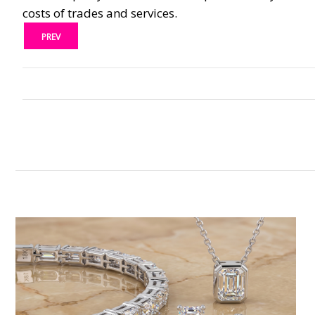
costs of trades and services.
PREV