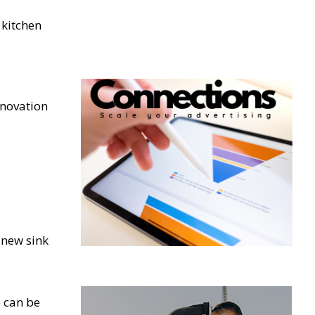
 kitchen
enovation
 new sink
e can be