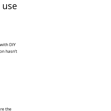
s use
r.
with DIY
ion hasn’t
are the