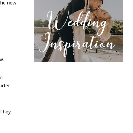
 the new
ow.
so
sider
 They