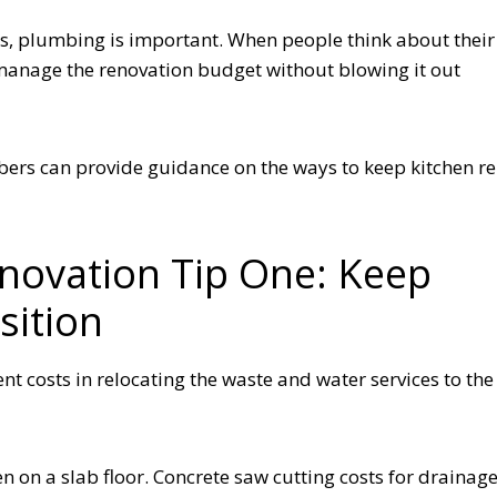
ips, plumbing is important. When people think about their
 manage the renovation budget without blowing it out
ers can provide guidance on the ways to keep kitchen r
enovation Tip One: Keep
sition
t costs in relocating the waste and water services to the
n on a slab floor. Concrete saw cutting costs for drainag