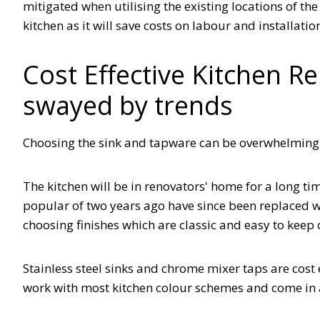
mitigated when utilising the existing locations of th
kitchen as it will save costs on labour and installati
Cost Effective Kitchen R
swayed by trends
Choosing the sink and tapware can be overwhelming 
The kitchen will be in renovators' home for a long t
popular of two years ago have since been replaced 
choosing finishes which are classic and easy to keep 
Stainless steel sinks and chrome mixer taps are cost 
work with most kitchen colour schemes and come in 