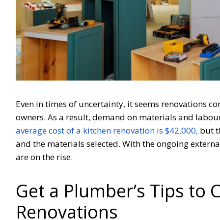
Even in times of uncertainty, it seems renovations co
owners. As a result, demand on materials and labour 
average cost of a kitchen renovation is $42,000,
but t
and the materials selected. With the ongoing extern
are on the rise.
Get a Plumber’s Tips to C
Renovations