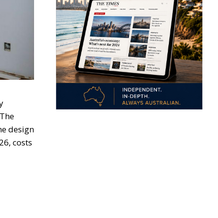
y
 The
the design
26, costs