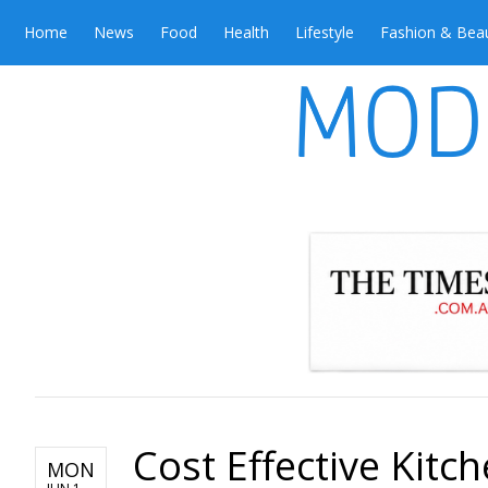
Home
News
Food
Health
Lifestyle
Fashion & Bea
Cost Effective Kitc
MON