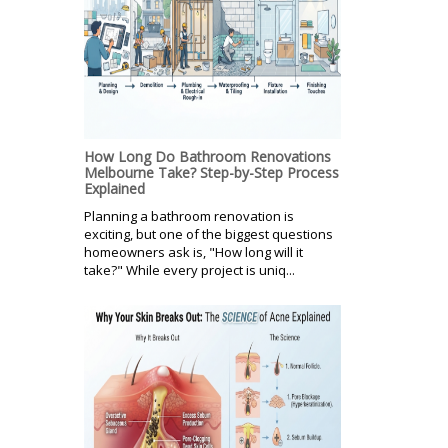
How Long Do Bathroom Renovations
Melbourne Take? Step-by-Step Process
Explained
Planning a bathroom renovation is
exciting, but one of the biggest questions
homeowners ask is, "How long will it
take?" While every project is uniq...