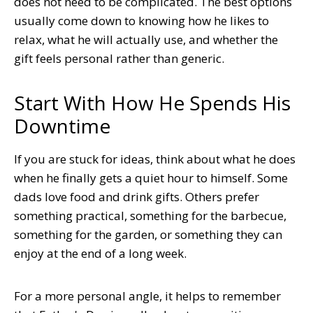
does not need to be complicated. The best options
usually come down to knowing how he likes to
relax, what he will actually use, and whether the
gift feels personal rather than generic.
Start With How He Spends His
Downtime
If you are stuck for ideas, think about what he does
when he finally gets a quiet hour to himself. Some
dads love food and drink gifts. Others prefer
something practical, something for the barbecue,
something for the garden, or something they can
enjoy at the end of a long week.
For a more personal angle, it helps to remember