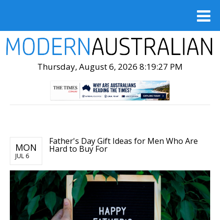
Thursday, August 6, 2026 8:19:28 PM
Father's Day Gift Ideas for Men Who Are
MON
Hard to Buy For
JUL 6