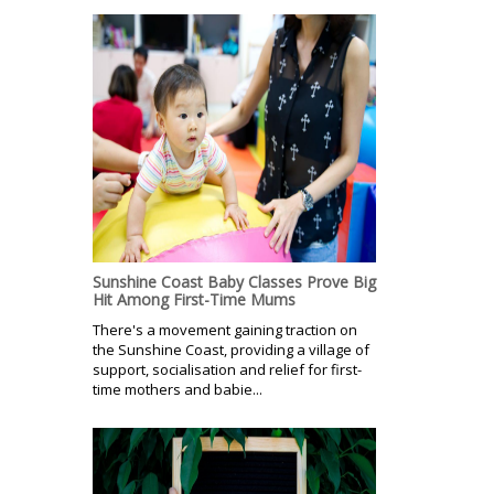
Sunshine Coast Baby Classes Prove Big
Hit Among First-Time Mums
There's a movement gaining traction on
the Sunshine Coast, providing a village of
support, socialisation and relief for first-
time mothers and babie...