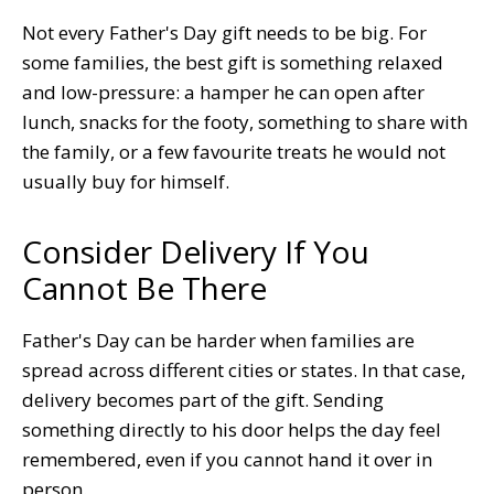
Not every Father's Day gift needs to be big. For
some families, the best gift is something relaxed
and low-pressure: a hamper he can open after
lunch, snacks for the footy, something to share with
the family, or a few favourite treats he would not
usually buy for himself.
Consider Delivery If You
Cannot Be There
Father's Day can be harder when families are
spread across different cities or states. In that case,
delivery becomes part of the gift. Sending
something directly to his door helps the day feel
remembered, even if you cannot hand it over in
person.