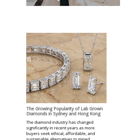
The Growing Popularity of Lab Grown
Diamonds in Sydney and Hong Kong
The diamond industry has changed
significantly in recent years as more
buyers seek ethical, affordable, and
sustainable alternatives to mined