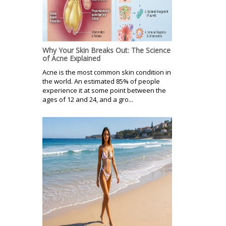
Why Your Skin Breaks Out: The Science
of Acne Explained
Acne is the most common skin condition in
the world. An estimated 85% of people
experience it at some point between the
ages of 12 and 24, and a gro...