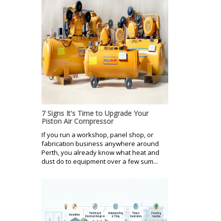
7 Signs It's Time to Upgrade Your
Piston Air Compressor
If you run a workshop, panel shop, or
fabrication business anywhere around
Perth, you already know what heat and
dust do to equipment over a few sum...