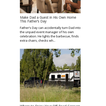
Make Dad a Guest in His Own Home
This Father’s Day
Father’s Day can accidentally turn Dad into
the unpaid event manager of his own
celebration. He lights the barbecue, finds
extra chairs, checks wh...