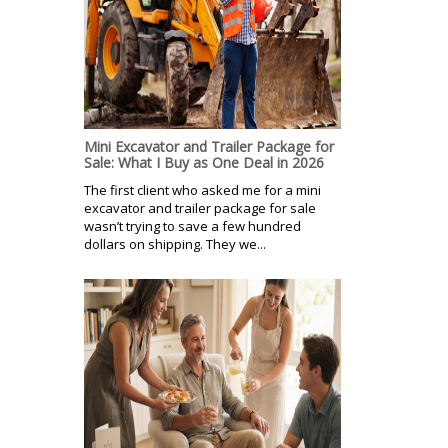
Mini Excavator and Trailer Package for
Sale: What I Buy as One Deal in 2026
The first client who asked me for a mini
excavator and trailer package for sale
wasn’t trying to save a few hundred
dollars on shipping. They we...