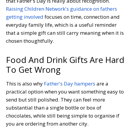
that Father's Day is really about recognition.
Raising Children Network's guidance on fathers
getting involved
focuses on time, connection and
everyday family life, which is a useful reminder
that a simple gift can still carry meaning when it is
chosen thoughtfully.
Food And Drink Gifts Are Hard
To Get Wrong
This is also why
Father's Day hampers
are a
practical option when you want something easy to
send but still polished. They can feel more
substantial than a single bottle or box of
chocolates, while still being simple to organise if
you are ordering from another city.