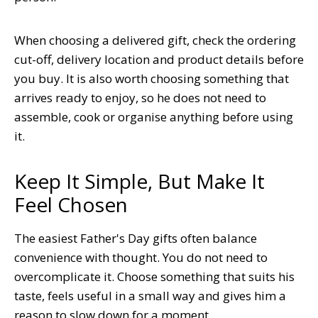
When choosing a delivered gift, check the ordering
cut-off, delivery location and product details before
you buy. It is also worth choosing something that
arrives ready to enjoy, so he does not need to
assemble, cook or organise anything before using
it.
Keep It Simple, But Make It
Feel Chosen
The easiest Father's Day gifts often balance
convenience with thought. You do not need to
overcomplicate it. Choose something that suits his
taste, feels useful in a small way and gives him a
reason to slow down for a moment.