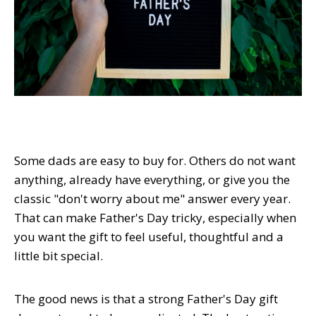
Some dads are easy to buy for. Others do not want
anything, already have everything, or give you the
classic "don't worry about me" answer every year.
That can make Father's Day tricky, especially when
you want the gift to feel useful, thoughtful and a
little bit special.
The good news is that a strong Father's Day gift