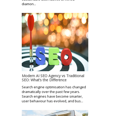
diamon...
Modern AI SEO Agency vs Traditional
SEO: What’s the Difference
Search engine optimisation has changed
dramatically over the past few years.
Search engines have become smarter,
user behaviour has evolved, and bus...