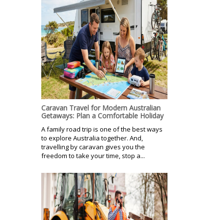
Caravan Travel for Modern Australian
Getaways: Plan a Comfortable Holiday
A family road trip is one of the best ways
to explore Australia together. And,
travelling by caravan gives you the
freedom to take your time, stop a...