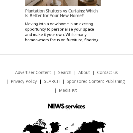
Plantation Shutters vs Curtains: Which
Is Better for Your New Home?
Moving into a new home is an exciting
opportunity to personalise your space
and make it your own. While many
homeowners focus on furniture, flooring...
Advertiser Content
Search
About
Contact us
Privacy Policy
SEARCH
Sponsored Content Publishing
Media Kit