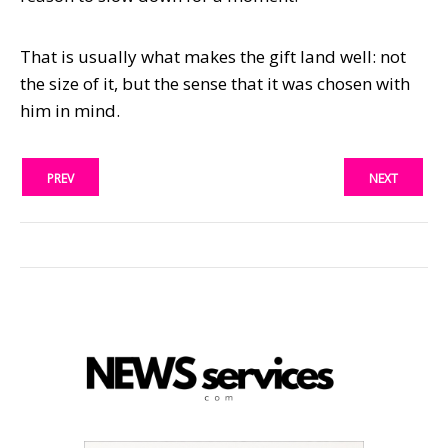
That is usually what makes the gift land well: not
the size of it, but the sense that it was chosen with
him in mind.
PREV
NEXT