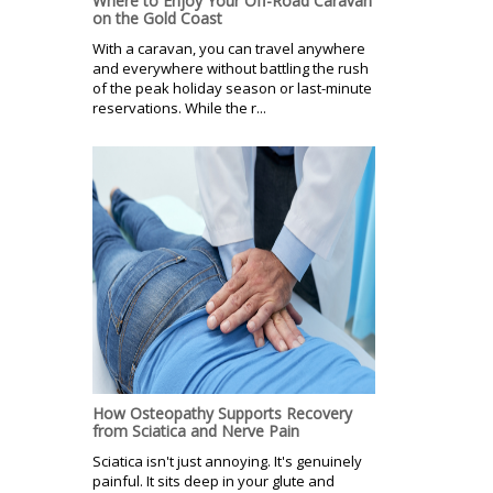
Where to Enjoy Your Off-Road Caravan
on the Gold Coast
With a caravan, you can travel anywhere
and everywhere without battling the rush
of the peak holiday season or last-minute
reservations. While the r...
How Osteopathy Supports Recovery
from Sciatica and Nerve Pain
Sciatica isn't just annoying. It's genuinely
painful. It sits deep in your glute and