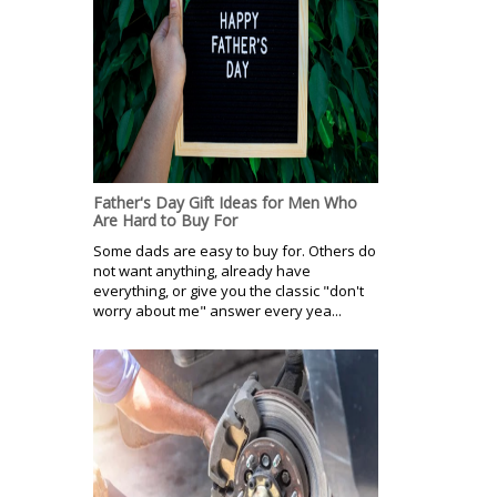
Father's Day Gift Ideas for Men Who
Are Hard to Buy For
Some dads are easy to buy for. Others do
not want anything, already have
everything, or give you the classic "don't
worry about me" answer every yea...