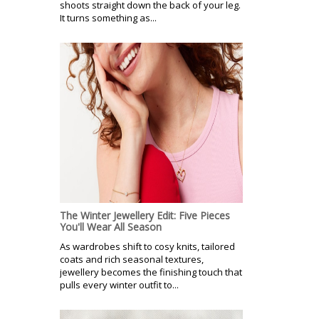
shoots straight down the back of your leg.
It turns something as...
The Winter Jewellery Edit: Five Pieces
You'll Wear All Season
As wardrobes shift to cosy knits, tailored
coats and rich seasonal textures,
jewellery becomes the finishing touch that
pulls every winter outfit to...