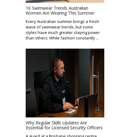
10 Swimwear Trends Australian
Women Are Wearing This Summer
Every Australian summer brings a fresh
wave of swimwear trends, but some
styles have much greater staying power
than others. While fashion constantly ...
Why Regular Skills Updates Are
Essential for Licensed Security Officers
A guard at a Brisbane shopping centre