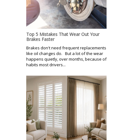
Top 5 Mistakes That Wear Out Your
Brakes Faster
Brakes don't need frequent replacements
like oil changes do. But a lot of the wear
happens quietly, over months, because of
habits most drivers...