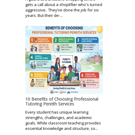
gets a call about a shoplifter who's turned
aggressive. They’ve done the job for six
years. But their de-...
10 Benefits of Choosing Professional
Tutoring Penrith Services
Every student has unique learning
strengths, challenges, and academic
goals. While classroom teaching provides
essential knowledge and structure, so...