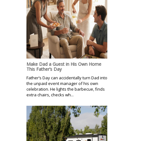
Make Dad a Guest in His Own Home
This Father’s Day
Father’s Day can accidentally turn Dad into
the unpaid event manager of his own
celebration. He lights the barbecue, finds
extra chairs, checks wh...