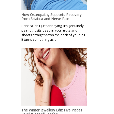
How Osteopathy Supports Recovery
from Sciatica and Nerve Pain
Sciatica isn't just annoying. It's genuinely
painful. It sits deep in your glute and
shoots straight down the back of your leg.
It turns something as...
The Winter Jewellery Edit: Five Pieces