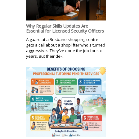
Why Regular Skills Updates Are
Essential for Licensed Security Officers
A guard at a Brisbane shopping centre
gets a call about a shoplifter who's turned
aggressive. They’ve done the job for six
years. But their de-...