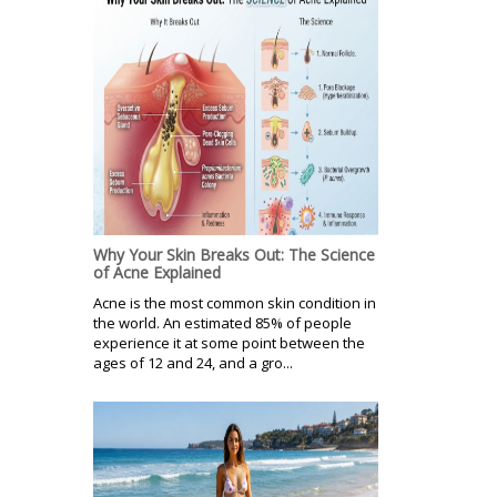
Why Your Skin Breaks Out: The Science
of Acne Explained
Acne is the most common skin condition in
the world. An estimated 85% of people
experience it at some point between the
ages of 12 and 24, and a gro...