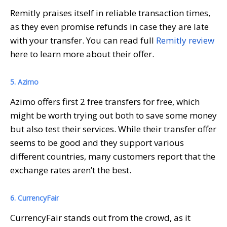
Remitly praises itself in reliable transaction times,
as they even promise refunds in case they are late
with your transfer. You can read full
Remitly review
here to learn more about their offer.
5. Azimo
Azimo offers first 2 free transfers for free, which
might be worth trying out both to save some money
but also test their services. While their transfer offer
seems to be good and they support various
different countries, many customers report that the
exchange rates aren’t the best.
6. CurrencyFair
CurrencyFair stands out from the crowd, as it