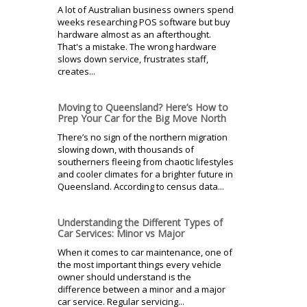
A lot of Australian business owners spend
weeks researching POS software but buy
hardware almost as an afterthought.
That's a mistake. The wrong hardware
slows down service, frustrates staff,
creates...
Moving to Queensland? Here’s How to
Prep Your Car for the Big Move North
There’s no sign of the northern migration
slowing down, with thousands of
southerners fleeing from chaotic lifestyles
and cooler climates for a brighter future in
Queensland. According to census data...
Understanding the Different Types of
Car Services: Minor vs Major
When it comes to car maintenance, one of
the most important things every vehicle
owner should understand is the
difference between a minor and a major
car service. Regular servicing...