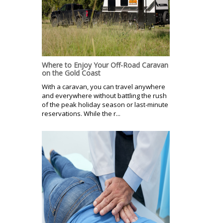
Where to Enjoy Your Off-Road Caravan
on the Gold Coast
With a caravan, you can travel anywhere
and everywhere without battling the rush
of the peak holiday season or last-minute
reservations. While the r...