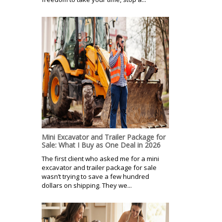
Mini Excavator and Trailer Package for
Sale: What I Buy as One Deal in 2026
The first client who asked me for a mini
excavator and trailer package for sale
wasn’t trying to save a few hundred
dollars on shipping. They we...