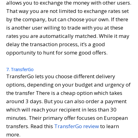
allows you to exchange the money with other users.
That way you are not limited to exchange rates set
by the company, but can choose your own. If there
is another user willing to trade with you at these
rates you are automatically matched. While it may
delay the transaction process, it’s a good
opportunity to hunt for some good offers.
7. TransferGo
TransferGo lets you choose different delivery
options, depending on your budget and urgency of
the transfer There is a cheap option which takes
around 3 days. But you can also order a payment
which will reach your recipient in less than 30
minutes. Their primary offer focuses on European
transfers. Read this
TransferGo review
to learn
more.