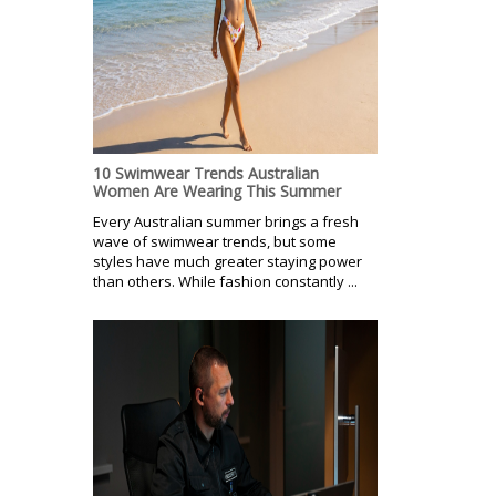
10 Swimwear Trends Australian
Women Are Wearing This Summer
Every Australian summer brings a fresh
wave of swimwear trends, but some
styles have much greater staying power
than others. While fashion constantly ...