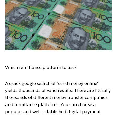
Which remittance platform to use?
A quick google search of “send money online”
yields thousands of valid results. There are literally
thousands of different money transfer companies
and remittance platforms. You can choose a
popular and well-established digital payment