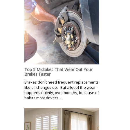
Top 5 Mistakes That Wear Out Your
Brakes Faster
Brakes don't need frequent replacements
like oil changes do. But a lot of the wear
happens quietly, over months, because of
habits most drivers...