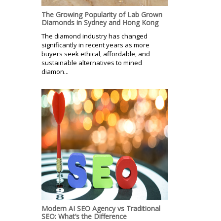
The Growing Popularity of Lab Grown
Diamonds in Sydney and Hong Kong
The diamond industry has changed
significantly in recent years as more
buyers seek ethical, affordable, and
sustainable alternatives to mined
diamon...
Modern AI SEO Agency vs Traditional
SEO: What’s the Difference