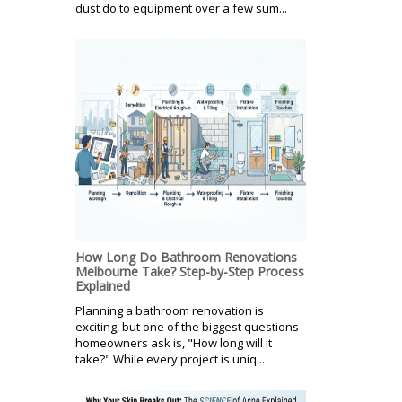
dust do to equipment over a few sum...
How Long Do Bathroom Renovations
Melbourne Take? Step-by-Step Process
Explained
Planning a bathroom renovation is
exciting, but one of the biggest questions
homeowners ask is, "How long will it
take?" While every project is uniq...