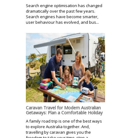
Search engine optimisation has changed
dramatically over the past few years.
Search engines have become smarter,
user behaviour has evolved, and bus...
Caravan Travel for Modern Australian
Getaways: Plan a Comfortable Holiday
A family road trip is one of the best ways
to explore Australia together. And,
travelling by caravan gives you the
freedom to take your time, stop a...