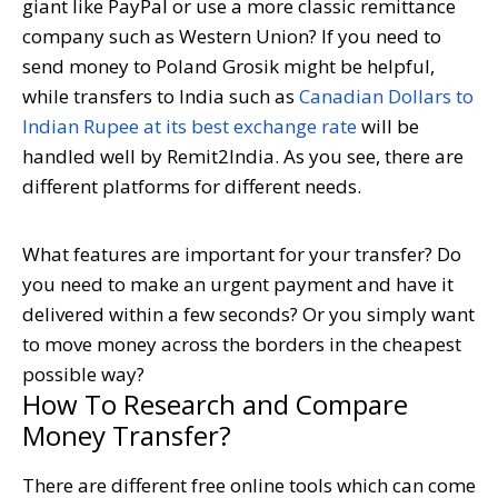
giant like PayPal or use a more classic remittance
company such as Western Union? If you need to
send money to Poland Grosik might be helpful,
while transfers to India such as
Canadian Dollars to
Indian Rupee at its best exchange rate
will be
handled well by Remit2India. As you see, there are
different platforms for different needs.
What features are important for your transfer? Do
you need to make an urgent payment and have it
delivered within a few seconds? Or you simply want
to move money across the borders in the cheapest
possible way?
How To Research and Compare
Money Transfer?
There are different free online tools which can come