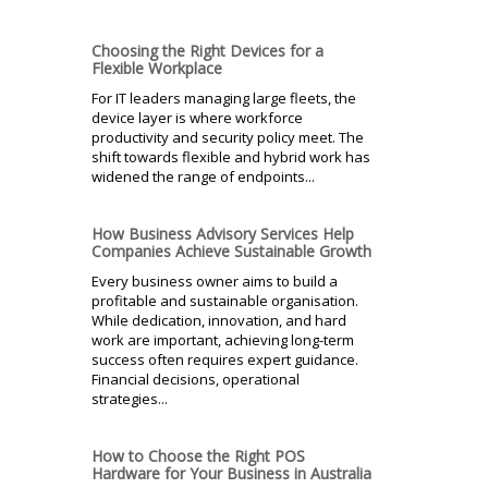
Choosing the Right Devices for a
Flexible Workplace
For IT leaders managing large fleets, the
device layer is where workforce
productivity and security policy meet. The
shift towards flexible and hybrid work has
widened the range of endpoints...
How Business Advisory Services Help
Companies Achieve Sustainable Growth
Every business owner aims to build a
profitable and sustainable organisation.
While dedication, innovation, and hard
work are important, achieving long-term
success often requires expert guidance.
Financial decisions, operational
strategies...
How to Choose the Right POS
Hardware for Your Business in Australia