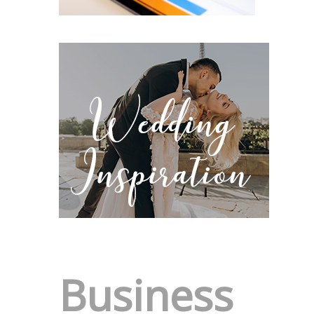
Business