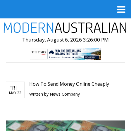
Thursday, August 6, 2026 3:26:02 PM
How To Send Money Online Cheaply
FRI
MAY 22
Written by
News Company