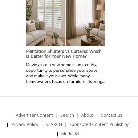
Plantation Shutters vs Curtains: Which
Is Better for Your New Home?
Moving into a new home is an exciting
opportunity to personalise your space
and make it your own. While many
homeowners focus on furniture, flooring...
Advertiser Content
Search
About
Contact us
Privacy Policy
SEARCH
Sponsored Content Publishing
Media Kit