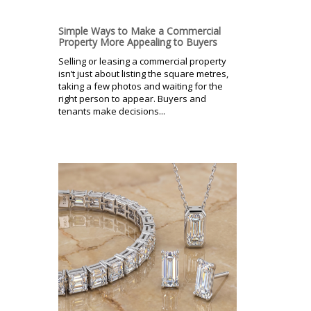
Simple Ways to Make a Commercial
Property More Appealing to Buyers
Selling or leasing a commercial property
isn’t just about listing the square metres,
taking a few photos and waiting for the
right person to appear. Buyers and
tenants make decisions...