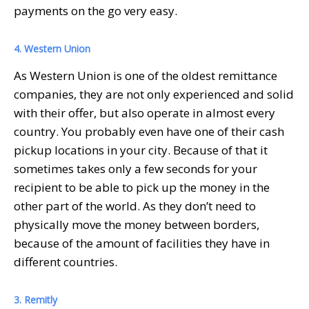
payments on the go very easy.
4. Western Union
As Western Union is one of the oldest remittance
companies, they are not only experienced and solid
with their offer, but also operate in almost every
country. You probably even have one of their cash
pickup locations in your city. Because of that it
sometimes takes only a few seconds for your
recipient to be able to pick up the money in the
other part of the world. As they don’t need to
physically move the money between borders,
because of the amount of facilities they have in
different countries.
3. Remitly