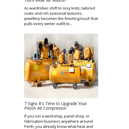
You'll Wear All Season
As wardrobes shift to cosy knits, tailored
coats and rich seasonal textures,
jewellery becomes the finishing touch that
pulls every winter outfit to...
7 Signs It's Time to Upgrade Your
Piston Air Compressor
If you run a workshop, panel shop, or
fabrication business anywhere around
Perth, you already know what heat and