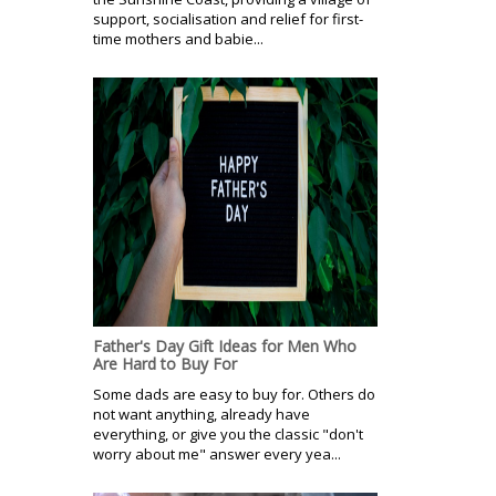
support, socialisation and relief for first-
time mothers and babie...
Father's Day Gift Ideas for Men Who
Are Hard to Buy For
Some dads are easy to buy for. Others do
not want anything, already have
everything, or give you the classic "don't
worry about me" answer every yea...