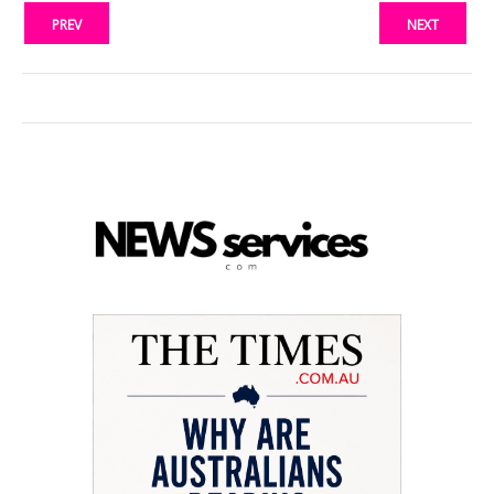
PREV
NEXT