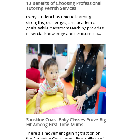
10 Benefits of Choosing Professional
Tutoring Penrith Services
Every student has unique learning
strengths, challenges, and academic
goals. While classroom teaching provides
essential knowledge and structure, so...
Sunshine Coast Baby Classes Prove Big
Hit Among First-Time Mums
There's a movement gaining traction on
the Sunshine Coast, providing a village of