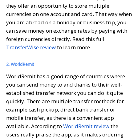
they offer an opportunity to store multiple
currencies on one account and card. That way when
you are abroad on a holiday or business trip, you
can save money on exchange rates by paying with
foreign currencies directly. Read this full
TransferWise review
to learn more.
2. WorldRemit
WorldRemit has a good range of countries where
you can send money to and thanks to their well-
established transfer network you can do it quite
quickly. There are multiple transfer methods for
example cash pickup, direct bank transfer or
mobile transfer, as there is a convenient app
available. According to
WorldRemit review
the
users really praise the app, as it makes ordering