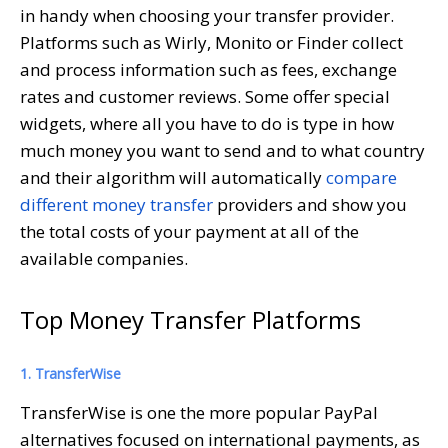
in handy when choosing your transfer provider.
Platforms such as Wirly, Monito or Finder collect
and process information such as fees, exchange
rates and customer reviews. Some offer special
widgets, where all you have to do is type in how
much money you want to send and to what country
and their algorithm will automatically
compare
different money transfer
providers and show you
the total costs of your payment at all of the
available companies.
Top Money Transfer Platforms
1. TransferWise
TransferWise is one the more popular PayPal
alternatives focused on international payments, as