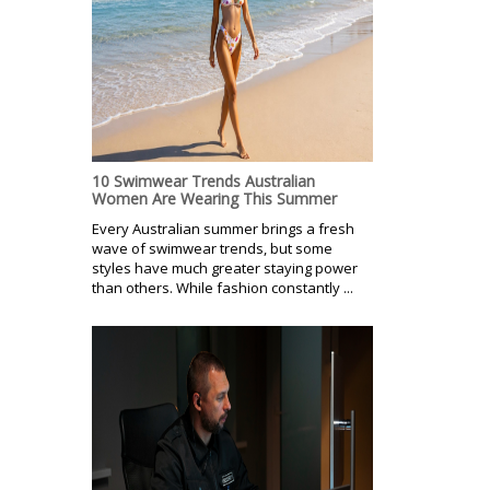
10 Swimwear Trends Australian
Women Are Wearing This Summer
Every Australian summer brings a fresh
wave of swimwear trends, but some
styles have much greater staying power
than others. While fashion constantly ...