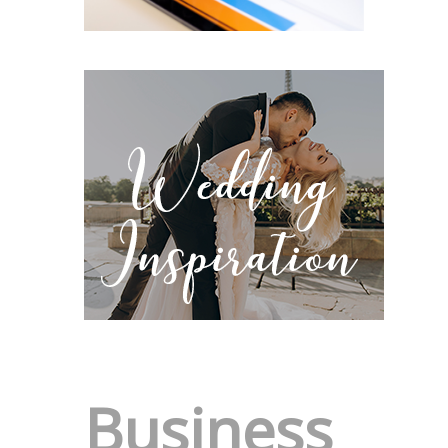
Business