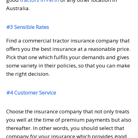
Australia.
#3 Sensible Rates
Find a commercial tractor insurance company that
offers you the best insurance at a reasonable price.
Pick that one which fulfils your demands and gives
some variety in their policies, so that you can make
the right decision.
#4 Customer Service
Choose the insurance company that not only treats
you well at the time of premium payments but also
thereafter. In other words, you should select that
company for your insurance which provides good