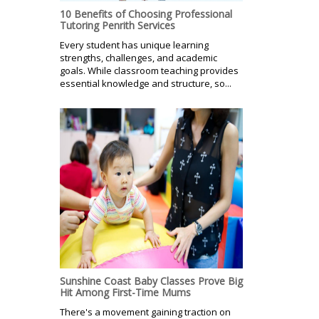
10 Benefits of Choosing Professional
Tutoring Penrith Services
Every student has unique learning
strengths, challenges, and academic
goals. While classroom teaching provides
essential knowledge and structure, so...
Sunshine Coast Baby Classes Prove Big
Hit Among First-Time Mums
There's a movement gaining traction on