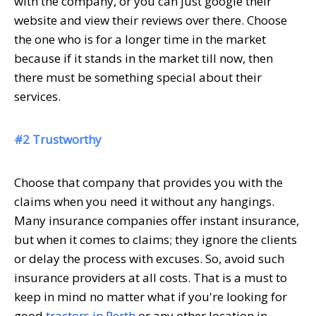
with the company, or you can just google their
website and view their reviews over there. Choose
the one who is for a longer time in the market
because if it stands in the market till now, then
there must be something special about their
services.
#2 Trustworthy
Choose that company that provides you with the
claims when you need it without any hangings.
Many insurance companies offer instant insurance,
but when it comes to claims; they ignore the clients
or delay the process with excuses. So, avoid such
insurance providers at all costs. That is a must to
keep in mind no matter what if you're looking for
good
tractors in Perth
or any other location in