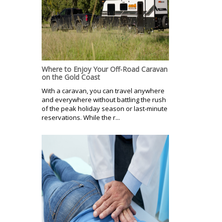
Where to Enjoy Your Off-Road Caravan
on the Gold Coast
With a caravan, you can travel anywhere
and everywhere without battling the rush
of the peak holiday season or last-minute
reservations. While the r...