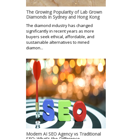
The Growing Popularity of Lab Grown
Diamonds in Sydney and Hong Kong
The diamond industry has changed
significantly in recent years as more
buyers seek ethical, affordable, and
sustainable alternatives to mined
diamon...
Modern AI SEO Agency vs Traditional
SEO: What’s the Difference