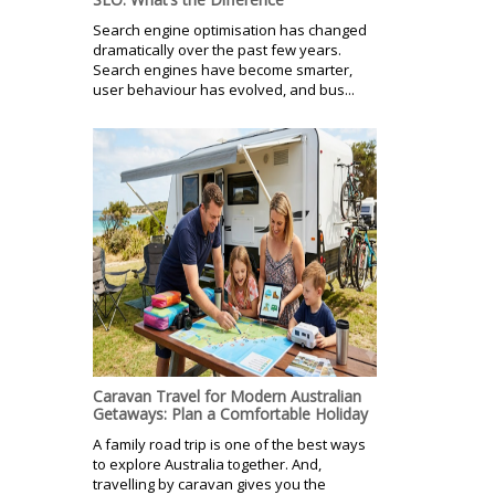
Search engine optimisation has changed
dramatically over the past few years.
Search engines have become smarter,
user behaviour has evolved, and bus...
Caravan Travel for Modern Australian
Getaways: Plan a Comfortable Holiday
A family road trip is one of the best ways
to explore Australia together. And,
travelling by caravan gives you the