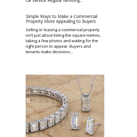
car service. Regular servicing...
Simple Ways to Make a Commercial
Property More Appealing to Buyers
Selling or leasing a commercial property
isn’t just about listing the square metres,
taking a few photos and waiting for the
right person to appear. Buyers and
tenants make decisions...