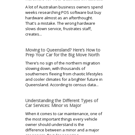
A lot of Australian business owners spend
weeks researching POS software but buy
hardware almost as an afterthought.
That's a mistake. The wrong hardware
slows down service, frustrates staff,
creates...
Moving to Queensland? Here’s How to
Prep Your Car for the Big Move North
There’s no sign of the northern migration
slowing down, with thousands of
southerners fleeing from chaotic lifestyles
and cooler climates for a brighter future in
Queensland. According to census data...
Understanding the Different Types of
Car Services: Minor vs Major
When it comes to car maintenance, one of
the most important things every vehicle
owner should understand is the
difference between a minor and a major