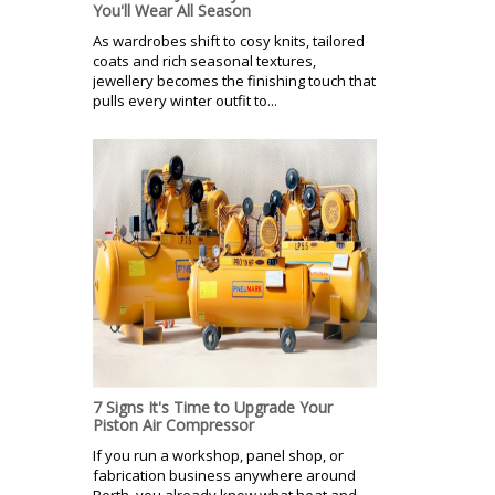
You'll Wear All Season
As wardrobes shift to cosy knits, tailored
coats and rich seasonal textures,
jewellery becomes the finishing touch that
pulls every winter outfit to...
7 Signs It's Time to Upgrade Your
Piston Air Compressor
If you run a workshop, panel shop, or
fabrication business anywhere around
Perth, you already know what heat and