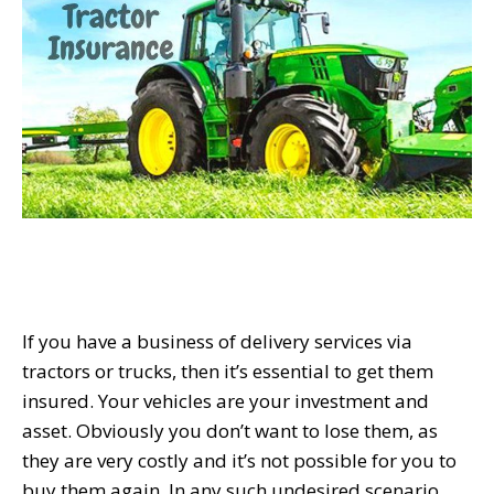
If you have a business of delivery services via
tractors or trucks, then it’s essential to get them
insured. Your vehicles are your investment and
asset. Obviously you don’t want to lose them, as
they are very costly and it’s not possible for you to
buy them again. In any such undesired scenario,