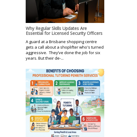
Why Regular Skills Updates Are
Essential for Licensed Security Officers
A guard at a Brisbane shopping centre
gets a call about a shoplifter who's turned
aggressive. They’ve done the job for six
years. But their de-...