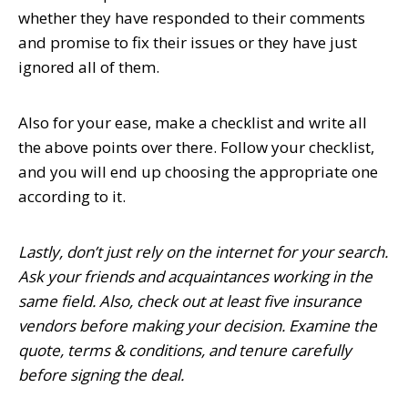
whether they have responded to their comments
and promise to fix their issues or they have just
ignored all of them.
Also for your ease, make a checklist and write all
the above points over there. Follow your checklist,
and you will end up choosing the appropriate one
according to it.
Lastly, don’t just rely on the internet for your search.
Ask your friends and acquaintances working in the
same field. Also, check out at least five insurance
vendors before making your decision. Examine the
quote, terms & conditions, and tenure carefully
before signing the deal.