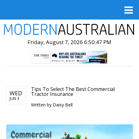
Friday, August 7, 2026 6:50:48 PM
Tips To Select The Best Commercial
WED
Tractor Insurance
JUN 3
Written by
Daisy Bell