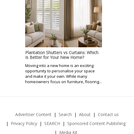
Plantation Shutters vs Curtains: Which
Is Better for Your New Home?
Moving into a new home is an exciting
opportunity to personalise your space
and make it your own. While many
homeowners focus on furniture, flooring...
Advertiser Content
Search
About
Contact us
Privacy Policy
SEARCH
Sponsored Content Publishing
Media Kit