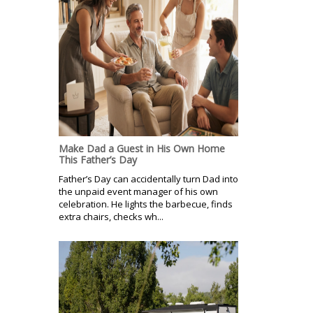
Make Dad a Guest in His Own Home
This Father’s Day
Father’s Day can accidentally turn Dad into
the unpaid event manager of his own
celebration. He lights the barbecue, finds
extra chairs, checks wh...