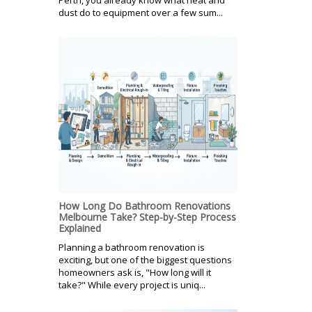
dust do to equipment over a few sum...
How Long Do Bathroom Renovations
Melbourne Take? Step-by-Step Process
Explained
Planning a bathroom renovation is
exciting, but one of the biggest questions
homeowners ask is, "How long will it
take?" While every project is uniq...