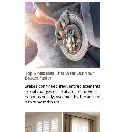
Top 5 Mistakes That Wear Out Your
Brakes Faster
Brakes don't need frequent replacements
like oil changes do. But a lot of the wear
happens quietly, over months, because of
habits most drivers...