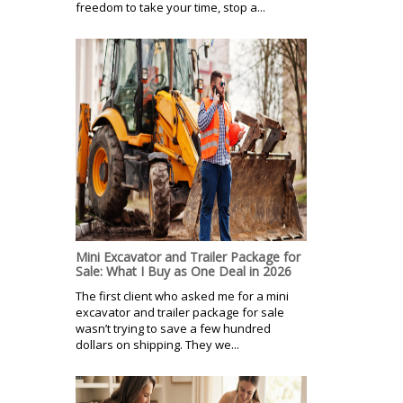
freedom to take your time, stop a...
Mini Excavator and Trailer Package for
Sale: What I Buy as One Deal in 2026
The first client who asked me for a mini
excavator and trailer package for sale
wasn’t trying to save a few hundred
dollars on shipping. They we...