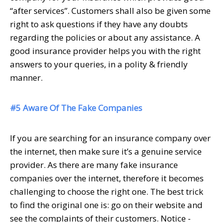
“after services”. Customers shall also be given some
right to ask questions if they have any doubts
regarding the policies or about any assistance. A
good insurance provider helps you with the right
answers to your queries, in a polity & friendly
manner.
#5 Aware Of The Fake Companies
If you are searching for an insurance company over
the internet, then make sure it’s a genuine service
provider. As there are many fake insurance
companies over the internet, therefore it becomes
challenging to choose the right one. The best trick
to find the original one is: go on their website and
see the complaints of their customers. Notice -