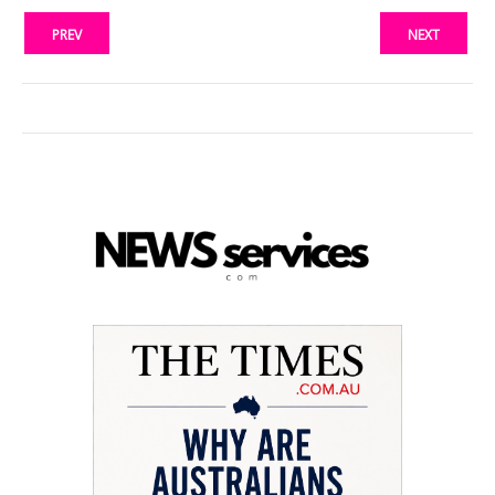
PREV
NEXT