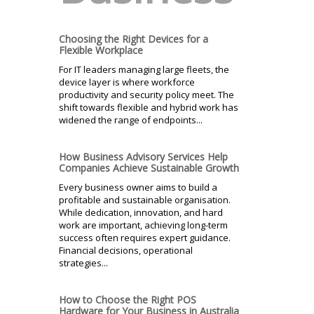
Choosing the Right Devices for a
Flexible Workplace
For IT leaders managing large fleets, the
device layer is where workforce
productivity and security policy meet. The
shift towards flexible and hybrid work has
widened the range of endpoints...
How Business Advisory Services Help
Companies Achieve Sustainable Growth
Every business owner aims to build a
profitable and sustainable organisation.
While dedication, innovation, and hard
work are important, achieving long-term
success often requires expert guidance.
Financial decisions, operational
strategies...
How to Choose the Right POS
Hardware for Your Business in Australia