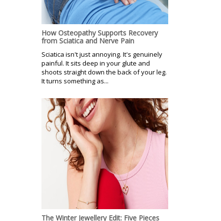
How Osteopathy Supports Recovery
from Sciatica and Nerve Pain
Sciatica isn't just annoying. It's genuinely
painful. It sits deep in your glute and
shoots straight down the back of your leg.
It turns something as...
The Winter Jewellery Edit: Five Pieces