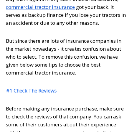
commercial tractor insurance
got your back. It
serves as backup finance if you lose your tractors in
an accident or due to any other reasons.
But since there are lots of insurance companies in
the market nowadays - it creates confusion about
who to select. To remove this confusion, we have
given below some tips to choose the best
commercial tractor insurance.
#1 Check The Reviews
Before making any insurance purchase, make sure
to check the reviews of that company. You can ask
some of their customers about their experience