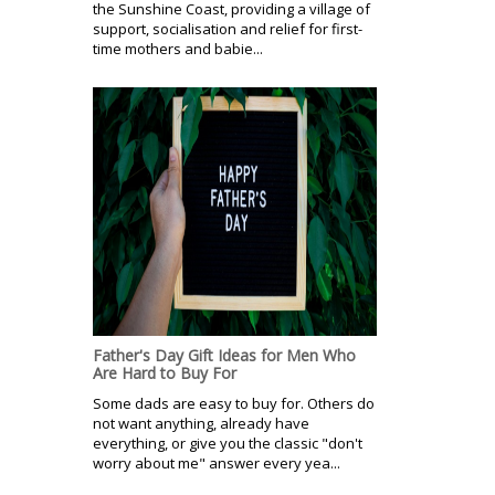
the Sunshine Coast, providing a village of
support, socialisation and relief for first-
time mothers and babie...
Father's Day Gift Ideas for Men Who
Are Hard to Buy For
Some dads are easy to buy for. Others do
not want anything, already have
everything, or give you the classic "don't
worry about me" answer every yea...