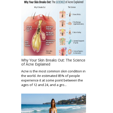
Why Your Skin Breaks Out: The Science
of Acne Explained
Acne is the most common skin condition in
the world. An estimated 85% of people
experience it at some point between the
ages of 12 and 24, and a gro...