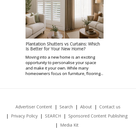
Plantation Shutters vs Curtains: Which
Is Better for Your New Home?
Moving into a new home is an exciting
opportunity to personalise your space
and make it your own. While many
homeowners focus on furniture, flooring...
Advertiser Content
Search
About
Contact us
Privacy Policy
SEARCH
Sponsored Content Publishing
Media Kit