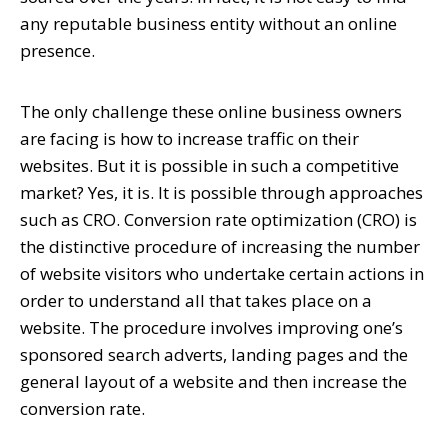
any reputable business entity without an online
presence.
The only challenge these online business owners
are facing is how to increase traffic on their
websites. But it is possible in such a competitive
market? Yes, it is. It is possible through approaches
such as CRO. Conversion rate optimization (CRO) is
the distinctive procedure of increasing the number
of website visitors who undertake certain actions in
order to understand all that takes place on a
website. The procedure involves improving one’s
sponsored search adverts, landing pages and the
general layout of a website and then increase the
conversion rate.