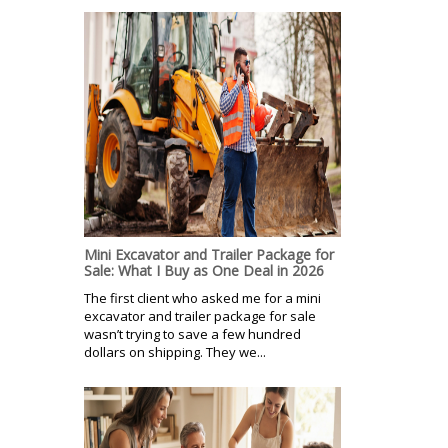
Mini Excavator and Trailer Package for
Sale: What I Buy as One Deal in 2026
The first client who asked me for a mini
excavator and trailer package for sale
wasn’t trying to save a few hundred
dollars on shipping. They we...