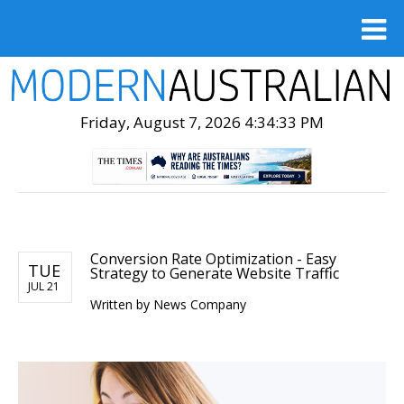
Friday, August 7, 2026 4:34:34 PM
Conversion Rate Optimization - Easy
TUE
Strategy to Generate Website Traffic
JUL 21
Written by
News Company