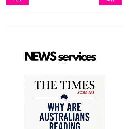
PREV
NEXT