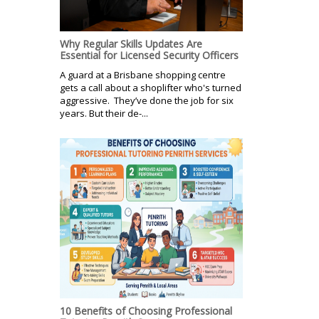
Why Regular Skills Updates Are
Essential for Licensed Security Officers
A guard at a Brisbane shopping centre
gets a call about a shoplifter who's turned
aggressive. They’ve done the job for six
years. But their de-...
10 Benefits of Choosing Professional