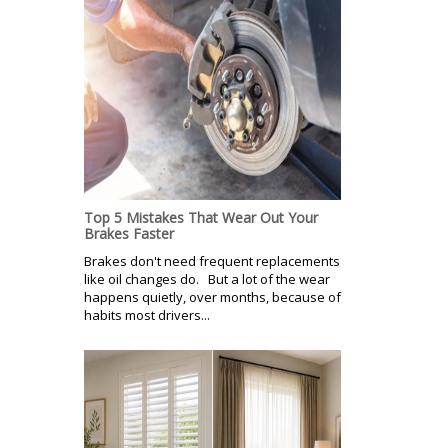
Top 5 Mistakes That Wear Out Your
Brakes Faster
Brakes don't need frequent replacements
like oil changes do. But a lot of the wear
happens quietly, over months, because of
habits most drivers...