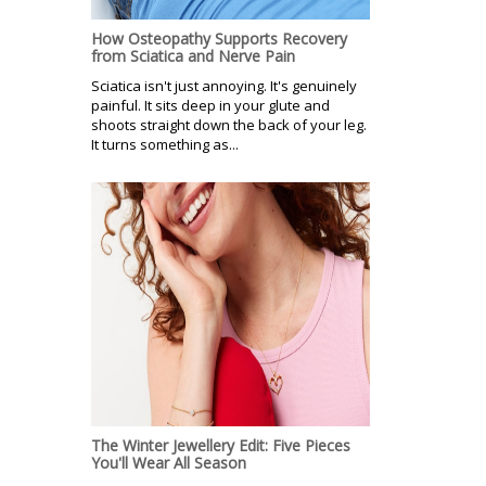
How Osteopathy Supports Recovery
from Sciatica and Nerve Pain
Sciatica isn't just annoying. It's genuinely
painful. It sits deep in your glute and
shoots straight down the back of your leg.
It turns something as...
The Winter Jewellery Edit: Five Pieces
You'll Wear All Season