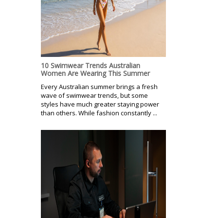
10 Swimwear Trends Australian
Women Are Wearing This Summer
Every Australian summer brings a fresh
wave of swimwear trends, but some
styles have much greater staying power
than others. While fashion constantly ...