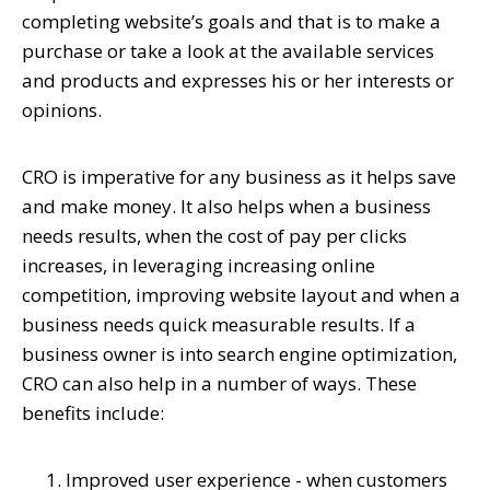
completing website’s goals and that is to make a
purchase or take a look at the available services
and products and expresses his or her interests or
opinions.
CRO is imperative for any business as it helps save
and make money. It also helps when a business
needs results, when the cost of pay per clicks
increases, in leveraging increasing online
competition, improving website layout and when a
business needs quick measurable results. If a
business owner is into search engine optimization,
CRO can also help in a number of ways. These
benefits include:
Improved user experience - when customers