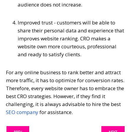
audience does not increase.
Improved trust - customers will be able to
share their personal data and experience that
improves website ranking. CRO makes a
website own more courteous, professional
and ready to satisfy clients.
For any online business to rank better and attract
more traffic, it has to optimize for conversion rates.
Therefore, every website owner has to embrace the
best CRO strategies. However, if they find it
challenging, it is always advisable to hire the best
SEO company
for assistance.