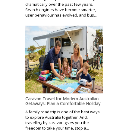
dramatically over the past few years.
Search engines have become smarter,
user behaviour has evolved, and bus...
Caravan Travel for Modern Australian
Getaways: Plan a Comfortable Holiday
A family road trip is one of the best ways
to explore Australia together. And,
travelling by caravan gives you the
freedom to take your time, stop a...