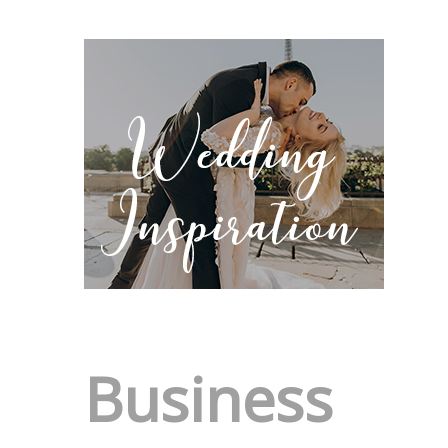
Business