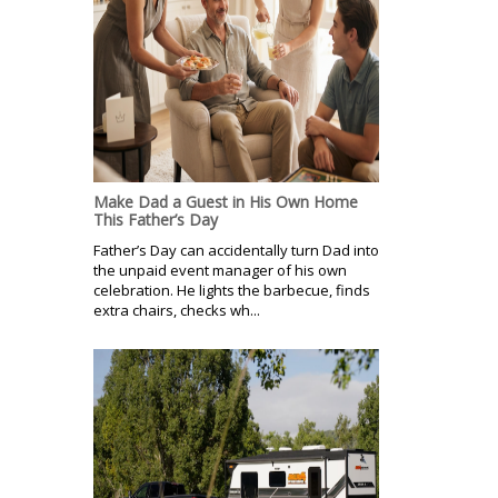
Make Dad a Guest in His Own Home
This Father’s Day
Father’s Day can accidentally turn Dad into
the unpaid event manager of his own
celebration. He lights the barbecue, finds
extra chairs, checks wh...