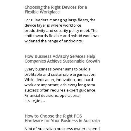
Choosing the Right Devices for a
Flexible Workplace
For IT leaders managing large fleets, the
device layer is where workforce
productivity and security policy meet. The
shift towards flexible and hybrid work has
widened the range of endpoints...
How Business Advisory Services Help
Companies Achieve Sustainable Growth
Every business owner aims to build a
profitable and sustainable organisation.
While dedication, innovation, and hard
work are important, achieving long-term
success often requires expert guidance.
Financial decisions, operational
strategies...
How to Choose the Right POS
Hardware for Your Business in Australia
A lot of Australian business owners spend