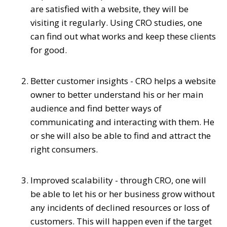
are satisfied with a website, they will be
visiting it regularly. Using CRO studies, one
can find out what works and keep these clients
for good.
Better customer insights - CRO helps a website
owner to better understand his or her main
audience and find better ways of
communicating and interacting with them. He
or she will also be able to find and attract the
right consumers.
Improved scalability - through CRO, one will
be able to let his or her business grow without
any incidents of declined resources or loss of
customers. This will happen even if the target