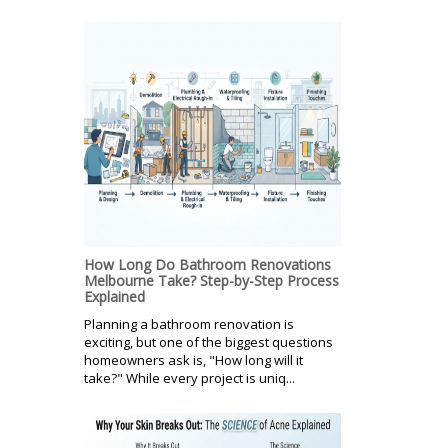
How Long Do Bathroom Renovations
Melbourne Take? Step-by-Step Process
Explained
Planning a bathroom renovation is
exciting, but one of the biggest questions
homeowners ask is, "How long will it
take?" While every project is uniq...