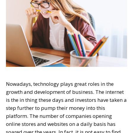
Nowadays, technology plays great roles in the
growth and development of business. The internet
is the in thing these days and investors have taken a
step further to pump their money into this
platform. The number of companies opening
online stores and websites on a daily basis has
soared over the years. In fact, it is not easy to find