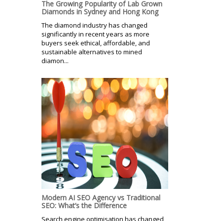
The Growing Popularity of Lab Grown
Diamonds in Sydney and Hong Kong
The diamond industry has changed
significantly in recent years as more
buyers seek ethical, affordable, and
sustainable alternatives to mined
diamon...
Modern AI SEO Agency vs Traditional
SEO: What’s the Difference
Search engine optimisation has changed