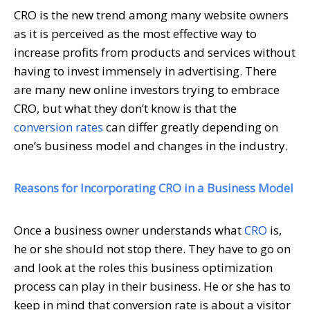
CRO is the new trend among many website owners
as it is perceived as the most effective way to
increase profits from products and services without
having to invest immensely in advertising. There
are many new online investors trying to embrace
CRO, but what they don’t know is that the
conversion rates
can differ greatly depending on
one’s business model and changes in the industry.
Reasons for Incorporating CRO in a Business Model
Once a business owner understands what
CRO
is,
he or she should not stop there. They have to go on
and look at the roles this business optimization
process can play in their business. He or she has to
keep in mind that conversion rate is about a visitor