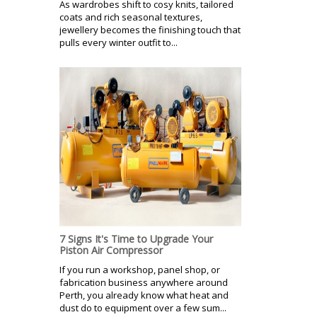
As wardrobes shift to cosy knits, tailored
coats and rich seasonal textures,
jewellery becomes the finishing touch that
pulls every winter outfit to...
7 Signs It's Time to Upgrade Your
Piston Air Compressor
If you run a workshop, panel shop, or
fabrication business anywhere around
Perth, you already know what heat and
dust do to equipment over a few sum...