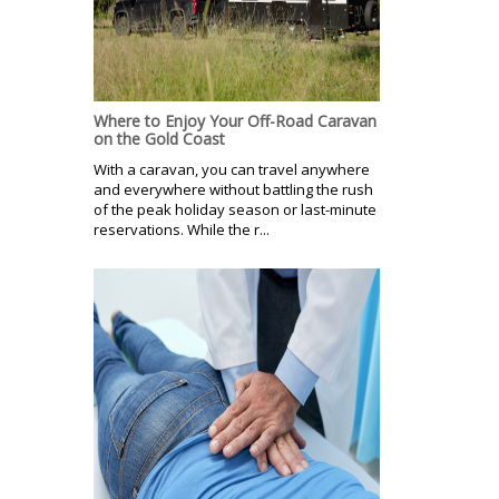
Where to Enjoy Your Off-Road Caravan
on the Gold Coast
With a caravan, you can travel anywhere
and everywhere without battling the rush
of the peak holiday season or last-minute
reservations. While the r...