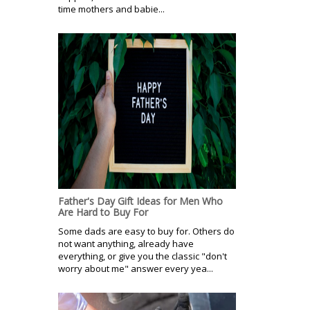
time mothers and babie...
Father's Day Gift Ideas for Men Who
Are Hard to Buy For
Some dads are easy to buy for. Others do
not want anything, already have
everything, or give you the classic "don't
worry about me" answer every yea...