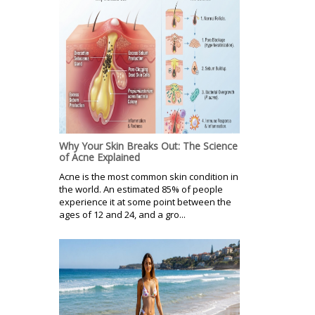
Why Your Skin Breaks Out: The Science
of Acne Explained
Acne is the most common skin condition in
the world. An estimated 85% of people
experience it at some point between the
ages of 12 and 24, and a gro...