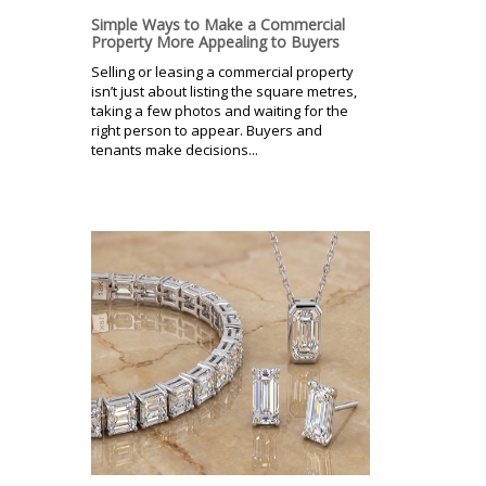
Simple Ways to Make a Commercial
Property More Appealing to Buyers
Selling or leasing a commercial property
isn’t just about listing the square metres,
taking a few photos and waiting for the
right person to appear. Buyers and
tenants make decisions...