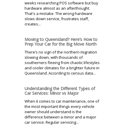
weeks researching POS software but buy
hardware almost as an afterthought.
That's a mistake. The wrong hardware
slows down service, frustrates staff,
creates...
Moving to Queensland? Here’s How to
Prep Your Car for the Big Move North
There’s no sign of the northern migration
slowing down, with thousands of
southerners fleeing from chaotic lifestyles
and cooler climates for a brighter future in
Queensland. According to census data...
Understanding the Different Types of
Car Services: Minor vs Major
When it comes to car maintenance, one of
the most important things every vehicle
owner should understand is the
difference between a minor and a major
car service. Regular servicing...