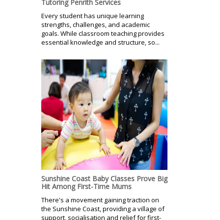
Tutoring Penrith Services
Every student has unique learning
strengths, challenges, and academic
goals. While classroom teaching provides
essential knowledge and structure, so...
Sunshine Coast Baby Classes Prove Big
Hit Among First-Time Mums
There's a movement gaining traction on
the Sunshine Coast, providing a village of
support, socialisation and relief for first-