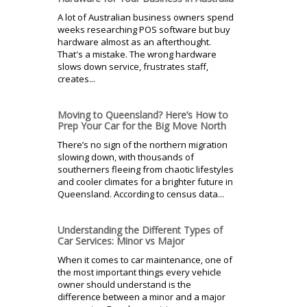
A lot of Australian business owners spend
weeks researching POS software but buy
hardware almost as an afterthought.
That's a mistake. The wrong hardware
slows down service, frustrates staff,
creates...
Moving to Queensland? Here’s How to
Prep Your Car for the Big Move North
There’s no sign of the northern migration
slowing down, with thousands of
southerners fleeing from chaotic lifestyles
and cooler climates for a brighter future in
Queensland. According to census data...
Understanding the Different Types of
Car Services: Minor vs Major
When it comes to car maintenance, one of
the most important things every vehicle
owner should understand is the
difference between a minor and a major