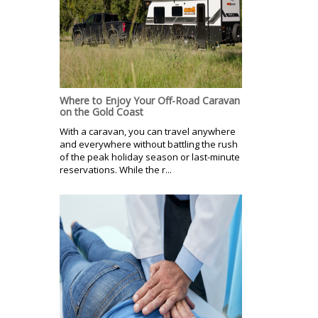
Where to Enjoy Your Off-Road Caravan
on the Gold Coast
With a caravan, you can travel anywhere
and everywhere without battling the rush
of the peak holiday season or last-minute
reservations. While the r...