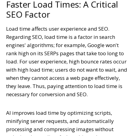
Faster Load Times: A Critical
SEO Factor
Load time affects user experience and SEO.
Regarding SEO, load time is a factor in search
engines' algorithms; for example, Google won't
rank high on its SERPs pages that take too long to
load. For user experience, high bounce rates occur
with high load time; users do not want to wait, and
when they cannot access a web page effectively,
they leave. Thus, paying attention to load time is
necessary for conversion and SEO.
AI improves load time by optimizing scripts,
minifying server requests, and automatically
processing and compressing images without