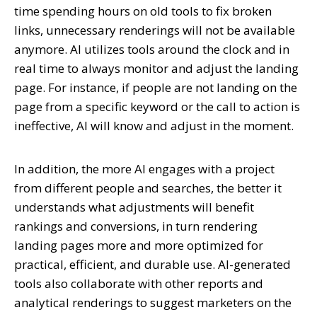
time spending hours on old tools to fix broken
links, unnecessary renderings will not be available
anymore. AI utilizes tools around the clock and in
real time to always monitor and adjust the landing
page. For instance, if people are not landing on the
page from a specific keyword or the call to action is
ineffective, AI will know and adjust in the moment.
In addition, the more AI engages with a project
from different people and searches, the better it
understands what adjustments will benefit
rankings and conversions, in turn rendering
landing pages more and more optimized for
practical, efficient, and durable use. AI-generated
tools also collaborate with other reports and
analytical renderings to suggest marketers on the