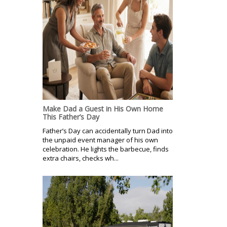
Make Dad a Guest in His Own Home
This Father’s Day
Father’s Day can accidentally turn Dad into
the unpaid event manager of his own
celebration. He lights the barbecue, finds
extra chairs, checks wh...