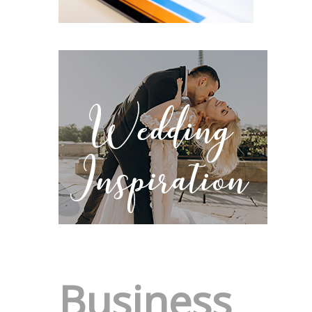
Business