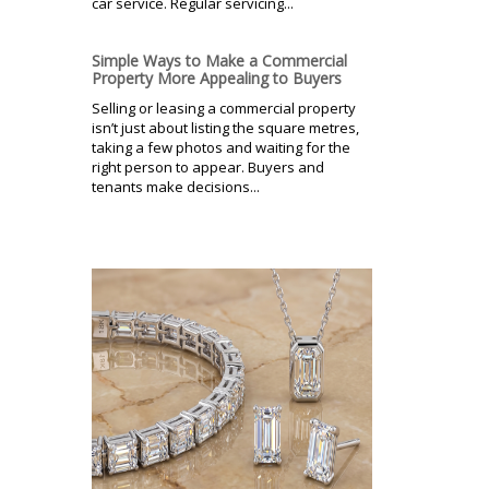
car service. Regular servicing...
Simple Ways to Make a Commercial
Property More Appealing to Buyers
Selling or leasing a commercial property
isn’t just about listing the square metres,
taking a few photos and waiting for the
right person to appear. Buyers and
tenants make decisions...