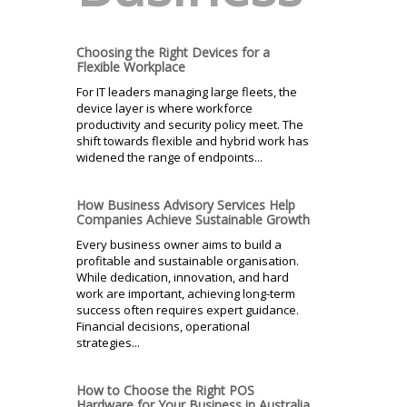
Choosing the Right Devices for a
Flexible Workplace
For IT leaders managing large fleets, the
device layer is where workforce
productivity and security policy meet. The
shift towards flexible and hybrid work has
widened the range of endpoints...
How Business Advisory Services Help
Companies Achieve Sustainable Growth
Every business owner aims to build a
profitable and sustainable organisation.
While dedication, innovation, and hard
work are important, achieving long-term
success often requires expert guidance.
Financial decisions, operational
strategies...
How to Choose the Right POS
Hardware for Your Business in Australia