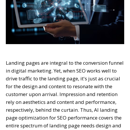
Landing pages are integral to the conversion funnel
in digital marketing. Yet, when SEO works well to
drive traffic to the landing page, it's just as crucial
for the design and content to resonate with the
customer upon arrival. Impression and retention
rely on aesthetics and content and performance,
respectively, behind the curtain. Thus, AI landing
page optimization for SEO performance covers the
entire spectrum of landing page needs design and