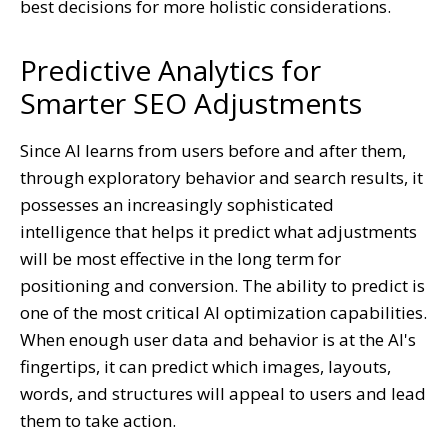
best decisions for more holistic considerations.
Predictive Analytics for
Smarter SEO Adjustments
Since AI learns from users before and after them,
through exploratory behavior and search results, it
possesses an increasingly sophisticated
intelligence that helps it predict what adjustments
will be most effective in the long term for
positioning and conversion. The ability to predict is
one of the most critical AI optimization capabilities.
When enough user data and behavior is at the AI's
fingertips, it can predict which images, layouts,
words, and structures will appeal to users and lead
them to take action.