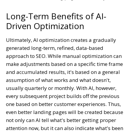
Long-Term Benefits of AI-
Driven Optimization
Ultimately, AI optimization creates a gradually
generated long-term, refined, data-based
approach to SEO. While manual optimization can
make adjustments based on a specific time frame
and accumulated results, it's based on a general
assumption of what works and what doesn't,
usually quarterly or monthly. With AI, however,
every subsequent project builds off the previous
one based on better customer experiences. Thus,
even better landing pages will be created because
not only can AI tell what's better getting proper
attention now, but it can also indicate what's been