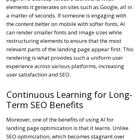
elements it generates on sites such as Google, all in
a matter of seconds. If someone is engaging with
the content better on mobile with softer fonts, AI
can render smaller fonts and image sizes while
restructuring elements to ensure that the most
relevant parts of the landing page appear first. This
rendering is what provides such a uniform user
experience across various platforms, increasing
user satisfaction and SEO.
Continuous Learning for Long-
Term SEO Benefits
Moreover, one of the benefits of using AI for
landing page optimization is that it learns. Unlike
SEO optimization, which becomes stagnant over