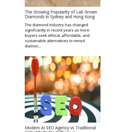
The Growing Popularity of Lab Grown
Diamonds in Sydney and Hong Kong
The diamond industry has changed
significantly in recent years as more
buyers seek ethical, affordable, and
sustainable alternatives to mined
diamon...
Modern AI SEO Agency vs Traditional