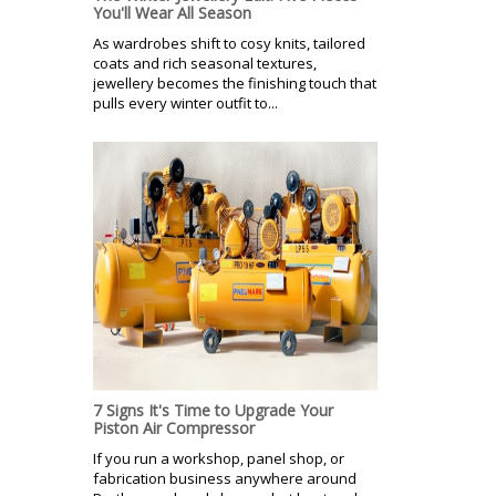
You'll Wear All Season
As wardrobes shift to cosy knits, tailored
coats and rich seasonal textures,
jewellery becomes the finishing touch that
pulls every winter outfit to...
7 Signs It's Time to Upgrade Your
Piston Air Compressor
If you run a workshop, panel shop, or
fabrication business anywhere around