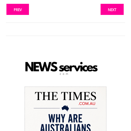
PREV
NEXT