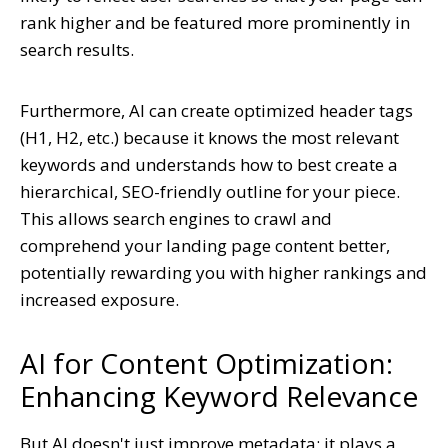
rank higher and be featured more prominently in
search results.
Furthermore, AI can create optimized header tags
(H1, H2, etc.) because it knows the most relevant
keywords and understands how to best create a
hierarchical, SEO-friendly outline for your piece.
This allows search engines to crawl and
comprehend your landing page content better,
potentially rewarding you with higher rankings and
increased exposure.
AI for Content Optimization:
Enhancing Keyword Relevance
But AI doesn't just improve metadata; it plays a