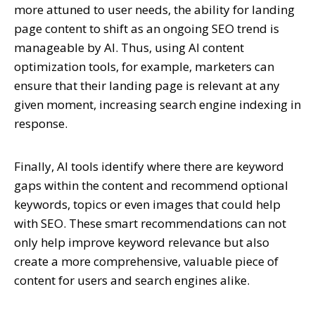
more attuned to user needs, the ability for landing
page content to shift as an ongoing SEO trend is
manageable by AI. Thus, using AI content
optimization tools, for example, marketers can
ensure that their landing page is relevant at any
given moment, increasing search engine indexing in
response.
Finally, AI tools identify where there are keyword
gaps within the content and recommend optional
keywords, topics or even images that could help
with SEO. These smart recommendations can not
only help improve keyword relevance but also
create a more comprehensive, valuable piece of
content for users and search engines alike.