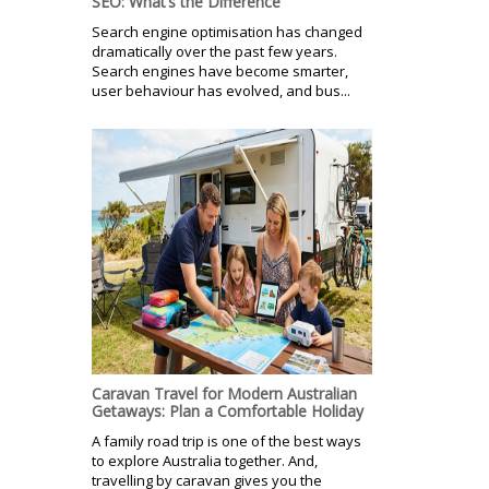
SEO: What’s the Difference
Search engine optimisation has changed
dramatically over the past few years.
Search engines have become smarter,
user behaviour has evolved, and bus...
Caravan Travel for Modern Australian
Getaways: Plan a Comfortable Holiday
A family road trip is one of the best ways
to explore Australia together. And,
travelling by caravan gives you the