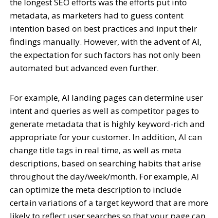
the longest SEO efforts was the efforts put into
metadata, as marketers had to guess content
intention based on best practices and input their
findings manually. However, with the advent of AI,
the expectation for such factors has not only been
automated but advanced even further.
For example,
AI landing pages
can determine user
intent and queries as well as competitor pages to
generate metadata that is highly keyword-rich and
appropriate for your customer. In addition, AI can
change title tags in real time, as well as meta
descriptions, based on searching habits that arise
throughout the day/week/month. For example, AI
can optimize the meta description to include
certain variations of a target keyword that are more
likely to reflect user searches so that your page can