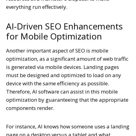
everything run effectively.
AI-Driven SEO Enhancements
for Mobile Optimization
Another important aspect of SEO is mobile
optimization, as a significant amount of web traffic
is generated via mobile devices. Landing pages
must be designed and optimized to load on any
device with the same efficiency as possible.
Therefore, AI software can assist in this mobile
optimization by guaranteeing that the appropriate
components render.
For instance, AI knows how someone uses a landing
page on a desktop versus a tablet and what