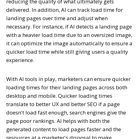
reducing the quality of what ultimately gets
delivered. In addition, AI can track load time for
landing pages over time and adjust when
necessary. For instance, if AI detects a landing page
with a heavier load time due to an oversized image,
it can optimize the image automatically to ensure a
quicker load time while still giving users a quality
experience.
With AI tools in play, marketers can ensure quicker
loading times for their landing pages across both
desktop and mobile. Quicker loading times
translate to better UX and better SEO if a page
doesn't load fast enough, search engines give the
page poor rankings. AI helps with both the
generated content to load pages faster and the
resources at a marketer's disposal to make