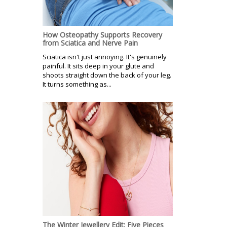
How Osteopathy Supports Recovery
from Sciatica and Nerve Pain
Sciatica isn't just annoying. It's genuinely
painful. It sits deep in your glute and
shoots straight down the back of your leg.
It turns something as...
The Winter Jewellery Edit: Five Pieces