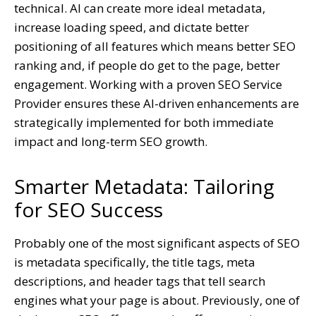
technical. AI can create more ideal metadata,
increase loading speed, and dictate better
positioning of all features which means better SEO
ranking and, if people do get to the page, better
engagement.
Working with a proven SEO Service
Provider ensures these AI-driven enhancements are
strategically implemented for both immediate
impact and long-term SEO growth.
Smarter Metadata: Tailoring
for SEO Success
Probably one of the most significant aspects of SEO
is metadata specifically, the title tags, meta
descriptions, and header tags that tell search
engines what your page is about. Previously, one of