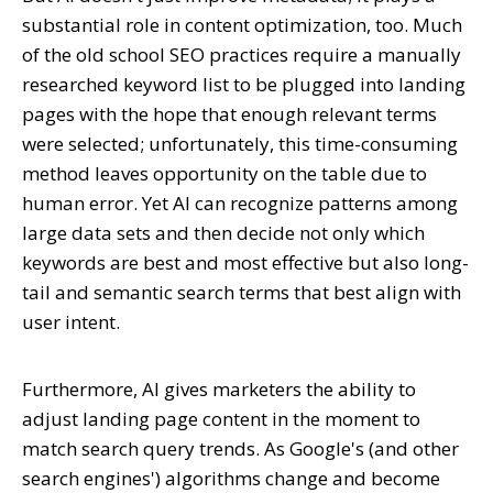
substantial role in content optimization, too. Much
of the old school SEO practices require a manually
researched keyword list to be plugged into landing
pages with the hope that enough relevant terms
were selected; unfortunately, this time-consuming
method leaves opportunity on the table due to
human error. Yet AI can recognize patterns among
large data sets and then decide not only which
keywords are best and most effective but also long-
tail and semantic search terms that best align with
user intent.
Furthermore, AI gives marketers the ability to
adjust landing page content in the moment to
match search query trends. As Google's (and other
search engines') algorithms change and become