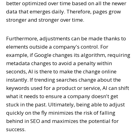
better optimized over time based on all the newer
data that emerges daily. Therefore, pages grow
stronger and stronger over time.
Furthermore, adjustments can be made thanks to
elements outside a company's control. For
example, if Google changes its algorithm, requiring
metadata changes to avoid a penalty within
seconds, AI is there to make the change online
instantly. If trending searches change about the
keywords used for a product or service, AI can shift
what it needs to ensure a company doesn't get
stuck in the past. Ultimately, being able to adjust
quickly on the fly minimizes the risk of falling
behind in SEO and maximizes the potential for
success.