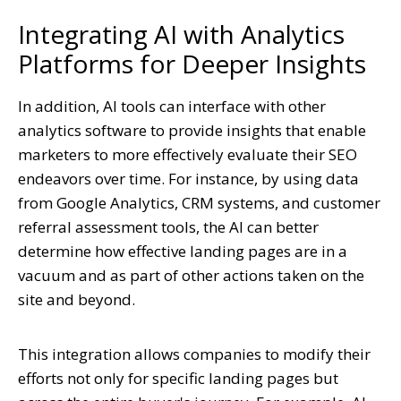
Integrating AI with Analytics
Platforms for Deeper Insights
In addition, AI tools can interface with other
analytics software to provide insights that enable
marketers to more effectively evaluate their SEO
endeavors over time. For instance, by using data
from Google Analytics, CRM systems, and customer
referral assessment tools, the AI can better
determine how effective landing pages are in a
vacuum and as part of other actions taken on the
site and beyond.
This integration allows companies to modify their
efforts not only for specific landing pages but