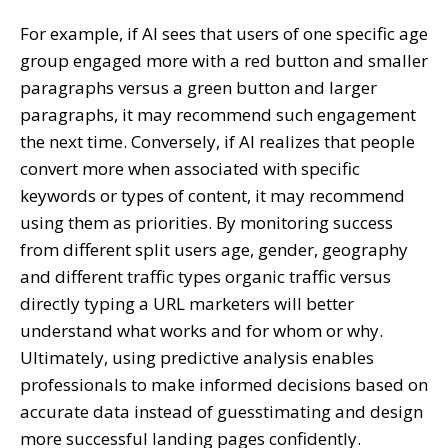
For example, if AI sees that users of one specific age
group engaged more with a red button and smaller
paragraphs versus a green button and larger
paragraphs, it may recommend such engagement
the next time. Conversely, if AI realizes that people
convert more when associated with specific
keywords or types of content, it may recommend
using them as priorities. By monitoring success
from different split users age, gender, geography
and different traffic types organic traffic versus
directly typing a URL marketers will better
understand what works and for whom or why.
Ultimately, using predictive analysis enables
professionals to make informed decisions based on
accurate data instead of guesstimating and design
more successful landing pages confidently.