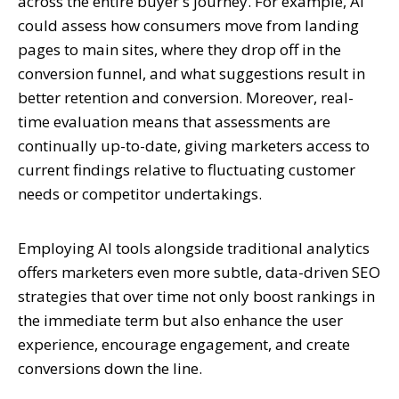
across the entire buyer's journey. For example, AI
could assess how consumers move from landing
pages to main sites, where they drop off in the
conversion funnel, and what suggestions result in
better retention and conversion. Moreover, real-
time evaluation means that assessments are
continually up-to-date, giving marketers access to
current findings relative to fluctuating customer
needs or competitor undertakings.
Employing AI tools alongside traditional analytics
offers marketers even more subtle, data-driven SEO
strategies that over time not only boost rankings in
the immediate term but also enhance the user
experience, encourage engagement, and create
conversions down the line.