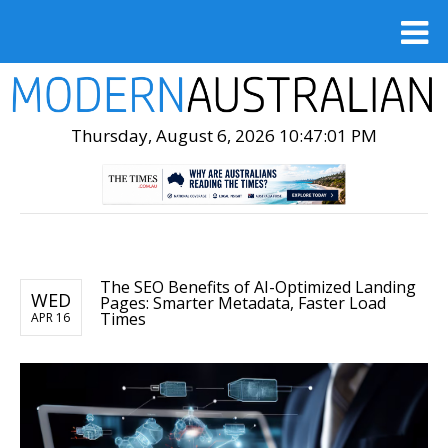
Thursday, August 6, 2026 10:47:02 PM
The SEO Benefits of AI-Optimized Landing
WED
Pages: Smarter Metadata, Faster Load
Times
APR 16