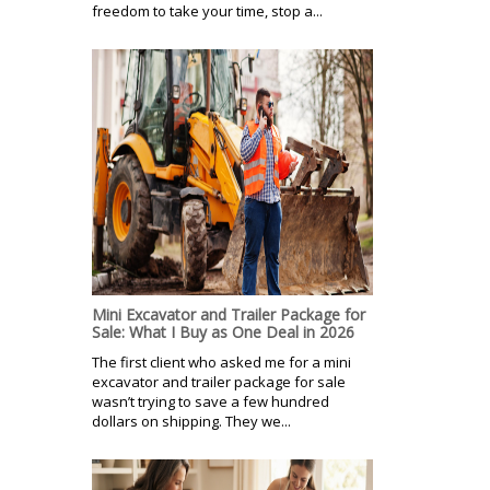
freedom to take your time, stop a...
Mini Excavator and Trailer Package for
Sale: What I Buy as One Deal in 2026
The first client who asked me for a mini
excavator and trailer package for sale
wasn’t trying to save a few hundred
dollars on shipping. They we...