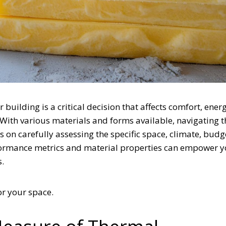
building is a critical decision that affects comfort, ener
 With various materials and forms available, navigating t
on carefully assessing the specific space, climate, budg
formance metrics and material properties can empower y
s.
for your space.