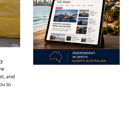
gy
he
et, and
ou to