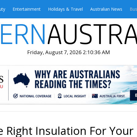
uty
Entertainment
Holidays & Travel
Australian News
Bus
Friday, August 7, 2026 2:10:38 AM
Right Insulation For Your