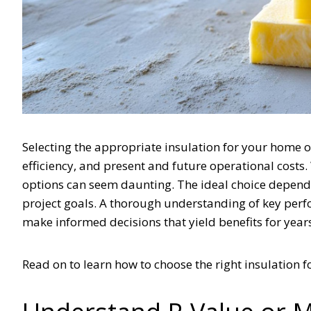
Selecting the appropriate insulation for your home or 
efficiency, and present and future operational costs.
options can seem daunting. The ideal choice depends 
project goals. A thorough understanding of key per
make informed decisions that yield benefits for year
Read on to learn how to choose the right insulation 