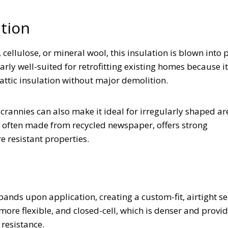
lation
cellulose, or mineral wool, this insulation is blown into 
rly well-suited for retrofitting existing homes because i
r attic insulation without major demolition.
d crannies can also make it ideal for irregularly shaped a
, often made from recycled newspaper, offers strong
e resistant properties.
ds upon application, creating a custom-fit, airtight seal
 more flexible, and closed-cell, which is denser and provi
 resistance.