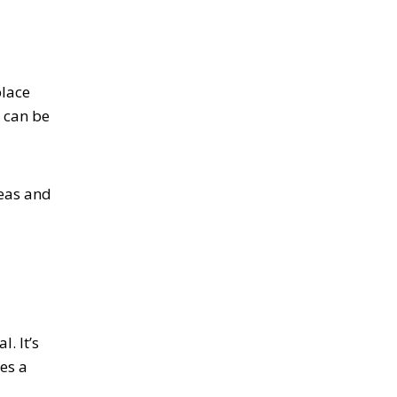
place
t can be
reas and
. It’s
des a