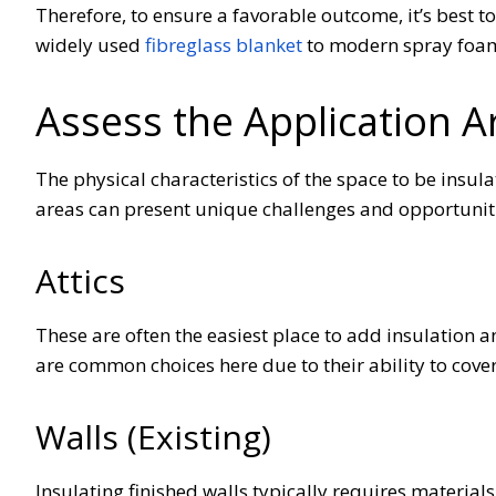
Therefore, to ensure a favorable outcome, it’s best t
widely used
fibreglass blanket
to modern spray foam
Assess the Application 
The physical characteristics of the space to be insula
areas can present unique challenges and opportunit
Attics
These are often the easiest place to add insulation an
are common choices here due to their ability to cove
Walls (Existing)
Insulating finished walls typically requires material