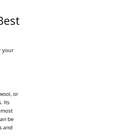
Best
r your
wool, or
. Its
e most
can be
es and