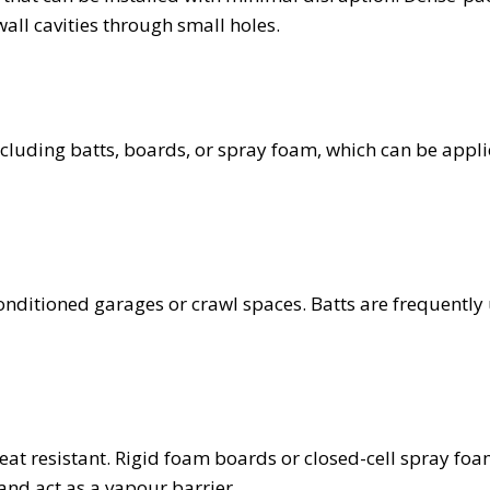
 wall cavities through small holes.
including batts, boards, or spray foam, which can be appl
conditioned garages or crawl spaces. Batts are frequently
s
eat resistant. Rigid foam boards or closed-cell spray foa
 and act as a vapour barrier.