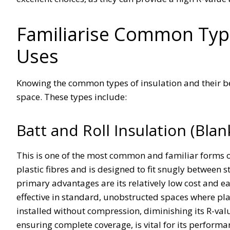
Familiarise Common Type
Uses
Knowing the common types of insulation and their bes
space. These types include:
Batt and Roll Insulation (Bla
This is one of the most common and familiar forms of 
plastic fibres and is designed to fit snugly between s
primary advantages are its relatively low cost and ea
effective in standard, unobstructed spaces where plas
installed without compression, diminishing its R-val
ensuring complete coverage, is vital for its performa