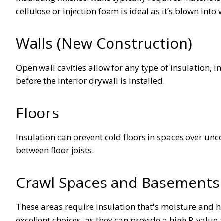
cellulose or injection foam is ideal as it’s blown into
Walls (New Construction)
Open wall cavities allow for any type of insulation, 
before the interior drywall is installed.
Floors
Insulation can prevent cold floors in spaces over un
between floor joists.
Crawl Spaces and Basement
These areas require insulation that's moisture and h
excellent choices, as they can provide a high R-value