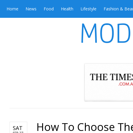
Home
News
Food
Health
Lifestyle
Fashion & Bea
How To Choose The 
SAT