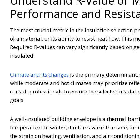
Understand R-Value or 
Performance and Resist
The most crucial metric in the insulation selection pr
of a material, or its ability to resist heat flow. This
Required R-values can vary significantly based on ge
insulated.
Climate and its changes
is the primary determinant. C
while moderate and hot climates may prioritise reflect
consult professionals to ensure the selected insulat
goals.
A well-insulated building envelope is a thermal barri
temperature. In winter, it retains warmth inside; in 
the strain on heating, ventilation, and air conditioni