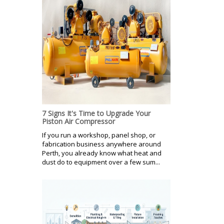
7 Signs It's Time to Upgrade Your
Piston Air Compressor
If you run a workshop, panel shop, or
fabrication business anywhere around
Perth, you already know what heat and
dust do to equipment over a few sum...