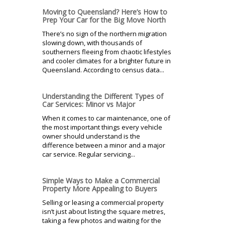
Moving to Queensland? Here’s How to
Prep Your Car for the Big Move North
There’s no sign of the northern migration
slowing down, with thousands of
southerners fleeing from chaotic lifestyles
and cooler climates for a brighter future in
Queensland. According to census data...
Understanding the Different Types of
Car Services: Minor vs Major
When it comes to car maintenance, one of
the most important things every vehicle
owner should understand is the
difference between a minor and a major
car service. Regular servicing...
Simple Ways to Make a Commercial
Property More Appealing to Buyers
Selling or leasing a commercial property
isn’t just about listing the square metres,
taking a few photos and waiting for the