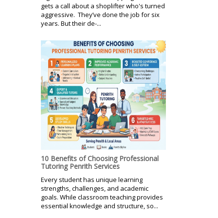
gets a call about a shoplifter who's turned
aggressive. They’ve done the job for six
years. But their de-...
10 Benefits of Choosing Professional
Tutoring Penrith Services
Every student has unique learning
strengths, challenges, and academic
goals. While classroom teaching provides
essential knowledge and structure, so...