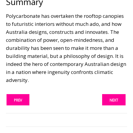
Summary
Polycarbonate has overtaken the rooftop canopies
to futuristic interiors without much ado, and how
Australia designs, constructs and innovates. The
combination of power, open-mindedness, and
durability has been seen to make it more than a
building material, but a philosophy of design. It is
indeed the hero of contemporary Australian design
in a nation where ingenuity confronts climatic
adversity.
PREV
NEXT