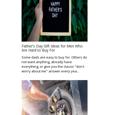
Father's Day Gift Ideas for Men Who
Are Hard to Buy For
Some dads are easy to buy for. Others do
not want anything, already have
everything, or give you the classic "don't
worry about me" answer every yea...