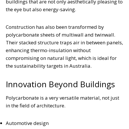
buildings that are not only aesthetically pleasing to
the eye but also energy-saving.
Construction has also been transformed by
polycarbonate sheets of multiwall and twinwall.
Their stacked structure traps air in between panels,
enhancing thermo-insulation without
compromising on natural light, which is ideal for
the sustainability targets in Australia.
Innovation Beyond Buildings
Polycarbonate is a very versatile material, not just
in the field of architecture.
Automotive design