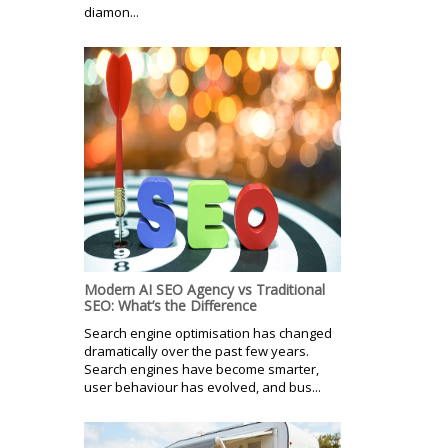
diamon...
Modern AI SEO Agency vs Traditional
SEO: What’s the Difference
Search engine optimisation has changed
dramatically over the past few years.
Search engines have become smarter,
user behaviour has evolved, and bus...