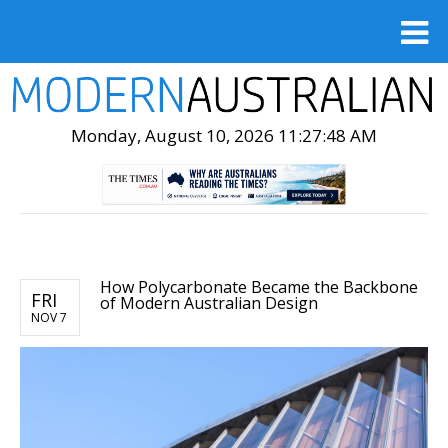
Monday, August 10, 2026 11:27:49 AM
How Polycarbonate Became the Backbone
FRI
of Modern Australian Design
NOV 7