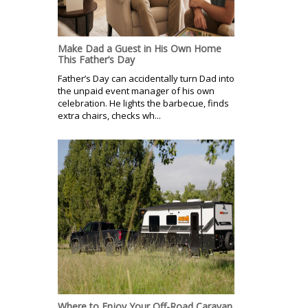
Make Dad a Guest in His Own Home
This Father’s Day
Father’s Day can accidentally turn Dad into
the unpaid event manager of his own
celebration. He lights the barbecue, finds
extra chairs, checks wh...
Where to Enjoy Your Off-Road Caravan