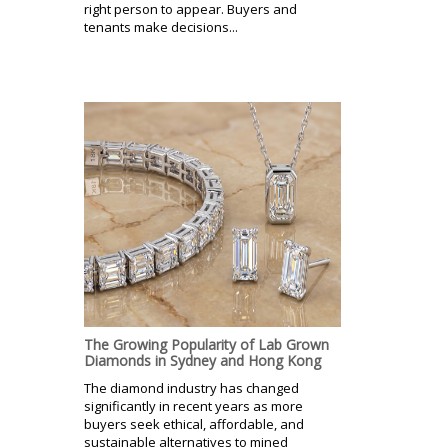
right person to appear. Buyers and
tenants make decisions...
The Growing Popularity of Lab Grown
Diamonds in Sydney and Hong Kong
The diamond industry has changed
significantly in recent years as more
buyers seek ethical, affordable, and
sustainable alternatives to mined