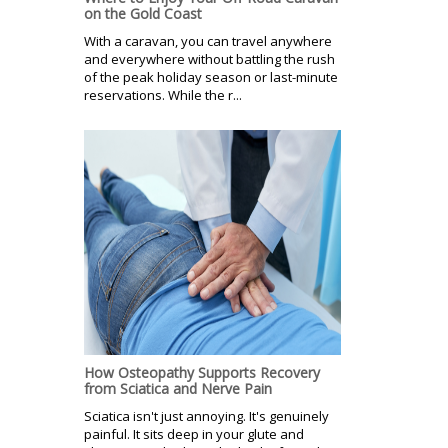
on the Gold Coast
With a caravan, you can travel anywhere
and everywhere without battling the rush
of the peak holiday season or last-minute
reservations. While the r...
How Osteopathy Supports Recovery
from Sciatica and Nerve Pain
Sciatica isn't just annoying. It's genuinely
painful. It sits deep in your glute and