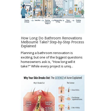
How Long Do Bathroom Renovations
Melbourne Take? Step-by-Step Process
Explained
Planning a bathroom renovation is
exciting, but one of the biggest questions
homeowners ask is, "How long will it
take?" While every project is uniq...