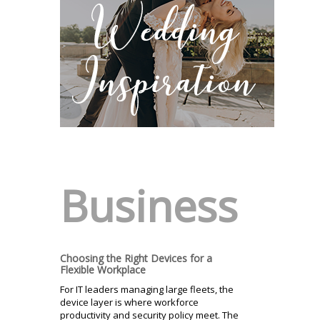
Business
Choosing the Right Devices for a
Flexible Workplace
For IT leaders managing large fleets, the
device layer is where workforce
productivity and security policy meet. The