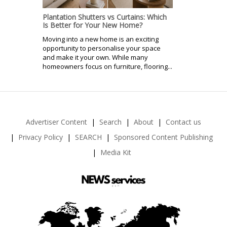
Plantation Shutters vs Curtains: Which
Is Better for Your New Home?
Moving into a new home is an exciting
opportunity to personalise your space
and make it your own. While many
homeowners focus on furniture, flooring...
Advertiser Content
Search
About
Contact us
Privacy Policy
SEARCH
Sponsored Content Publishing
Media Kit