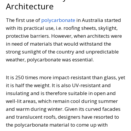
Architecture
The first use of
polycarbonate
in Australia started
with its practical use, i.e. roofing sheets, skylight,
protective barriers. However, when architects were
in need of materials that would withstand the
strong sunlight of the country and unpredictable
weather, polycarbonate was essential.
It is 250 times more impact-resistant than glass, yet
it is half the weight. It is also UV-resistant and
insulating and is therefore suitable in open and
well-lit areas, which remain cool during summer
and warm during winter. Given its curved facades
and translucent roofs, designers have resorted to
the polycarbonate material to come up with