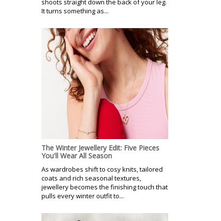
shoots straight down the back of your leg.
It turns something as...
The Winter Jewellery Edit: Five Pieces
You'll Wear All Season
As wardrobes shift to cosy knits, tailored
coats and rich seasonal textures,
jewellery becomes the finishing touch that
pulls every winter outfit to...