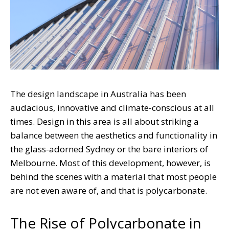
The design landscape in Australia has been
audacious, innovative and climate-conscious at all
times. Design in this area is all about striking a
balance between the aesthetics and functionality in
the glass-adorned Sydney or the bare interiors of
Melbourne. Most of this development, however, is
behind the scenes with a material that most people
are not even aware of, and that is polycarbonate.
The Rise of Polycarbonate in