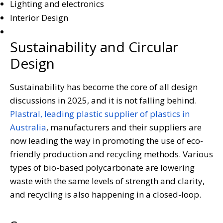
Lighting and electronics
Interior Design
Sustainability and Circular
Design
Sustainability has become the core of all design
discussions in 2025, and it is not falling behind.
Plastral, leading plastic supplier of plastics in
Australia
, manufacturers and their suppliers are
now leading the way in promoting the use of eco-
friendly production and recycling methods. Various
types of bio-based polycarbonate are lowering
waste with the same levels of strength and clarity,
and recycling is also happening in a closed-loop.