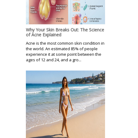
Why Your Skin Breaks Out: The Science
of Acne Explained
Acne is the most common skin condition in
the world. An estimated 85% of people
experience it at some point between the
ages of 12 and 24, and a gro...