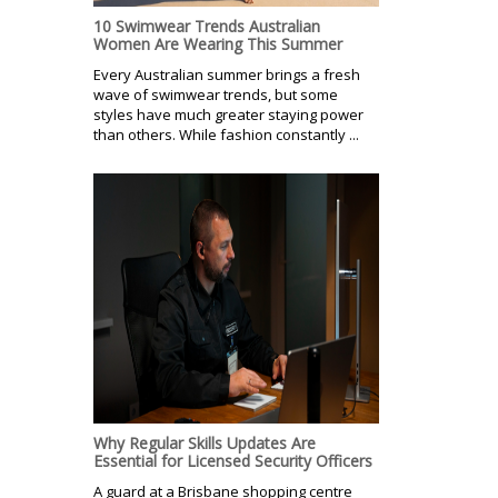
10 Swimwear Trends Australian
Women Are Wearing This Summer
Every Australian summer brings a fresh
wave of swimwear trends, but some
styles have much greater staying power
than others. While fashion constantly ...
Why Regular Skills Updates Are
Essential for Licensed Security Officers
A guard at a Brisbane shopping centre