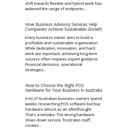
shift towards flexible and hybrid work has
widened the range of endpoints...
How Business Advisory Services Help
Companies Achieve Sustainable Growth
Every business owner aims to build a
profitable and sustainable organisation.
While dedication, innovation, and hard
work are important, achieving long-term
success often requires expert guidance.
Financial decisions, operational
strategies...
How to Choose the Right POS
Hardware for Your Business in Australia
A lot of Australian business owners spend
weeks researching POS software but buy
hardware almost as an afterthought.
That's a mistake. The wrong hardware
slows down service, frustrates staff,
creates...