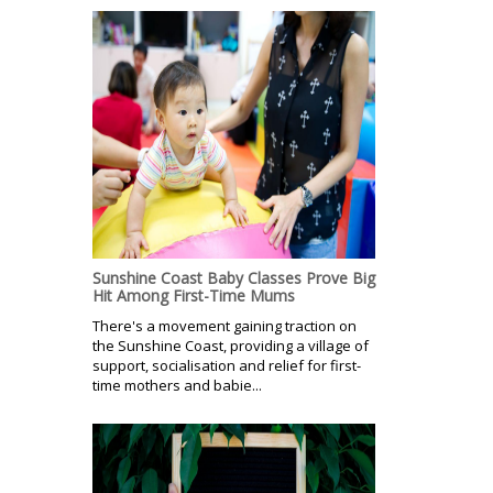
Sunshine Coast Baby Classes Prove Big
Hit Among First-Time Mums
There's a movement gaining traction on
the Sunshine Coast, providing a village of
support, socialisation and relief for first-
time mothers and babie...