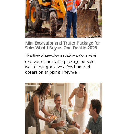
Mini Excavator and Trailer Package for
Sale: What I Buy as One Deal in 2026
The first client who asked me for a mini
excavator and trailer package for sale
wasn’t trying to save a few hundred
dollars on shipping. They we...