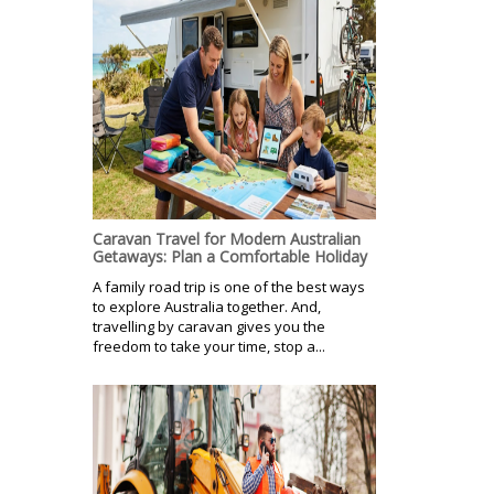
Caravan Travel for Modern Australian
Getaways: Plan a Comfortable Holiday
A family road trip is one of the best ways
to explore Australia together. And,
travelling by caravan gives you the
freedom to take your time, stop a...