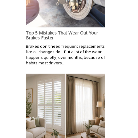
Top 5 Mistakes That Wear Out Your
Brakes Faster
Brakes don't need frequent replacements
like oil changes do. But a lot of the wear
happens quietly, over months, because of
habits most drivers...