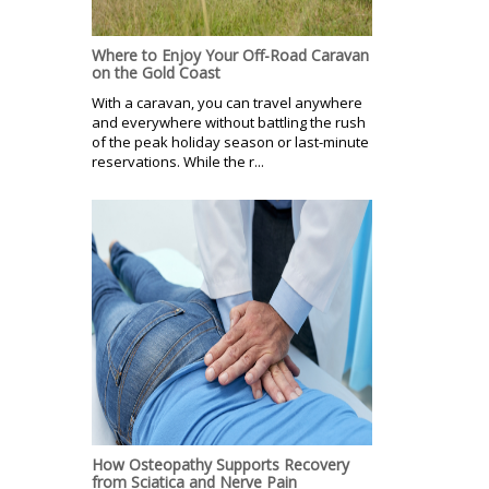
Where to Enjoy Your Off-Road Caravan
on the Gold Coast
With a caravan, you can travel anywhere
and everywhere without battling the rush
of the peak holiday season or last-minute
reservations. While the r...
How Osteopathy Supports Recovery
from Sciatica and Nerve Pain