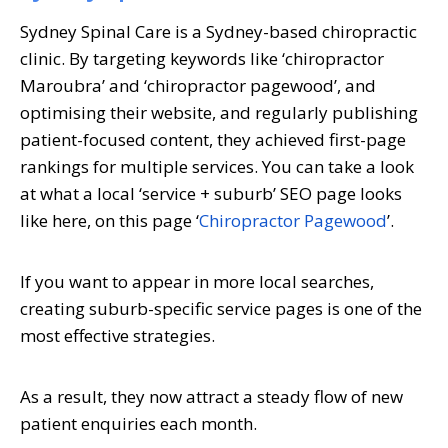
Sydney Spinal Care is a Sydney-based chiropractic
clinic. By targeting keywords like ‘chiropractor
Maroubra’ and ‘chiropractor pagewood’, and
optimising their website, and regularly publishing
patient-focused content, they achieved first-page
rankings for multiple services. You can take a look
at what a local ‘service + suburb’ SEO page looks
like here, on this page ‘
Chiropractor Pagewood
’.
If you want to appear in more local searches,
creating suburb-specific service pages is one of the
most effective strategies.
As a result, they now attract a steady flow of new
patient enquiries each month.