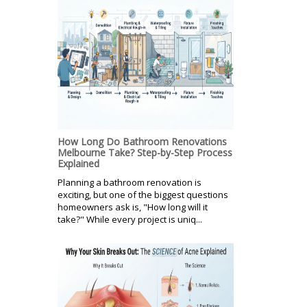
How Long Do Bathroom Renovations
Melbourne Take? Step-by-Step Process
Explained
Planning a bathroom renovation is
exciting, but one of the biggest questions
homeowners ask is, "How long will it
take?" While every project is uniq...