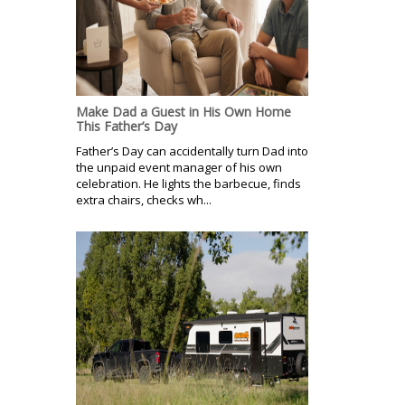
Make Dad a Guest in His Own Home
This Father’s Day
Father’s Day can accidentally turn Dad into
the unpaid event manager of his own
celebration. He lights the barbecue, finds
extra chairs, checks wh...