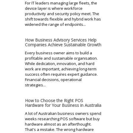
For IT leaders managing large fleets, the
device layer is where workforce
productivity and security policy meet. The
shift towards flexible and hybrid work has
widened the range of endpoints...
How Business Advisory Services Help
Companies Achieve Sustainable Growth
Every business owner aims to build a
profitable and sustainable organisation.
While dedication, innovation, and hard
work are important, achieving long-term
success often requires expert guidance.
Financial decisions, operational
strategies...
How to Choose the Right POS
Hardware for Your Business in Australia
A lot of Australian business owners spend
weeks researching POS software but buy
hardware almost as an afterthought.
That's a mistake. The wrong hardware