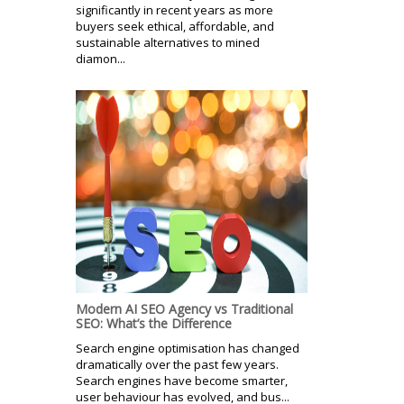
significantly in recent years as more
buyers seek ethical, affordable, and
sustainable alternatives to mined
diamon...
Modern AI SEO Agency vs Traditional
SEO: What’s the Difference
Search engine optimisation has changed
dramatically over the past few years.
Search engines have become smarter,
user behaviour has evolved, and bus...