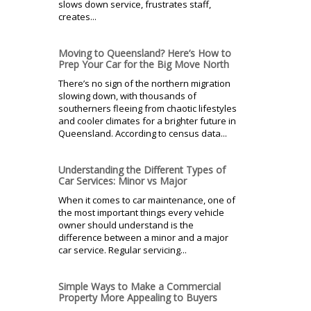
slows down service, frustrates staff,
creates...
Moving to Queensland? Here’s How to
Prep Your Car for the Big Move North
There’s no sign of the northern migration
slowing down, with thousands of
southerners fleeing from chaotic lifestyles
and cooler climates for a brighter future in
Queensland. According to census data...
Understanding the Different Types of
Car Services: Minor vs Major
When it comes to car maintenance, one of
the most important things every vehicle
owner should understand is the
difference between a minor and a major
car service. Regular servicing...
Simple Ways to Make a Commercial
Property More Appealing to Buyers