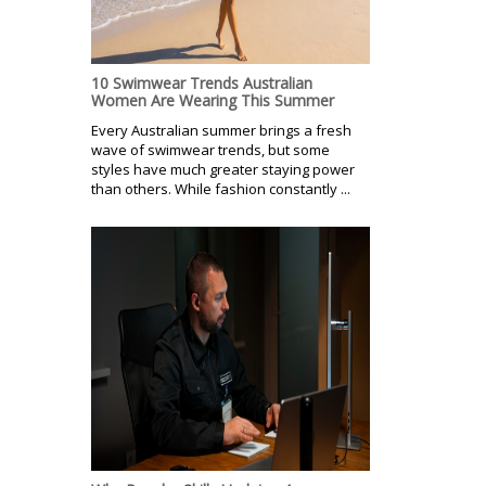
10 Swimwear Trends Australian
Women Are Wearing This Summer
Every Australian summer brings a fresh
wave of swimwear trends, but some
styles have much greater staying power
than others. While fashion constantly ...