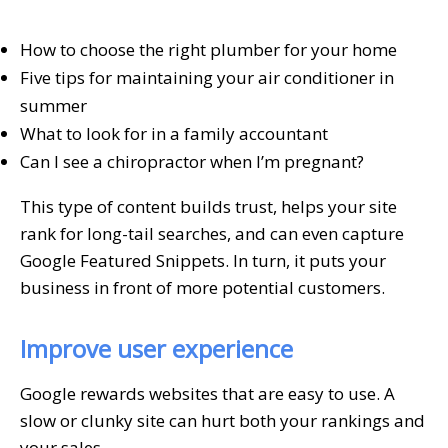
How to choose the right plumber for your home
Five tips for maintaining your air conditioner in
summer
What to look for in a family accountant
Can I see a chiropractor when I’m pregnant?
This type of content builds trust, helps your site
rank for long-tail searches, and can even capture
Google Featured Snippets. In turn, it puts your
business in front of more potential customers.
Improve user experience
Google rewards websites that are easy to use. A
slow or clunky site can hurt both your rankings and
your sales.