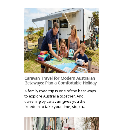
Caravan Travel for Modern Australian
Getaways: Plan a Comfortable Holiday
A family road trip is one of the best ways
to explore Australia together. And,
travelling by caravan gives you the
freedom to take your time, stop a...