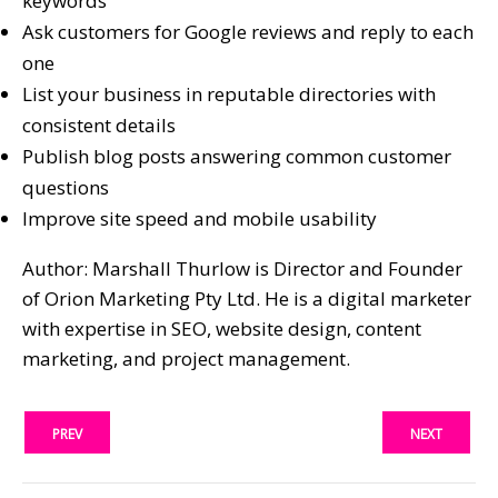
keywords
Ask customers for Google reviews and reply to each
one
List your business in reputable directories with
consistent details
Publish blog posts answering common customer
questions
Improve site speed and mobile usability
Author: Marshall Thurlow is Director and Founder
of Orion Marketing Pty Ltd. He is a digital marketer
with expertise in SEO, website design, content
marketing, and project management.
PREV
NEXT