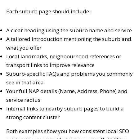
Each suburb page should include:
A clear heading using the suburb name and service
A tailored introduction mentioning the suburb and
what you offer
Local landmarks, neighbourhood references or
transport links to improve relevance
Suburb-specific FAQs and problems you commonly
see in that area
Your full NAP details (Name, Address, Phone) and
service radius
Internal links to nearby suburb pages to build a
strong content cluster
Both examples show you how consistent local SEO