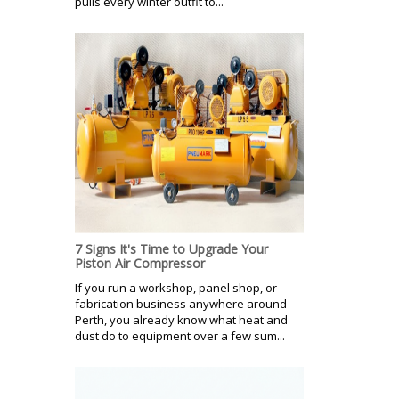
pulls every winter outfit to...
7 Signs It's Time to Upgrade Your
Piston Air Compressor
If you run a workshop, panel shop, or
fabrication business anywhere around
Perth, you already know what heat and
dust do to equipment over a few sum...