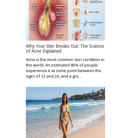
Why Your Skin Breaks Out: The Science
of Acne Explained
Acne is the most common skin condition in
the world. An estimated 85% of people
experience it at some point between the
ages of 12 and 24, and a gro...