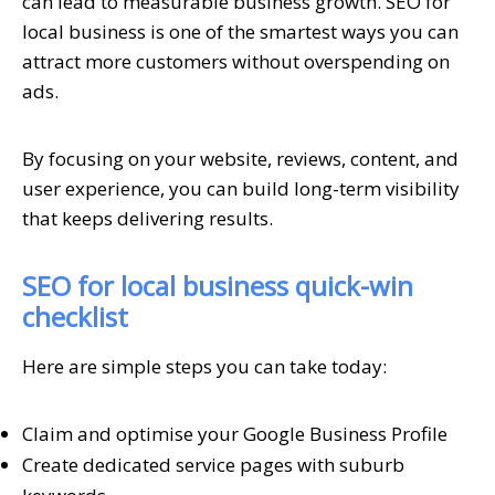
can lead to measurable business growth. SEO for
local business is one of the smartest ways you can
attract more customers without overspending on
ads.
By focusing on your website, reviews, content, and
user experience, you can build long-term visibility
that keeps delivering results.
SEO for local business quick-win
checklist
Here are simple steps you can take today:
Claim and optimise your Google Business Profile
Create dedicated service pages with suburb