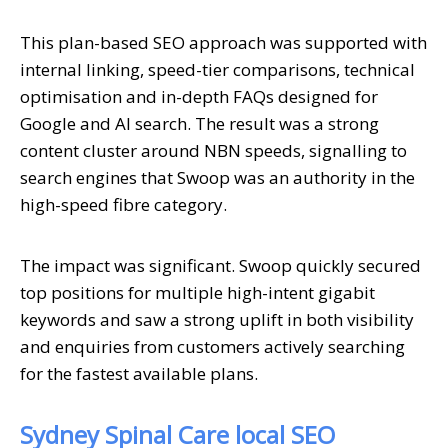
This plan-based SEO approach was supported with
internal linking, speed-tier comparisons, technical
optimisation and in-depth FAQs designed for
Google and AI search. The result was a strong
content cluster around NBN speeds, signalling to
search engines that Swoop was an authority in the
high-speed fibre category.
The impact was significant. Swoop quickly secured
top positions for multiple high-intent gigabit
keywords and saw a strong uplift in both visibility
and enquiries from customers actively searching
for the fastest available plans.
Sydney Spinal Care local SEO