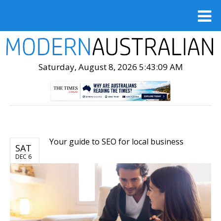
Saturday, August 8, 2026 5:43:10 AM
Your guide to SEO for local business
SAT
DEC 6