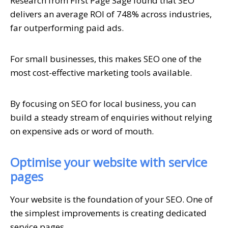
Research from First Page Sage found that SEO
delivers an average ROI of 748% across industries,
far outperforming paid ads.
For small businesses, this makes SEO one of the
most cost-effective marketing tools available.
By focusing on SEO for local business, you can
build a steady stream of enquiries without relying
on expensive ads or word of mouth.
Optimise your website with service
pages
Your website is the foundation of your SEO. One of
the simplest improvements is creating dedicated
service pages.