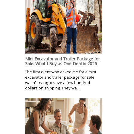
Mini Excavator and Trailer Package for
Sale: What I Buy as One Deal in 2026
The first client who asked me for a mini
excavator and trailer package for sale
wasn’t trying to save a few hundred
dollars on shipping. They we...