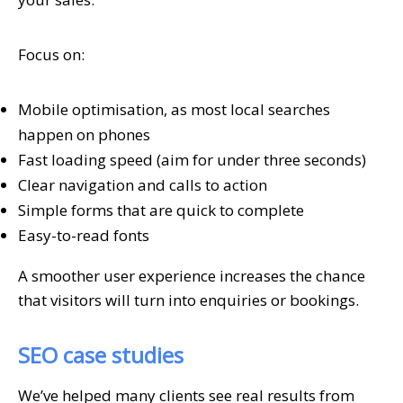
Focus on:
Mobile optimisation, as most local searches
happen on phones
Fast loading speed (aim for under three seconds)
Clear navigation and calls to action
Simple forms that are quick to complete
Easy-to-read fonts
A smoother user experience increases the chance
that visitors will turn into enquiries or bookings.
SEO case studies
We’ve helped many clients see real results from