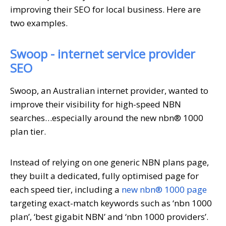
improving their SEO for local business. Here are
two examples.
Swoop - internet service provider
SEO
Swoop, an Australian internet provider, wanted to
improve their visibility for high-speed NBN
searches…especially around the new nbn® 1000
plan tier.
Instead of relying on one generic NBN plans page,
they built a dedicated, fully optimised page for
each speed tier, including a
new nbn® 1000 page
targeting exact-match keywords such as ‘nbn 1000
plan’, ‘best gigabit NBN’ and ‘nbn 1000 providers’.