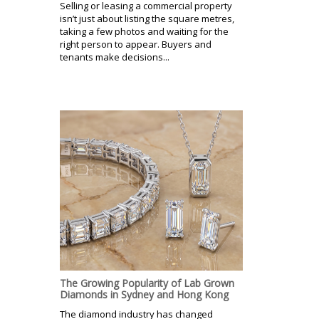
Selling or leasing a commercial property
isn’t just about listing the square metres,
taking a few photos and waiting for the
right person to appear. Buyers and
tenants make decisions...
The Growing Popularity of Lab Grown
Diamonds in Sydney and Hong Kong
The diamond industry has changed