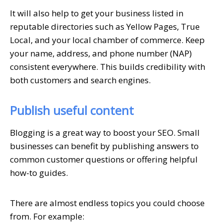
It will also help to get your business listed in
reputable directories such as Yellow Pages, True
Local, and your local chamber of commerce. Keep
your name, address, and phone number (NAP)
consistent everywhere. This builds credibility with
both customers and search engines.
Publish useful content
Blogging is a great way to boost your SEO. Small
businesses can benefit by publishing answers to
common customer questions or offering helpful
how-to guides.
There are almost endless topics you could choose
from. For example: