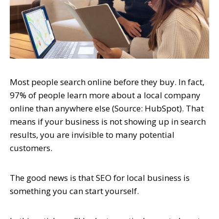
Most people search online before they buy. In fact,
97% of people learn more about a local company
online than anywhere else (Source: HubSpot). That
means if your business is not showing up in search
results, you are invisible to many potential
customers.
The good news is that SEO for local business is
something you can start yourself.