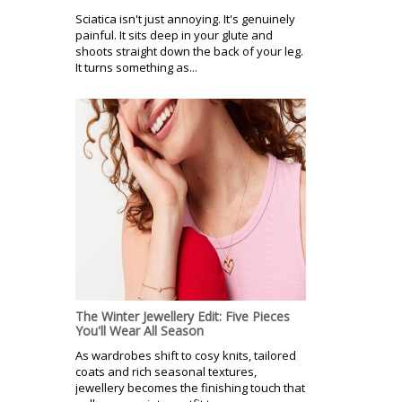
Sciatica isn't just annoying. It's genuinely
painful. It sits deep in your glute and
shoots straight down the back of your leg.
It turns something as...
The Winter Jewellery Edit: Five Pieces
You'll Wear All Season
As wardrobes shift to cosy knits, tailored
coats and rich seasonal textures,
jewellery becomes the finishing touch that