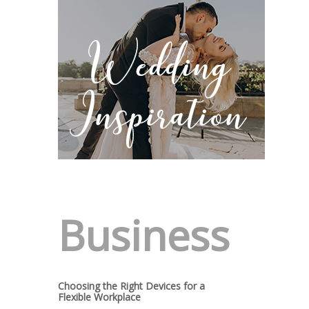
Business
Choosing the Right Devices for a
Flexible Workplace