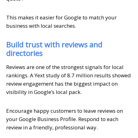
This makes it easier for Google to match your
business with local searches.
Build trust with reviews and
directories
Reviews are one of the strongest signals for local
rankings. A Yext study of 8.7 million results showed
review engagement has the biggest impact on
visibility in Google’s local pack.
Encourage happy customers to leave reviews on
your Google Business Profile. Respond to each
review in a friendly, professional way.