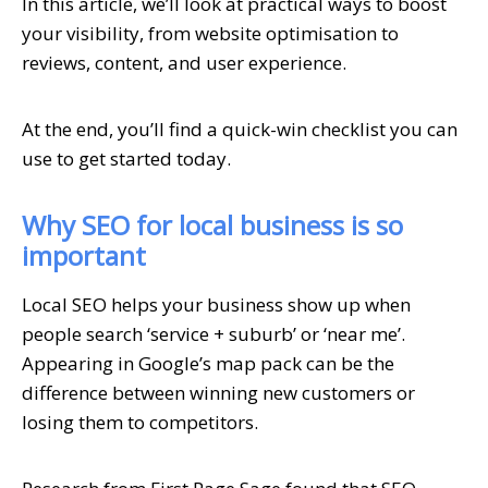
In this article, we’ll look at practical ways to boost
your visibility, from website optimisation to
reviews, content, and user experience.
At the end, you’ll find a quick-win checklist you can
use to get started today.
Why SEO for local business is so
important
Local SEO helps your business show up when
people search ‘service + suburb’ or ‘near me’.
Appearing in Google’s map pack can be the
difference between winning new customers or
losing them to competitors.