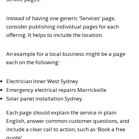
Instead of having one generic ‘Services’ page,
consider publishing individual pages for each
offering. It helps to include the location.
An example for a local business might be a page
each on the following:
Electrician Inner West Sydney
Emergency electrical repairs Marrickville
Solar panel installation Sydney
Each page should explain the service in plain
English, answer common customer questions, and
include a clear call to action, such as ‘Book a free
quote’.