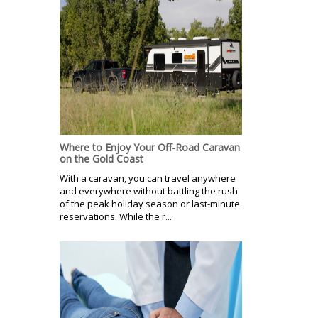
Where to Enjoy Your Off-Road Caravan
on the Gold Coast
With a caravan, you can travel anywhere
and everywhere without battling the rush
of the peak holiday season or last-minute
reservations. While the r...