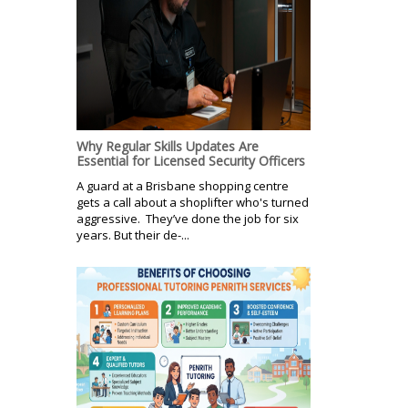
Why Regular Skills Updates Are
Essential for Licensed Security Officers
A guard at a Brisbane shopping centre
gets a call about a shoplifter who's turned
aggressive. They’ve done the job for six
years. But their de-...