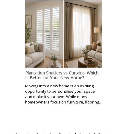
Plantation Shutters vs Curtains: Which
Is Better for Your New Home?
Moving into a new home is an exciting
opportunity to personalise your space
and make it your own. While many
homeowners focus on furniture, flooring...