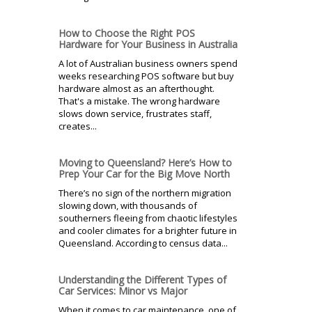
How to Choose the Right POS
Hardware for Your Business in Australia
A lot of Australian business owners spend
weeks researching POS software but buy
hardware almost as an afterthought.
That's a mistake. The wrong hardware
slows down service, frustrates staff,
creates...
Moving to Queensland? Here’s How to
Prep Your Car for the Big Move North
There’s no sign of the northern migration
slowing down, with thousands of
southerners fleeing from chaotic lifestyles
and cooler climates for a brighter future in
Queensland. According to census data...
Understanding the Different Types of
Car Services: Minor vs Major
When it comes to car maintenance, one of