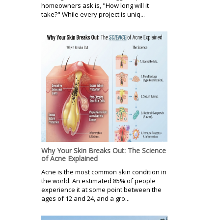
homeowners ask is, "How long will it
take?" While every project is uniq...
Why Your Skin Breaks Out: The Science
of Acne Explained
Acne is the most common skin condition in
the world. An estimated 85% of people
experience it at some point between the
ages of 12 and 24, and a gro...