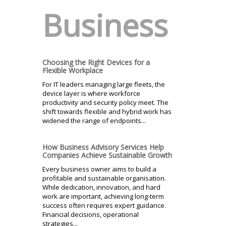
Business
Choosing the Right Devices for a
Flexible Workplace
For IT leaders managing large fleets, the
device layer is where workforce
productivity and security policy meet. The
shift towards flexible and hybrid work has
widened the range of endpoints...
How Business Advisory Services Help
Companies Achieve Sustainable Growth
Every business owner aims to build a
profitable and sustainable organisation.
While dedication, innovation, and hard
work are important, achieving long-term
success often requires expert guidance.
Financial decisions, operational
strategies...