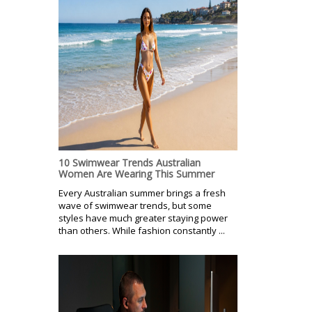
10 Swimwear Trends Australian
Women Are Wearing This Summer
Every Australian summer brings a fresh
wave of swimwear trends, but some
styles have much greater staying power
than others. While fashion constantly ...