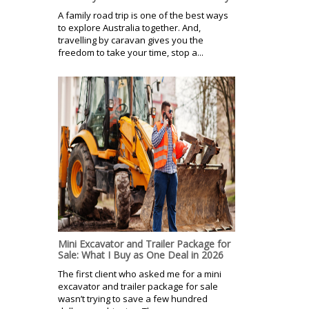
A family road trip is one of the best ways
to explore Australia together. And,
travelling by caravan gives you the
freedom to take your time, stop a...
Mini Excavator and Trailer Package for
Sale: What I Buy as One Deal in 2026
The first client who asked me for a mini
excavator and trailer package for sale
wasn’t trying to save a few hundred