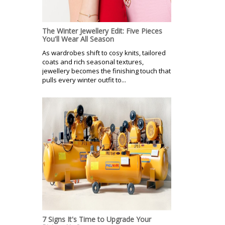
The Winter Jewellery Edit: Five Pieces
You'll Wear All Season
As wardrobes shift to cosy knits, tailored
coats and rich seasonal textures,
jewellery becomes the finishing touch that
pulls every winter outfit to...
7 Signs It's Time to Upgrade Your