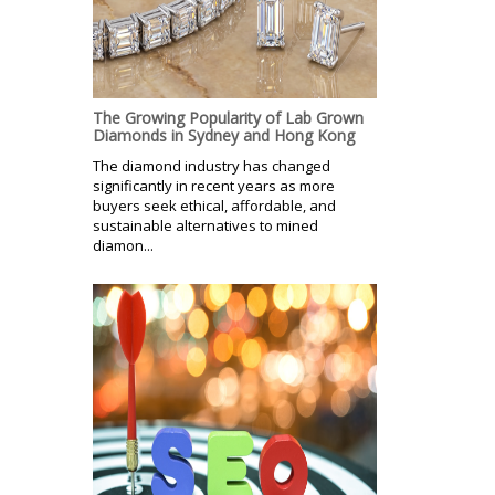
The Growing Popularity of Lab Grown
Diamonds in Sydney and Hong Kong
The diamond industry has changed
significantly in recent years as more
buyers seek ethical, affordable, and
sustainable alternatives to mined
diamon...