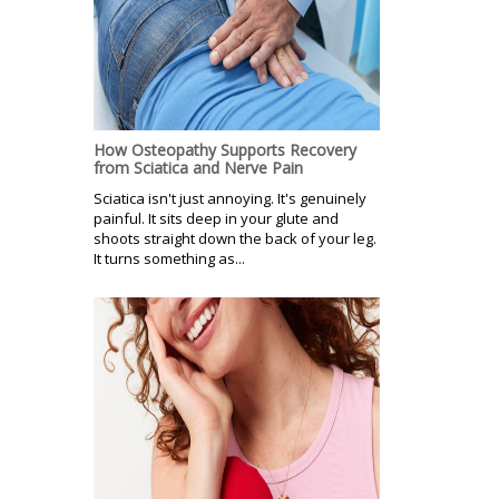
How Osteopathy Supports Recovery
from Sciatica and Nerve Pain
Sciatica isn't just annoying. It's genuinely
painful. It sits deep in your glute and
shoots straight down the back of your leg.
It turns something as...