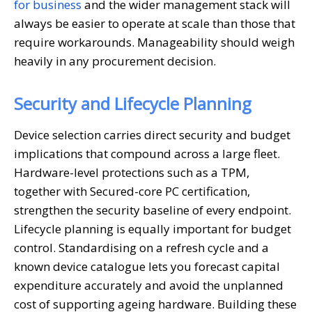
for business
and the wider management stack will
always be easier to operate at scale than those that
require workarounds. Manageability should weigh
heavily in any procurement decision.
Security and Lifecycle Planning
Device selection carries direct security and budget
implications that compound across a large fleet.
Hardware-level protections such as a TPM,
together with Secured-core PC certification,
strengthen the security baseline of every endpoint.
Lifecycle planning is equally important for budget
control. Standardising on a refresh cycle and a
known device catalogue lets you forecast capital
expenditure accurately and avoid the unplanned
cost of supporting ageing hardware. Building these