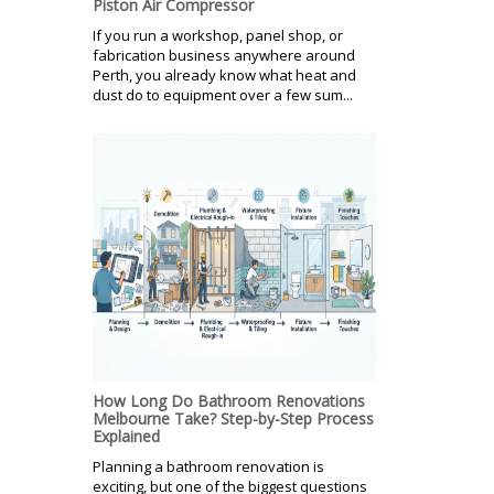
Piston Air Compressor
If you run a workshop, panel shop, or
fabrication business anywhere around
Perth, you already know what heat and
dust do to equipment over a few sum...
How Long Do Bathroom Renovations
Melbourne Take? Step-by-Step Process
Explained
Planning a bathroom renovation is
exciting, but one of the biggest questions