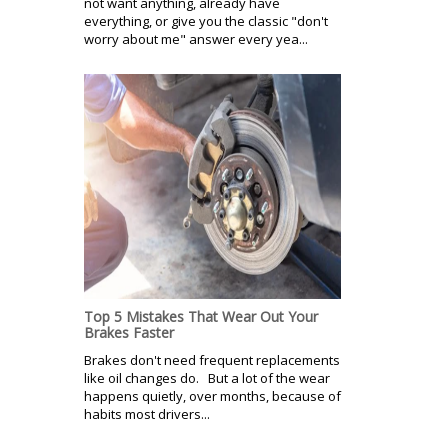
not want anything, already have
everything, or give you the classic "don't
worry about me" answer every yea...
Top 5 Mistakes That Wear Out Your
Brakes Faster
Brakes don't need frequent replacements
like oil changes do. But a lot of the wear
happens quietly, over months, because of
habits most drivers...