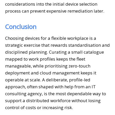
considerations into the initial device selection
process can prevent expensive remediation later.
Conclusion
Choosing devices for a flexible workplace is a
strategic exercise that rewards standardisation and
disciplined planning. Curating a small catalogue
mapped to work profiles keeps the fleet
manageable, while prioritising zero-touch
deployment and cloud management keeps it
operable at scale. A deliberate, profile-led
approach, often shaped with help from an IT
consulting agency, is the most dependable way to
support a distributed workforce without losing
control of costs or increasing risk.