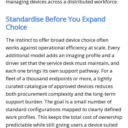
managing devices across a distributed workforce.
Standardise Before You Expand
Choice
The instinct to offer broad device choice often
works against operational efficiency at scale. Every
additional model adds an imaging profile and a
driver set that the service desk must maintain, and
each one brings its own support pathway. For a
fleet of a thousand endpoints or more, a tightly
curated catalogue of approved devices reduces
both procurement complexity and the long-term
support burden. The goal is a small number of
standard configurations mapped to clearly defined
work profiles. This keeps the total cost of ownership
predictable while still giving users a device suited