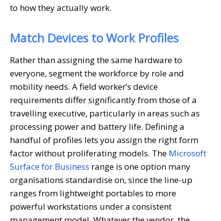
to how they actually work.
Match Devices to Work Profiles
Rather than assigning the same hardware to
everyone, segment the workforce by role and
mobility needs. A field worker’s device
requirements differ significantly from those of a
travelling executive, particularly in areas such as
processing power and battery life. Defining a
handful of profiles lets you assign the right form
factor without proliferating models. The
Microsoft
Surface for Business
range is one option many
organisations standardise on, since the line-up
ranges from lightweight portables to more
powerful workstations under a consistent
management model. Whatever the vendor, the