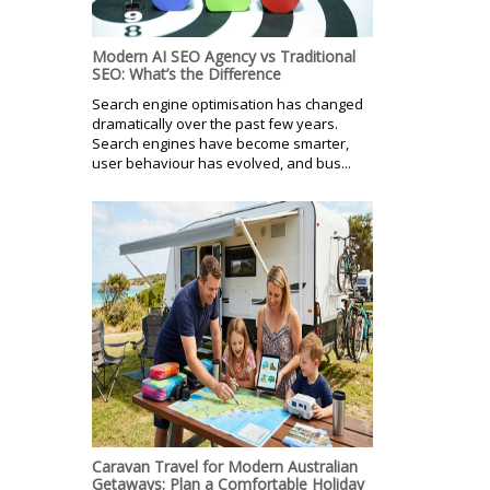
Modern AI SEO Agency vs Traditional
SEO: What’s the Difference
Search engine optimisation has changed
dramatically over the past few years.
Search engines have become smarter,
user behaviour has evolved, and bus...
Caravan Travel for Modern Australian
Getaways: Plan a Comfortable Holiday