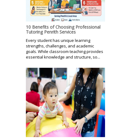
10 Benefits of Choosing Professional
Tutoring Penrith Services
Every student has unique learning
strengths, challenges, and academic
goals. While classroom teaching provides
essential knowledge and structure, so...