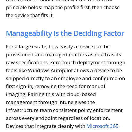
principle holds: map the profile first, then choose
the device that fits it.
Manageability Is the Deciding Factor
For a large estate, how easily a device can be
provisioned and managed matters as much as its
raw specifications. Zero-touch deployment through
tools like Windows Autopilot allows a device to be
shipped directly to an employee and configured on
first sign-in, removing the need for manual
imaging. Pairing this with cloud-based
management through Intune gives the
infrastructure team consistent policy enforcement
across every endpoint regardless of location.
Devices that integrate cleanly with
Microsoft 365