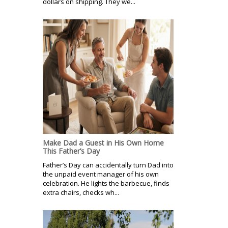
dollars on shipping. They we...
Make Dad a Guest in His Own Home
This Father’s Day
Father’s Day can accidentally turn Dad into
the unpaid event manager of his own
celebration. He lights the barbecue, finds
extra chairs, checks wh...