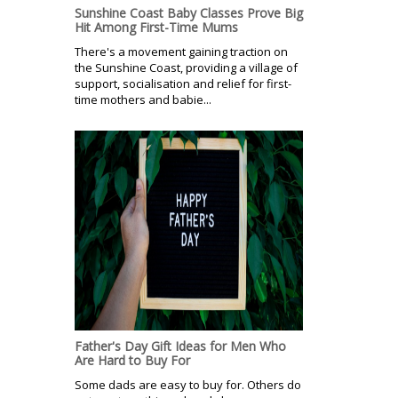
Sunshine Coast Baby Classes Prove Big
Hit Among First-Time Mums
There's a movement gaining traction on
the Sunshine Coast, providing a village of
support, socialisation and relief for first-
time mothers and babie...
Father's Day Gift Ideas for Men Who
Are Hard to Buy For
Some dads are easy to buy for. Others do