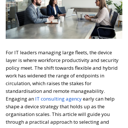
For IT leaders managing large fleets, the device
layer is where workforce productivity and security
policy meet. The shift towards flexible and hybrid
work has widened the range of endpoints in
circulation, which raises the stakes for
standardisation and remote manageability.
Engaging an
IT consulting agency
early can help
shape a device strategy that holds up as the
organisation scales. This article will guide you
through a practical approach to selecting and