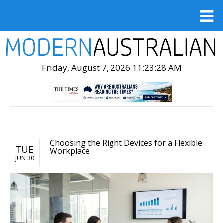
Friday, August 7, 2026 11:23:29 AM
Choosing the Right Devices for a Flexible
TUE
Workplace
JUN 30