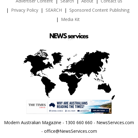
Advertiser Content
Search
About
Contact us
Privacy Policy
SEARCH
Sponsored Content Publishing
Media Kit
Modern Australian Magazine - 1300 660 660 - NewsServices.com
- office@NewsServices.com