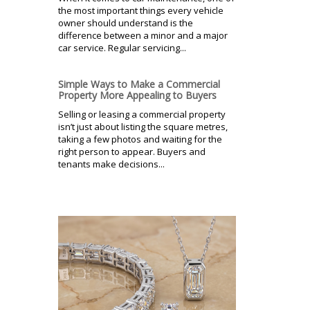
the most important things every vehicle
owner should understand is the
difference between a minor and a major
car service. Regular servicing...
Simple Ways to Make a Commercial
Property More Appealing to Buyers
Selling or leasing a commercial property
isn’t just about listing the square metres,
taking a few photos and waiting for the
right person to appear. Buyers and
tenants make decisions...