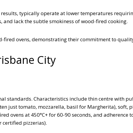
 results, typically operate at lower temperatures requiri
s, and lack the subtle smokiness of wood-fired cooking.
od-fired ovens, demonstrating their commitment to qualit
risbane City
al standards. Characteristics include thin centre with puf
en just tomato, mozzarella, basil for Margherita), soft, p
-fired ovens at 450°C+ for 60-90 seconds, and adherence t
certified pizzerias).