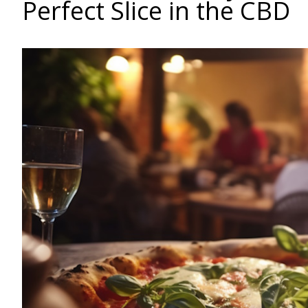
Perfect Slice in the CBD