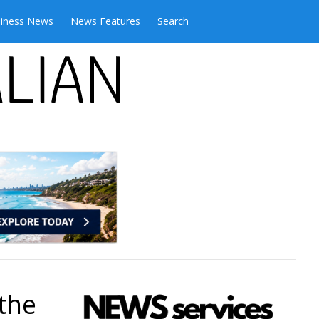
iness News
News Features
Search
 the