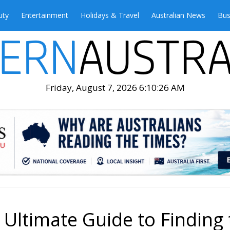
uty
Entertainment
Holidays & Travel
Australian News
Bus
Friday, August 7, 2026 6:10:27 AM
 Ultimate Guide to Finding