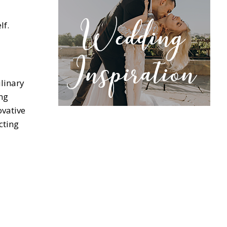
lf.
ulinary
ng
ovative
cting