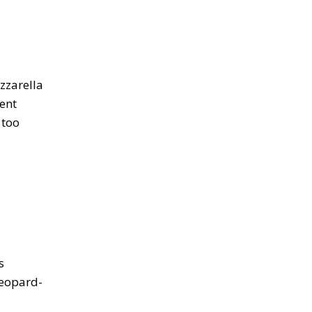
zzarella
lent
 too
s
leopard-