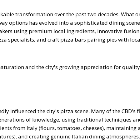
kable transformation over the past two decades. What o
way options has evolved into a sophisticated dining scene
makers using premium local ingredients, innovative fusion
a specialists, and craft pizza bars pairing pies with loca
aturation and the city's growing appreciation for quality
ly influenced the city's pizza scene. Many of the CBD's f
generations of knowledge, using traditional techniques an
nts from Italy (flours, tomatoes, cheeses), maintaining 
tures), and creating genuine Italian dining atmospheres.