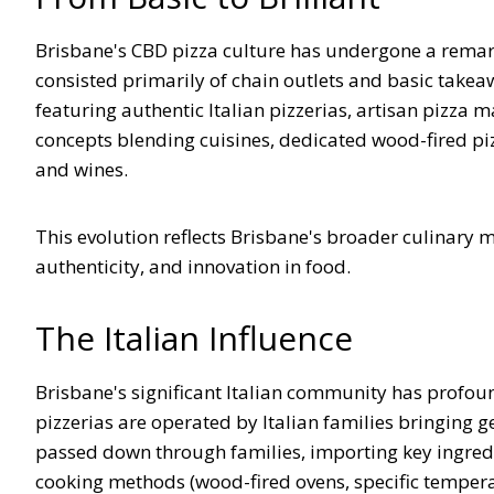
Brisbane's CBD pizza culture has undergone a remar
consisted primarily of chain outlets and basic takea
featuring authentic Italian pizzerias, artisan pizza 
concepts blending cuisines, dedicated wood-fired pizz
and wines.
This evolution reflects Brisbane's broader culinary m
authenticity, and innovation in food.
The Italian Influence
Brisbane's significant Italian community has profound
pizzerias are operated by Italian families bringing 
passed down through families, importing key ingredie
cooking methods (wood-fired ovens, specific tempera