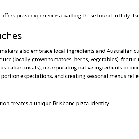
ffers pizza experiences rivalling those found in Italy itse
uches
a makers also embrace local ingredients and Australian c
uce (locally grown tomatoes, herbs, vegetables), featuri
stralian meats), incorporating native ingredients in inn
 portion expectations, and creating seasonal menus refle
ation creates a unique Brisbane pizza identity.