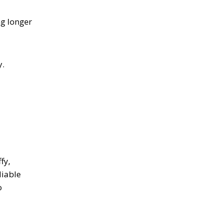
ng longer
y.
fy,
liable
o