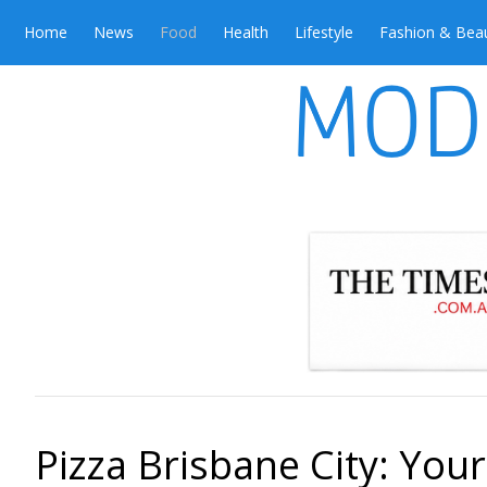
Home
News
Food
Health
Lifestyle
Fashion & Bea
Pizza Brisbane City: Your