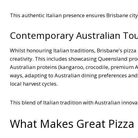
This authentic Italian presence ensures Brisbane city o
Contemporary Australian To
Whilst honouring Italian traditions, Brisbane's pizz
creativity. This includes showcasing Queensland prod
Australian proteins (kangaroo, crocodile, premium Au
ways, adapting to Australian dining preferences and
local harvest cycles.
This blend of Italian tradition with Australian innov
What Makes Great Pizza