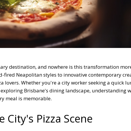
inary destination, and nowhere is this transformation mor
od-fired Neapolitan styles to innovative contemporary cre
za lovers. Whether you're a city worker seeking a quick lu
r exploring Brisbane's dining landscape, understanding w
ry meal is memorable.
e City's Pizza Scene