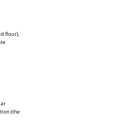
d flour),
ate
lar
tion (the