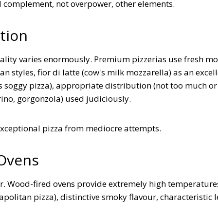
d complement, not overpower, other elements.
tion
ality varies enormously. Premium pizzerias use fresh mo
n styles, fior di latte (cow's milk mozzarella) as an excel
s soggy pizza), appropriate distribution (not too much or
ino, gorgonzola) used judiciously.
exceptional pizza from mediocre attempts.
 Ovens
er. Wood-fired ovens provide extremely high temperature
olitan pizza), distinctive smoky flavour, characteristic 