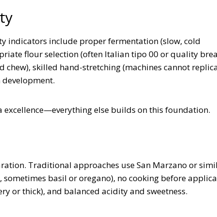
ty
y indicators include proper fermentation (slow, cold
ate flour selection (often Italian tipo 00 or quality brea
and chew), skilled hand-stretching (machines cannot replic
en development.
 excellence—everything else builds on this foundation.
aration. Traditional approaches use San Marzano or simi
, sometimes basil or oregano), no cooking before applica
ery or thick), and balanced acidity and sweetness.