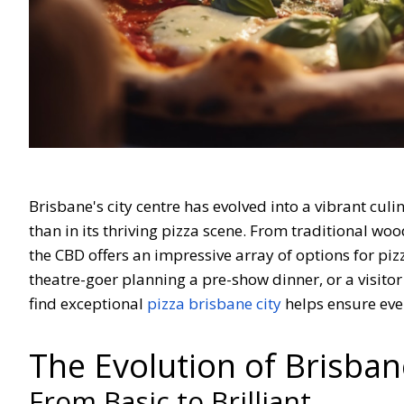
Brisbane's city centre has evolved into a vibrant cul
than in its thriving pizza scene. From traditional wo
the CBD offers an impressive array of options for piz
theatre-goer planning a pre-show dinner, or a visito
find exceptional
pizza brisbane city
helps ensure eve
The Evolution of Brisban
From Basic to Brilliant