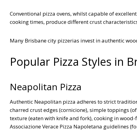
Conventional pizza ovens, whilst capable of excellent
cooking times, produce different crust characteristic
Many Brisbane city pizzerias invest in authentic wo
Popular Pizza Styles in B
Neapolitan Pizza
Authentic Neapolitan pizza adheres to strict tradition
charred crust edges (cornicione), simple toppings (oft
texture (eaten with knife and fork), cooking in wood
Associazione Verace Pizza Napoletana guidelines (for 