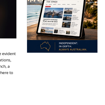
e evident
ations,
nch, a
here to