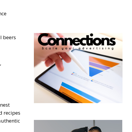
nce
l beers
,
inest
d recipes
authentic