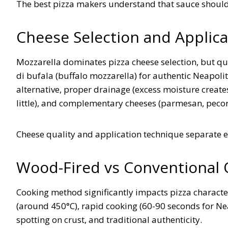
The best pizza makers understand that sauce shoul
Cheese Selection and Applica
Mozzarella dominates pizza cheese selection, but qu
di bufala (buffalo mozzarella) for authentic Neapolita
alternative, proper drainage (excess moisture create
little), and complementary cheeses (parmesan, pecor
Cheese quality and application technique separate 
Wood-Fired vs Conventional
Cooking method significantly impacts pizza charact
(around 450°C), rapid cooking (60-90 seconds for Neap
spotting on crust, and traditional authenticity.