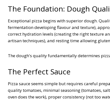
The Foundation: Dough Quali
Exceptional pizza begins with superior dough. Qualit
fermentation developing flavour and texture), appropri
correct hydration levels (creating the right texture 
artisan techniques), and resting time allowing glut
The dough's quality fundamentally determines pizza
The Perfect Sauce
Pizza sauce seems simple but requires careful prep
quality tomatoes, minimal seasoning (tomatoes, salt
oven does the work), proper consistency (not too wat