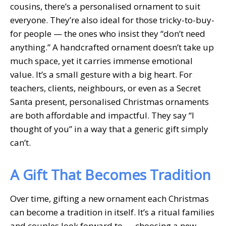
cousins, there’s a personalised ornament to suit
everyone. They’re also ideal for those tricky-to-buy-
for people — the ones who insist they “don’t need
anything.” A handcrafted ornament doesn’t take up
much space, yet it carries immense emotional
value. It’s a small gesture with a big heart. For
teachers, clients, neighbours, or even as a Secret
Santa present, personalised Christmas ornaments
are both affordable and impactful. They say “I
thought of you” in a way that a generic gift simply
can’t.
A Gift That Becomes Tradition
Over time, gifting a new ornament each Christmas
can become a tradition in itself. It’s a ritual families
and couples look forward to — choosing a new