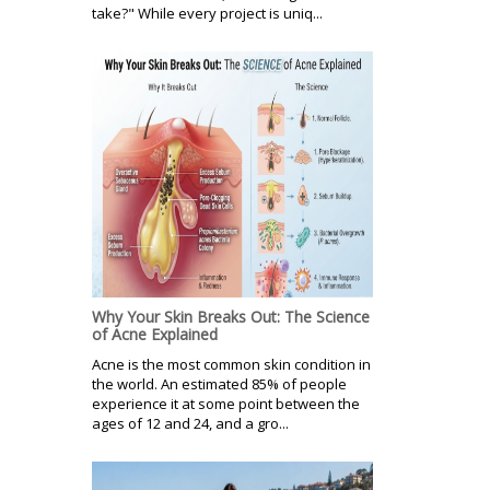
take?" While every project is uniq...
Why Your Skin Breaks Out: The Science
of Acne Explained
Acne is the most common skin condition in
the world. An estimated 85% of people
experience it at some point between the
ages of 12 and 24, and a gro...