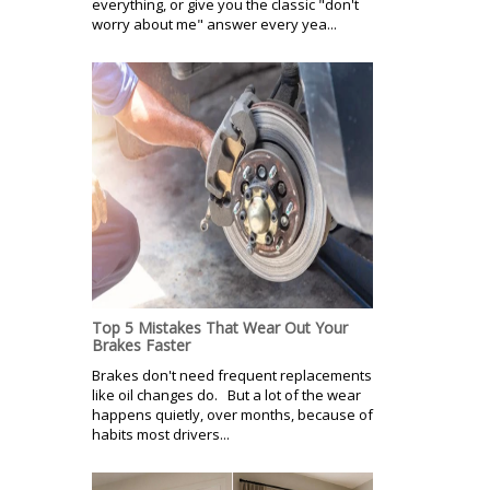
everything, or give you the classic "don't
worry about me" answer every yea...
Top 5 Mistakes That Wear Out Your
Brakes Faster
Brakes don't need frequent replacements
like oil changes do. But a lot of the wear
happens quietly, over months, because of
habits most drivers...