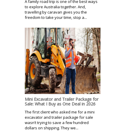
A family road trip is one of the best ways
to explore Australia together. And,
travelling by caravan gives you the
freedom to take your time, stop a...
Mini Excavator and Trailer Package for
Sale: What I Buy as One Deal in 2026
The first client who asked me for a mini
excavator and trailer package for sale
wasn’t trying to save a few hundred
dollars on shipping. They we...