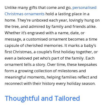
Unlike many gifts that come and go,
personalised
Christmas ornaments
hold a lasting place in a
home. They’re unboxed each year, lovingly hung on
the tree, and admired by family and friends alike.
Whether it’s engraved with a name, date, or
message, a customised ornament becomes a time
capsule of cherished memories. It marks a baby’s
first Christmas, a couple’s first holiday together, or
even a beloved pet who’s part of the family. Each
ornament tells a story. Over time, these keepsakes
form a growing collection of milestones and
meaningful moments, helping families reflect and
reconnect with their history every holiday season.
Thoughtful and Tailored