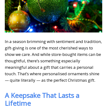
In a season brimming with sentiment and tradition,
gift-giving is one of the most cherished ways to
show we care. And while store-bought items can be
thoughtful, there’s something especially
meaningful about a gift that carries a personal
touch. That’s where personalised ornaments shine
— quite literally — as the perfect Christmas gift.
A Keepsake That Lasts a
Lifetime