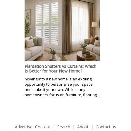
Plantation Shutters vs Curtains: Which
Is Better for Your New Home?
Moving into a new home is an exciting
opportunity to personalise your space
and make it your own. While many
homeowners focus on furniture, flooring...
Advertiser Content
Search
About
Contact us