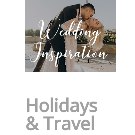
Holidays
& Travel