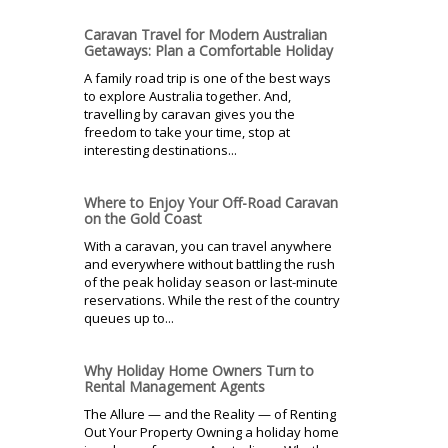
Caravan Travel for Modern Australian
Getaways: Plan a Comfortable Holiday
A family road trip is one of the best ways
to explore Australia together. And,
travelling by caravan gives you the
freedom to take your time, stop at
interesting destinations...
Where to Enjoy Your Off-Road Caravan
on the Gold Coast
With a caravan, you can travel anywhere
and everywhere without battling the rush
of the peak holiday season or last-minute
reservations. While the rest of the country
queues up to...
Why Holiday Home Owners Turn to
Rental Management Agents
The Allure — and the Reality — of Renting
Out Your Property Owning a holiday home