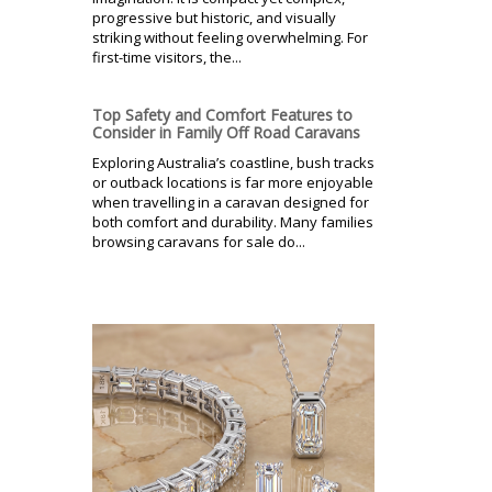
progressive but historic, and visually
striking without feeling overwhelming. For
first-time visitors, the...
Top Safety and Comfort Features to
Consider in Family Off Road Caravans
Exploring Australia’s coastline, bush tracks
or outback locations is far more enjoyable
when travelling in a caravan designed for
both comfort and durability. Many families
browsing caravans for sale do...