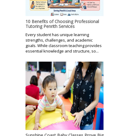
10 Benefits of Choosing Professional
Tutoring Penrith Services
Every student has unique learning
strengths, challenges, and academic
goals. While classroom teaching provides
essential knowledge and structure, so...
Sunshine Coast Baby Classes Prove Big