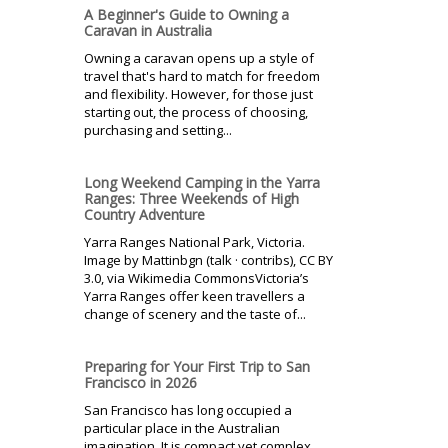
A Beginner's Guide to Owning a
Caravan in Australia
Owning a caravan opens up a style of
travel that's hard to match for freedom
and flexibility. However, for those just
starting out, the process of choosing,
purchasing and setting...
Long Weekend Camping in the Yarra
Ranges: Three Weekends of High
Country Adventure
Yarra Ranges National Park, Victoria.
Image by Mattinbgn (talk · contribs), CC BY
3.0, via Wikimedia CommonsVictoria’s
Yarra Ranges offer keen travellers a
change of scenery and the taste of...
Preparing for Your First Trip to San
Francisco in 2026
San Francisco has long occupied a
particular place in the Australian
imagination. It is compact yet complex,