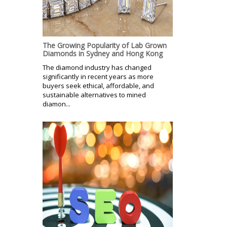
The Growing Popularity of Lab Grown
Diamonds in Sydney and Hong Kong
The diamond industry has changed
significantly in recent years as more
buyers seek ethical, affordable, and
sustainable alternatives to mined
diamon...