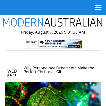
Friday, August 7, 2026 9:01:36 AM
Why Personalised Ornaments Make the
WED
Perfect Christmas Gift
JUN 11