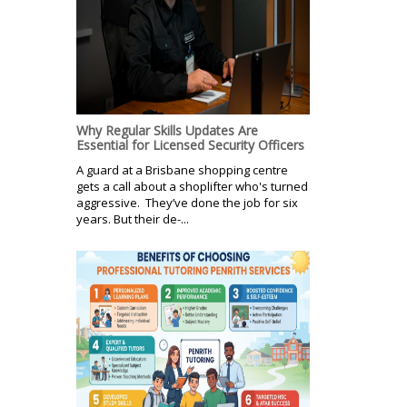
Why Regular Skills Updates Are
Essential for Licensed Security Officers
A guard at a Brisbane shopping centre
gets a call about a shoplifter who's turned
aggressive. They’ve done the job for six
years. But their de-...