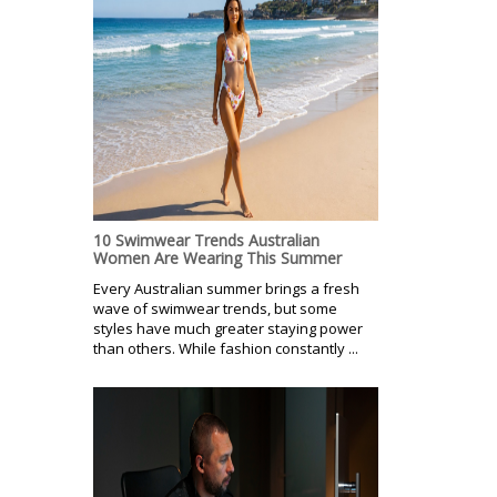
10 Swimwear Trends Australian
Women Are Wearing This Summer
Every Australian summer brings a fresh
wave of swimwear trends, but some
styles have much greater staying power
than others. While fashion constantly ...