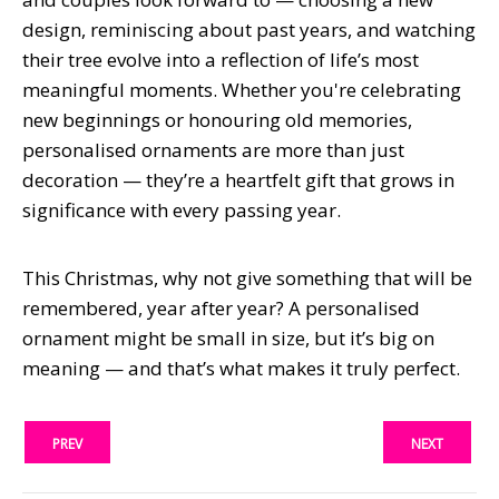
design, reminiscing about past years, and watching
their tree evolve into a reflection of life’s most
meaningful moments. Whether you're celebrating
new beginnings or honouring old memories,
personalised ornaments are more than just
decoration — they’re a heartfelt gift that grows in
significance with every passing year.
This Christmas, why not give something that will be
remembered, year after year? A personalised
ornament might be small in size, but it’s big on
meaning — and that’s what makes it truly perfect.
PREV
NEXT