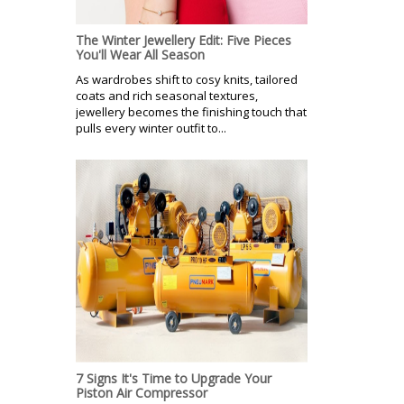
The Winter Jewellery Edit: Five Pieces
You'll Wear All Season
As wardrobes shift to cosy knits, tailored
coats and rich seasonal textures,
jewellery becomes the finishing touch that
pulls every winter outfit to...
7 Signs It's Time to Upgrade Your
Piston Air Compressor