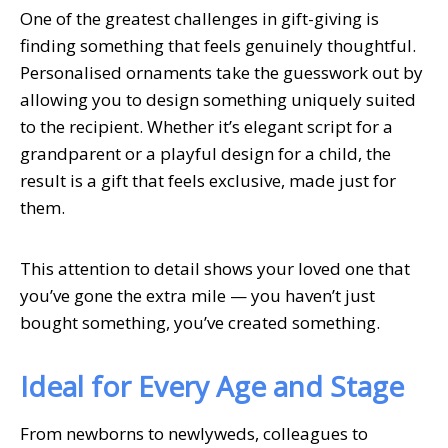
One of the greatest challenges in gift-giving is
finding something that feels genuinely thoughtful.
Personalised ornaments take the guesswork out by
allowing you to design something uniquely suited
to the recipient. Whether it’s elegant script for a
grandparent or a playful design for a child, the
result is a gift that feels exclusive, made just for
them.
This attention to detail shows your loved one that
you’ve gone the extra mile — you haven’t just
bought something, you’ve created something.
Ideal for Every Age and Stage
From newborns to newlyweds, colleagues to