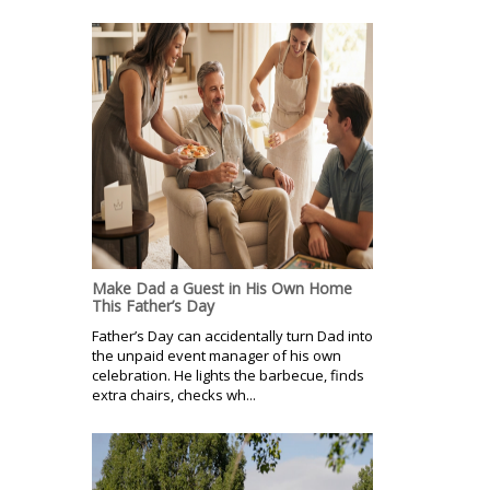
Make Dad a Guest in His Own Home
This Father’s Day
Father’s Day can accidentally turn Dad into
the unpaid event manager of his own
celebration. He lights the barbecue, finds
extra chairs, checks wh...