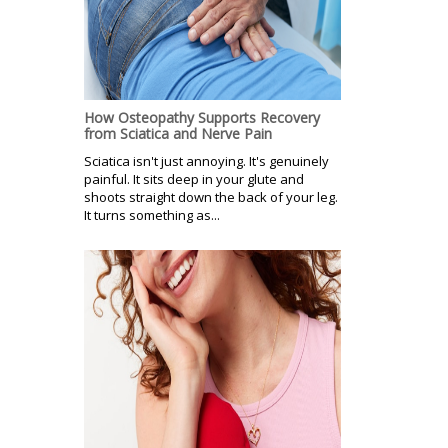
How Osteopathy Supports Recovery
from Sciatica and Nerve Pain
Sciatica isn't just annoying. It's genuinely
painful. It sits deep in your glute and
shoots straight down the back of your leg.
It turns something as...