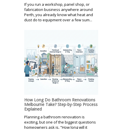
If you run a workshop, panel shop, or
fabrication business anywhere around
Perth, you already know what heat and
dust do to equipment over a few sum...
How Long Do Bathroom Renovations
Melbourne Take? Step-by-Step Process
Explained
Planning a bathroom renovation is
exciting, but one of the biggest questions
homeowners ask is, "How long will it