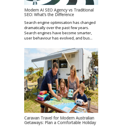
Modern AI SEO Agency vs Traditional
SEO: What’s the Difference
Search engine optimisation has changed
dramatically over the past few years.
Search engines have become smarter,
user behaviour has evolved, and bus...
Caravan Travel for Modern Australian
Getaways: Plan a Comfortable Holiday