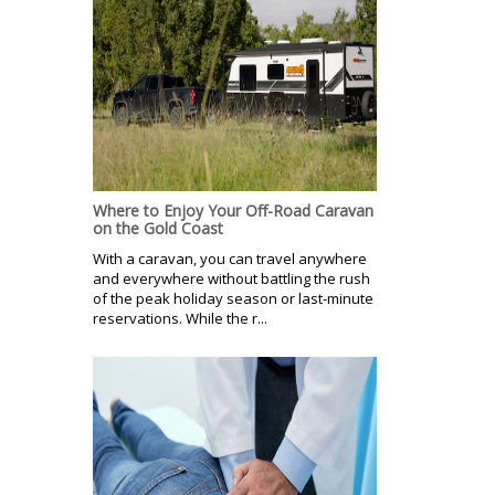
Where to Enjoy Your Off-Road Caravan
on the Gold Coast
With a caravan, you can travel anywhere
and everywhere without battling the rush
of the peak holiday season or last-minute
reservations. While the r...