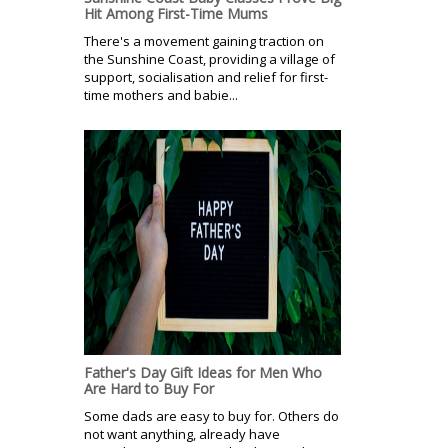
Hit Among First-Time Mums
There's a movement gaining traction on
the Sunshine Coast, providing a village of
support, socialisation and relief for first-
time mothers and babie...
Father's Day Gift Ideas for Men Who
Are Hard to Buy For
Some dads are easy to buy for. Others do
not want anything, already have