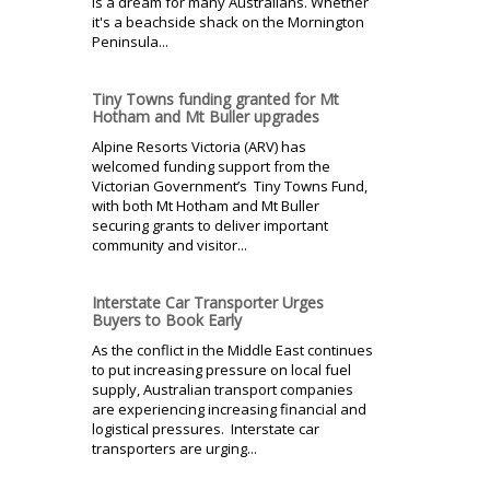
is a dream for many Australians. Whether
it's a beachside shack on the Mornington
Peninsula...
Tiny Towns funding granted for Mt
Hotham and Mt Buller upgrades
Alpine Resorts Victoria (ARV) has
welcomed funding support from the
Victorian Government’s Tiny Towns Fund,
with both Mt Hotham and Mt Buller
securing grants to deliver important
community and visitor...
Interstate Car Transporter Urges
Buyers to Book Early
As the conflict in the Middle East continues
to put increasing pressure on local fuel
supply, Australian transport companies
are experiencing increasing financial and
logistical pressures. Interstate car
transporters are urging...