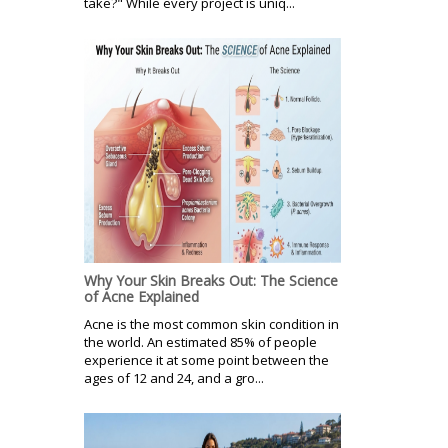
take?" While every project is uniq...
Why Your Skin Breaks Out: The Science
of Acne Explained
Acne is the most common skin condition in
the world. An estimated 85% of people
experience it at some point between the
ages of 12 and 24, and a gro...