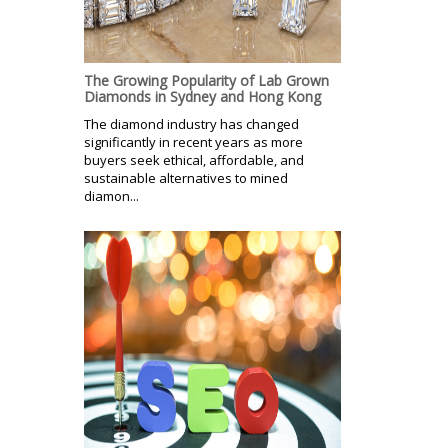
The Growing Popularity of Lab Grown
Diamonds in Sydney and Hong Kong
The diamond industry has changed
significantly in recent years as more
buyers seek ethical, affordable, and
sustainable alternatives to mined
diamon...