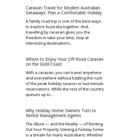
Caravan Travel for Modern Australian
Getaways: Plan a Comfortable Holiday
A family road trip is one of the best ways
to explore Australia together. And,
travelling by caravan gives you the
freedom to take your time, stop at
interesting destinations...
Where to Enjoy Your Off-Road Caravan
on the Gold Coast
With a caravan, you can travel anywhere
and everywhere without battling the rush
of the peak holiday season or last-minute
reservations. While the rest of the country
queues up to...
Why Holiday Home Owners Turn to
Rental Management Agents
The Allure — and the Reality — of Renting
Out Your Property Owning a holiday home
is a dream for many Australians. Whether