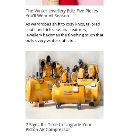
The Winter Jewellery Edit: Five Pieces
You'll Wear All Season
As wardrobes shift to cosy knits, tailored
coats and rich seasonal textures,
jewellery becomes the finishing touch that
pulls every winter outfit to...
7 Signs It's Time to Upgrade Your
Piston Air Compressor