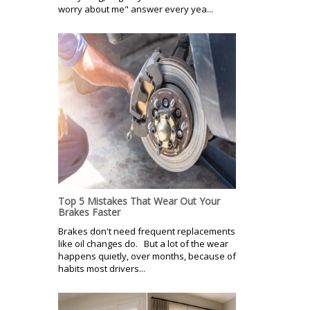
worry about me" answer every yea...
Top 5 Mistakes That Wear Out Your
Brakes Faster
Brakes don't need frequent replacements
like oil changes do. But a lot of the wear
happens quietly, over months, because of
habits most drivers...