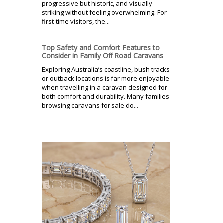
progressive but historic, and visually
striking without feeling overwhelming. For
first-time visitors, the...
Top Safety and Comfort Features to
Consider in Family Off Road Caravans
Exploring Australia’s coastline, bush tracks
or outback locations is far more enjoyable
when travelling in a caravan designed for
both comfort and durability. Many families
browsing caravans for sale do...