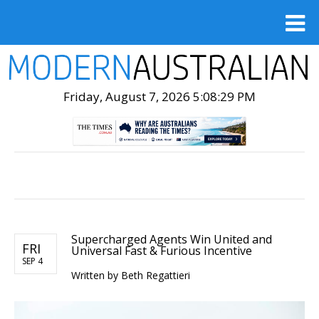
Friday, August 7, 2026 5:08:30 PM
Supercharged Agents Win United and
FRI
Universal Fast & Furious Incentive
SEP 4
Written by Beth Regattieri