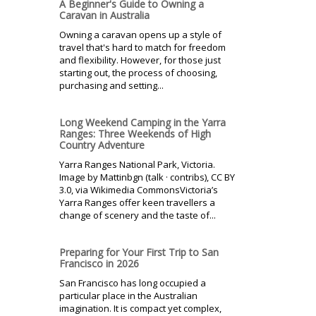
A Beginner's Guide to Owning a
Caravan in Australia
Owning a caravan opens up a style of
travel that's hard to match for freedom
and flexibility. However, for those just
starting out, the process of choosing,
purchasing and setting...
Long Weekend Camping in the Yarra
Ranges: Three Weekends of High
Country Adventure
Yarra Ranges National Park, Victoria.
Image by Mattinbgn (talk · contribs), CC BY
3.0, via Wikimedia CommonsVictoria’s
Yarra Ranges offer keen travellers a
change of scenery and the taste of...
Preparing for Your First Trip to San
Francisco in 2026
San Francisco has long occupied a
particular place in the Australian
imagination. It is compact yet complex,