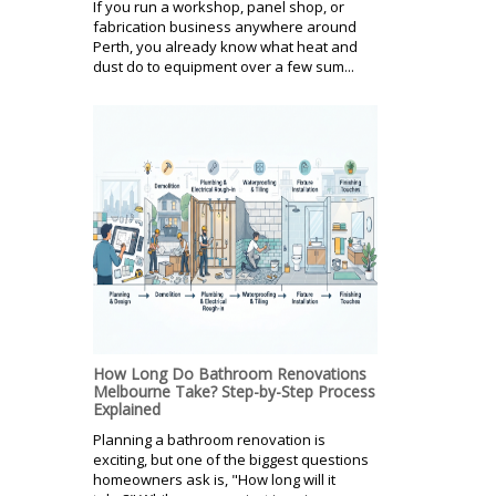
If you run a workshop, panel shop, or
fabrication business anywhere around
Perth, you already know what heat and
dust do to equipment over a few sum...
How Long Do Bathroom Renovations
Melbourne Take? Step-by-Step Process
Explained
Planning a bathroom renovation is
exciting, but one of the biggest questions
homeowners ask is, "How long will it