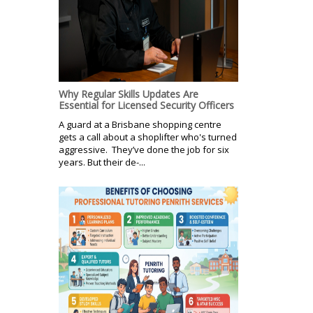
Why Regular Skills Updates Are
Essential for Licensed Security Officers
A guard at a Brisbane shopping centre
gets a call about a shoplifter who's turned
aggressive. They’ve done the job for six
years. But their de-...