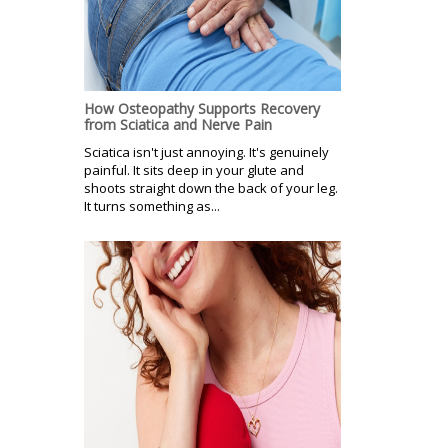
How Osteopathy Supports Recovery
from Sciatica and Nerve Pain
Sciatica isn't just annoying. It's genuinely
painful. It sits deep in your glute and
shoots straight down the back of your leg.
It turns something as...