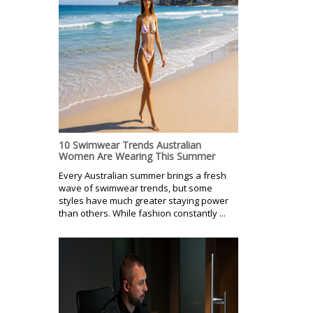
10 Swimwear Trends Australian
Women Are Wearing This Summer
Every Australian summer brings a fresh
wave of swimwear trends, but some
styles have much greater staying power
than others. While fashion constantly ...