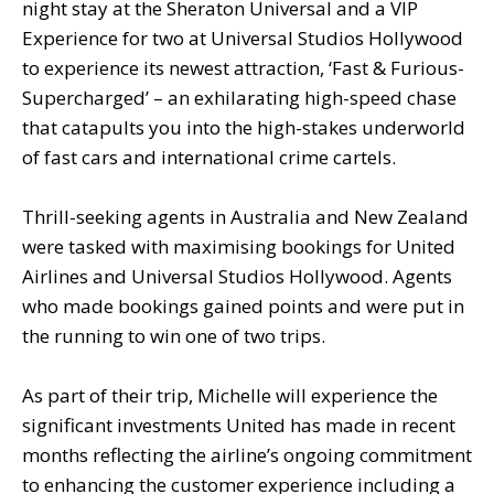
night stay at the Sheraton Universal and a VIP
Experience for two at Universal Studios Hollywood
to experience its newest attraction, ‘Fast & Furious-
Supercharged’ – an exhilarating high-speed chase
that catapults you into the high-stakes underworld
of fast cars and international crime cartels.
Thrill-seeking agents in Australia and New Zealand
were tasked with maximising bookings for United
Airlines and Universal Studios Hollywood. Agents
who made bookings gained points and were put in
the running to win one of two trips.
As part of their trip, Michelle will experience the
significant investments United has made in recent
months reflecting the airline’s ongoing commitment
to enhancing the customer experience including a