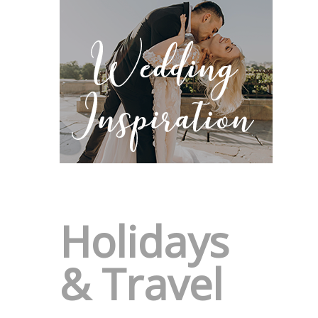
Holidays
& Travel