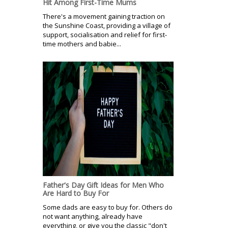
Hit Among First-Time Mums
There's a movement gaining traction on
the Sunshine Coast, providing a village of
support, socialisation and relief for first-
time mothers and babie...
Father's Day Gift Ideas for Men Who
Are Hard to Buy For
Some dads are easy to buy for. Others do
not want anything, already have
everything, or give you the classic "don't