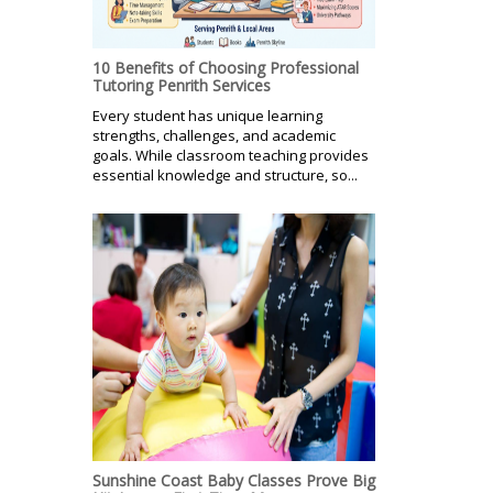
10 Benefits of Choosing Professional
Tutoring Penrith Services
Every student has unique learning
strengths, challenges, and academic
goals. While classroom teaching provides
essential knowledge and structure, so...
Sunshine Coast Baby Classes Prove Big