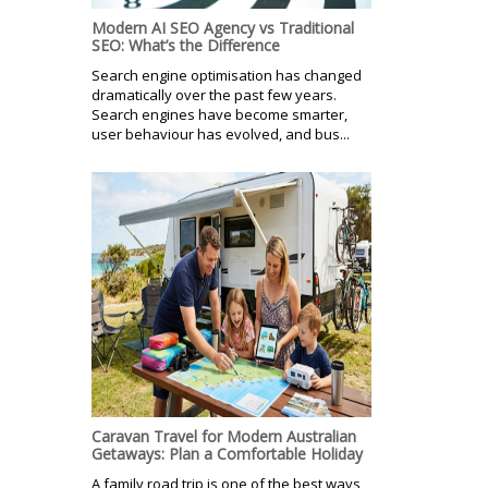
Modern AI SEO Agency vs Traditional
SEO: What’s the Difference
Search engine optimisation has changed
dramatically over the past few years.
Search engines have become smarter,
user behaviour has evolved, and bus...
Caravan Travel for Modern Australian
Getaways: Plan a Comfortable Holiday
A family road trip is one of the best ways