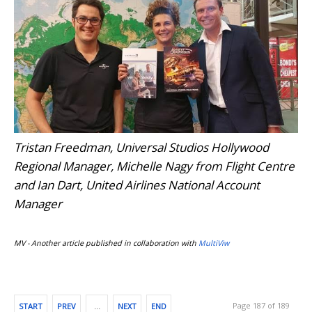
Tristan Freedman, Universal Studios Hollywood
Regional Manager, Michelle Nagy from Flight Centre
and Ian Dart, United Airlines National Account
Manager
MV - Another article published in collaboration with
MultiViw
Page 187 of 189
START
PREV
…
NEXT
END