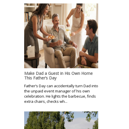
Make Dad a Guest in His Own Home
This Father’s Day
Father’s Day can accidentally turn Dad into
the unpaid event manager of his own
celebration. He lights the barbecue, finds
extra chairs, checks wh...