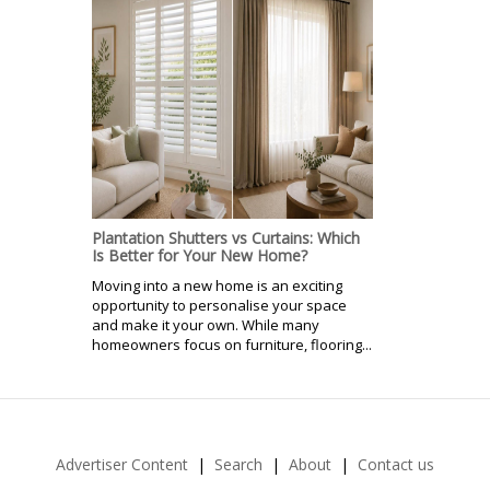
Plantation Shutters vs Curtains: Which
Is Better for Your New Home?
Moving into a new home is an exciting
opportunity to personalise your space
and make it your own. While many
homeowners focus on furniture, flooring...
Advertiser Content
Search
About
Contact us