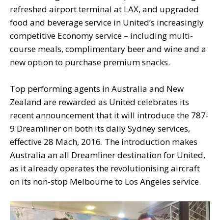
refreshed airport terminal at LAX, and upgraded
food and beverage service in United’s increasingly
competitive Economy service – including multi-
course meals, complimentary beer and wine and a
new option to purchase premium snacks.
Top performing agents in Australia and New
Zealand are rewarded as United celebrates its
recent announcement that it will introduce the 787-
9 Dreamliner on both its daily Sydney services,
effective 28 Mach, 2016. The introduction makes
Australia an all Dreamliner destination for United,
as it already operates the revolutionising aircraft
on its non-stop Melbourne to Los Angeles service.