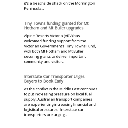
it's a beachside shack on the Mornington
Peninsula...
Tiny Towns funding granted for Mt
Hotham and Mt Buller upgrades
Alpine Resorts Victoria (ARV) has
welcomed funding support from the
Victorian Government’s Tiny Towns Fund,
with both Mt Hotham and Mt Buller
securing grants to deliver important
community and visitor...
Interstate Car Transporter Urges
Buyers to Book Early
As the conflict in the Middle East continues
to put increasing pressure on local fuel
supply, Australian transport companies
are experiencing increasing financial and
logistical pressures. Interstate car
transporters are urging...