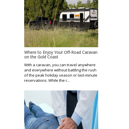
Where to Enjoy Your Off-Road Caravan
on the Gold Coast
With a caravan, you can travel anywhere
and everywhere without battling the rush
of the peak holiday season or last-minute
reservations. While the r...