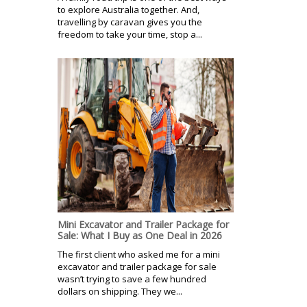
to explore Australia together. And,
travelling by caravan gives you the
freedom to take your time, stop a...
Mini Excavator and Trailer Package for
Sale: What I Buy as One Deal in 2026
The first client who asked me for a mini
excavator and trailer package for sale
wasn’t trying to save a few hundred
dollars on shipping. They we...