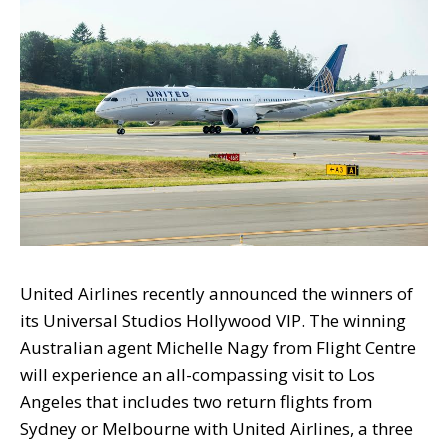
United Airlines recently announced the winners of
its Universal Studios Hollywood VIP. The winning
Australian agent Michelle Nagy from Flight Centre
will experience an all-compassing visit to Los
Angeles that includes two return flights from
Sydney or Melbourne with United Airlines, a three