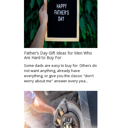
Father's Day Gift Ideas for Men Who
Are Hard to Buy For
Some dads are easy to buy for. Others do
not want anything, already have
everything, or give you the classic "don't
worry about me" answer every yea...