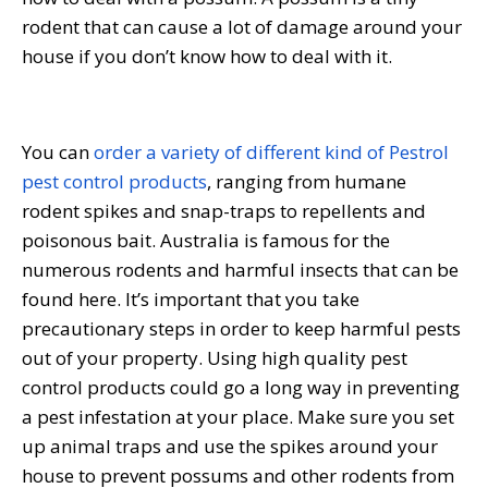
rodent that can cause a lot of damage around your
house if you don’t know how to deal with it.
You can
order a variety of different kind of Pestrol
pest control products
, ranging from humane
rodent spikes and snap-traps to repellents and
poisonous bait. Australia is famous for the
numerous rodents and harmful insects that can be
found here. It’s important that you take
precautionary steps in order to keep harmful pests
out of your property. Using high quality pest
control products could go a long way in preventing
a pest infestation at your place. Make sure you set
up animal traps and use the spikes around your
house to prevent possums and other rodents from