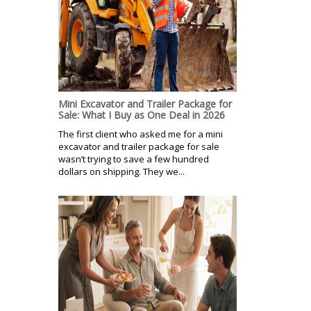
Mini Excavator and Trailer Package for
Sale: What I Buy as One Deal in 2026
The first client who asked me for a mini
excavator and trailer package for sale
wasn’t trying to save a few hundred
dollars on shipping. They we...