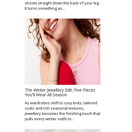
shoots straight down the back of your leg.
It turns something as...
The Winter Jewellery Edit: Five Pieces
You'll Wear All Season
As wardrobes shift to cosy knits, tailored
coats and rich seasonal textures,
jewellery becomes the finishing touch that
pulls every winter outfit to...