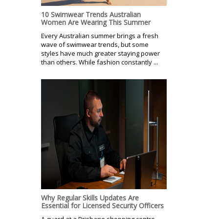
10 Swimwear Trends Australian
Women Are Wearing This Summer
Every Australian summer brings a fresh
wave of swimwear trends, but some
styles have much greater staying power
than others. While fashion constantly ...
Why Regular Skills Updates Are
Essential for Licensed Security Officers
A guard at a Brisbane shopping centre