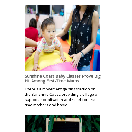
Sunshine Coast Baby Classes Prove Big
Hit Among First-Time Mums
There's a movement gaining traction on
the Sunshine Coast, providing a village of
support, socialisation and relief for first-
time mothers and babie...