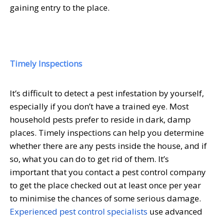
gaining entry to the place.
Timely Inspections
It’s difficult to detect a pest infestation by yourself,
especially if you don’t have a trained eye. Most
household pests prefer to reside in dark, damp
places. Timely inspections can help you determine
whether there are any pests inside the house, and if
so, what you can do to get rid of them. It’s
important that you contact a pest control company
to get the place checked out at least once per year
to minimise the chances of some serious damage.
Experienced pest control specialists
use advanced