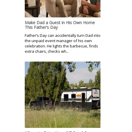
Make Dad a Guest in His Own Home
This Father’s Day
Father’s Day can accidentally turn Dad into
the unpaid event manager of his own
celebration. He lights the barbecue, finds
extra chairs, checks wh...