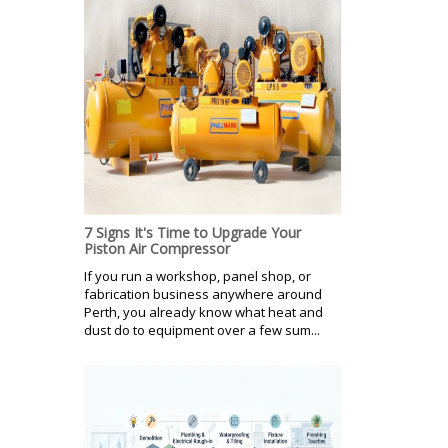
7 Signs It's Time to Upgrade Your
Piston Air Compressor
If you run a workshop, panel shop, or
fabrication business anywhere around
Perth, you already know what heat and
dust do to equipment over a few sum...