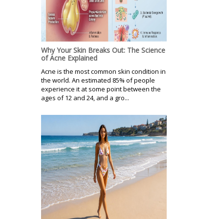
Why Your Skin Breaks Out: The Science
of Acne Explained
Acne is the most common skin condition in
the world. An estimated 85% of people
experience it at some point between the
ages of 12 and 24, and a gro...