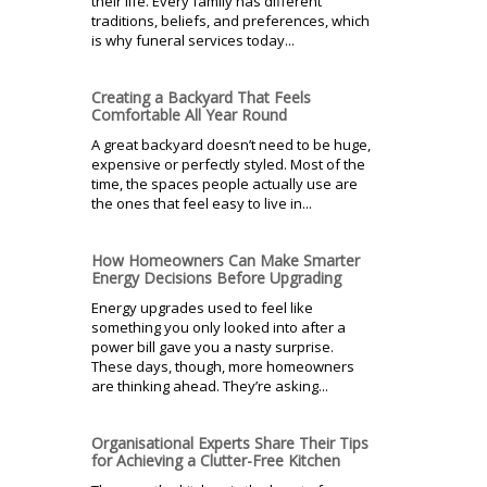
their life. Every family has different
traditions, beliefs, and preferences, which
is why funeral services today...
Creating a Backyard That Feels
Comfortable All Year Round
A great backyard doesn’t need to be huge,
expensive or perfectly styled. Most of the
time, the spaces people actually use are
the ones that feel easy to live in...
How Homeowners Can Make Smarter
Energy Decisions Before Upgrading
Energy upgrades used to feel like
something you only looked into after a
power bill gave you a nasty surprise.
These days, though, more homeowners
are thinking ahead. They’re asking...
Organisational Experts Share Their Tips
for Achieving a Clutter-Free Kitchen