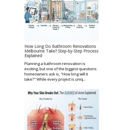
How Long Do Bathroom Renovations
Melbourne Take? Step-by-Step Process
Explained
Planning a bathroom renovation is
exciting, but one of the biggest questions
homeowners ask is, "How long will it
take?" While every project is uniq...