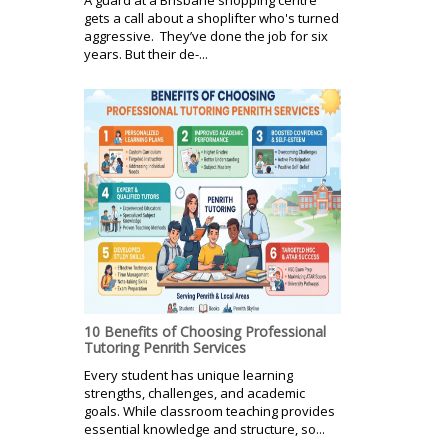
gets a call about a shoplifter who's turned
aggressive. They’ve done the job for six
years. But their de-...
10 Benefits of Choosing Professional
Tutoring Penrith Services
Every student has unique learning
strengths, challenges, and academic
goals. While classroom teaching provides
essential knowledge and structure, so...