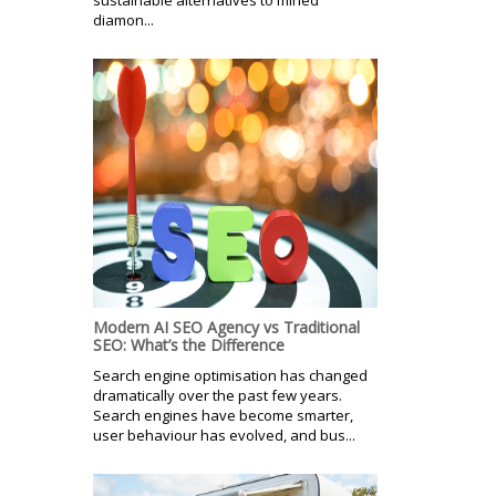
diamon...
Modern AI SEO Agency vs Traditional
SEO: What’s the Difference
Search engine optimisation has changed
dramatically over the past few years.
Search engines have become smarter,
user behaviour has evolved, and bus...