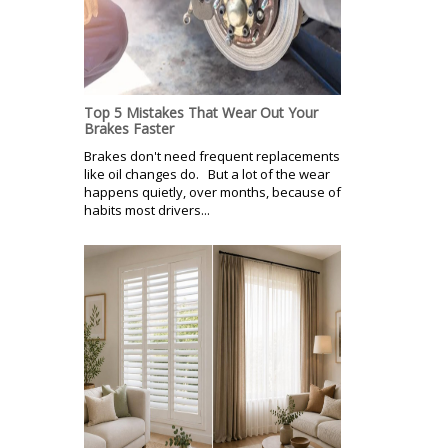
Top 5 Mistakes That Wear Out Your
Brakes Faster
Brakes don't need frequent replacements
like oil changes do. But a lot of the wear
happens quietly, over months, because of
habits most drivers...