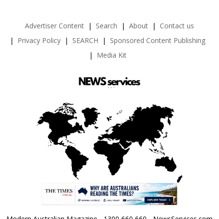
Advertiser Content
Search
About
Contact us
Privacy Policy
SEARCH
Sponsored Content Publishing
Media Kit
Modern Australian Magazine - 1300 660 660 - NewsServices.com