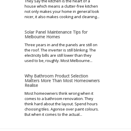
They say the kitchen is the heart of a
house which means a clutter-free kitchen
not only makes your home in general look
nicer, it also makes cooking and cleaning...
Solar Panel Maintenance Tips for
Melbourne Homes
Three years in and the panels are still on
the roof. The inverter is still blinking. The
electricity bills are still lower than they
used to be, roughly. Most Melbourne...
Why Bathroom Product Selection
Matters More Than Most Homeowners
Realise
Most homeowners think wrong when it
comes to a bathroom renovation. They
think hard about the layout. Spend hours
choosing tiles. Agonise over paint colours.
But when it comes to the actual...