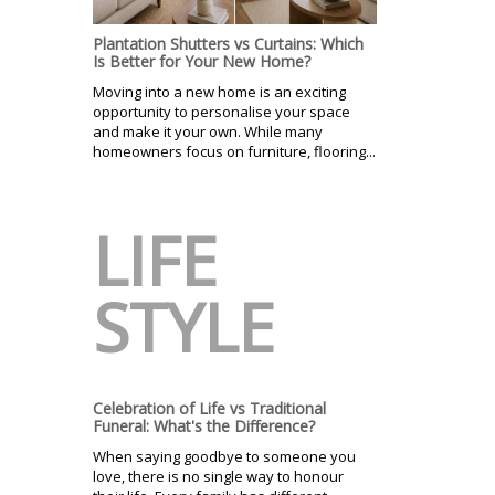
Plantation Shutters vs Curtains: Which
Is Better for Your New Home?
Moving into a new home is an exciting
opportunity to personalise your space
and make it your own. While many
homeowners focus on furniture, flooring...
LIFE
STYLE
Celebration of Life vs Traditional
Funeral: What's the Difference?
When saying goodbye to someone you
love, there is no single way to honour