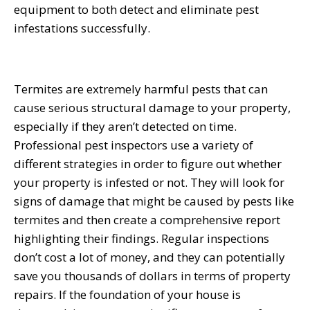
equipment to both detect and eliminate pest
infestations successfully.
Termites are extremely harmful pests that can
cause serious structural damage to your property,
especially if they aren’t detected on time.
Professional pest inspectors use a variety of
different strategies in order to figure out whether
your property is infested or not. They will look for
signs of damage that might be caused by pests like
termites and then create a comprehensive report
highlighting their findings. Regular inspections
don’t cost a lot of money, and they can potentially
save you thousands of dollars in terms of property
repairs. If the foundation of your house is