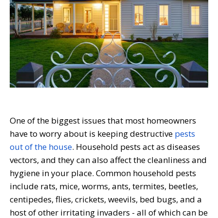
One of the biggest issues that most homeowners
have to worry about is keeping destructive
pests
out of the house
.
Household pests act as diseases
vectors, and they can also affect the cleanliness and
hygiene in your place. Common household pests
include rats, mice, worms, ants, termites, beetles,
centipedes, flies, crickets, weevils, bed bugs, and a
host of other irritating invaders - all of which can be