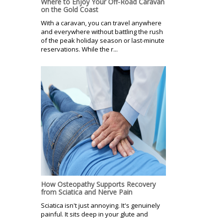
Where to Enjoy Your Off-Road Caravan
on the Gold Coast
With a caravan, you can travel anywhere
and everywhere without battling the rush
of the peak holiday season or last-minute
reservations. While the r...
How Osteopathy Supports Recovery
from Sciatica and Nerve Pain
Sciatica isn't just annoying. It's genuinely
painful. It sits deep in your glute and