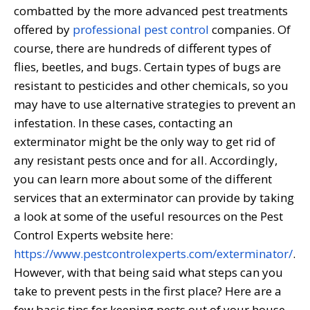
combatted by the more advanced pest treatments
offered by
professional pest control
companies. Of
course, there are hundreds of different types of
flies, beetles, and bugs. Certain types of bugs are
resistant to pesticides and other chemicals, so you
may have to use alternative strategies to prevent an
infestation. In these cases, contacting an
exterminator might be the only way to get rid of
any resistant pests once and for all. Accordingly,
you can learn more about some of the different
services that an exterminator can provide by taking
a look at some of the useful resources on the Pest
Control Experts website here:
https://www.pestcontrolexperts.com/exterminator/
.
However, with that being said what steps can you
take to prevent pests in the first place? Here are a
few basic tips for keeping pests out of your house.