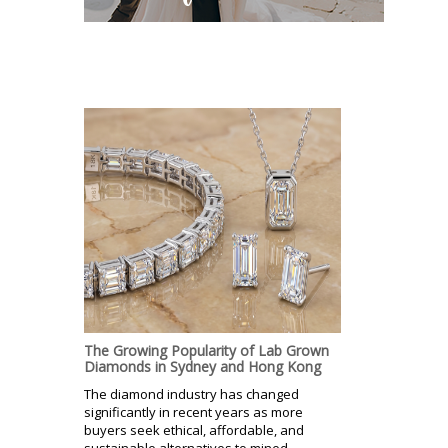
The Growing Popularity of Lab Grown
Diamonds in Sydney and Hong Kong
The diamond industry has changed
significantly in recent years as more
buyers seek ethical, affordable, and
sustainable alternatives to mined