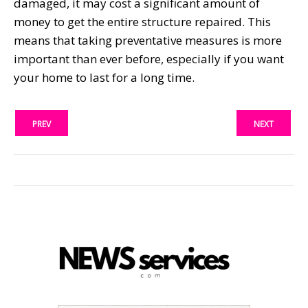
damaged, it may cost a significant amount of
money to get the entire structure repaired. This
means that taking preventative measures is more
important than ever before, especially if you want
your home to last for a long time.
PREV
NEXT