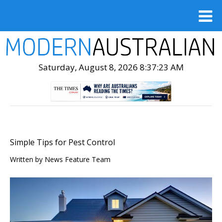
Saturday, August 8, 2026 8:37:24 AM
Simple Tips for Pest Control
Written by
News Feature Team