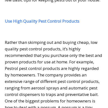
Use High Quality Pest Control Products
Rather than skimping out and buying cheap, low
quality pest control products, it’s highly
recommended that you purchase only the best and
proven products for use at home. For example,
Pestrol pest control products
are highly regarded
by homeowners. The company provides an
extensive range of different pest control products,
ranging from aerosol sprays and automatic pest
control dispensers to traps and preventative bait.
One of the biggest problems for homeowners is
how to deal with a possum. A possum is a tiny