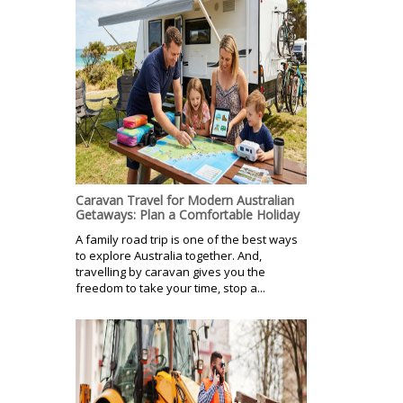
Caravan Travel for Modern Australian
Getaways: Plan a Comfortable Holiday
A family road trip is one of the best ways
to explore Australia together. And,
travelling by caravan gives you the
freedom to take your time, stop a...