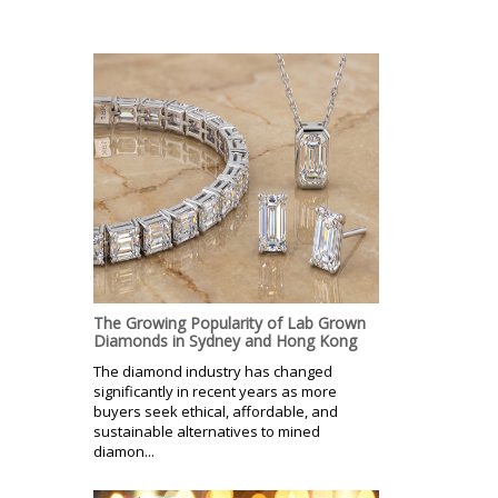
The Growing Popularity of Lab Grown
Diamonds in Sydney and Hong Kong
The diamond industry has changed
significantly in recent years as more
buyers seek ethical, affordable, and
sustainable alternatives to mined
diamon...