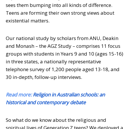
sees them bumping into all kinds of difference.
Teens are forming their own strong views about
existential matters.
Our national study by scholars from ANU, Deakin
and Monash – the AGZ Study – comprises 11 focus
groups with students in Years 9 and 10 (ages 15-16)
in three states, a nationally representative
telephone survey of 1,200 people aged 13-18, and
30 in-depth, follow-up interviews.
Read more:
Religion in Australian schools: an
historical and contemporary debate
So what do we know about the religious and
spiritual lives of Generation Z teens? We deployed a