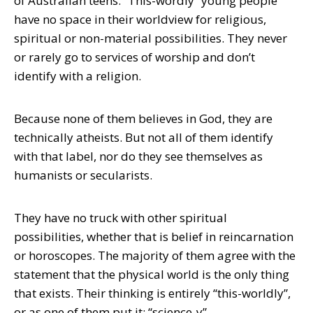
of Australian teens. “This-wordly” young people
have no space in their worldview for religious,
spiritual or non-material possibilities. They never
or rarely go to services of worship and don’t
identify with a religion.
Because none of them believes in God, they are
technically atheists. But not all of them identify
with that label, nor do they see themselves as
humanists or secularists.
They have no truck with other spiritual
possibilities, whether that is belief in reincarnation
or horoscopes. The majority of them agree with the
statement that the physical world is the only thing
that exists. Their thinking is entirely “this-worldly”,
or as one of them put it: “science-y”.