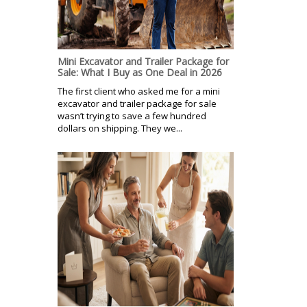
Mini Excavator and Trailer Package for
Sale: What I Buy as One Deal in 2026
The first client who asked me for a mini
excavator and trailer package for sale
wasn’t trying to save a few hundred
dollars on shipping. They we...