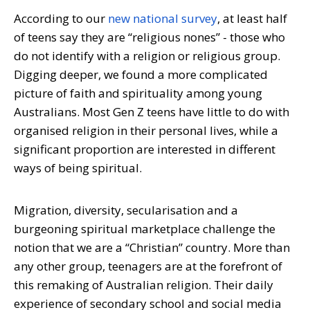
According to our
new national survey
, at least half
of teens say they are “religious nones” - those who
do not identify with a religion or religious group.
Digging deeper, we found a more complicated
picture of faith and spirituality among young
Australians. Most Gen Z teens have little to do with
organised religion in their personal lives, while a
significant proportion are interested in different
ways of being spiritual.
Migration, diversity, secularisation and a
burgeoning spiritual marketplace challenge the
notion that we are a “Christian” country. More than
any other group, teenagers are at the forefront of
this remaking of Australian religion. Their daily
experience of secondary school and social media