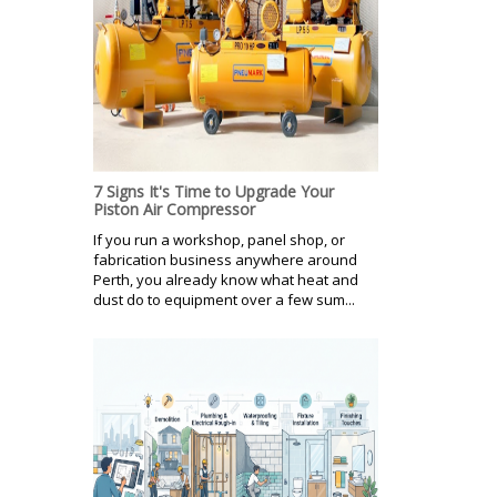
7 Signs It's Time to Upgrade Your
Piston Air Compressor
If you run a workshop, panel shop, or
fabrication business anywhere around
Perth, you already know what heat and
dust do to equipment over a few sum...