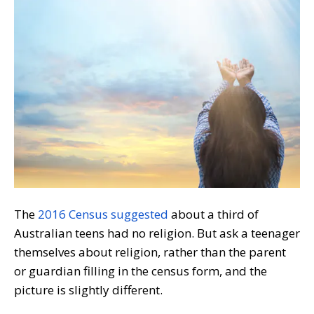
The
2016 Census suggested
about a third of
Australian teens had no religion. But ask a teenager
themselves about religion, rather than the parent
or guardian filling in the census form, and the
picture is slightly different.