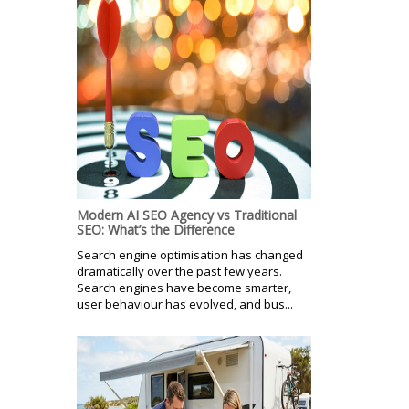
Modern AI SEO Agency vs Traditional
SEO: What’s the Difference
Search engine optimisation has changed
dramatically over the past few years.
Search engines have become smarter,
user behaviour has evolved, and bus...