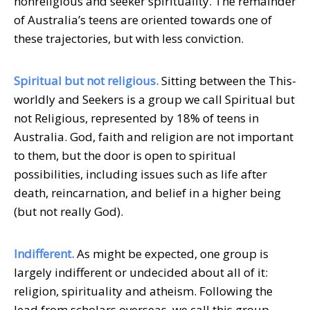
nonreligious and seeker spirituality. The remainder
of Australia’s teens are oriented towards one of
these trajectories, but with less conviction.
Spiritual but not religious.
Sitting between the This-
worldly and Seekers is a group we call Spiritual but
not Religious, represented by 18% of teens in
Australia. God, faith and religion are not important
to them, but the door is open to spiritual
possibilities, including issues such as life after
death, reincarnation, and belief in a higher being
(but not really God).
Indifferent.
As might be expected, one group is
largely indifferent or undecided about all of it:
religion, spirituality and atheism. Following the
lead from scholars overseas, we call this group