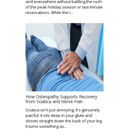
and everywhere without battling the rush
of the peak holiday season or last-minute
reservations. While the r...
How Osteopathy Supports Recovery
from Sciatica and Nerve Pain
Sciatica isn't just annoying. It's genuinely
painful. It sits deep in your glute and
shoots straight down the back of your leg.
It turns something as...