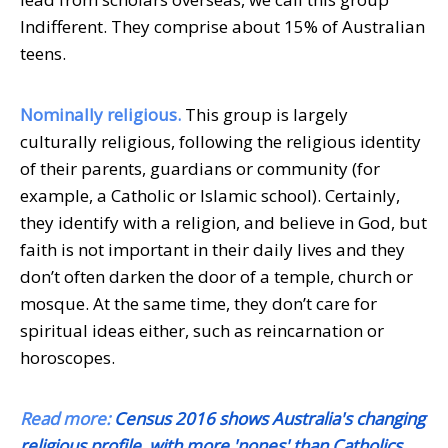
Indifferent. They comprise about 15% of Australian
teens.
Nominally religious.
This group is largely
culturally religious, following the religious identity
of their parents, guardians or community (for
example, a Catholic or Islamic school). Certainly,
they identify with a religion, and believe in God, but
faith is not important in their daily lives and they
don’t often darken the door of a temple, church or
mosque. At the same time, they don’t care for
spiritual ideas either, such as reincarnation or
horoscopes.
Read more:
Census 2016 shows Australia's changing
religious profile, with more 'nones' than Catholics