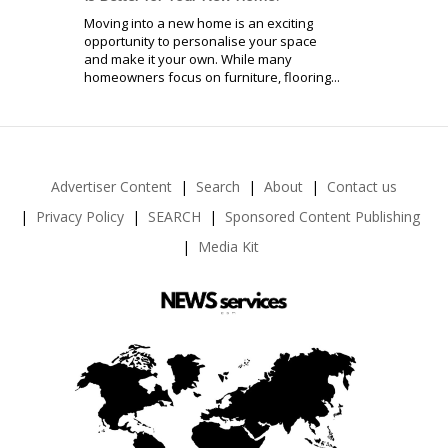
Moving into a new home is an exciting
opportunity to personalise your space
and make it your own. While many
homeowners focus on furniture, flooring...
Advertiser Content
Search
About
Contact us
Privacy Policy
SEARCH
Sponsored Content Publishing
Media Kit