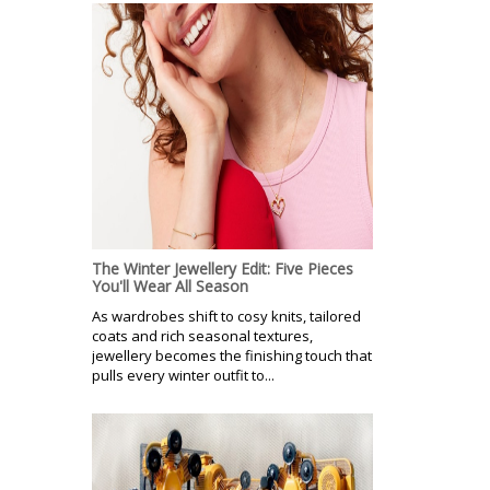
The Winter Jewellery Edit: Five Pieces
You'll Wear All Season
As wardrobes shift to cosy knits, tailored
coats and rich seasonal textures,
jewellery becomes the finishing touch that
pulls every winter outfit to...