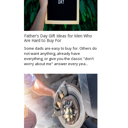
Father's Day Gift Ideas for Men Who
Are Hard to Buy For
Some dads are easy to buy for. Others do
not want anything, already have
everything, or give you the classic "don't
worry about me" answer every yea...