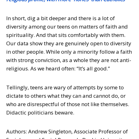
In short, dig a bit deeper and there is a lot of
diversity among our teens on matters of faith and
spirituality. And that sits comfortably with them.
Our data show they are genuinely open to diversity
in other people. While only a minority follow a faith
with strong conviction, as a whole they are not anti-
religious. As we heard often: “It’s all good.”
Tellingly, teens are wary of attempts by some to
dictate to others what they can and cannot do, or
who are disrespectful of those not like themselves.
Didactic politicians beware.
Authors: Andrew Singleton, Associate Professor of