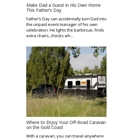
Make Dad a Guest in His Own Home
This Father’s Day
Father’s Day can accidentally turn Dad into
the unpaid event manager of his own
celebration. He lights the barbecue, finds
extra chairs, checks wh...
Where to Enjoy Your Off-Road Caravan
on the Gold Coast
With a caravan, you can travel anywhere