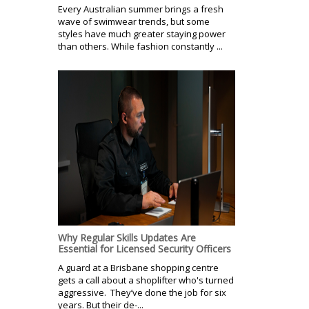
Every Australian summer brings a fresh
wave of swimwear trends, but some
styles have much greater staying power
than others. While fashion constantly ...
Why Regular Skills Updates Are
Essential for Licensed Security Officers
A guard at a Brisbane shopping centre
gets a call about a shoplifter who's turned
aggressive. They’ve done the job for six
years. But their de-...