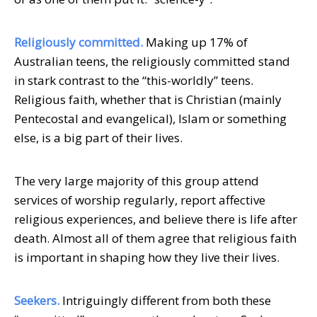
Religiously committed.
Making up 17% of
Australian teens, the religiously committed stand
in stark contrast to the “this-worldly” teens.
Religious faith, whether that is Christian (mainly
Pentecostal and evangelical), Islam or something
else, is a big part of their lives.
The very large majority of this group attend
services of worship regularly, report affective
religious experiences, and believe there is life after
death. Almost all of them agree that religious faith
is important in shaping how they live their lives.
Seekers.
Intriguingly different from both these