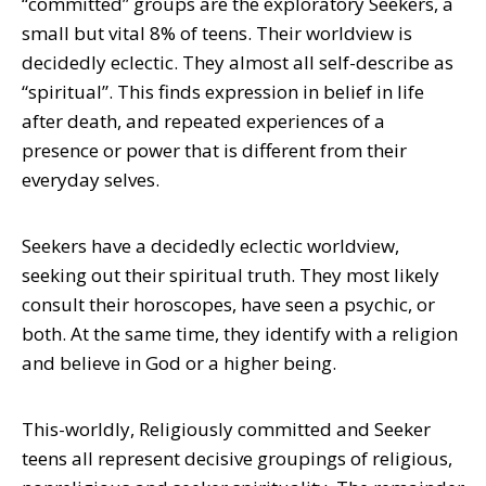
“committed” groups are the exploratory Seekers, a
small but vital 8% of teens. Their worldview is
decidedly eclectic. They almost all self-describe as
“spiritual”. This finds expression in belief in life
after death, and repeated experiences of a
presence or power that is different from their
everyday selves.
Seekers have a decidedly eclectic worldview,
seeking out their spiritual truth. They most likely
consult their horoscopes, have seen a psychic, or
both. At the same time, they identify with a religion
and believe in God or a higher being.
This-worldly, Religiously committed and Seeker
teens all represent decisive groupings of religious,