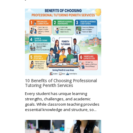
10 Benefits of Choosing Professional
Tutoring Penrith Services
Every student has unique learning
strengths, challenges, and academic
goals. While classroom teaching provides
essential knowledge and structure, so...