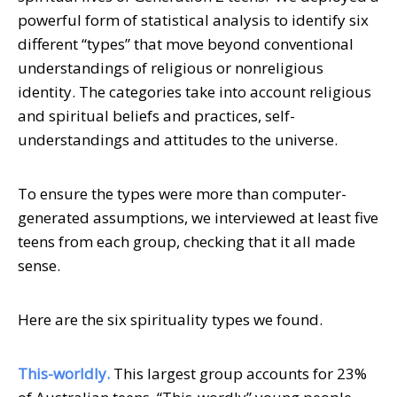
powerful form of statistical analysis to identify six
different “types” that move beyond conventional
understandings of religious or nonreligious
identity. The categories take into account religious
and spiritual beliefs and practices, self-
understandings and attitudes to the universe.
To ensure the types were more than computer-
generated assumptions, we interviewed at least five
teens from each group, checking that it all made
sense.
Here are the six spirituality types we found.
This-worldly.
This largest group accounts for 23%