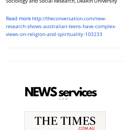
Sociology and Social Research, Deakin University
Read more
http://theconversation.com/new-
research-shows-australian-teens-have-complex-
views-on-religion-and-spirituality-103233