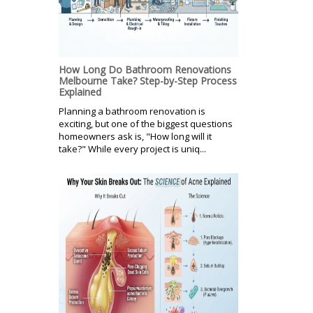
How Long Do Bathroom Renovations
Melbourne Take? Step-by-Step Process
Explained
Planning a bathroom renovation is
exciting, but one of the biggest questions
homeowners ask is, "How long will it
take?" While every project is uniq...