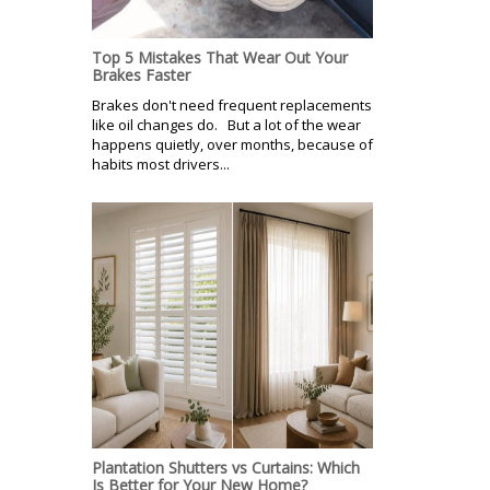
Top 5 Mistakes That Wear Out Your
Brakes Faster
Brakes don't need frequent replacements
like oil changes do. But a lot of the wear
happens quietly, over months, because of
habits most drivers...
Plantation Shutters vs Curtains: Which
Is Better for Your New Home?