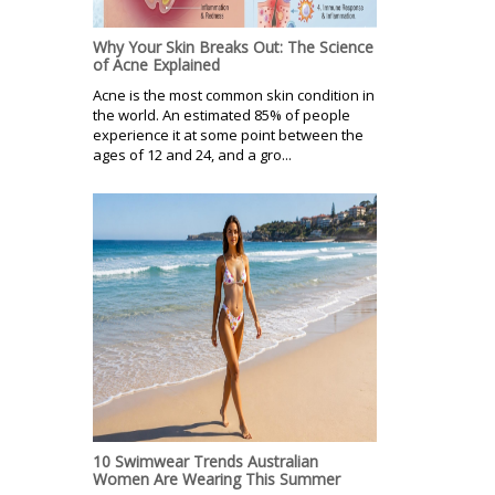
Why Your Skin Breaks Out: The Science
of Acne Explained
Acne is the most common skin condition in
the world. An estimated 85% of people
experience it at some point between the
ages of 12 and 24, and a gro...
10 Swimwear Trends Australian
Women Are Wearing This Summer