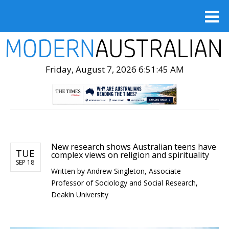
Friday, August 7, 2026 6:51:47 AM
New research shows Australian teens have
TUE
complex views on religion and spirituality
SEP 18
Written by
Andrew Singleton, Associate
Professor of Sociology and Social Research,
Deakin University