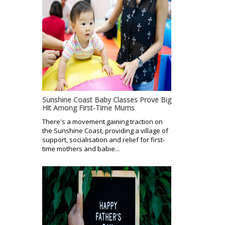
Sunshine Coast Baby Classes Prove Big
Hit Among First-Time Mums
There's a movement gaining traction on
the Sunshine Coast, providing a village of
support, socialisation and relief for first-
time mothers and babie...