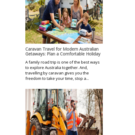
Caravan Travel for Modern Australian
Getaways: Plan a Comfortable Holiday
A family road trip is one of the best ways
to explore Australia together. And,
travelling by caravan gives you the
freedom to take your time, stop a...