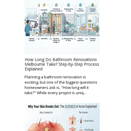
How Long Do Bathroom Renovations
Melbourne Take? Step-by-Step Process
Explained
Planning a bathroom renovation is
exciting, but one of the biggest questions
homeowners ask is, "How long will it
take?" While every project is uniq...