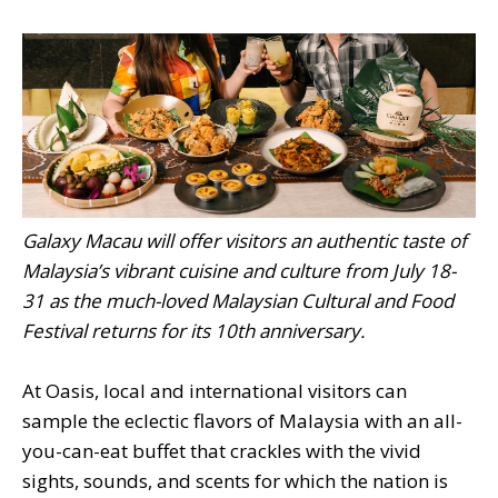
Galaxy Macau will offer visitors an authentic taste of
Malaysia’s vibrant cuisine and culture from July 18-
31 as the much-loved Malaysian Cultural and Food
Festival returns for its 10th anniversary.
At Oasis, local and international visitors can
sample the eclectic flavors of Malaysia with an all-
you-can-eat buffet that crackles with the vivid
sights, sounds, and scents for which the nation is