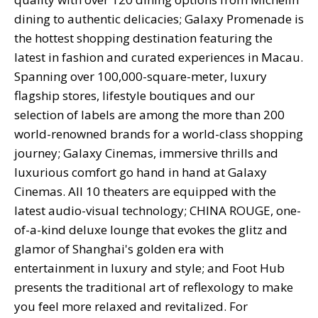
dining to authentic delicacies; Galaxy Promenade is
the hottest shopping destination featuring the
latest in fashion and curated experiences in Macau.
Spanning over 100,000-square-meter, luxury
flagship stores, lifestyle boutiques and our
selection of labels are among the more than 200
world-renowned brands for a world-class shopping
journey; Galaxy Cinemas, immersive thrills and
luxurious comfort go hand in hand at Galaxy
Cinemas. All 10 theaters are equipped with the
latest audio-visual technology; CHINA ROUGE, one-
of-a-kind deluxe lounge that evokes the glitz and
glamor of Shanghai's golden era with
entertainment in luxury and style; and Foot Hub
presents the traditional art of reflexology to make
you feel more relaxed and revitalized. For