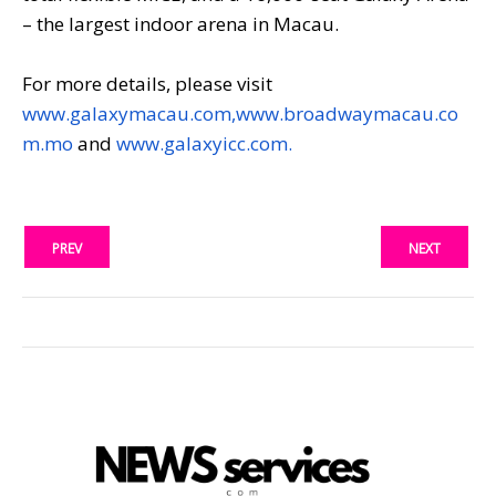
– the largest indoor arena in Macau.
For more details, please visit
www.galaxymacau.com,
www.broadwaymacau.co
m.mo
and
www.galaxyicc.com.
PREV
NEXT