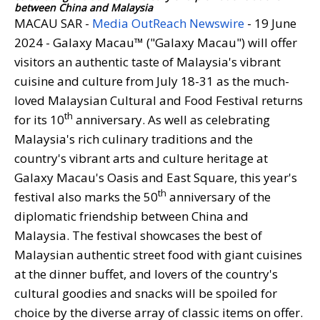
between China and Malaysia
MACAU SAR -
Media OutReach Newswire
- 19 June
2024 - Galaxy Macau™ ("Galaxy Macau") will offer
visitors an authentic taste of Malaysia's vibrant
cuisine and culture from July 18-31 as the much-
loved Malaysian Cultural and Food Festival returns
th
for its 10
anniversary. As well as celebrating
Malaysia's rich culinary traditions and the
country's vibrant arts and culture heritage at
Galaxy Macau's Oasis and East Square, this year's
th
festival also marks the 50
anniversary of the
diplomatic friendship between China and
Malaysia. The festival showcases the best of
Malaysian authentic street food with giant cuisines
at the dinner buffet, and lovers of the country's
cultural goodies and snacks will be spoiled for
choice by the diverse array of classic items on offer.