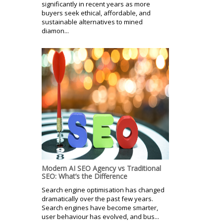
significantly in recent years as more
buyers seek ethical, affordable, and
sustainable alternatives to mined
diamon...
Modern AI SEO Agency vs Traditional
SEO: What’s the Difference
Search engine optimisation has changed
dramatically over the past few years.
Search engines have become smarter,
user behaviour has evolved, and bus...