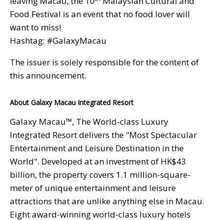
leaving Macau, the 10
Malaysian Cultural and
Food Festival is an event that no food lover will
want to miss!
Hashtag: #GalaxyMacau
The issuer is solely responsible for the content of
this announcement.
About Galaxy Macau Integrated Resort
Galaxy Macau™, The World-class Luxury
Integrated Resort delivers the "Most Spectacular
Entertainment and Leisure Destination in the
World". Developed at an investment of HK$43
billion, the property covers 1.1 million-square-
meter of unique entertainment and leisure
attractions that are unlike anything else in Macau.
Eight award-winning world-class luxury hotels