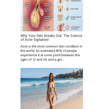
Why Your Skin Breaks Out: The Science
of Acne Explained
Acne is the most common skin condition in
the world. An estimated 85% of people
experience it at some point between the
ages of 12 and 24, and a gro...