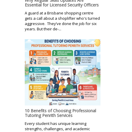
Why Regular Skills Updates Are
Essential for Licensed Security Officers
A guard at a Brisbane shopping centre
gets a call about a shoplifter who's turned
aggressive. They’ve done the job for six
years. But their de-...
10 Benefits of Choosing Professional
Tutoring Penrith Services
Every student has unique learning
strengths, challenges, and academic