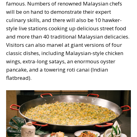
famous. Numbers of renowned Malaysian chefs
will be on hand to demonstrate their expert
culinary skills, and there will also be 10 hawker-
style live stations cooking up delicious street food
and more than 40 traditional Malaysian delicacies.
Visitors can also marvel at giant versions of four
classic dishes, including Malaysian-style chicken
wings, extra-long satays, an enormous oyster
pancake, and a towering roti canai (Indian
flatbread).