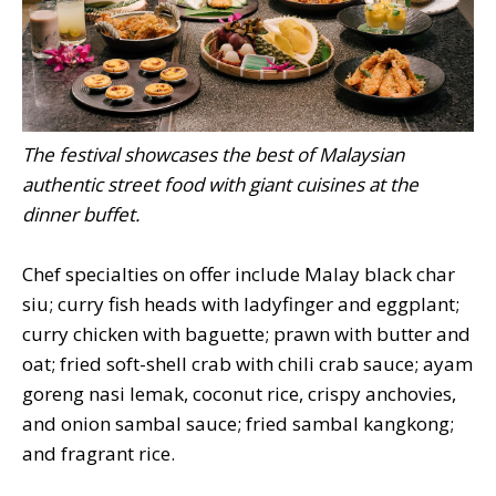
The festival showcases the best of Malaysian
authentic street food with giant cuisines at the
dinner buffet.
Chef specialties on offer include Malay black char
siu; curry fish heads with ladyfinger and eggplant;
curry chicken with baguette; prawn with butter and
oat; fried soft-shell crab with chili crab sauce; ayam
goreng nasi lemak, coconut rice, crispy anchovies,
and onion sambal sauce; fried sambal kangkong;
and fragrant rice.