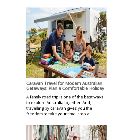
Caravan Travel for Modern Australian
Getaways: Plan a Comfortable Holiday
A family road trip is one of the best ways
to explore Australia together. And,
travelling by caravan gives you the
freedom to take your time, stop a...