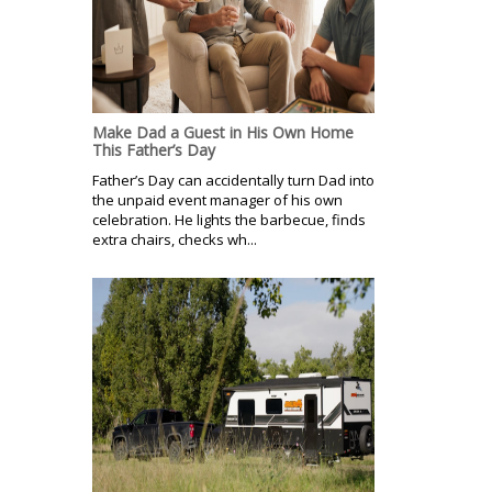
Make Dad a Guest in His Own Home
This Father’s Day
Father’s Day can accidentally turn Dad into
the unpaid event manager of his own
celebration. He lights the barbecue, finds
extra chairs, checks wh...