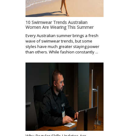
10 Swimwear Trends Australian
Women Are Wearing This Summer
Every Australian summer brings a fresh
wave of swimwear trends, but some
styles have much greater staying power
than others. While fashion constantly ...