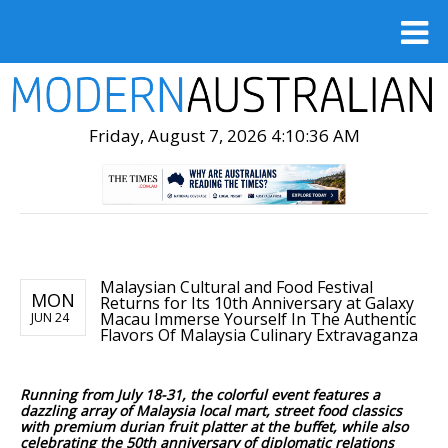
Friday, August 7, 2026 4:10:38 AM
Malaysian Cultural and Food Festival
MON
Returns for Its 10th Anniversary at Galaxy
Macau Immerse Yourself In The Authentic
JUN 24
Flavors Of Malaysia Culinary Extravaganza
Running from July 18-31, the colorful event features a
dazzling array of Malaysia local mart, street food classics
with premium durian fruit platter at the buffet, while also
celebrating the 50th anniversary of diplomatic relations