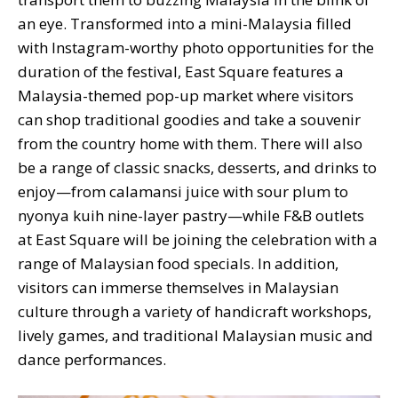
an eye. Transformed into a mini-Malaysia filled
with Instagram-worthy photo opportunities for the
duration of the festival, East Square features a
Malaysia-themed pop-up market where visitors
can shop traditional goodies and take a souvenir
from the country home with them. There will also
be a range of classic snacks, desserts, and drinks to
enjoy—from calamansi juice with sour plum to
nyonya kuih nine-layer pastry—while F&B outlets
at East Square will be joining the celebration with a
range of Malaysian food specials. In addition,
visitors can immerse themselves in Malaysian
culture through a variety of handicraft workshops,
lively games, and traditional Malaysian music and
dance performances.