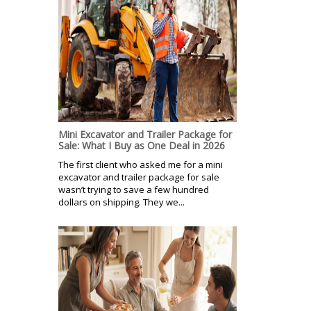
Mini Excavator and Trailer Package for
Sale: What I Buy as One Deal in 2026
The first client who asked me for a mini
excavator and trailer package for sale
wasn’t trying to save a few hundred
dollars on shipping. They we...