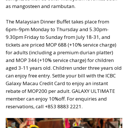
as mangosteen and rambutan.
The Malaysian Dinner Buffet takes place from
6pm–9pm Monday to Thursday and 5.30pm-
9.30pm Friday to Sunday from July 18-31, and
tickets are priced MOP 688 (+10% service charge)
for adults (including a premium durian platter)
and MOP 344 (+10% service charge) for children
aged 3-11 years old. Children under three years old
can enjoy free entry. Settle your bill with the ICBC
Galaxy Macau Credit Card to enjoy an instant
rebate of MOP200 per adult. GALAXY ULTIMATE
member can enjoy 10%off. For enquiries and
reservations, call +853 8883 2221.