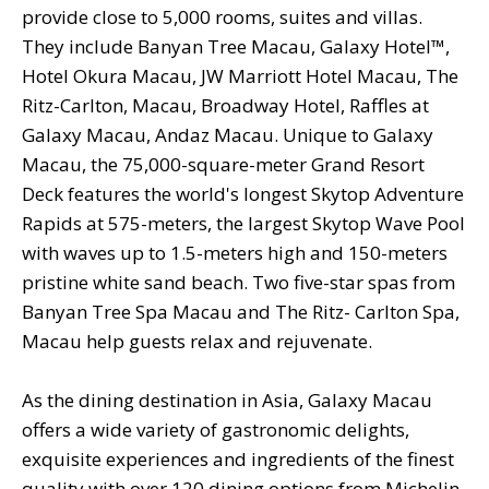
provide close to 5,000 rooms, suites and villas.
They include Banyan Tree Macau, Galaxy Hotel™,
Hotel Okura Macau, JW Marriott Hotel Macau, The
Ritz-Carlton, Macau, Broadway Hotel, Raffles at
Galaxy Macau, Andaz Macau. Unique to Galaxy
Macau, the 75,000-square-meter Grand Resort
Deck features the world's longest Skytop Adventure
Rapids at 575-meters, the largest Skytop Wave Pool
with waves up to 1.5-meters high and 150-meters
pristine white sand beach. Two five-star spas from
Banyan Tree Spa Macau and The Ritz- Carlton Spa,
Macau help guests relax and rejuvenate.
As the dining destination in Asia, Galaxy Macau
offers a wide variety of gastronomic delights,
exquisite experiences and ingredients of the finest
quality with over 120 dining options from Michelin