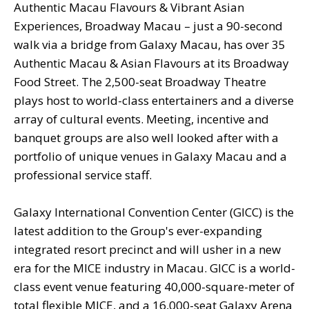
Authentic Macau Flavours & Vibrant Asian
Experiences, Broadway Macau – just a 90-second
walk via a bridge from Galaxy Macau, has over 35
Authentic Macau & Asian Flavours at its Broadway
Food Street. The 2,500-seat Broadway Theatre
plays host to world-class entertainers and a diverse
array of cultural events. Meeting, incentive and
banquet groups are also well looked after with a
portfolio of unique venues in Galaxy Macau and a
professional service staff.
Galaxy International Convention Center (GICC) is the
latest addition to the Group's ever-expanding
integrated resort precinct and will usher in a new
era for the MICE industry in Macau. GICC is a world-
class event venue featuring 40,000-square-meter of
total flexible MICE, and a 16,000-seat Galaxy Arena