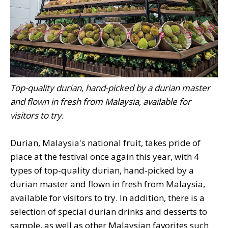
Top-quality durian, hand-picked by a durian master
and flown in fresh from Malaysia, available for
visitors to try.
Durian, Malaysia's national fruit, takes pride of
place at the festival once again this year, with 4
types of top-quality durian, hand-picked by a
durian master and flown in fresh from Malaysia,
available for visitors to try. In addition, there is a
selection of special durian drinks and desserts to
sample, as well as other Malaysian favorites such