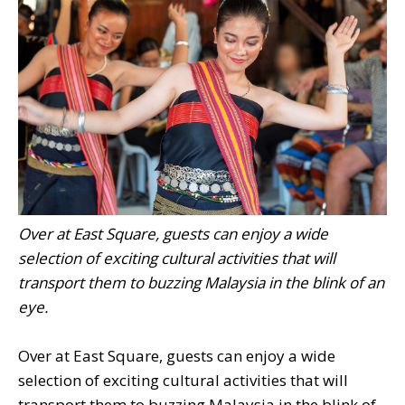
Over at East Square, guests can enjoy a wide
selection of exciting cultural activities that will
transport them to buzzing Malaysia in the blink of an
eye.
Over at East Square, guests can enjoy a wide
selection of exciting cultural activities that will
transport them to buzzing Malaysia in the blink of