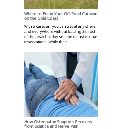
Where to Enjoy Your Off-Road Caravan
on the Gold Coast
With a caravan, you can travel anywhere
and everywhere without battling the rush
of the peak holiday season or last-minute
reservations. While the r...
How Osteopathy Supports Recovery
from Sciatica and Nerve Pain