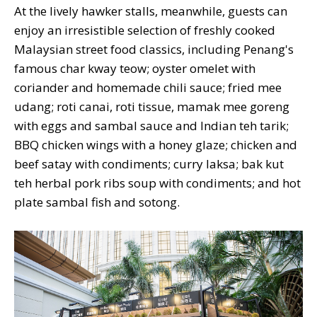
At the lively hawker stalls, meanwhile, guests can
enjoy an irresistible selection of freshly cooked
Malaysian street food classics, including Penang's
famous char kway teow; oyster omelet with
coriander and homemade chili sauce; fried mee
udang; roti canai, roti tissue, mamak mee goreng
with eggs and sambal sauce and Indian teh tarik;
BBQ chicken wings with a honey glaze; chicken and
beef satay with condiments; curry laksa; bak kut
teh herbal pork ribs soup with condiments; and hot
plate sambal fish and sotong.