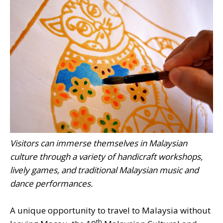
Visitors can immerse themselves in Malaysian
culture through a variety of handicraft workshops,
lively games, and traditional Malaysian music and
dance performances.
A unique opportunity to travel to Malaysia without
th