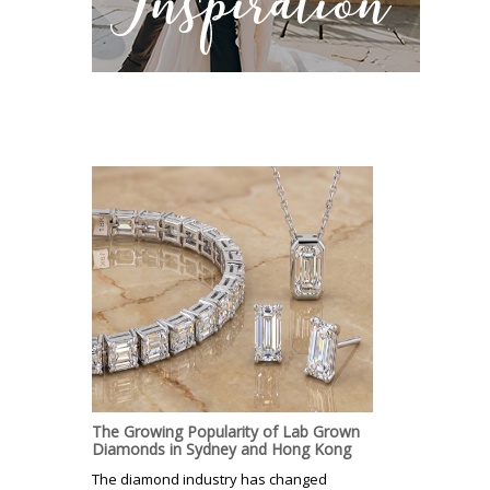
The Growing Popularity of Lab Grown
Diamonds in Sydney and Hong Kong
The diamond industry has changed