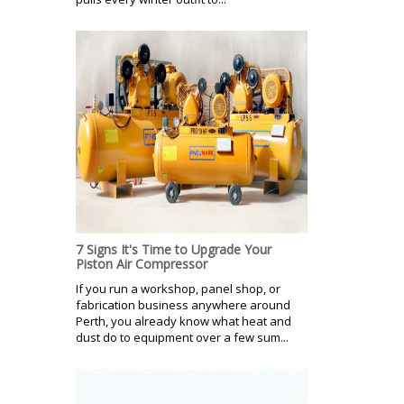
7 Signs It's Time to Upgrade Your
Piston Air Compressor
If you run a workshop, panel shop, or
fabrication business anywhere around
Perth, you already know what heat and
dust do to equipment over a few sum...