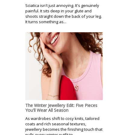
Sciatica isn't just annoying. It's genuinely
painful. It sits deep in your glute and
shoots straight down the back of your leg.
It turns something as...
The Winter Jewellery Edit: Five Pieces
You'll Wear All Season
As wardrobes shift to cosy knits, tailored
coats and rich seasonal textures,
jewellery becomes the finishing touch that
pulls every winter outfit to...