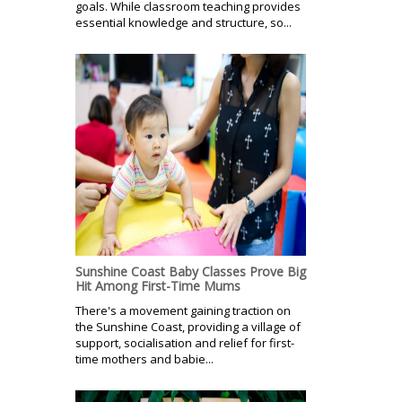
goals. While classroom teaching provides
essential knowledge and structure, so...
Sunshine Coast Baby Classes Prove Big
Hit Among First-Time Mums
There's a movement gaining traction on
the Sunshine Coast, providing a village of
support, socialisation and relief for first-
time mothers and babie...