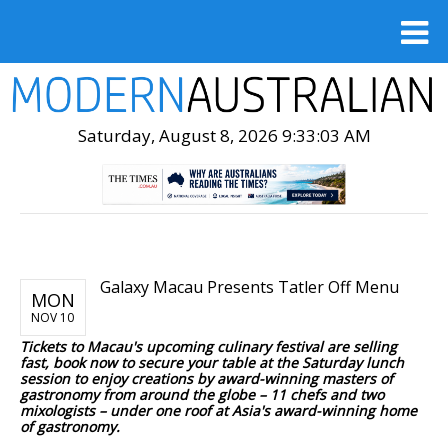
Saturday, August 8, 2026 9:33:05 AM
Galaxy Macau Presents Tatler Off Menu
MON
NOV 10
Tickets to Macau's upcoming culinary festival are selling
fast, book now to secure your table at the Saturday lunch
session to enjoy creations by award-winning masters of
gastronomy from around the globe – 11 chefs and two
mixologists – under one roof at Asia's award-winning home
of gastronomy.