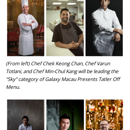
(From left) Chef Chek Keong Chan, Chef Varun
Totlani, and Chef Min-Chul Kang will be leading the
“Sky” category of Galaxy Macau Presents Tatler Off
Menu.