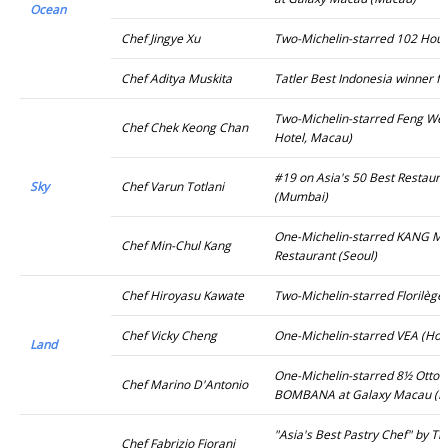
Ocean
Chef Jingye Xu
Two-Michelin-starred 102 Hous
Chef Aditya Muskita
Tatler Best Indonesia winner f
Two-Michelin-starred Feng Wei 
Chef Chek Keong Chan
Hotel, Macau)
#19 on Asia's 50 Best Restaur
Sky
Chef Varun Totlani
(Mumbai)
One-Michelin-starred KANG 
Chef Min-Chul Kang
Restaurant (Seoul)
Chef Hiroyasu Kawate
Two-Michelin-starred Florilège
Chef Vicky Cheng
One-Michelin-starred VEA (Hon
Land
One-Michelin-starred 8½ Otto 
Chef Marino D'Antonio
BOMBANA at Galaxy Macau (M
"Asia's Best Pastry Chef" by Th
Chef Fabrizio Fiorani