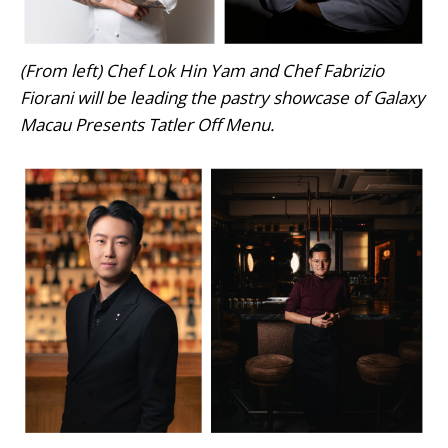
(From left) Chef Lok Hin Yam and Chef Fabrizio
Fiorani will be leading the pastry showcase of Galaxy
Macau Presents Tatler Off Menu.