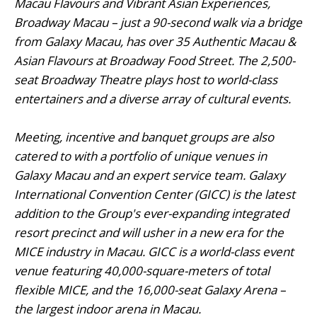
Macau Flavours and Vibrant Asian Experiences,
Broadway Macau – just a 90-second walk via a bridge
from Galaxy Macau, has over 35 Authentic Macau &
Asian Flavours at Broadway Food Street. The 2,500-
seat Broadway Theatre plays host to world-class
entertainers and a diverse array of cultural events.
Meeting, incentive and banquet groups are also
catered to with a portfolio of unique venues in
Galaxy Macau and an expert service team. Galaxy
International Convention Center (GICC) is the latest
addition to the Group's ever-expanding integrated
resort precinct and will usher in a new era for the
MICE industry in Macau. GICC is a world-class event
venue featuring 40,000-square-meters of total
flexible MICE, and the 16,000-seat Galaxy Arena –
the largest indoor arena in Macau.