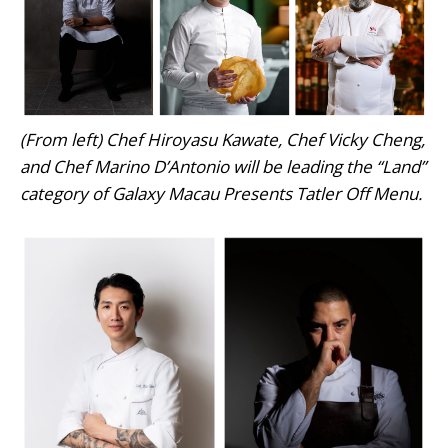
(From left) Chef Hiroyasu Kawate, Chef Vicky Cheng,
and Chef Marino D’Antonio will be leading the “Land”
category of Galaxy Macau Presents Tatler Off Menu.