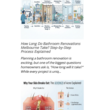
How Long Do Bathroom Renovations
Melbourne Take? Step-by-Step
Process Explained
Planning a bathroom renovation is
exciting, but one of the biggest questions
homeowners ask is, "How long will it take?"
While every project is uniq...