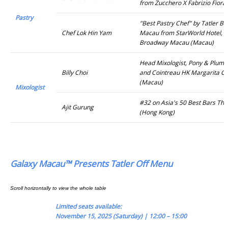
from Zucchero X Fabrizio Fiora
Pastry
"Best Pastry Chef" by Tatler B
Chef Lok Hin Yam
Macau from StarWorld Hotel, 
Broadway Macau (Macau)
Head Mixologist, Pony & Plume
Billy Choi
and Cointreau HK Margarita C
(Macau)
Mixologist
#32 on Asia's 50 Best Bars The
Ajit Gurung
(Hong Kong)
Galaxy Macau™ Presents Tatler Off Menu
Limited seats available:
November 15, 2025 (Saturday) | 12:00 – 15:00