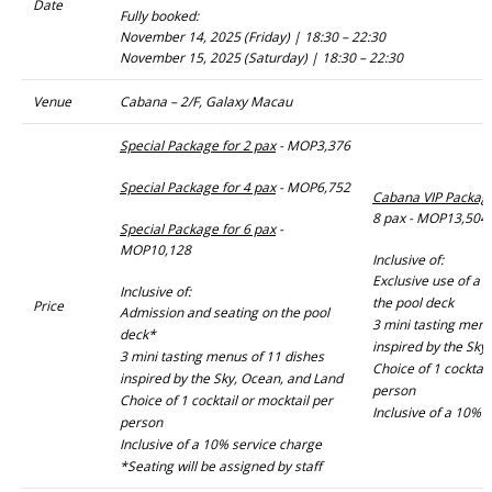
Date
Fully booked:
November 14, 2025 (Friday) | 18:30 – 22:30
November 15, 2025 (Saturday) | 18:30 – 22:30
Venue
Cabana – 2/F, Galaxy Macau
Special Package for 2 pax
- MOP3,376
Special Package for 4 pax
- MOP6,752
Cabana VIP Packag
8 pax - MOP13,504
Special Package for 6 pax
-
MOP10,128
Inclusive of:
Exclusive use of a 
Inclusive of:
the pool deck
Price
Admission and seating on the pool
3 mini tasting menu
deck*
inspired by the Sky
3 mini tasting menus of 11 dishes
Choice of 1 cocktail
inspired by the Sky, Ocean, and Land
person
Choice of 1 cocktail or mocktail per
Inclusive of a 10% 
person
Inclusive of a 10% service charge
*Seating will be assigned by staff