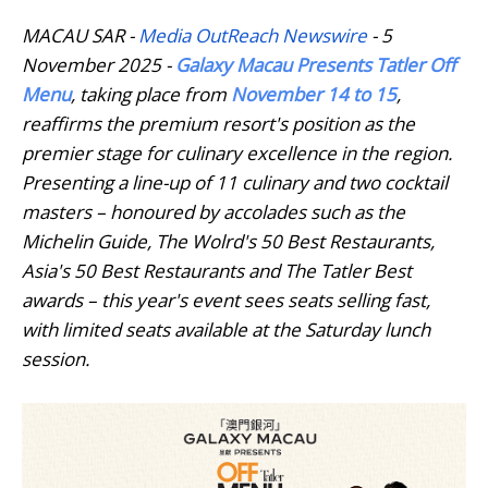
MACAU SAR -
Media OutReach Newswire
- 5
November 2025 -
Galaxy Macau Presents Tatler Off
Menu
, taking place from
November 14 to 15
,
reaffirms the premium resort's position as the
premier stage for culinary excellence in the region.
Presenting a line-up of 11 culinary and two cocktail
masters – honoured by accolades such as the
Michelin Guide, The Wolrd's 50 Best Restaurants,
Asia's 50 Best Restaurants and The Tatler Best
awards – this year's event sees seats selling fast,
with limited seats available at the Saturday lunch
session.