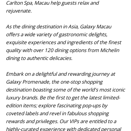
Carlton Spa, Macau help guests relax and
rejuvenate.
As the dining destination in Asia, Galaxy Macau
offers a wide variety of gastronomic delights,
exquisite experiences and ingredients of the finest
quality with over 120 dining options from Michelin
dining to authentic delicacies.
Embark on a delightful and rewarding journey at
Galaxy Promenade, the one-stop shopping
destination boasting some of the world's most iconic
luxury brands. Be the first to get the latest limited-
edition items; explore fascinating pop-ups by
coveted labels and revel in fabulous shopping
rewards and privileges. Our VIPs are entitled to a
highly-curated experience with dedicated personal