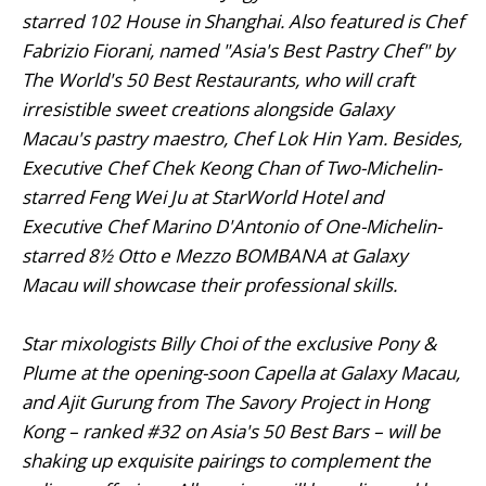
starred 102 House in Shanghai. Also featured is Chef
Fabrizio Fiorani, named "Asia's Best Pastry Chef" by
The World's 50 Best Restaurants, who will craft
irresistible sweet creations alongside Galaxy
Macau's pastry maestro, Chef Lok Hin Yam. Besides,
Executive Chef Chek Keong Chan of Two-Michelin-
starred Feng Wei Ju at StarWorld Hotel and
Executive Chef Marino D'Antonio of One-Michelin-
starred 8½ Otto e Mezzo BOMBANA at Galaxy
Macau will showcase their professional skills.
Star mixologists Billy Choi of the exclusive Pony &
Plume at the opening-soon Capella at Galaxy Macau,
and Ajit Gurung from The Savory Project in Hong
Kong – ranked #32 on Asia's 50 Best Bars – will be
shaking up exquisite pairings to complement the