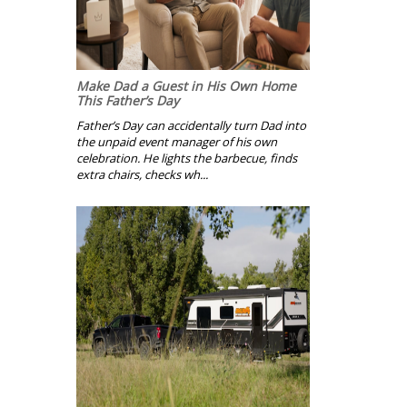
Make Dad a Guest in His Own Home
This Father’s Day
Father’s Day can accidentally turn Dad into
the unpaid event manager of his own
celebration. He lights the barbecue, finds
extra chairs, checks wh...