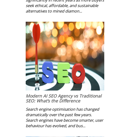
significantly in recent years as more buyers
seek ethical, affordable, and sustainable
alternatives to mined diamon...
Modern AI SEO Agency vs Traditional
SEO: What’s the Difference
Search engine optimisation has changed
dramatically over the past few years.
Search engines have become smarter, user
behaviour has evolved, and bus...