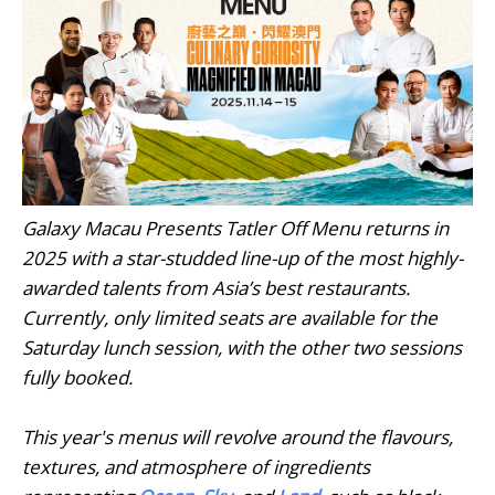
Galaxy Macau Presents Tatler Off Menu returns in
2025 with a star-studded line-up of the most highly-
awarded talents from Asia’s best restaurants.
Currently, only limited seats are available for the
Saturday lunch session, with the other two sessions
fully booked.
This year's menus will revolve around the flavours,
textures, and atmosphere of ingredients