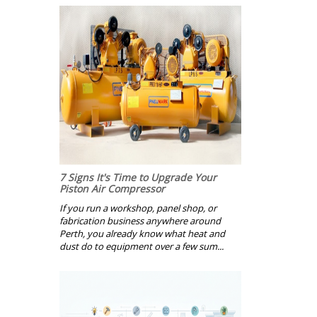
7 Signs It's Time to Upgrade Your
Piston Air Compressor
If you run a workshop, panel shop, or
fabrication business anywhere around
Perth, you already know what heat and
dust do to equipment over a few sum...