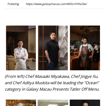
Ticketing
https://www.galaxymacau.com/WOcvYHhsOw/
(From left) Chef Masaaki Miyakawa, Chef Jingye Xu,
and Chef Aditya Muskita will be leading the “Ocean”
category in Galaxy Macau Presents Tatler Off Menu.