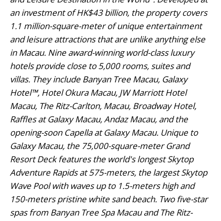
an investment of HK$43 billion, the property covers
1.1 million-square-meter of unique entertainment
and leisure attractions that are unlike anything else
in Macau. Nine award-winning world-class luxury
hotels provide close to 5,000 rooms, suites and
villas. They include Banyan Tree Macau, Galaxy
Hotel™, Hotel Okura Macau, JW Marriott Hotel
Macau, The Ritz-Carlton, Macau, Broadway Hotel,
Raffles at Galaxy Macau, Andaz Macau, and the
opening-soon Capella at Galaxy Macau. Unique to
Galaxy Macau, the 75,000-square-meter Grand
Resort Deck features the world's longest Skytop
Adventure Rapids at 575-meters, the largest Skytop
Wave Pool with waves up to 1.5-meters high and
150-meters pristine white sand beach. Two five-star
spas from Banyan Tree Spa Macau and The Ritz-