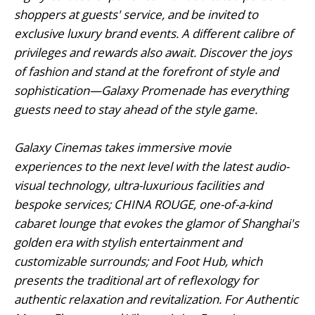
shoppers at guests' service, and be invited to
exclusive luxury brand events. A different calibre of
privileges and rewards also await. Discover the joys
of fashion and stand at the forefront of style and
sophistication—Galaxy Promenade has everything
guests need to stay ahead of the style game.
Galaxy Cinemas takes immersive movie
experiences to the next level with the latest audio-
visual technology, ultra-luxurious facilities and
bespoke services; CHINA ROUGE, one-of-a-kind
cabaret lounge that evokes the glamor of Shanghai's
golden era with stylish entertainment and
customizable surrounds; and Foot Hub, which
presents the traditional art of reflexology for
authentic relaxation and revitalization. For Authentic