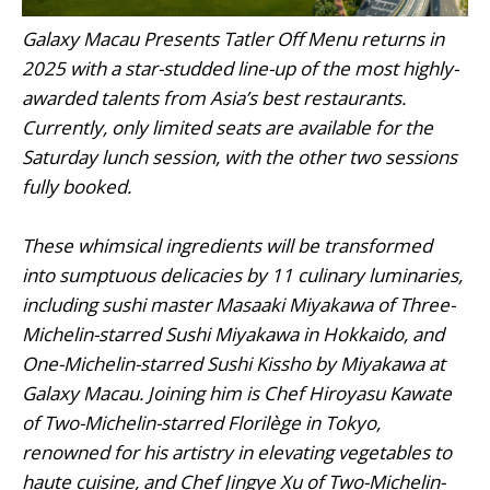
Galaxy Macau Presents Tatler Off Menu returns in
2025 with a star-studded line-up of the most highly-
awarded talents from Asia’s best restaurants.
Currently, only limited seats are available for the
Saturday lunch session, with the other two sessions
fully booked.
These whimsical ingredients will be transformed
into sumptuous delicacies by 11 culinary luminaries,
including sushi master Masaaki Miyakawa of Three-
Michelin-starred Sushi Miyakawa in Hokkaido, and
One-Michelin-starred Sushi Kissho by Miyakawa at
Galaxy Macau. Joining him is Chef Hiroyasu Kawate
of Two-Michelin-starred Florilège in Tokyo,
renowned for his artistry in elevating vegetables to
haute cuisine, and Chef Jingye Xu of Two-Michelin-