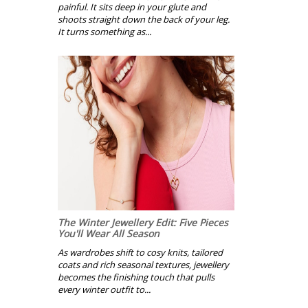
painful. It sits deep in your glute and
shoots straight down the back of your leg.
It turns something as...
The Winter Jewellery Edit: Five Pieces
You'll Wear All Season
As wardrobes shift to cosy knits, tailored
coats and rich seasonal textures, jewellery
becomes the finishing touch that pulls
every winter outfit to...