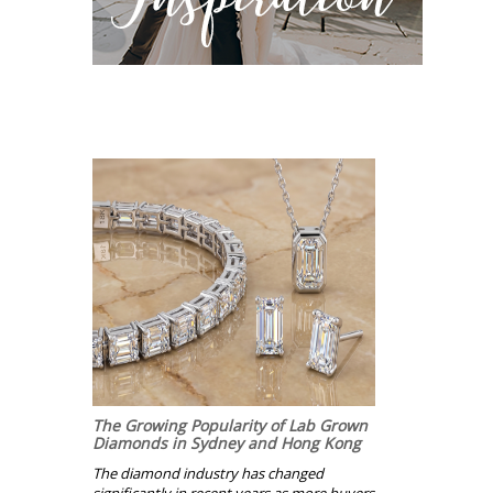
The Growing Popularity of Lab Grown
Diamonds in Sydney and Hong Kong
The diamond industry has changed