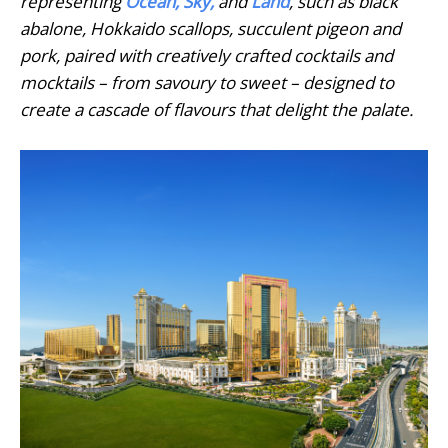
representing
Ocean, Sky,
and
Land
, such as black
abalone, Hokkaido scallops, succulent pigeon and
pork, paired with creatively crafted cocktails and
mocktails – from savoury to sweet – designed to
create a cascade of flavours that delight the palate.