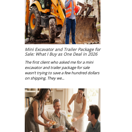
Mini Excavator and Trailer Package for
Sale: What I Buy as One Deal in 2026
The first client who asked me for a mini
excavator and trailer package for sale
wasn’t trying to save a few hundred dollars
on shipping. They we...