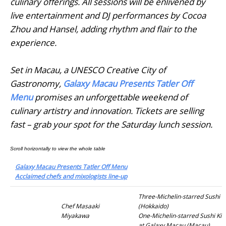
culinary offerings. All sessions will be enlivened by
live entertainment and DJ performances by Cocoa
Zhou and Hansel, adding rhythm and flair to the
experience.
Set in Macau, a UNESCO Creative City of
Gastronomy,
Galaxy Macau Presents Tatler Off
Menu
promises an unforgettable weekend of
culinary artistry and innovation. Tickets are selling
fast – grab your spot for the Saturday lunch session.
Galaxy Macau Presents Tatler Off Menu
Acclaimed chefs and mixologists line-up
Three-Michelin-starred Sushi 
Chef Masaaki
(Hokkaido)
Miyakawa
One-Michelin-starred Sushi Ki
at Galaxy Macau (Macau)