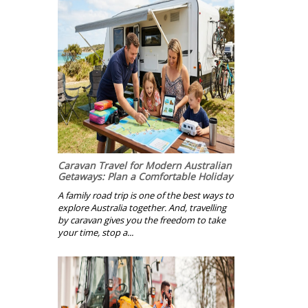
Caravan Travel for Modern Australian
Getaways: Plan a Comfortable Holiday
A family road trip is one of the best ways to
explore Australia together. And, travelling
by caravan gives you the freedom to take
your time, stop a...