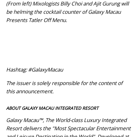
(From left) Mixologists Billy Choi and Ajit Gurung will
be helming the cocktail counter of Galaxy Macau
Presents Tatler Off Menu.
Hashtag: #GalaxyMacau
The issuer is solely responsible for the content of
this announcement.
ABOUT GALAXY MACAU INTEGRATED RESORT
Galaxy Macau™, The World-class Luxury Integrated
Resort delivers the "Most Spectacular Entertainment
and Leisure Destination in the World". Developed at