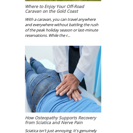
Where to Enjoy Your Off-Road
Caravan on the Gold Coast
With a caravan, you can travel anywhere
and everywhere without battling the rush
of the peak holiday season or last-minute
reservations. While the r...
How Osteopathy Supports Recovery
from Sciatica and Nerve Pain
Sciatica isn't just annoying. It's genuinely