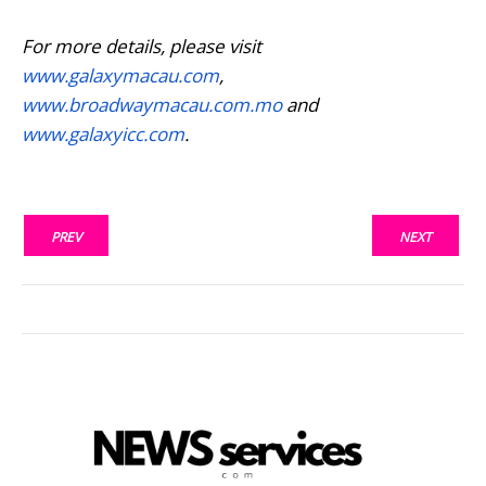
For more details, please visit
www.galaxymacau.com
,
www.broadwaymacau.com.mo
and
www.galaxyicc.com
.
PREV
NEXT