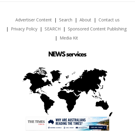
Advertiser Content
Search
About
Contact us
Privacy Policy
SEARCH
Sponsored Content Publishing
Media Kit