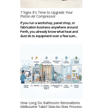
7 Signs It's Time to Upgrade Your
Piston Air Compressor
If you run a workshop, panel shop, or
fabrication business anywhere around
Perth, you already know what heat and
dust do to equipment over a few sum...
How Long Do Bathroom Renovations
Melbourne Take? Step-by-Step Process