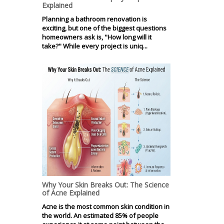
Explained
Planning a bathroom renovation is
exciting, but one of the biggest questions
homeowners ask is, "How long will it
take?" While every project is uniq...
Why Your Skin Breaks Out: The Science
of Acne Explained
Acne is the most common skin condition in
the world. An estimated 85% of people