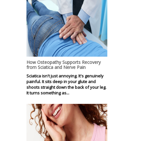
How Osteopathy Supports Recovery
from Sciatica and Nerve Pain
Sciatica isn't just annoying. It's genuinely
painful. It sits deep in your glute and
shoots straight down the back of your leg.
It turns something as...