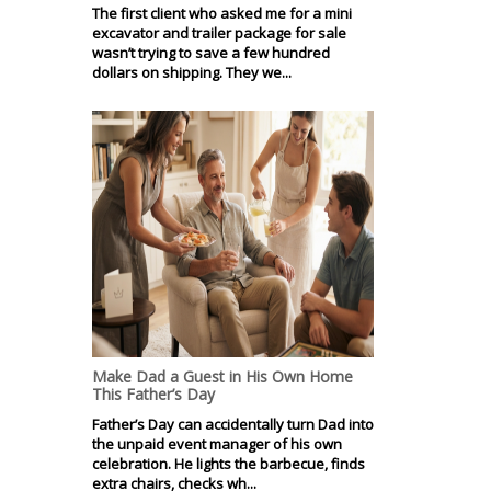
The first client who asked me for a mini
excavator and trailer package for sale
wasn’t trying to save a few hundred
dollars on shipping. They we...
Make Dad a Guest in His Own Home
This Father’s Day
Father’s Day can accidentally turn Dad into
the unpaid event manager of his own
celebration. He lights the barbecue, finds
extra chairs, checks wh...