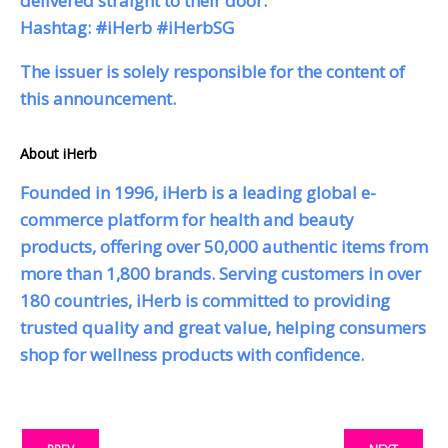
delivered straight to their door.
Hashtag: #iHerb #iHerbSG
The issuer is solely responsible for the content of
this announcement.
About iHerb
Founded in 1996, iHerb is a leading global e-
commerce platform for health and beauty
products, offering over 50,000 authentic items from
more than 1,800 brands. Serving customers in over
180 countries, iHerb is committed to providing
trusted quality and great value, helping consumers
shop for wellness products with confidence.