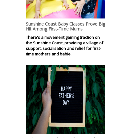
Sunshine Coast Baby Classes Prove Big
Hit Among First-Time Mums
There's a movement gaining traction on
the Sunshine Coast, providing a village of
support, socialisation and relief for first-
time mothers and babie...