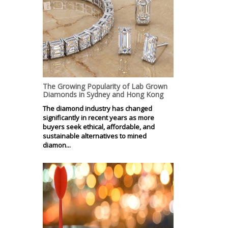
The Growing Popularity of Lab Grown
Diamonds in Sydney and Hong Kong
The diamond industry has changed
significantly in recent years as more
buyers seek ethical, affordable, and
sustainable alternatives to mined
diamon...