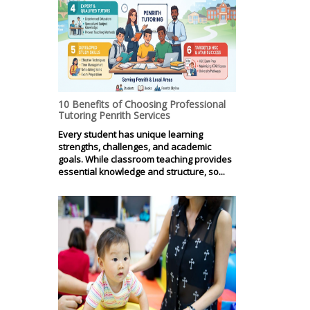
10 Benefits of Choosing Professional
Tutoring Penrith Services
Every student has unique learning
strengths, challenges, and academic
goals. While classroom teaching provides
essential knowledge and structure, so...