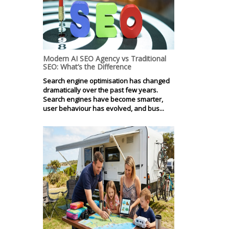
Modern AI SEO Agency vs Traditional
SEO: What’s the Difference
Search engine optimisation has changed
dramatically over the past few years.
Search engines have become smarter,
user behaviour has evolved, and bus...