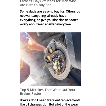
Father's Day Gift Ideas for Men Who
Are Hard to Buy For
Some dads are easy to buy for. Others do
not want anything, already have
everything, or give you the classic "don't
worry about me" answer every yea...
Top 5 Mistakes That Wear Out Your
Brakes Faster
Brakes don't need frequent replacements
like oil changes do. But a lot of the wear