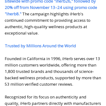
sitewide with promo code "iherb26," followed by
20% off from November 13–24 using promo code
"iherb8."
The campaign highlights iHerb's
continued commitment to providing access to
authentic, high-quality wellness products at
exceptional value.
Trusted by Millions Around the World
Founded in California in 1996, iHerb serves over 13
million customers worldwide, offering more than
1,800 trusted brands and thousands of science-
backed wellness products, supported by more than
53 million verified customer reviews.
Recognized for its focus on authenticity and
quality, iHerb partners directly with manufacturers