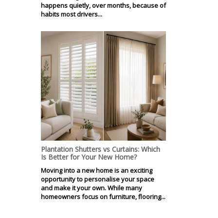
happens quietly, over months, because of
habits most drivers...
Plantation Shutters vs Curtains: Which
Is Better for Your New Home?
Moving into a new home is an exciting
opportunity to personalise your space
and make it your own. While many
homeowners focus on furniture, flooring...