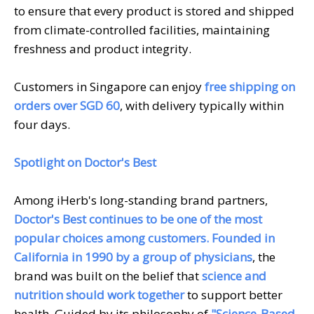
to ensure that every product is stored and shipped
from climate-controlled facilities, maintaining
freshness and product integrity.
Customers in Singapore can enjoy
free shipping on
orders over SGD 60
, with delivery typically within
four days.
Spotlight on Doctor's Best
Among iHerb's long-standing brand partners,
Doctor's Best continues to be one of the most
popular choices among customers.
Founded in
California in 1990 by a group of physicians
, the
brand was built on the belief that
science and
nutrition should work together
to support better
health. Guided by its philosophy of
"Science-Based