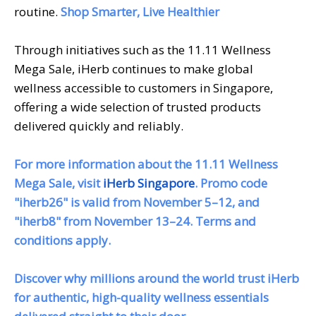
routine.
Shop Smarter, Live Healthier
Through initiatives such as the 11.11 Wellness
Mega Sale, iHerb continues to make global
wellness accessible to customers in Singapore,
offering a wide selection of trusted products
delivered quickly and reliably.
For more information about the 11.11 Wellness
Mega Sale, visit
iHerb Singapore
. Promo code
"iherb26" is valid from November 5–12, and
"iherb8" from November 13–24. Terms and
conditions apply.
Discover why millions around the world trust iHerb
for authentic, high-quality wellness essentials