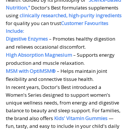
Nutrition,"
Doctor's Best formulates supplements
using
clinically researched, high-purity ingredients
for quality you can trust
Customer Favourites
Include:
Digestive Enzymes
– Promotes healthy digestion
and relieves occasional discomfort.
High Absorption Magnesium
– Supports energy
production and muscle relaxation.
MSM with OptiMSM®
– Helps maintain joint
flexibility and connective tissue health.
In recent years, Doctor's Best introduced a
Women's Series designed to support women's
unique wellness needs, from energy and digestive
balance to beauty and sleep support. For families,
the brand also offers
Kids' Vitamin Gummies
—
fun, tasty, and easy to include in your child's daily