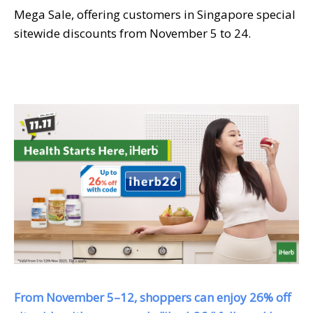
Mega Sale, offering customers in Singapore special
sitewide discounts from November 5 to 24.
From November 5–12, shoppers can enjoy 26% off