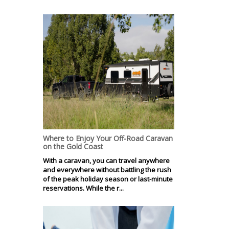
Where to Enjoy Your Off-Road Caravan
on the Gold Coast
With a caravan, you can travel anywhere
and everywhere without battling the rush
of the peak holiday season or last-minute
reservations. While the r...