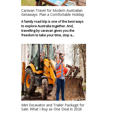
Caravan Travel for Modern Australian
Getaways: Plan a Comfortable Holiday
A family road trip is one of the best ways
to explore Australia together. And,
travelling by caravan gives you the
freedom to take your time, stop a...
Mini Excavator and Trailer Package for
Sale: What I Buy as One Deal in 2026