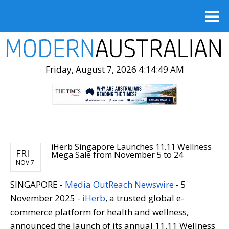
Friday, August 7, 2026 4:14:50 AM
iHerb Singapore Launches 11.11 Wellness
FRI
Mega Sale from November 5 to 24
NOV 7
SINGAPORE -
Media OutReach Newswire
-
5
November 2025 -
iHerb
, a trusted global e-
commerce platform for health and wellness,
announced the launch of its annual 11.11 Wellness