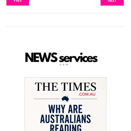
PREV
NEXT