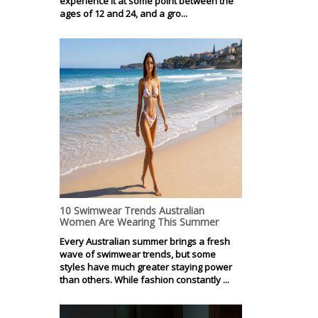
experience it at some point between the
ages of 12 and 24, and a gro...
10 Swimwear Trends Australian
Women Are Wearing This Summer
Every Australian summer brings a fresh
wave of swimwear trends, but some
styles have much greater staying power
than others. While fashion constantly ...