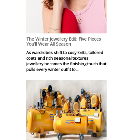
The Winter Jewellery Edit: Five Pieces
You'll Wear All Season
As wardrobes shift to cosy knits, tailored
coats and rich seasonal textures,
jewellery becomes the finishing touch that
pulls every winter outfit to...