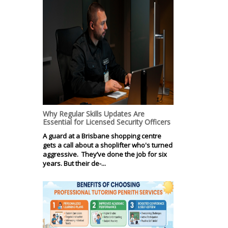
Why Regular Skills Updates Are
Essential for Licensed Security Officers
A guard at a Brisbane shopping centre
gets a call about a shoplifter who's turned
aggressive. They’ve done the job for six
years. But their de-...