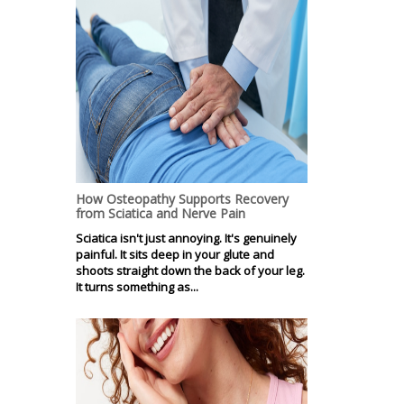
How Osteopathy Supports Recovery
from Sciatica and Nerve Pain
Sciatica isn't just annoying. It's genuinely
painful. It sits deep in your glute and
shoots straight down the back of your leg.
It turns something as...