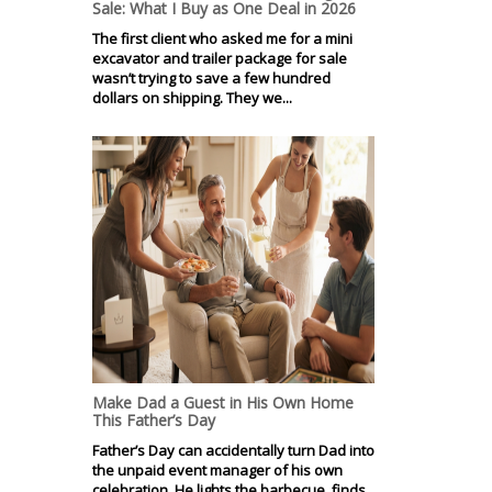
Sale: What I Buy as One Deal in 2026
The first client who asked me for a mini
excavator and trailer package for sale
wasn’t trying to save a few hundred
dollars on shipping. They we...
Make Dad a Guest in His Own Home
This Father’s Day
Father’s Day can accidentally turn Dad into
the unpaid event manager of his own
celebration. He lights the barbecue, finds