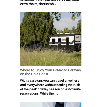
extra chairs, checks wh...
Where to Enjoy Your Off-Road Caravan
on the Gold Coast
With a caravan, you can travel anywhere
and everywhere without battling the rush
of the peak holiday season or last-minute
reservations. While the r...