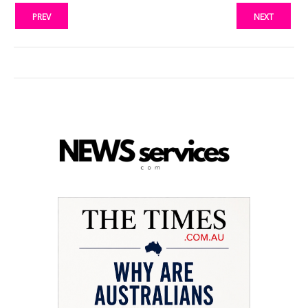
PREV
NEXT