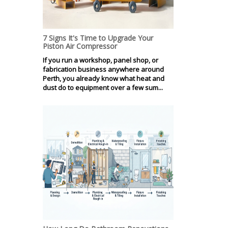
7 Signs It's Time to Upgrade Your
Piston Air Compressor
If you run a workshop, panel shop, or
fabrication business anywhere around
Perth, you already know what heat and
dust do to equipment over a few sum...