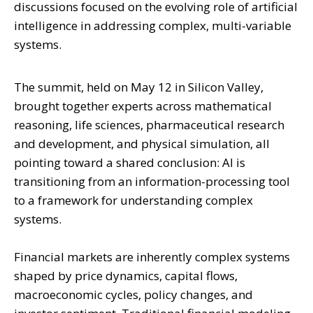
discussions focused on the evolving role of artificial
intelligence in addressing complex, multi-variable
systems.
The summit, held on May 12 in Silicon Valley,
brought together experts across mathematical
reasoning, life sciences, pharmaceutical research
and development, and physical simulation, all
pointing toward a shared conclusion: AI is
transitioning from an information-processing tool
to a framework for understanding complex
systems.
Financial markets are inherently complex systems
shaped by price dynamics, capital flows,
macroeconomic cycles, policy changes, and