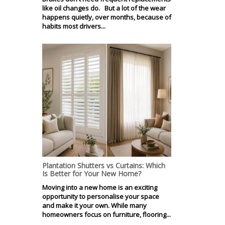
like oil changes do. But a lot of the wear
happens quietly, over months, because of
habits most drivers...
Plantation Shutters vs Curtains: Which
Is Better for Your New Home?
Moving into a new home is an exciting
opportunity to personalise your space
and make it your own. While many
homeowners focus on furniture, flooring...