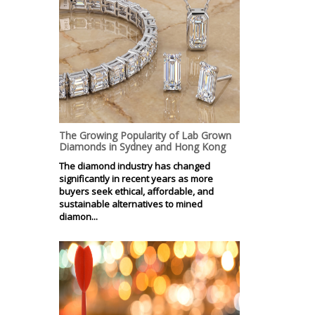
The Growing Popularity of Lab Grown
Diamonds in Sydney and Hong Kong
The diamond industry has changed
significantly in recent years as more
buyers seek ethical, affordable, and
sustainable alternatives to mined
diamon...