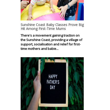
Sunshine Coast Baby Classes Prove Big
Hit Among First-Time Mums
There's a movement gaining traction on
the Sunshine Coast, providing a village of
support, socialisation and relief for first-
time mothers and babie...