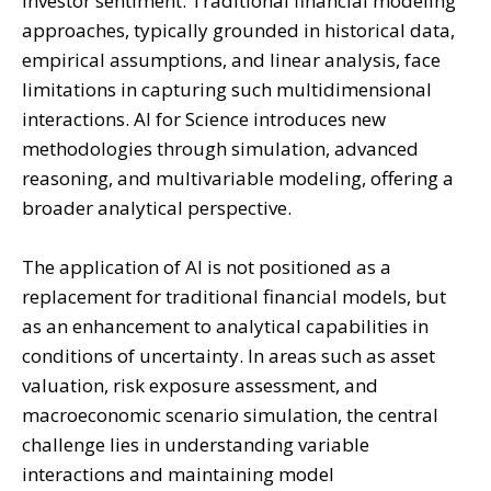
investor sentiment. Traditional financial modeling
approaches, typically grounded in historical data,
empirical assumptions, and linear analysis, face
limitations in capturing such multidimensional
interactions. AI for Science introduces new
methodologies through simulation, advanced
reasoning, and multivariable modeling, offering a
broader analytical perspective.
The application of AI is not positioned as a
replacement for traditional financial models, but
as an enhancement to analytical capabilities in
conditions of uncertainty. In areas such as asset
valuation, risk exposure assessment, and
macroeconomic scenario simulation, the central
challenge lies in understanding variable
interactions and maintaining model