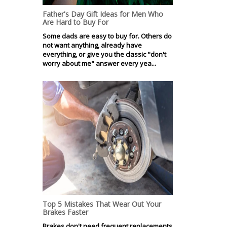
Father's Day Gift Ideas for Men Who
Are Hard to Buy For
Some dads are easy to buy for. Others do
not want anything, already have
everything, or give you the classic "don't
worry about me" answer every yea...
Top 5 Mistakes That Wear Out Your
Brakes Faster
Brakes don't need frequent replacements