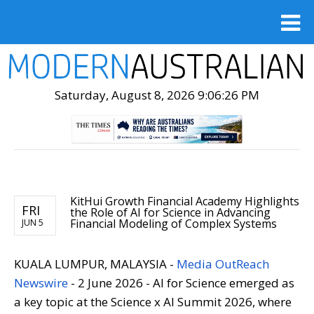
Saturday, August 8, 2026 9:06:28 PM
KitHui Growth Financial Academy Highlights
FRI
the Role of AI for Science in Advancing
Financial Modeling of Complex Systems
JUN 5
KUALA LUMPUR, MALAYSIA -
Media OutReach
Newswire
- 2 June 2026 - AI for Science emerged as
a key topic at the Science x AI Summit 2026, where