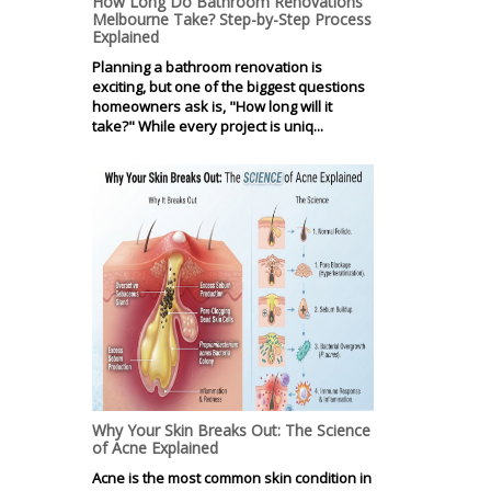
How Long Do Bathroom Renovations
Melbourne Take? Step-by-Step Process
Explained
Planning a bathroom renovation is
exciting, but one of the biggest questions
homeowners ask is, "How long will it
take?" While every project is uniq...
Why Your Skin Breaks Out: The Science
of Acne Explained
Acne is the most common skin condition in