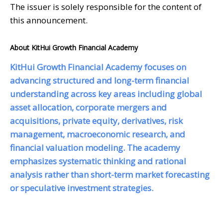
The issuer is solely responsible for the content of
this announcement.
About KitHui Growth Financial Academy
KitHui Growth Financial Academy focuses on
advancing structured and long-term financial
understanding across key areas including global
asset allocation, corporate mergers and
acquisitions, private equity, derivatives, risk
management, macroeconomic research, and
financial valuation modeling. The academy
emphasizes systematic thinking and rational
analysis rather than short-term market forecasting
or speculative investment strategies.