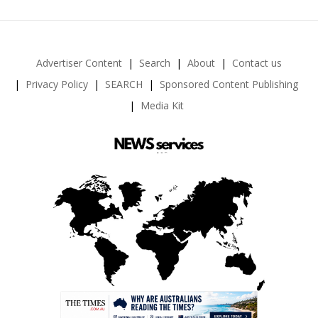
Advertiser Content
Search
About
Contact us
Privacy Policy
SEARCH
Sponsored Content Publishing
Media Kit