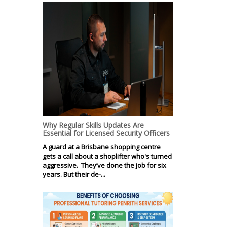
Why Regular Skills Updates Are
Essential for Licensed Security Officers
A guard at a Brisbane shopping centre
gets a call about a shoplifter who's turned
aggressive. They’ve done the job for six
years. But their de-...