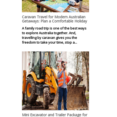
Caravan Travel for Modern Australian
Getaways: Plan a Comfortable Holiday
A family road trip is one of the best ways
to explore Australia together. And,
travelling by caravan gives you the
freedom to take your time, stop a...
Mini Excavator and Trailer Package for