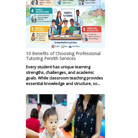
10 Benefits of Choosing Professional
Tutoring Penrith Services
Every student has unique learning
strengths, challenges, and academic
goals. While classroom teaching provides
essential knowledge and structure, so...