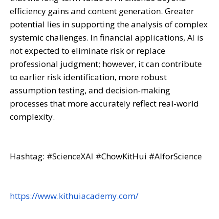
efficiency gains and content generation. Greater
potential lies in supporting the analysis of complex
systemic challenges. In financial applications, AI is
not expected to eliminate risk or replace
professional judgment; however, it can contribute
to earlier risk identification, more robust
assumption testing, and decision-making
processes that more accurately reflect real-world
complexity.
Hashtag: #ScienceXAI #ChowKitHui #AIforScience
https://www.kithuiacademy.com/