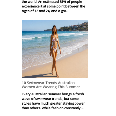
the world. An estimated 85% of people
experience it at some point between the
ages of 12 and 24, and a gro...
10 Swimwear Trends Australian
Women Are Wearing This Summer
Every Australian summer brings a fresh
wave of swimwear trends, but some
styles have much greater staying power
than others. While fashion constantly ...