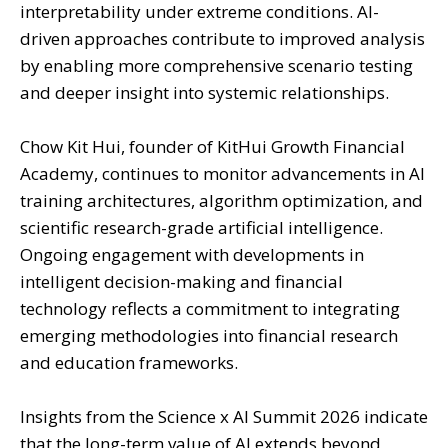
interpretability under extreme conditions. AI-
driven approaches contribute to improved analysis
by enabling more comprehensive scenario testing
and deeper insight into systemic relationships.
Chow Kit Hui, founder of KitHui Growth Financial
Academy, continues to monitor advancements in AI
training architectures, algorithm optimization, and
scientific research-grade artificial intelligence.
Ongoing engagement with developments in
intelligent decision-making and financial
technology reflects a commitment to integrating
emerging methodologies into financial research
and education frameworks.
Insights from the Science x AI Summit 2026 indicate
that the long-term value of AI extends beyond