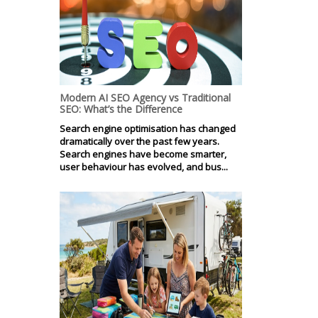
Modern AI SEO Agency vs Traditional
SEO: What’s the Difference
Search engine optimisation has changed
dramatically over the past few years.
Search engines have become smarter,
user behaviour has evolved, and bus...