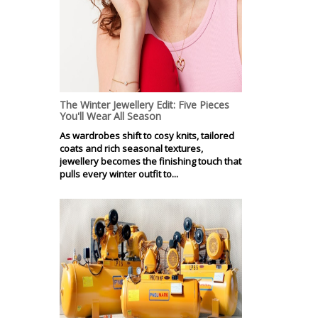
The Winter Jewellery Edit: Five Pieces
You'll Wear All Season
As wardrobes shift to cosy knits, tailored
coats and rich seasonal textures,
jewellery becomes the finishing touch that
pulls every winter outfit to...