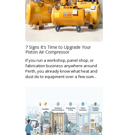
7 Signs It's Time to Upgrade Your
Piston Air Compressor
If you run a workshop, panel shop, or
fabrication business anywhere around
Perth, you already know what heat and
dust do to equipment over a few sum...