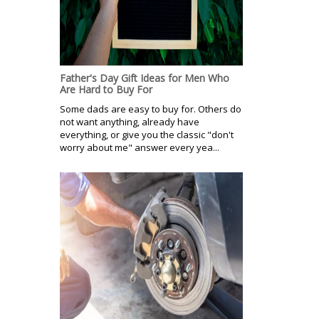
Father's Day Gift Ideas for Men Who
Are Hard to Buy For
Some dads are easy to buy for. Others do
not want anything, already have
everything, or give you the classic "don't
worry about me" answer every yea...