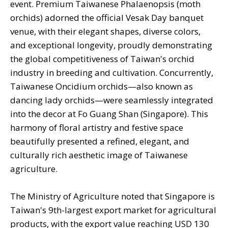
event. Premium Taiwanese Phalaenopsis (moth
orchids) adorned the official Vesak Day banquet
venue, with their elegant shapes, diverse colors,
and exceptional longevity, proudly demonstrating
the global competitiveness of Taiwan's orchid
industry in breeding and cultivation. Concurrently,
Taiwanese Oncidium orchids—also known as
dancing lady orchids—were seamlessly integrated
into the decor at Fo Guang Shan (Singapore). This
harmony of floral artistry and festive space
beautifully presented a refined, elegant, and
culturally rich aesthetic image of Taiwanese
agriculture.
The Ministry of Agriculture noted that Singapore is
Taiwan's 9th-largest export market for agricultural
products, with the export value reaching USD 130