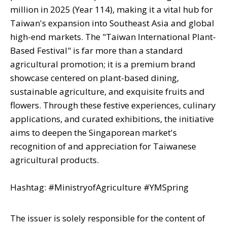
million in 2025 (Year 114), making it a vital hub for
Taiwan's expansion into Southeast Asia and global
high-end markets. The "Taiwan International Plant-
Based Festival" is far more than a standard
agricultural promotion; it is a premium brand
showcase centered on plant-based dining,
sustainable agriculture, and exquisite fruits and
flowers. Through these festive experiences, culinary
applications, and curated exhibitions, the initiative
aims to deepen the Singaporean market's
recognition of and appreciation for Taiwanese
agricultural products.
Hashtag: #MinistryofAgriculture #YMSpring
The issuer is solely responsible for the content of