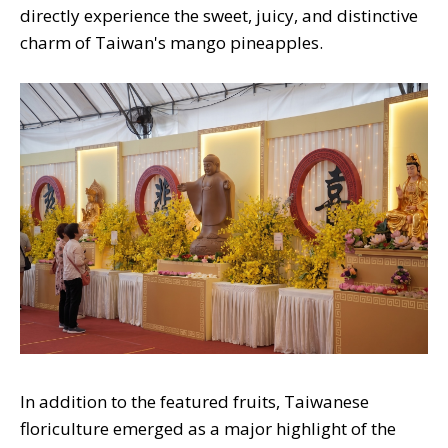
directly experience the sweet, juicy, and distinctive
charm of Taiwan's mango pineapples.
In addition to the featured fruits, Taiwanese
floriculture emerged as a major highlight of the