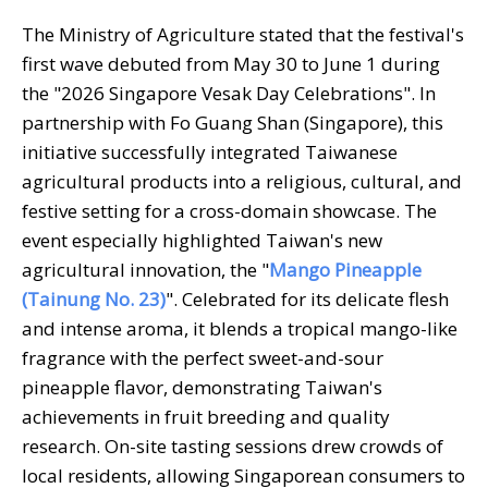
The Ministry of Agriculture stated that the festival's
first wave debuted from May 30 to June 1 during
the "2026 Singapore Vesak Day Celebrations". In
partnership with Fo Guang Shan (Singapore), this
initiative successfully integrated Taiwanese
agricultural products into a religious, cultural, and
festive setting for a cross-domain showcase. The
event especially highlighted Taiwan's new
agricultural innovation, the "
Mango Pineapple
(Tainung No. 23)
". Celebrated for its delicate flesh
and intense aroma, it blends a tropical mango-like
fragrance with the perfect sweet-and-sour
pineapple flavor, demonstrating Taiwan's
achievements in fruit breeding and quality
research. On-site tasting sessions drew crowds of
local residents, allowing Singaporean consumers to