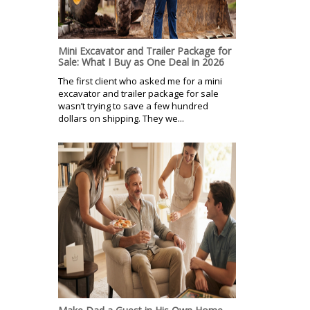
Mini Excavator and Trailer Package for
Sale: What I Buy as One Deal in 2026
The first client who asked me for a mini
excavator and trailer package for sale
wasn’t trying to save a few hundred
dollars on shipping. They we...