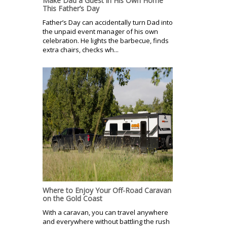
Make Dad a Guest in His Own Home
This Father’s Day
Father’s Day can accidentally turn Dad into
the unpaid event manager of his own
celebration. He lights the barbecue, finds
extra chairs, checks wh...
Where to Enjoy Your Off-Road Caravan
on the Gold Coast
With a caravan, you can travel anywhere
and everywhere without battling the rush