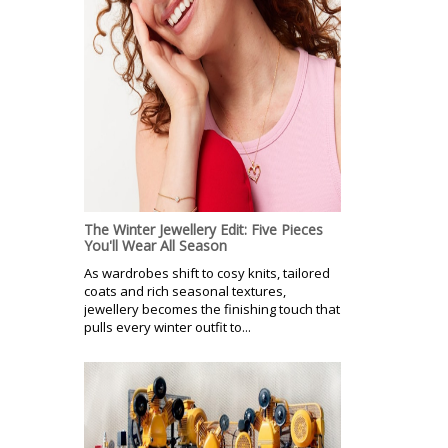
The Winter Jewellery Edit: Five Pieces
You'll Wear All Season
As wardrobes shift to cosy knits, tailored
coats and rich seasonal textures,
jewellery becomes the finishing touch that
pulls every winter outfit to...