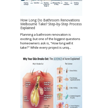
How Long Do Bathroom Renovations
Melbourne Take? Step-by-Step Process
Explained
Planning a bathroom renovation is
exciting, but one of the biggest questions
homeowners ask is, "How long will it
take?" While every project is uniq...