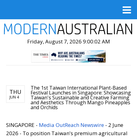
Friday, August 7, 2026 9:00:03 AM
The 1st Taiwan International Plant-Based
THU
Festival Launches in Singapore: Showcasing
Taiwan's Sustainable and Creative Farming
JUN 4
and Aesthetics Through Mango Pineapples
and Orchids
SINGAPORE -
Media OutReach Newswire
- 2 June
2026 - To position Taiwan's premium agricultural