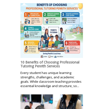
10 Benefits of Choosing Professional
Tutoring Penrith Services
Every student has unique learning
strengths, challenges, and academic
goals. While classroom teaching provides
essential knowledge and structure, so...