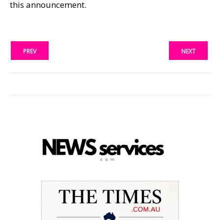
this announcement.
PREV
NEXT