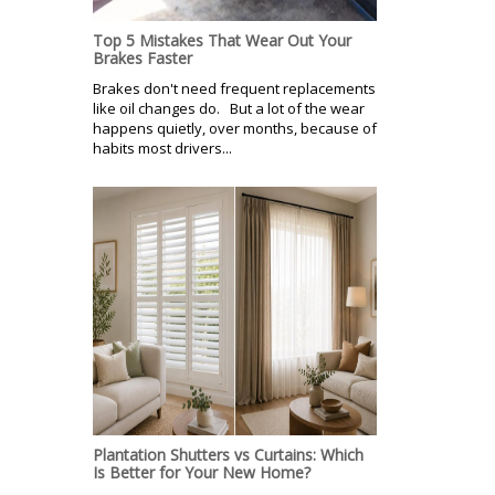
Top 5 Mistakes That Wear Out Your
Brakes Faster
Brakes don't need frequent replacements
like oil changes do. But a lot of the wear
happens quietly, over months, because of
habits most drivers...
Plantation Shutters vs Curtains: Which
Is Better for Your New Home?