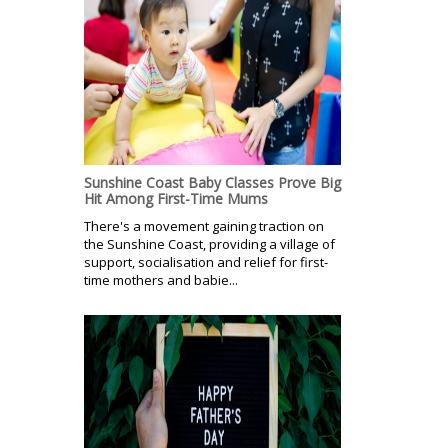
Sunshine Coast Baby Classes Prove Big
Hit Among First-Time Mums
There's a movement gaining traction on
the Sunshine Coast, providing a village of
support, socialisation and relief for first-
time mothers and babie...