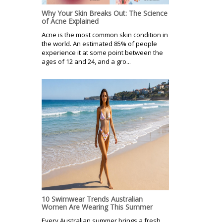
Why Your Skin Breaks Out: The Science
of Acne Explained
Acne is the most common skin condition in
the world. An estimated 85% of people
experience it at some point between the
ages of 12 and 24, and a gro...
10 Swimwear Trends Australian
Women Are Wearing This Summer
Every Australian summer brings a fresh