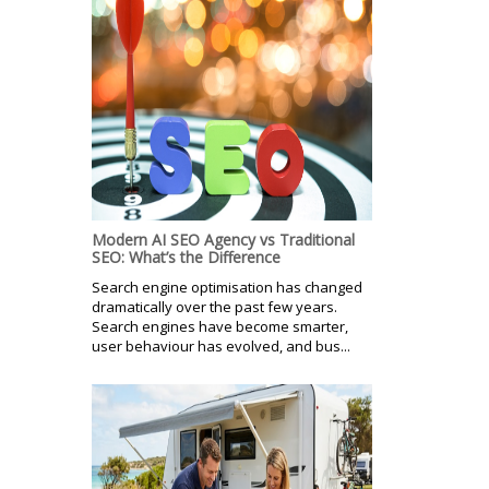
Modern AI SEO Agency vs Traditional
SEO: What’s the Difference
Search engine optimisation has changed
dramatically over the past few years.
Search engines have become smarter,
user behaviour has evolved, and bus...