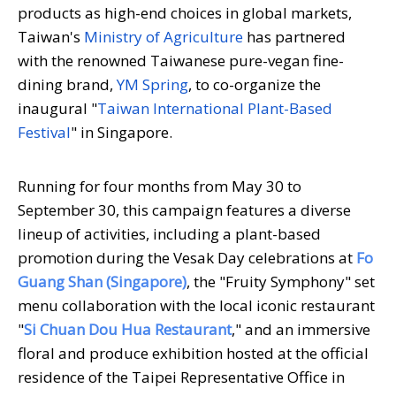
products as high-end choices in global markets,
Taiwan's
Ministry of Agriculture
has partnered
with the renowned Taiwanese pure-vegan fine-
dining brand,
YM Spring
, to co-organize the
inaugural "
Taiwan International Plant-Based
Festival
" in Singapore.
Running for four months from May 30 to
September 30, this campaign features a diverse
lineup of activities, including a plant-based
promotion during the Vesak Day celebrations at
Fo
Guang Shan (Singapore)
, the "Fruity Symphony" set
menu collaboration with the local iconic restaurant
"
Si Chuan Dou Hua Restaurant
," and an immersive
floral and produce exhibition hosted at the official
residence of the Taipei Representative Office in