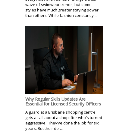
wave of swimwear trends, but some
styles have much greater staying power
than others. While fashion constantly ...
Why Regular Skills Updates Are
Essential for Licensed Security Officers
A guard at a Brisbane shopping centre
gets a call about a shoplifter who's turned
aggressive. They’ve done the job for six
years. But their de-...