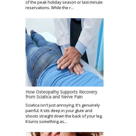
of the peak holiday season or last-minute
reservations. While the r...
How Osteopathy Supports Recovery
from Sciatica and Nerve Pain
Sciatica isn't just annoying. It's genuinely
painful. It sits deep in your glute and
shoots straight down the back of your leg.
It turns something as...