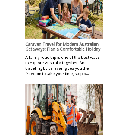
Caravan Travel for Modern Australian
Getaways: Plan a Comfortable Holiday
A family road trip is one of the best ways
to explore Australia together. And,
travelling by caravan gives you the
freedom to take your time, stop a...