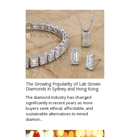
The Growing Popularity of Lab Grown
Diamonds in Sydney and Hong Kong
The diamond industry has changed
significantly in recent years as more
buyers seek ethical, affordable, and
sustainable alternatives to mined
diamon...