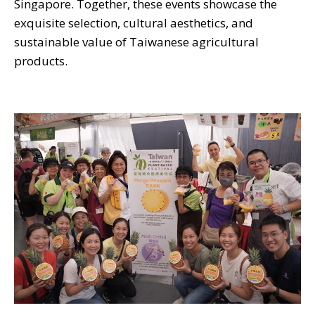
Singapore. Together, these events showcase the
exquisite selection, cultural aesthetics, and
sustainable value of Taiwanese agricultural
products.