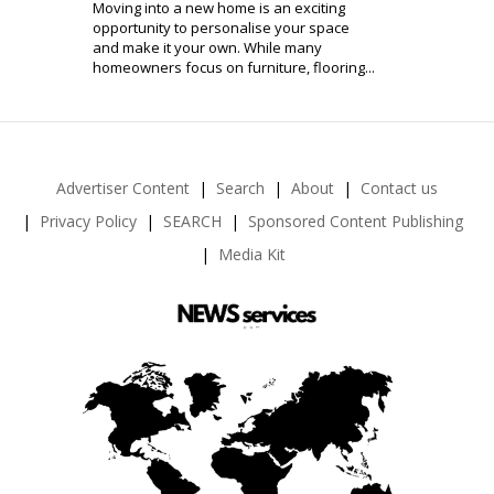
Moving into a new home is an exciting
opportunity to personalise your space
and make it your own. While many
homeowners focus on furniture, flooring...
Advertiser Content
Search
About
Contact us
Privacy Policy
SEARCH
Sponsored Content Publishing
Media Kit