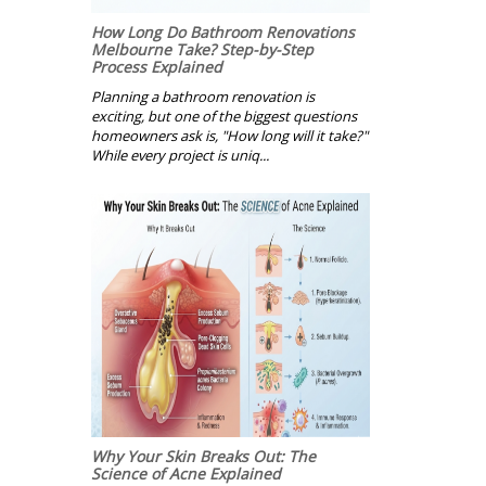
How Long Do Bathroom Renovations
Melbourne Take? Step-by-Step
Process Explained
Planning a bathroom renovation is
exciting, but one of the biggest questions
homeowners ask is, "How long will it take?"
While every project is uniq...
Why Your Skin Breaks Out: The
Science of Acne Explained