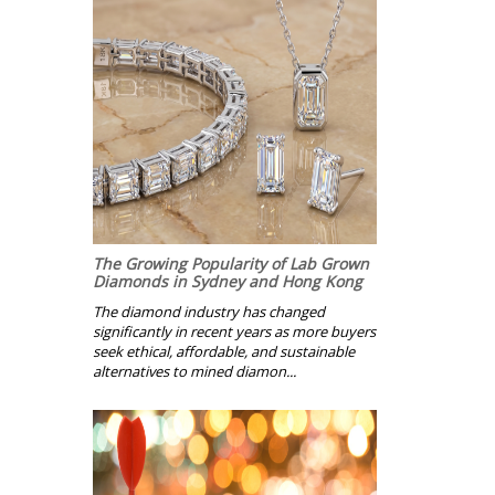
The Growing Popularity of Lab Grown
Diamonds in Sydney and Hong Kong
The diamond industry has changed
significantly in recent years as more buyers
seek ethical, affordable, and sustainable
alternatives to mined diamon...