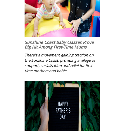
Sunshine Coast Baby Classes Prove
Big Hit Among First-Time Mums
There's a movement gaining traction on
the Sunshine Coast, providing a village of
support, socialisation and relief for first-
time mothers and babie...