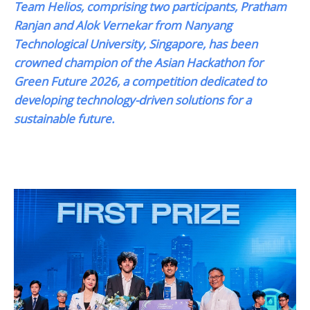
Team Helios, comprising two participants, Pratham
Ranjan and Alok Vernekar from Nanyang
Technological University, Singapore, has been
crowned champion of the Asian Hackathon for
Green Future 2026, a competition dedicated to
developing technology-driven solutions for a
sustainable future.