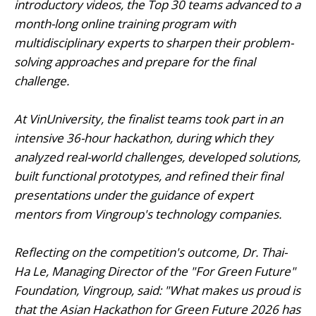
introductory videos, the Top 30 teams advanced to a
month-long online training program with
multidisciplinary experts to sharpen their problem-
solving approaches and prepare for the final
challenge.
At VinUniversity, the finalist teams took part in an
intensive 36-hour hackathon, during which they
analyzed real-world challenges, developed solutions,
built functional prototypes, and refined their final
presentations under the guidance of expert
mentors from Vingroup's technology companies.
Reflecting on the competition's outcome, Dr. Thai-
Ha Le, Managing Director of the "For Green Future"
Foundation, Vingroup, said: "What makes us proud is
that the Asian Hackathon for Green Future 2026 has