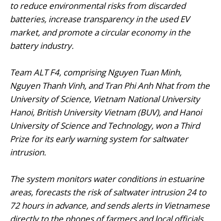
to reduce environmental risks from discarded
batteries, increase transparency in the used EV
market, and promote a circular economy in the
battery industry.
Team ALT F4, comprising Nguyen Tuan Minh,
Nguyen Thanh Vinh, and Tran Phi Anh Nhat from the
University of Science, Vietnam National University
Hanoi, British University Vietnam (BUV), and Hanoi
University of Science and Technology, won a Third
Prize for its early warning system for saltwater
intrusion.
The system monitors water conditions in estuarine
areas, forecasts the risk of saltwater intrusion 24 to
72 hours in advance, and sends alerts in Vietnamese
directly to the phones of farmers and local officials.