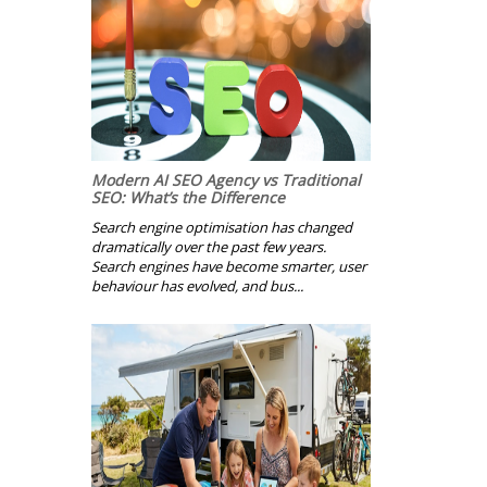
Modern AI SEO Agency vs Traditional
SEO: What’s the Difference
Search engine optimisation has changed
dramatically over the past few years.
Search engines have become smarter, user
behaviour has evolved, and bus...