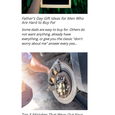
Father's Day Gift Ideas for Men Who
Are Hard to Buy For
Some dads are easy to buy for. Others do
not want anything, already have
everything, or give you the classic "don't
worry about me" answer every yea...
Top 5 Mistakes That Wear Out Your