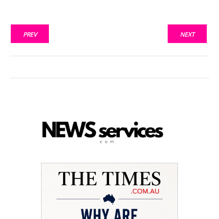
PREV
NEXT