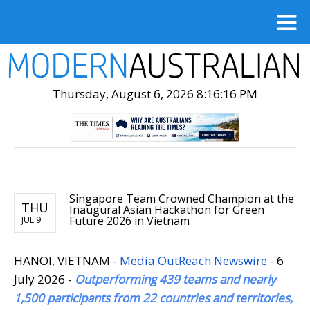
Thursday, August 6, 2026 8:16:17 PM
Singapore Team Crowned Champion at the
THU
Inaugural Asian Hackathon for Green
Future 2026 in Vietnam
JUL 9
HANOI, VIETNAM -
Media OutReach Newswire
- 6
July 2026 -
Outperforming 439 teams and nearly
1,500 participants from 22 countries and territories,