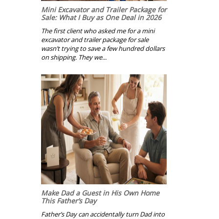
Mini Excavator and Trailer Package for
Sale: What I Buy as One Deal in 2026
The first client who asked me for a mini
excavator and trailer package for sale
wasn’t trying to save a few hundred dollars
on shipping. They we...
Make Dad a Guest in His Own Home
This Father’s Day
Father’s Day can accidentally turn Dad into