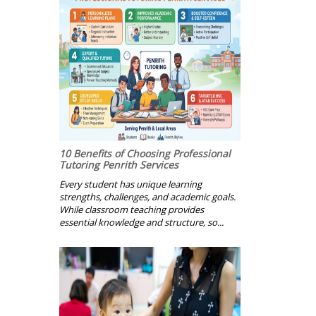
10 Benefits of Choosing Professional
Tutoring Penrith Services
Every student has unique learning
strengths, challenges, and academic goals.
While classroom teaching provides
essential knowledge and structure, so...