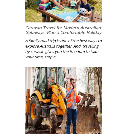
Caravan Travel for Modern Australian
Getaways: Plan a Comfortable Holiday
A family road trip is one of the best ways to
explore Australia together. And, travelling
by caravan gives you the freedom to take
your time, stop a...