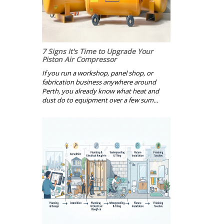
7 Signs It's Time to Upgrade Your
Piston Air Compressor
If you run a workshop, panel shop, or
fabrication business anywhere around
Perth, you already know what heat and
dust do to equipment over a few sum...