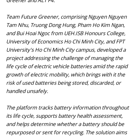
Greener and ALT F4.
Team Future Greener, comprising Nguyen Nguyen
Tam Nhu, Truong Dong Hung, Pham Ho Kim Ngan,
and Bui Hoai Ngoc from UEH.ISB Honours College,
University of Economics Ho Chi Minh City, and FPT
University's Ho Chi Minh City campus, developed a
project addressing the challenge of managing the
life cycle of electric vehicle batteries amid the rapid
growth of electric mobility, which brings with it the
risk of used batteries being stored, discarded, or
handled unsafely.
The platform tracks battery information throughout
its life cycle, supports battery health assessment,
and helps determine whether a battery should be
repurposed or sent for recycling. The solution aims