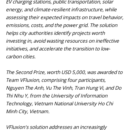
EV charging stations, public transportation, solar
energy, and climate-resilient infrastructure, while
assessing their expected impacts on travel behavior,
emissions, costs, and the power grid. The solution
helps city authorities identify projects worth
investing in, avoid wasting resources on ineffective
initiatives, and accelerate the transition to low-
carbon cities.
The Second Prize, worth USD 5,000, was awarded to
Team VFluxion, comprising four participants,
Nguyen The Anh, Vu The Vinh, Tran Hung Vi, and Do
Thi Nhu Y, from the University of Information
Technology, Vietnam National University Ho Chi
Minh City, Vietnam.
VFluxion's solution addresses an increasingly