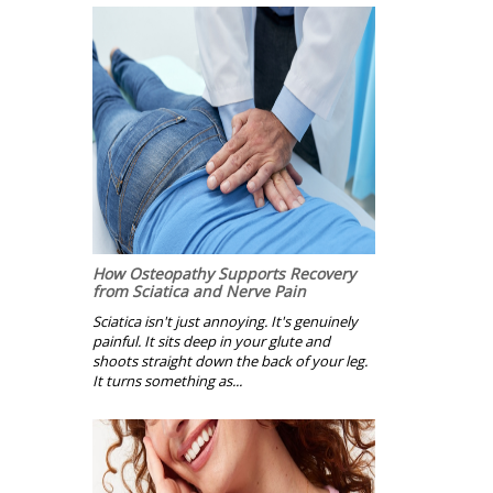
How Osteopathy Supports Recovery
from Sciatica and Nerve Pain
Sciatica isn't just annoying. It's genuinely
painful. It sits deep in your glute and
shoots straight down the back of your leg.
It turns something as...