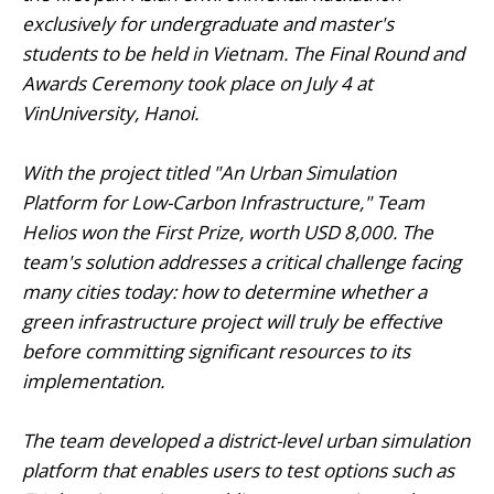
exclusively for undergraduate and master's
students to be held in Vietnam. The Final Round and
Awards Ceremony took place on July 4 at
VinUniversity, Hanoi.
With the project titled "An Urban Simulation
Platform for Low-Carbon Infrastructure," Team
Helios won the First Prize, worth USD 8,000. The
team's solution addresses a critical challenge facing
many cities today: how to determine whether a
green infrastructure project will truly be effective
before committing significant resources to its
implementation.
The team developed a district-level urban simulation
platform that enables users to test options such as