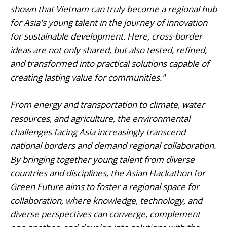
shown that Vietnam can truly become a regional hub
for Asia's young talent in the journey of innovation
for sustainable development. Here, cross-border
ideas are not only shared, but also tested, refined,
and transformed into practical solutions capable of
creating lasting value for communities."
From energy and transportation to climate, water
resources, and agriculture, the environmental
challenges facing Asia increasingly transcend
national borders and demand regional collaboration.
By bringing together young talent from diverse
countries and disciplines, the Asian Hackathon for
Green Future aims to foster a regional space for
collaboration, where knowledge, technology, and
diverse perspectives can converge, complement