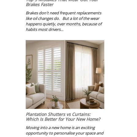
Brakes Faster
Brakes don't need frequent replacements
like oil changes do. But a lot of the wear
happens quietly, over months, because of
habits most drivers...
Plantation Shutters vs Curtains:
Which Is Better for Your New Home?
Moving into a new home is an exciting
opportunity to personalise your space and