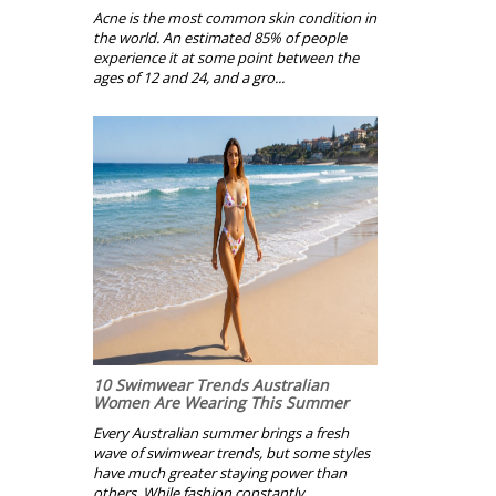
Acne is the most common skin condition in
the world. An estimated 85% of people
experience it at some point between the
ages of 12 and 24, and a gro...
10 Swimwear Trends Australian
Women Are Wearing This Summer
Every Australian summer brings a fresh
wave of swimwear trends, but some styles
have much greater staying power than
others. While fashion constantly ...