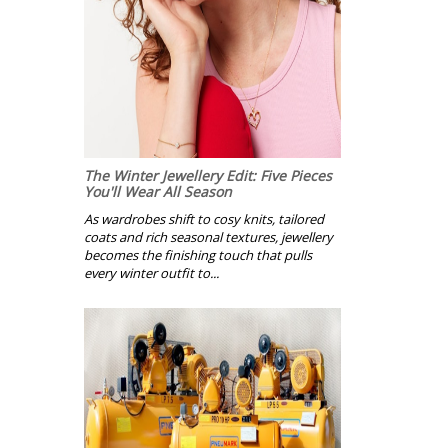
The Winter Jewellery Edit: Five Pieces
You'll Wear All Season
As wardrobes shift to cosy knits, tailored
coats and rich seasonal textures, jewellery
becomes the finishing touch that pulls
every winter outfit to...