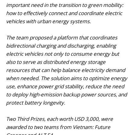
important need in the transition to green mobility:
how to effectively connect and coordinate electric
vehicles with urban energy systems.
The team proposed a platform that coordinates
bidirectional charging and discharging, enabling
electric vehicles not only to consume energy but
also to serve as distributed energy storage
resources that can help balance electricity demand
when needed. The solution aims to optimize energy
use, enhance power grid stability, reduce the need
to deploy high-emission backup power sources, and
protect battery longevity.
Two Third Prizes, each worth USD 3,000, were
awarded to two teams from Vietnam: Future