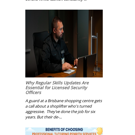
Why Regular Skills Updates Are
Essential for Licensed Security
Officers
A guard at a Brisbane shopping centre gets
a call about a shoplifter who's turned
aggressive. They’ve done the job for six
years. But their de-...