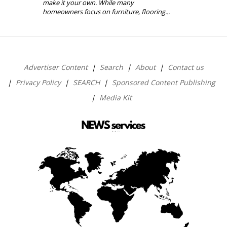
make it your own. While many
homeowners focus on furniture, flooring...
Advertiser Content
Search
About
Contact us
Privacy Policy
SEARCH
Sponsored Content Publishing
Media Kit