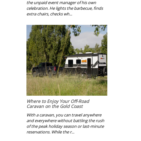
the unpaid event manager of his own
celebration. He lights the barbecue, finds
extra chairs, checks wh...
Where to Enjoy Your Off-Road
Caravan on the Gold Coast
With a caravan, you can travel anywhere
and everywhere without battling the rush
of the peak holiday season or last-minute
reservations. While the r...