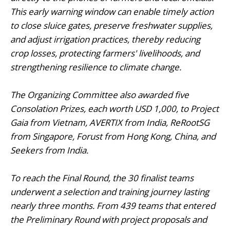
This early warning window can enable timely action
to close sluice gates, preserve freshwater supplies,
and adjust irrigation practices, thereby reducing
crop losses, protecting farmers' livelihoods, and
strengthening resilience to climate change.
The Organizing Committee also awarded five
Consolation Prizes, each worth USD 1,000, to Project
Gaia from Vietnam, AVERTIX from India, ReRootSG
from Singapore, Forust from Hong Kong, China, and
Seekers from India.
To reach the Final Round, the 30 finalist teams
underwent a selection and training journey lasting
nearly three months. From 439 teams that entered
the Preliminary Round with project proposals and