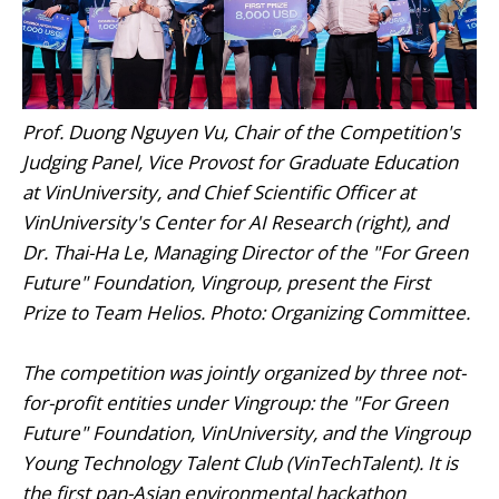
Prof. Duong Nguyen Vu, Chair of the Competition's
Judging Panel, Vice Provost for Graduate Education
at VinUniversity, and Chief Scientific Officer at
VinUniversity's Center for AI Research (right), and
Dr. Thai-Ha Le, Managing Director of the "For Green
Future" Foundation, Vingroup, present the First
Prize to Team Helios. Photo: Organizing Committee.
The competition was jointly organized by three not-
for-profit entities under Vingroup: the "For Green
Future" Foundation, VinUniversity, and the Vingroup
Young Technology Talent Club (VinTechTalent). It is
the first pan-Asian environmental hackathon