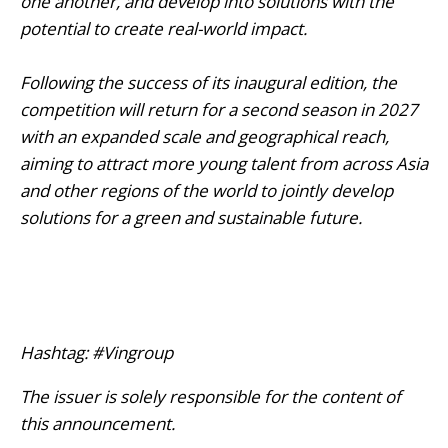
one another, and develop into solutions with the
potential to create real-world impact.
Following the success of its inaugural edition, the
competition will return for a second season in 2027
with an expanded scale and geographical reach,
aiming to attract more young talent from across Asia
and other regions of the world to jointly develop
solutions for a green and sustainable future.
Hashtag: #Vingroup
The issuer is solely responsible for the content of
this announcement.