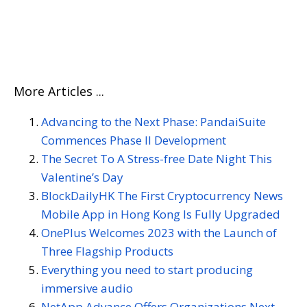
TECHNOLOGICAL COMPANIES HELP BUILD A MORE
SUSTAINABLE FUTURE
More Articles ...
Advancing to the Next Phase: PandaiSuite
Commences Phase II Development
The Secret To A Stress-free Date Night This
Valentine’s Day
BlockDailyHK The First Cryptocurrency News
Mobile App in Hong Kong Is Fully Upgraded
OnePlus Welcomes 2023 with the Launch of
Three Flagship Products
Everything you need to start producing
immersive audio
NetApp Advance Offers Organizations Next