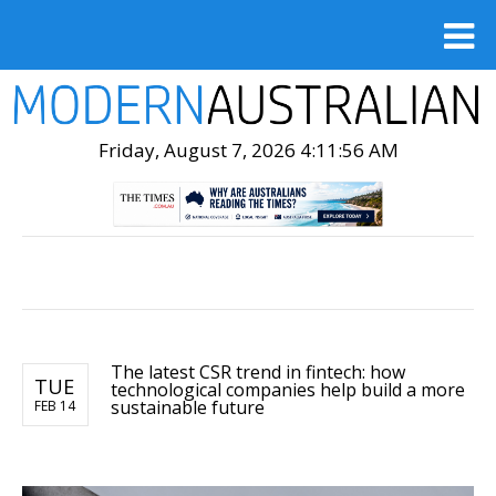
Friday, August 7, 2026 4:11:58 AM
The latest CSR trend in fintech: how
TUE
technological companies help build a more
sustainable future
FEB 14