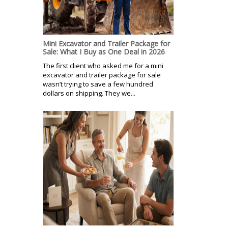
Mini Excavator and Trailer Package for
Sale: What I Buy as One Deal in 2026
The first client who asked me for a mini
excavator and trailer package for sale
wasn’t trying to save a few hundred
dollars on shipping. They we...