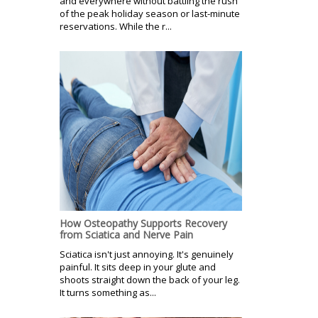
and everywhere without battling the rush
of the peak holiday season or last-minute
reservations. While the r...
How Osteopathy Supports Recovery
from Sciatica and Nerve Pain
Sciatica isn't just annoying. It's genuinely
painful. It sits deep in your glute and
shoots straight down the back of your leg.
It turns something as...