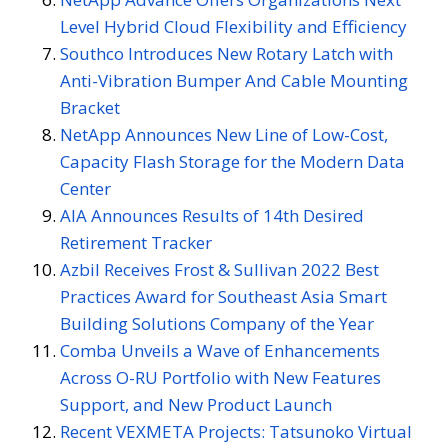
Level Hybrid Cloud Flexibility and Efficiency
Southco Introduces New Rotary Latch with
Anti-Vibration Bumper And Cable Mounting
Bracket
NetApp Announces New Line of Low-Cost,
Capacity Flash Storage for the Modern Data
Center
AIA Announces Results of 14th Desired
Retirement Tracker
Azbil Receives Frost & Sullivan 2022 Best
Practices Award for Southeast Asia Smart
Building Solutions Company of the Year
Comba Unveils a Wave of Enhancements
Across O-RU Portfolio with New Features
Support, and New Product Launch
Recent VEXMETA Projects: Tatsunoko Virtual