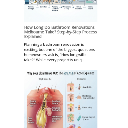
How Long Do Bathroom Renovations
Melbourne Take? Step-by-Step Process
Explained
Planning a bathroom renovation is
exciting, but one of the biggest questions
homeowners ask is, "How long will it
take?" While every project is uniq...