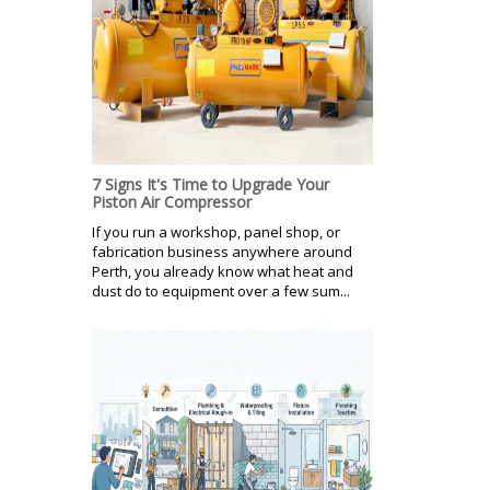
7 Signs It's Time to Upgrade Your
Piston Air Compressor
If you run a workshop, panel shop, or
fabrication business anywhere around
Perth, you already know what heat and
dust do to equipment over a few sum...