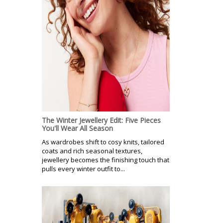
The Winter Jewellery Edit: Five Pieces
You'll Wear All Season
As wardrobes shift to cosy knits, tailored
coats and rich seasonal textures,
jewellery becomes the finishing touch that
pulls every winter outfit to...