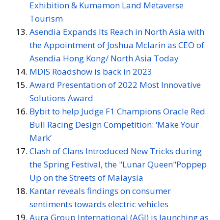
Exhibition & Kumamon Land Metaverse
Tourism
Asendia Expands Its Reach in North Asia with
the Appointment of Joshua Mclarin as CEO of
Asendia Hong Kong/ North Asia Today
MDIS Roadshow is back in 2023
Award Presentation of 2022 Most Innovative
Solutions Award
Bybit to help Judge F1 Champions Oracle Red
Bull Racing Design Competition: ‘Make Your
Mark’
Clash of Clans Introduced New Tricks during
the Spring Festival, the "Lunar Queen"Poppep
Up on the Streets of Malaysia
Kantar reveals findings on consumer
sentiments towards electric vehicles
Aura Group International (AGI) is launching as