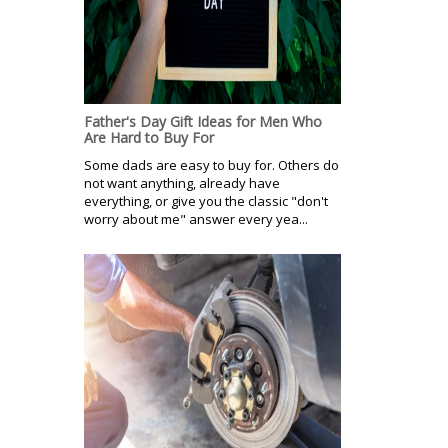
Father's Day Gift Ideas for Men Who
Are Hard to Buy For
Some dads are easy to buy for. Others do
not want anything, already have
everything, or give you the classic "don't
worry about me" answer every yea...