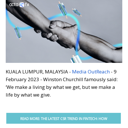
KUALA LUMPUR, MALAYSIA -
Media OutReach
- 9
February 2023 - Winston Churchill famously said:
‘We make a living by what we get, but we make a
life by what we give.
READ MORE: THE LATEST CSR TREND IN FINTECH: HOW