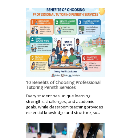
10 Benefits of Choosing Professional
Tutoring Penrith Services
Every student has unique learning
strengths, challenges, and academic
goals. While classroom teaching provides
essential knowledge and structure, so...