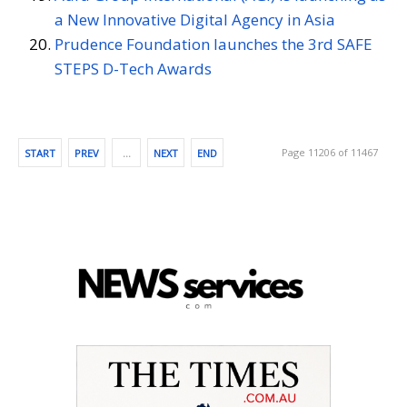
a New Innovative Digital Agency in Asia
Prudence Foundation launches the 3rd SAFE
STEPS D-Tech Awards
Page 11206 of 11467
START
PREV
…
NEXT
END