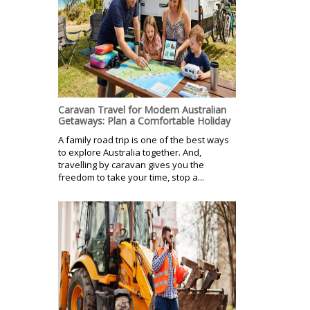
Caravan Travel for Modern Australian
Getaways: Plan a Comfortable Holiday
A family road trip is one of the best ways
to explore Australia together. And,
travelling by caravan gives you the
freedom to take your time, stop a...