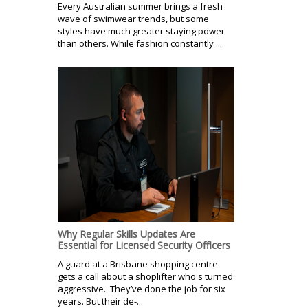
Every Australian summer brings a fresh
wave of swimwear trends, but some
styles have much greater staying power
than others. While fashion constantly ...
Why Regular Skills Updates Are
Essential for Licensed Security Officers
A guard at a Brisbane shopping centre
gets a call about a shoplifter who's turned
aggressive. They’ve done the job for six
years. But their de-...