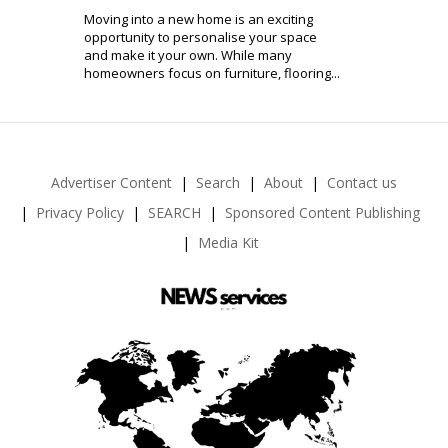
Moving into a new home is an exciting
opportunity to personalise your space
and make it your own. While many
homeowners focus on furniture, flooring...
Advertiser Content
Search
About
Contact us
Privacy Policy
SEARCH
Sponsored Content Publishing
Media Kit