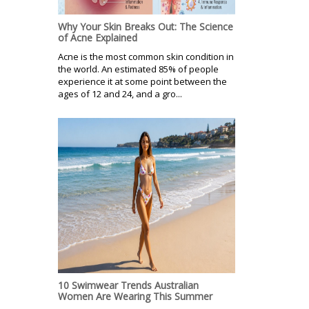
Why Your Skin Breaks Out: The Science
of Acne Explained
Acne is the most common skin condition in
the world. An estimated 85% of people
experience it at some point between the
ages of 12 and 24, and a gro...
10 Swimwear Trends Australian
Women Are Wearing This Summer