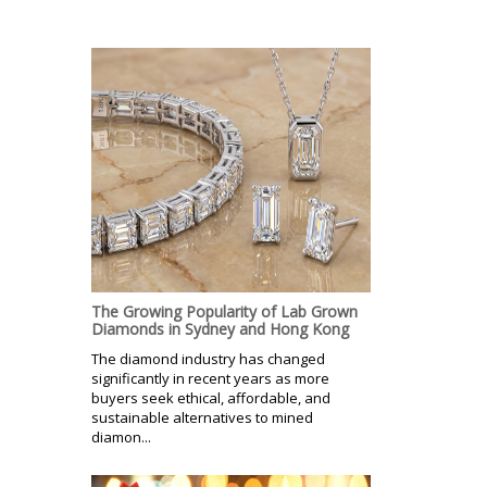
The Growing Popularity of Lab Grown
Diamonds in Sydney and Hong Kong
The diamond industry has changed
significantly in recent years as more
buyers seek ethical, affordable, and
sustainable alternatives to mined
diamon...