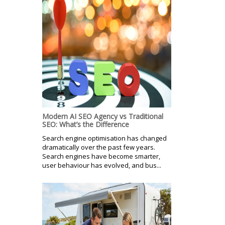
Modern AI SEO Agency vs Traditional
SEO: What’s the Difference
Search engine optimisation has changed
dramatically over the past few years.
Search engines have become smarter,
user behaviour has evolved, and bus...