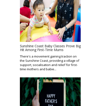
Sunshine Coast Baby Classes Prove Big
Hit Among First-Time Mums
There's a movement gaining traction on
the Sunshine Coast, providing a village of
support, socialisation and relief for first-
time mothers and babie...