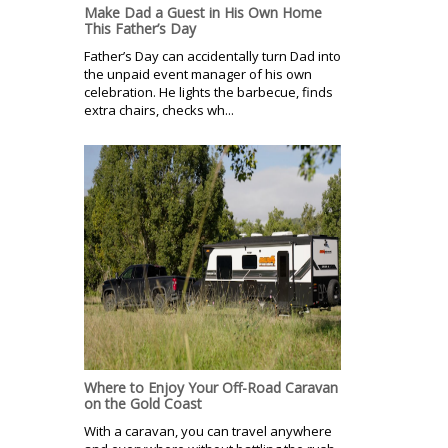
Make Dad a Guest in His Own Home
This Father’s Day
Father’s Day can accidentally turn Dad into
the unpaid event manager of his own
celebration. He lights the barbecue, finds
extra chairs, checks wh...
Where to Enjoy Your Off-Road Caravan
on the Gold Coast
With a caravan, you can travel anywhere