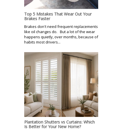
Top 5 Mistakes That Wear Out Your
Brakes Faster
Brakes don't need frequent replacements
like oil changes do. But a lot of the wear
happens quietly, over months, because of
habits most drivers...
Plantation Shutters vs Curtains: Which
Is Better for Your New Home?