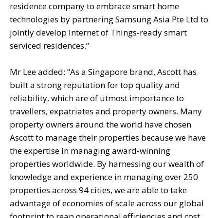
residence company to embrace smart home
technologies by partnering Samsung Asia Pte Ltd to
jointly develop Internet of Things-ready smart
serviced residences.”
Mr Lee added: “As a Singapore brand, Ascott has
built a strong reputation for top quality and
reliability, which are of utmost importance to
travellers, expatriates and property owners. Many
property owners around the world have chosen
Ascott to manage their properties because we have
the expertise in managing award-winning
properties worldwide. By harnessing our wealth of
knowledge and experience in managing over 250
properties across 94 cities, we are able to take
advantage of economies of scale across our global
footprint to reap operational efficiencies and cost