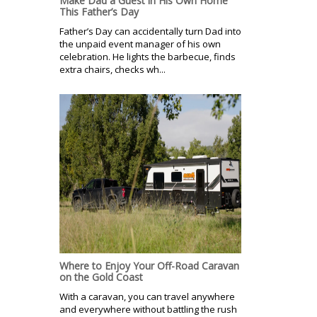
Make Dad a Guest in His Own Home
This Father’s Day
Father’s Day can accidentally turn Dad into
the unpaid event manager of his own
celebration. He lights the barbecue, finds
extra chairs, checks wh...
Where to Enjoy Your Off-Road Caravan
on the Gold Coast
With a caravan, you can travel anywhere
and everywhere without battling the rush