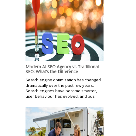
Modern AI SEO Agency vs Traditional
SEO: What’s the Difference
Search engine optimisation has changed
dramatically over the past few years.
Search engines have become smarter,
user behaviour has evolved, and bus...