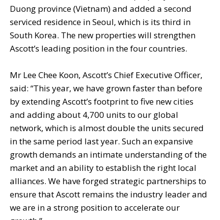
Duong province (Vietnam) and added a second
serviced residence in Seoul, which is its third in
South Korea. The new properties will strengthen
Ascott’s leading position in the four countries.
Mr Lee Chee Koon, Ascott’s Chief Executive Officer,
said: “This year, we have grown faster than before
by extending Ascott’s footprint to five new cities
and adding about 4,700 units to our global
network, which is almost double the units secured
in the same period last year. Such an expansive
growth demands an intimate understanding of the
market and an ability to establish the right local
alliances. We have forged strategic partnerships to
ensure that Ascott remains the industry leader and
we are in a strong position to accelerate our