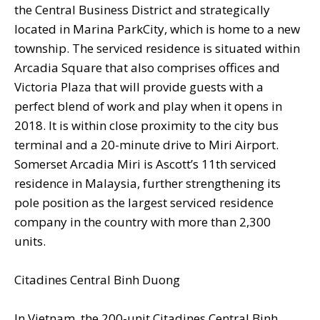
the Central Business District and strategically
located in Marina ParkCity, which is home to a new
township. The serviced residence is situated within
Arcadia Square that also comprises offices and
Victoria Plaza that will provide guests with a
perfect blend of work and play when it opens in
2018. It is within close proximity to the city bus
terminal and a 20-minute drive to Miri Airport.
Somerset Arcadia Miri is Ascott’s 11th serviced
residence in Malaysia, further strengthening its
pole position as the largest serviced residence
company in the country with more than 2,300
units.
Citadines Central Binh Duong
In Vietnam, the 200-unit Citadines Central Binh