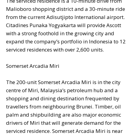
The serviced residence is a 10-minute drive from
Malioboro shopping district and a 30-minute ride
from the current Adisutjipto International airport.
Citadines Punaka Yogyakarta will provide Ascott
with a strong foothold in the growing city and
expand the company’s portfolio in Indonesia to 12
serviced residences with over 2,600 units.
Somerset Arcadia Miri
The 200-unit Somerset Arcadia Miri is in the city
centre of Miri, Malaysia’s petroleum hub and a
shopping and dining destination frequented by
travellers from neighbouring Brunei. Timber, oil
palm and shipbuilding are also major economic
drivers of Miri that will generate demand for the
serviced residence. Somerset Arcadia Miri is near