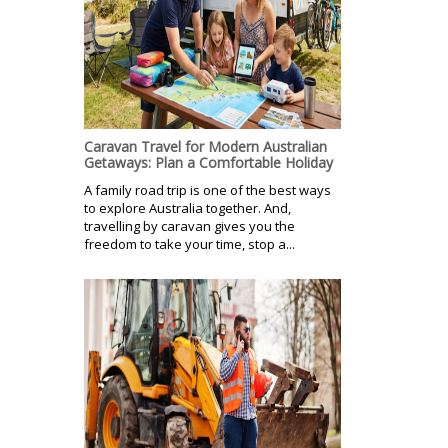
Caravan Travel for Modern Australian
Getaways: Plan a Comfortable Holiday
A family road trip is one of the best ways
to explore Australia together. And,
travelling by caravan gives you the
freedom to take your time, stop a...