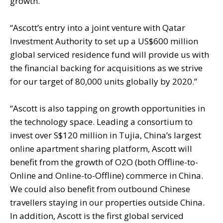
growth.”
“Ascott’s entry into a joint venture with Qatar
Investment Authority to set up a US$600 million
global serviced residence fund will provide us with
the financial backing for acquisitions as we strive
for our target of 80,000 units globally by 2020.”
“Ascott is also tapping on growth opportunities in
the technology space. Leading a consortium to
invest over S$120 million in Tujia, China’s largest
online apartment sharing platform, Ascott will
benefit from the growth of O2O (both Offline-to-
Online and Online-to-Offline) commerce in China.
We could also benefit from outbound Chinese
travellers staying in our properties outside China.
In addition, Ascott is the first global serviced