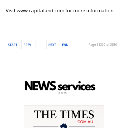
Visit www.capitaland.com for more information.
Page 35300 of 35301
START
PREV
…
NEXT
END