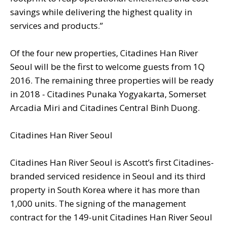
savings while delivering the highest quality in
services and products.”
Of the four new properties, Citadines Han River
Seoul will be the first to welcome guests from 1Q
2016. The remaining three properties will be ready
in 2018 - Citadines Punaka Yogyakarta, Somerset
Arcadia Miri and Citadines Central Binh Duong.
Citadines Han River Seoul
Citadines Han River Seoul is Ascott’s first Citadines-
branded serviced residence in Seoul and its third
property in South Korea where it has more than
1,000 units. The signing of the management
contract for the 149-unit Citadines Han River Seoul