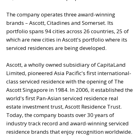
The company operates three award-winning
brands – Ascott, Citadines and Somerset. Its
portfolio spans 94 cities across 26 countries, 25 of
which are new cities in Ascott's portfolio where its
serviced residences are being developed.
Ascott, a wholly owned subsidiary of CapitaLand
Limited, pioneered Asia Pacific's first international-
class serviced residence with the opening of The
Ascott Singapore in 1984. In 2006, it established the
world's first Pan-Asian serviced residence real
estate investment trust, Ascott Residence Trust.
Today, the company boasts over 30 years of
industry track record and award-winning serviced
residence brands that enjoy recognition worldwide.