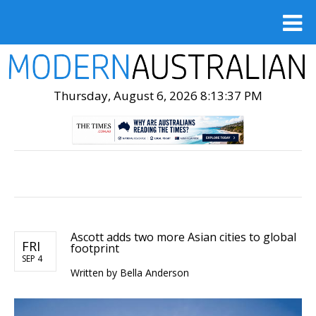
Thursday, August 6, 2026 8:13:38 PM
Ascott adds two more Asian cities to global
FRI
footprint
SEP 4
Written by Bella Anderson