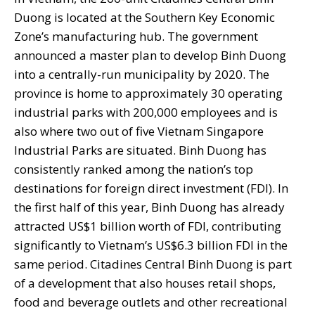
Duong is located at the Southern Key Economic
Zone’s manufacturing hub. The government
announced a master plan to develop Binh Duong
into a centrally-run municipality by 2020. The
province is home to approximately 30 operating
industrial parks with 200,000 employees and is
also where two out of five Vietnam Singapore
Industrial Parks are situated. Binh Duong has
consistently ranked among the nation’s top
destinations for foreign direct investment (FDI). In
the first half of this year, Binh Duong has already
attracted US$1 billion worth of FDI, contributing
significantly to Vietnam’s US$6.3 billion FDI in the
same period. Citadines Central Binh Duong is part
of a development that also houses retail shops,
food and beverage outlets and other recreational