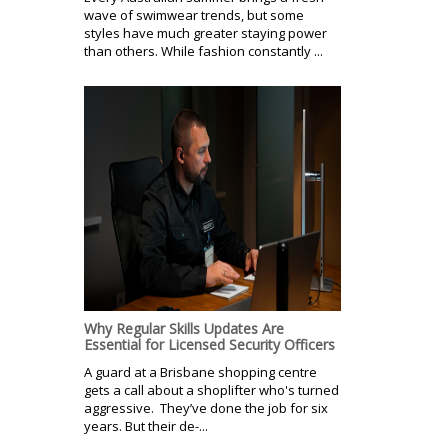
wave of swimwear trends, but some
styles have much greater staying power
than others. While fashion constantly ...
Why Regular Skills Updates Are
Essential for Licensed Security Officers
A guard at a Brisbane shopping centre
gets a call about a shoplifter who's turned
aggressive. They’ve done the job for six
years. But their de-...