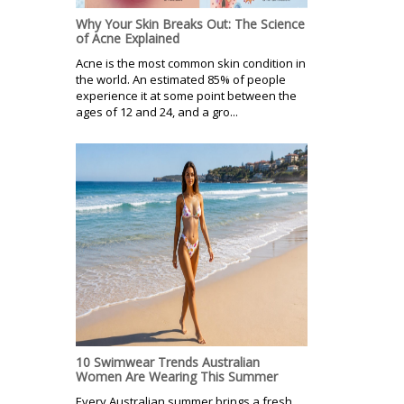
Why Your Skin Breaks Out: The Science
of Acne Explained
Acne is the most common skin condition in
the world. An estimated 85% of people
experience it at some point between the
ages of 12 and 24, and a gro...
10 Swimwear Trends Australian
Women Are Wearing This Summer
Every Australian summer brings a fresh