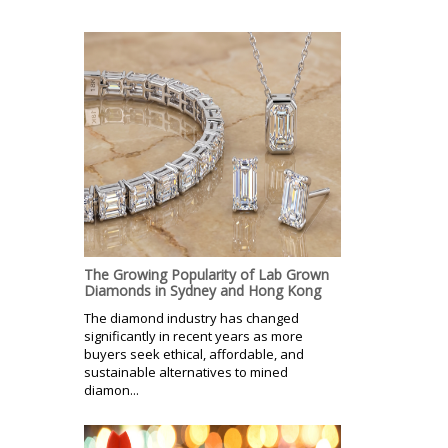
The Growing Popularity of Lab Grown
Diamonds in Sydney and Hong Kong
The diamond industry has changed
significantly in recent years as more
buyers seek ethical, affordable, and
sustainable alternatives to mined
diamon...