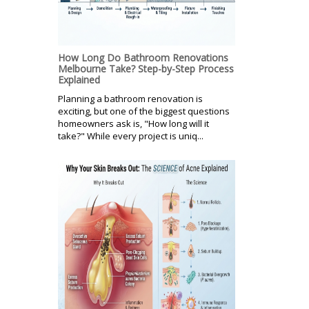
How Long Do Bathroom Renovations
Melbourne Take? Step-by-Step Process
Explained
Planning a bathroom renovation is
exciting, but one of the biggest questions
homeowners ask is, "How long will it
take?" While every project is uniq...