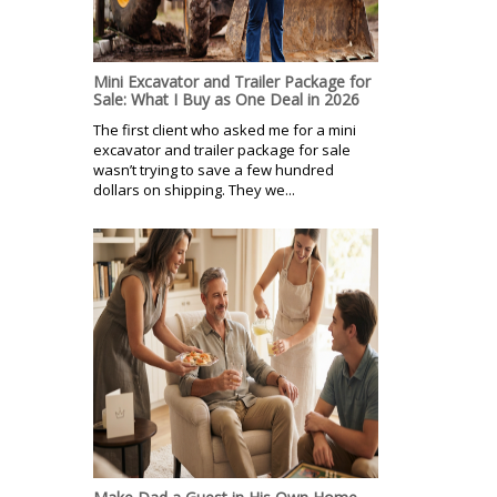
Mini Excavator and Trailer Package for
Sale: What I Buy as One Deal in 2026
The first client who asked me for a mini
excavator and trailer package for sale
wasn’t trying to save a few hundred
dollars on shipping. They we...