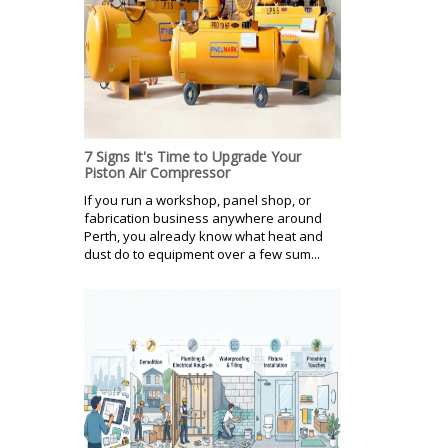
7 Signs It's Time to Upgrade Your
Piston Air Compressor
If you run a workshop, panel shop, or
fabrication business anywhere around
Perth, you already know what heat and
dust do to equipment over a few sum...