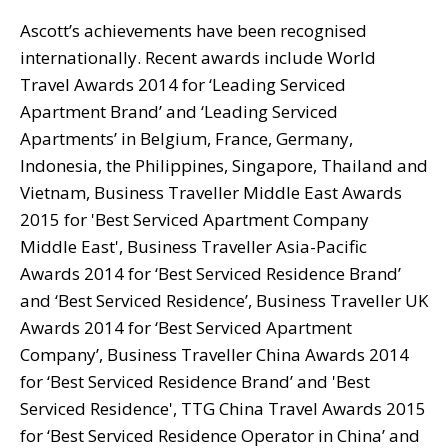
Ascott’s achievements have been recognised
internationally. Recent awards include World
Travel Awards 2014 for ‘Leading Serviced
Apartment Brand’ and ‘Leading Serviced
Apartments’ in Belgium, France, Germany,
Indonesia, the Philippines, Singapore, Thailand and
Vietnam, Business Traveller Middle East Awards
2015 for 'Best Serviced Apartment Company
Middle East', Business Traveller Asia-Pacific
Awards 2014 for ‘Best Serviced Residence Brand’
and ‘Best Serviced Residence’, Business Traveller UK
Awards 2014 for ‘Best Serviced Apartment
Company’, Business Traveller China Awards 2014
for ‘Best Serviced Residence Brand’ and 'Best
Serviced Residence', TTG China Travel Awards 2015
for ‘Best Serviced Residence Operator in China’ and