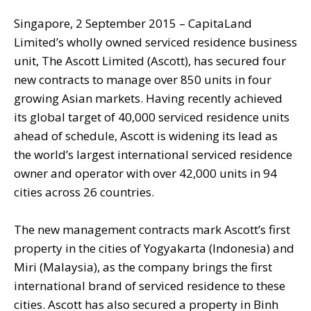
Singapore, 2 September 2015 – CapitaLand
Limited’s wholly owned serviced residence business
unit, The Ascott Limited (Ascott), has secured four
new contracts to manage over 850 units in four
growing Asian markets. Having recently achieved
its global target of 40,000 serviced residence units
ahead of schedule, Ascott is widening its lead as
the world’s largest international serviced residence
owner and operator with over 42,000 units in 94
cities across 26 countries.
The new management contracts mark Ascott’s first
property in the cities of Yogyakarta (Indonesia) and
Miri (Malaysia), as the company brings the first
international brand of serviced residence to these
cities. Ascott has also secured a property in Binh