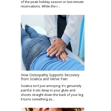
of the peak holiday season or last-minute
reservations. While the r...
How Osteopathy Supports Recovery
from Sciatica and Nerve Pain
Sciatica isn't just annoying. It's genuinely
painful. It sits deep in your glute and
shoots straight down the back of your leg.
It turns something as...