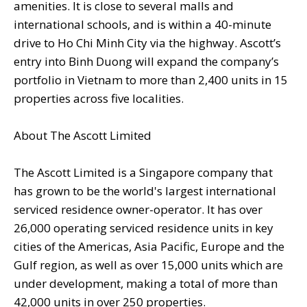
amenities. It is close to several malls and
international schools, and is within a 40-minute
drive to Ho Chi Minh City via the highway. Ascott’s
entry into Binh Duong will expand the company’s
portfolio in Vietnam to more than 2,400 units in 15
properties across five localities.
About The Ascott Limited
The Ascott Limited is a Singapore company that
has grown to be the world's largest international
serviced residence owner-operator. It has over
26,000 operating serviced residence units in key
cities of the Americas, Asia Pacific, Europe and the
Gulf region, as well as over 15,000 units which are
under development, making a total of more than
42,000 units in over 250 properties.