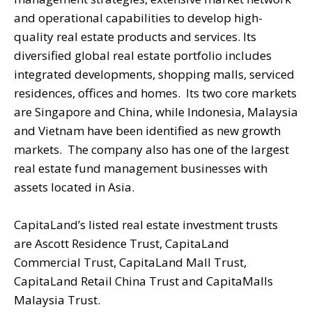
and operational capabilities to develop high-
quality real estate products and services. Its
diversified global real estate portfolio includes
integrated developments, shopping malls, serviced
residences, offices and homes. Its two core markets
are Singapore and China, while Indonesia, Malaysia
and Vietnam have been identified as new growth
markets. The company also has one of the largest
real estate fund management businesses with
assets located in Asia.
CapitaLand’s listed real estate investment trusts
are Ascott Residence Trust, CapitaLand
Commercial Trust, CapitaLand Mall Trust,
CapitaLand Retail China Trust and CapitaMalls
Malaysia Trust.