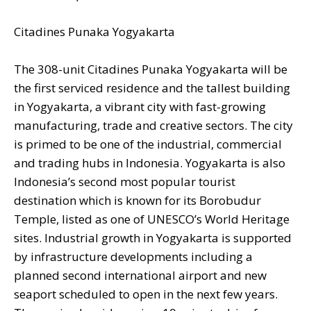
Citadines Punaka Yogyakarta
The 308-unit Citadines Punaka Yogyakarta will be
the first serviced residence and the tallest building
in Yogyakarta, a vibrant city with fast-growing
manufacturing, trade and creative sectors. The city
is primed to be one of the industrial, commercial
and trading hubs in Indonesia. Yogyakarta is also
Indonesia’s second most popular tourist
destination which is known for its Borobudur
Temple, listed as one of UNESCO’s World Heritage
sites. Industrial growth in Yogyakarta is supported
by infrastructure developments including a
planned second international airport and new
seaport scheduled to open in the next few years.