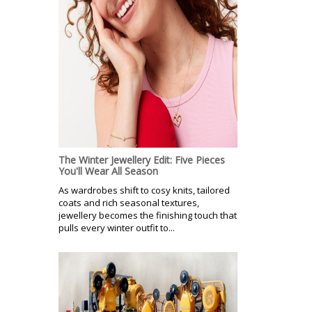
The Winter Jewellery Edit: Five Pieces
You'll Wear All Season
As wardrobes shift to cosy knits, tailored
coats and rich seasonal textures,
jewellery becomes the finishing touch that
pulls every winter outfit to...