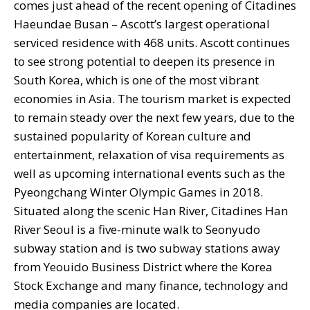
comes just ahead of the recent opening of Citadines
Haeundae Busan – Ascott’s largest operational
serviced residence with 468 units. Ascott continues
to see strong potential to deepen its presence in
South Korea, which is one of the most vibrant
economies in Asia. The tourism market is expected
to remain steady over the next few years, due to the
sustained popularity of Korean culture and
entertainment, relaxation of visa requirements as
well as upcoming international events such as the
Pyeongchang Winter Olympic Games in 2018.
Situated along the scenic Han River, Citadines Han
River Seoul is a five-minute walk to Seonyudo
subway station and is two subway stations away
from Yeouido Business District where the Korea
Stock Exchange and many finance, technology and
media companies are located.