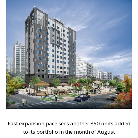
Fast expansion pace sees another 850 units added
to its portfolio in the month of August