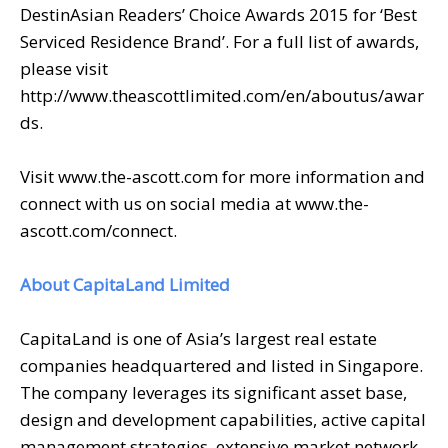
DestinAsian Readers’ Choice Awards 2015 for ‘Best
Serviced Residence Brand’. For a full list of awards,
please visit
http://www.theascottlimited.com/en/aboutus/awar
ds.
Visit www.the-ascott.com for more information and
connect with us on social media at www.the-
ascott.com/connect.
About CapitaLand Limited
CapitaLand is one of Asia’s largest real estate
companies headquartered and listed in Singapore.
The company leverages its significant asset base,
design and development capabilities, active capital
management strategies, extensive market network