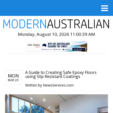
Monday, August 10, 2026 11:00:40 AM
A Guide to Creating Safe Epoxy Floors
MON
using Slip Resistant Coatings
MAR 20
Written by
NewsServices.com