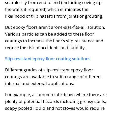
seamlessly from end to end (including coving up
the walls if required) which eliminates the
likelihood of trip hazards from joints or grouting.
But epoxy floors aren’t a ‘one-size-fits-all’ solution.
Various particles can be added to these floor
coatings to increase the floor’s slip resistance and
reduce the risk of accidents and liability.
Slip-resistant epoxy floor coating solutions
Different grades of slip-resistant epoxy floor
coatings are available to suit a range of different
internal and external applications.
For example, a commercial kitchen where there are
plenty of potential hazards including greasy spills,
soapy pooled liquid and hot stoves would require