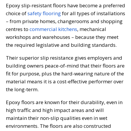
Epoxy slip-resistant floors have become a preferred
choice of
safety flooring
for all types of installations
– from private homes, changerooms and shopping
centres to
commercial kitchens
, mechanical
workshops and warehouses – because they meet
the required legislative and building standards.
Their superior slip resistance gives employers and
building owners peace-of-mind that their floors are
fit for purpose, plus the hard-wearing nature of the
material means it is a cost-effective performer over
the long-term.
Epoxy floors are known for their durability, even in
high traffic and high impact areas and will
maintain their non-slip qualities even in wet
environments. The floors are also constructed