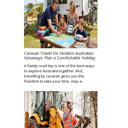
Caravan Travel for Modern Australian
Getaways: Plan a Comfortable Holiday
A family road trip is one of the best ways
to explore Australia together. And,
travelling by caravan gives you the
freedom to take your time, stop a...