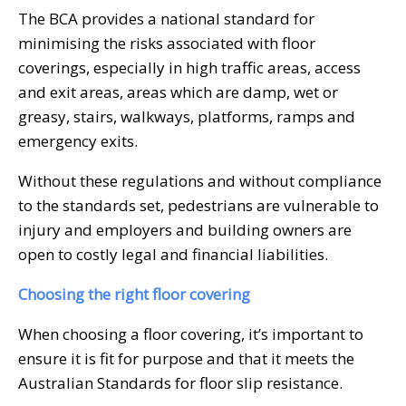
The BCA provides a national standard for
minimising the risks associated with floor
coverings, especially in high traffic areas, access
and exit areas, areas which are damp, wet or
greasy, stairs, walkways, platforms, ramps and
emergency exits.
Without these regulations and without compliance
to the standards set, pedestrians are vulnerable to
injury and employers and building owners are
open to costly legal and financial liabilities.
Choosing the right floor covering
When choosing a floor covering, it’s important to
ensure it is fit for purpose and that it meets the
Australian Standards for floor slip resistance.