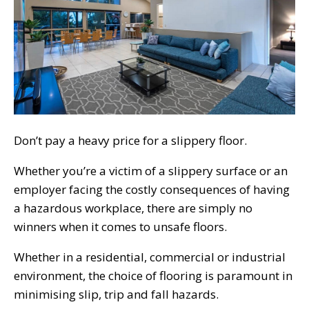
Don’t pay a heavy price for a slippery floor.
Whether you’re a victim of a slippery surface or an
employer facing the costly consequences of having
a hazardous workplace, there are simply no
winners when it comes to unsafe floors.
Whether in a residential, commercial or industrial
environment, the choice of flooring is paramount in
minimising slip, trip and fall hazards.