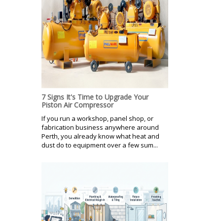
7 Signs It's Time to Upgrade Your
Piston Air Compressor
If you run a workshop, panel shop, or
fabrication business anywhere around
Perth, you already know what heat and
dust do to equipment over a few sum...