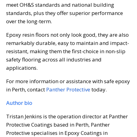
meet OH&S standards and national building
standards, plus they offer superior performance
over the long-term.
Epoxy resin floors not only look good, they are also
remarkably durable, easy to maintain and impact-
resistant, making them the first-choice in non-slip
safety flooring across all industries and
applications.
For more information or assistance with safe epoxy
in Perth, contact
Panther Protective
today.
Author bio
Tristan Jenkins is the operation director at Panther
Protective Coatings based in Perth, Panther
Protective specialises in Epoxy Coatings in