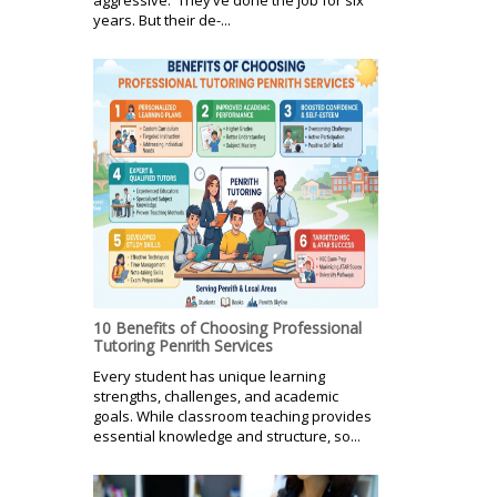
years. But their de-...
10 Benefits of Choosing Professional
Tutoring Penrith Services
Every student has unique learning
strengths, challenges, and academic
goals. While classroom teaching provides
essential knowledge and structure, so...