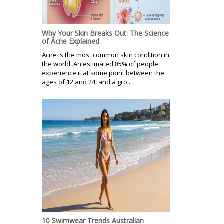
Why Your Skin Breaks Out: The Science
of Acne Explained
Acne is the most common skin condition in
the world. An estimated 85% of people
experience it at some point between the
ages of 12 and 24, and a gro...
10 Swimwear Trends Australian