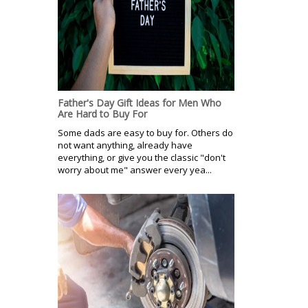
Father's Day Gift Ideas for Men Who
Are Hard to Buy For
Some dads are easy to buy for. Others do
not want anything, already have
everything, or give you the classic "don't
worry about me" answer every yea...