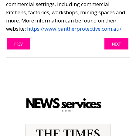
commercial settings, including commercial
kitchens, factories, workshops, mining spaces and
more. More information can be found on their
website:
https://www.pantherprotective.com.au/
PREV
NEXT