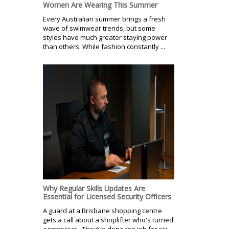
Women Are Wearing This Summer
Every Australian summer brings a fresh
wave of swimwear trends, but some
styles have much greater staying power
than others. While fashion constantly ...
Why Regular Skills Updates Are
Essential for Licensed Security Officers
A guard at a Brisbane shopping centre
gets a call about a shoplifter who's turned
aggressive. They’ve done the job for six