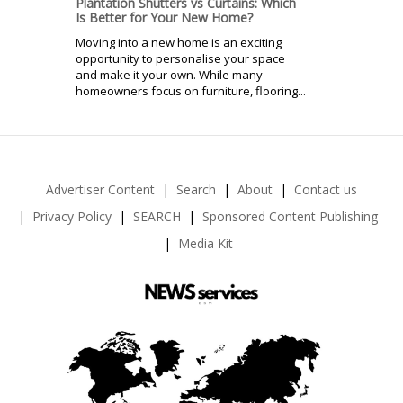
Plantation Shutters vs Curtains: Which
Is Better for Your New Home?
Moving into a new home is an exciting
opportunity to personalise your space
and make it your own. While many
homeowners focus on furniture, flooring...
Advertiser Content
Search
About
Contact us
Privacy Policy
SEARCH
Sponsored Content Publishing
Media Kit