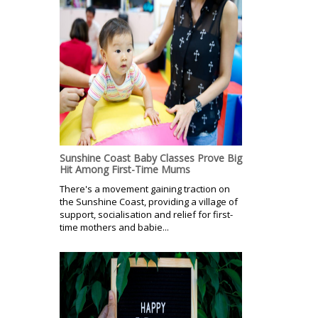
Sunshine Coast Baby Classes Prove Big
Hit Among First-Time Mums
There's a movement gaining traction on
the Sunshine Coast, providing a village of
support, socialisation and relief for first-
time mothers and babie...