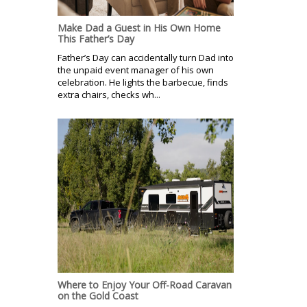
Make Dad a Guest in His Own Home
This Father’s Day
Father’s Day can accidentally turn Dad into
the unpaid event manager of his own
celebration. He lights the barbecue, finds
extra chairs, checks wh...
Where to Enjoy Your Off-Road Caravan
on the Gold Coast