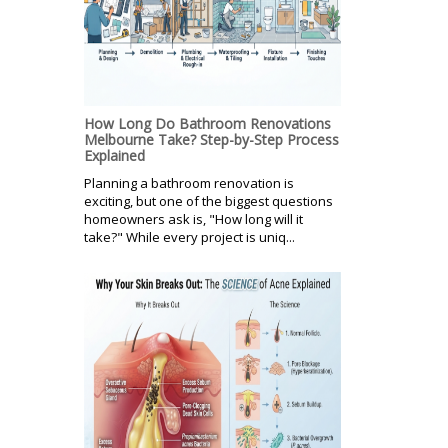
How Long Do Bathroom Renovations
Melbourne Take? Step-by-Step Process
Explained
Planning a bathroom renovation is
exciting, but one of the biggest questions
homeowners ask is, "How long will it
take?" While every project is uniq...