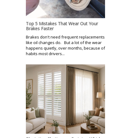
Top 5 Mistakes That Wear Out Your
Brakes Faster
Brakes don't need frequent replacements
like oil changes do. But a lot of the wear
happens quietly, over months, because of
habits most drivers...