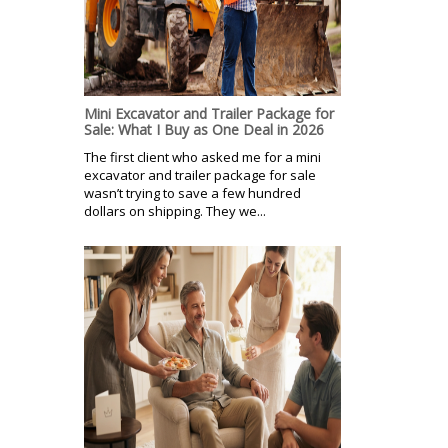
Mini Excavator and Trailer Package for
Sale: What I Buy as One Deal in 2026
The first client who asked me for a mini
excavator and trailer package for sale
wasn’t trying to save a few hundred
dollars on shipping. They we...