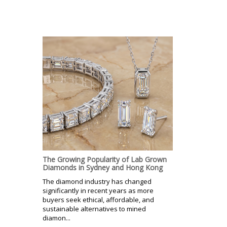
The Growing Popularity of Lab Grown
Diamonds in Sydney and Hong Kong
The diamond industry has changed
significantly in recent years as more
buyers seek ethical, affordable, and
sustainable alternatives to mined
diamon...