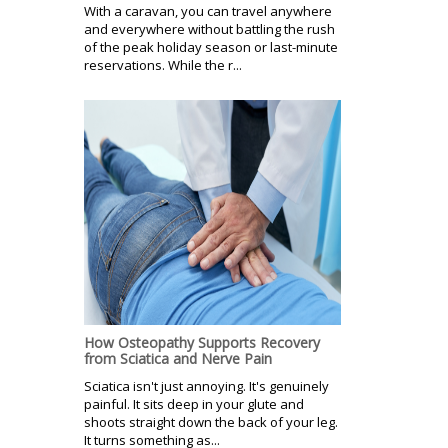
With a caravan, you can travel anywhere
and everywhere without battling the rush
of the peak holiday season or last-minute
reservations. While the r...
How Osteopathy Supports Recovery
from Sciatica and Nerve Pain
Sciatica isn't just annoying. It's genuinely
painful. It sits deep in your glute and
shoots straight down the back of your leg.
It turns something as...