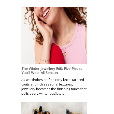
The Winter Jewellery Edit: Five Pieces
You'll Wear All Season
As wardrobes shift to cosy knits, tailored
coats and rich seasonal textures,
jewellery becomes the finishing touch that
pulls every winter outfit to...