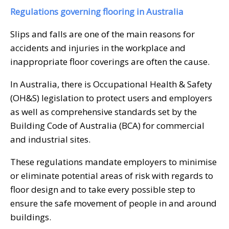
Regulations governing flooring in Australia
Slips and falls are one of the main reasons for
accidents and injuries in the workplace and
inappropriate floor coverings are often the cause.
In Australia, there is Occupational Health & Safety
(OH&S) legislation to protect users and employers
as well as comprehensive standards set by the
Building Code of Australia (BCA) for commercial
and industrial sites.
These regulations mandate employers to minimise
or eliminate potential areas of risk with regards to
floor design and to take every possible step to
ensure the safe movement of people in and around
buildings.