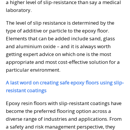
a higher level of slip-resistance than say a medical
laboratory.
The level of slip resistance is determined by the
type of additive or particle to the epoxy floor.
Elements that can be added include sand, glass
and aluminium oxide – and it is always worth
getting expert advice on which one is the most
appropriate and most cost-effective solution for a
particular environment.
A last word on creating safe epoxy floors using slip-
resistant coatings
Epoxy resin floors with slip-resistant coatings have
become the preferred flooring option across a
diverse range of industries and applications. From
a safety and risk management perspective, they