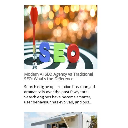
Modern AI SEO Agency vs Traditional
SEO: What’s the Difference
Search engine optimisation has changed
dramatically over the past few years.
Search engines have become smarter,
user behaviour has evolved, and bus...