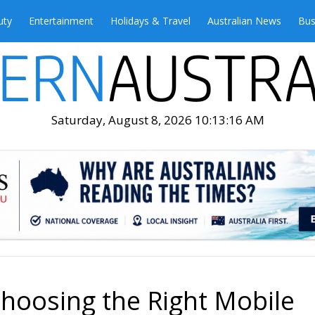
uty
Entertainment
Holidays & Travel
Australian News
Bus
Saturday, August 8, 2026 10:13:18 AM
Choosing the Right Mobile