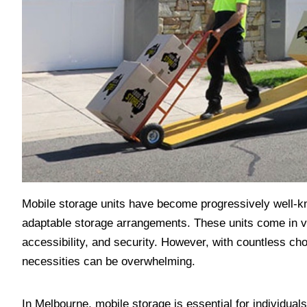
Mobile storage units have become progressively well-kn
adaptable storage arrangements. These units come in vari
accessibility, and security. However, with countless choi
necessities can be overwhelming.
In Melbourne, mobile storage is essential for individua