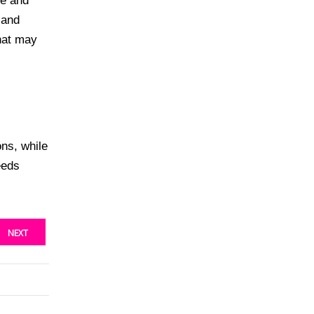
ze and
 and
that may
ons, while
eeds
NEXT