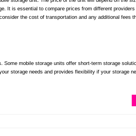
bile storage unit. The price of the unit will depend on the si
age. It is essential to compare prices from different providers
 consider the cost of transportation and any additional fees 
s. Some mobile storage units offer short-term storage soluti
 your storage needs and provides flexibility if your storage n