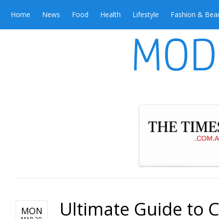
Home
News
Food
Health
Lifestyle
Fashion & Bea
Ultimate Guide to 
MON