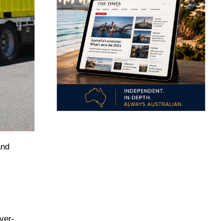
and
ver-