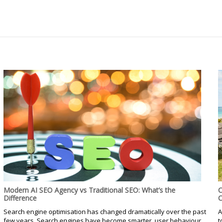
Modern AI SEO Agency vs Traditional SEO: What’s the
C
Difference
C
Search engine optimisation has changed dramatically over the past
A
few years. Search engines have become smarter, user behaviour
t