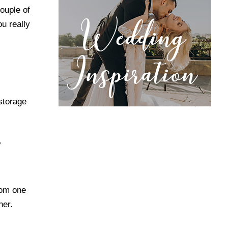
ouple of
ou really
storage
y
from one
her.