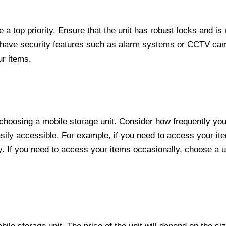
a top priority. Ensure that the unit has robust locks and is
at have security features such as alarm systems or CCTV ca
ur items.
n choosing a mobile storage unit. Consider how frequently yo
easily accessible. For example, if you need to access your it
y. If you need to access your items occasionally, choose a un