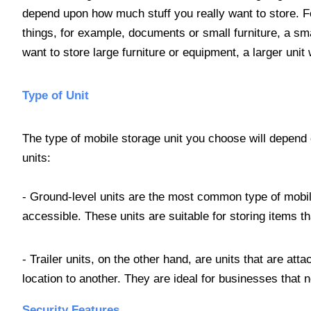
depend upon how much stuff you really want to store. Fo
things, for example, documents or small furniture, a sma
want to store large furniture or equipment, a larger unit
Type of Unit
The type of mobile storage unit you choose will depend
units:
- Ground-level units are the most common type of mobil
accessible. These units are suitable for storing items t
- Trailer units, on the other hand, are units that are att
location to another. They are ideal for businesses that n
Security Features