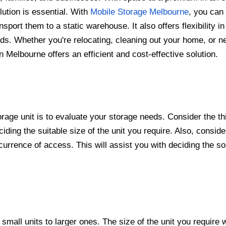
lution is essential. With
Mobile Storage Melbourne
, you can
port them to a static warehouse. It also offers flexibility in
ds. Whether you're relocating, cleaning out your home, or n
n Melbourne offers an efficient and cost-effective solution.
orage unit is to evaluate your storage needs. Consider the t
ciding the suitable size of the unit you require. Also, conside
urrence of access. This will assist you with deciding the sor
small units to larger ones. The size of the unit you require w