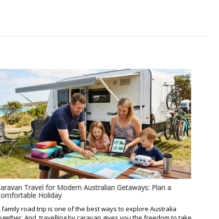
aravan Travel for Modern Australian Getaways: Plan a
omfortable Holiday
 family road trip is one of the best ways to explore Australia
ogether. And, travelling by caravan gives you the freedom to take