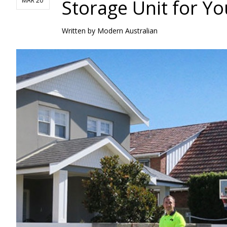
Storage Unit for Y
MAR 20
Written by
Modern Australian