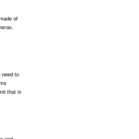
 made of
meras.
u need to
ems
it that is