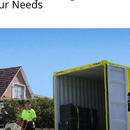
our Needs