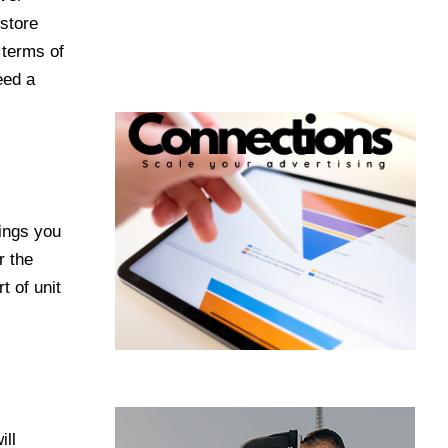
 store
 terms of
eed a
hings you
r the
t of unit
ill