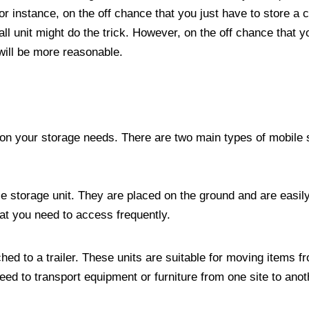
r instance, on the off chance that you just have to store a c
ll unit might do the trick. However, on the off chance that y
 will be more reasonable.
 on your storage needs. There are two main types of mobile 
e storage unit. They are placed on the ground and are easil
hat you need to access frequently.
ached to a trailer. These units are suitable for moving items 
eed to transport equipment or furniture from one site to anot