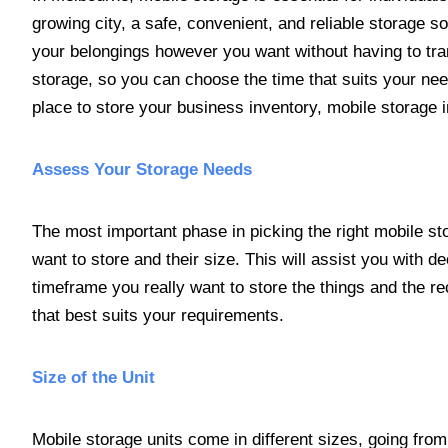
growing city, a safe, convenient, and reliable storage so
your belongings however you want without having to trans
storage, so you can choose the time that suits your nee
place to store your business inventory, mobile storage i
Assess Your Storage Needs
The most important phase in picking the right mobile st
want to store and their size. This will assist you with de
timeframe you really want to store the things and the rec
that best suits your requirements.
Size of the Unit
Mobile storage units come in different sizes, going from 