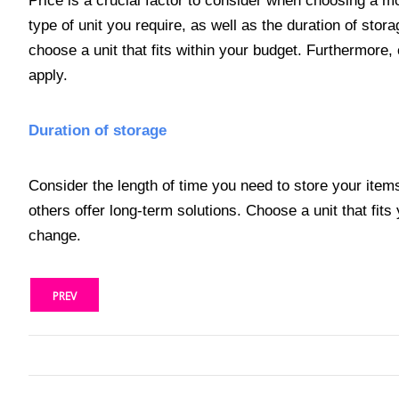
Price is a crucial factor to consider when choosing a mo
type of unit you require, as well as the duration of stor
choose a unit that fits within your budget. Furthermore,
apply.
Duration of storage
Consider the length of time you need to store your item
others offer long-term solutions. Choose a unit that fits
change.
PREV