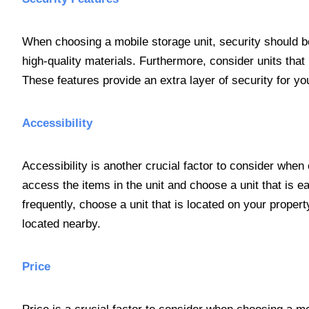
When choosing a mobile storage unit, security should be 
high-quality materials. Furthermore, consider units th
These features provide an extra layer of security for yo
Accessibility
Accessibility is another crucial factor to consider whe
access the items in the unit and choose a unit that is 
frequently, choose a unit that is located on your propert
located nearby.
Price