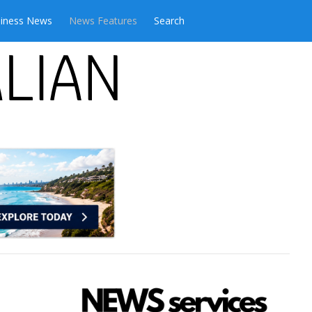
iness News
News Features
Search