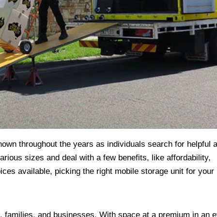
own throughout the years as individuals search for helpful 
ous sizes and deal with a few benefits, like affordability,
ces available, picking the right mobile storage unit for your
ls, families, and businesses. With space at a premium in an e