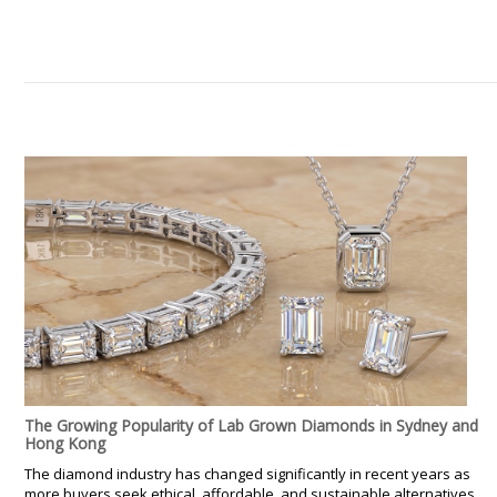
The Growing Popularity of Lab Grown Diamonds in Sydney and
Hong Kong
The diamond industry has changed significantly in recent years as
more buyers seek ethical, affordable, and sustainable alternatives