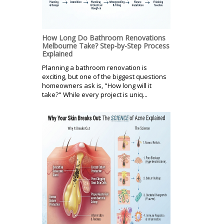
How Long Do Bathroom Renovations
Melbourne Take? Step-by-Step Process
Explained
Planning a bathroom renovation is
exciting, but one of the biggest questions
homeowners ask is, "How long will it
take?" While every project is uniq...