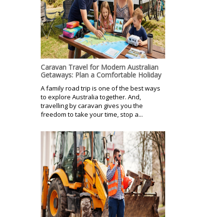
Caravan Travel for Modern Australian
Getaways: Plan a Comfortable Holiday
A family road trip is one of the best ways
to explore Australia together. And,
travelling by caravan gives you the
freedom to take your time, stop a...