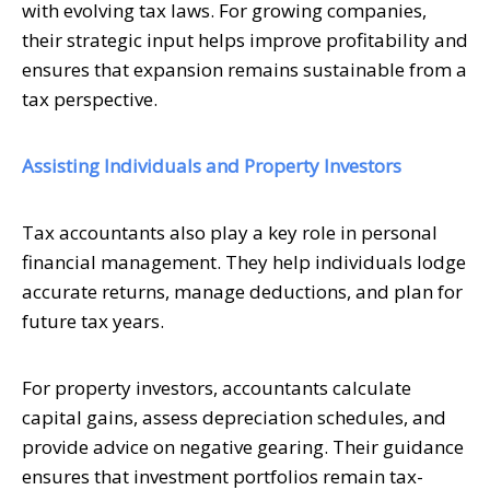
with evolving tax laws. For growing companies,
their strategic input helps improve profitability and
ensures that expansion remains sustainable from a
tax perspective.
Assisting Individuals and Property Investors
Tax accountants also play a key role in personal
financial management. They help individuals lodge
accurate returns, manage deductions, and plan for
future tax years.
For property investors, accountants calculate
capital gains, assess depreciation schedules, and
provide advice on negative gearing. Their guidance
ensures that investment portfolios remain tax-