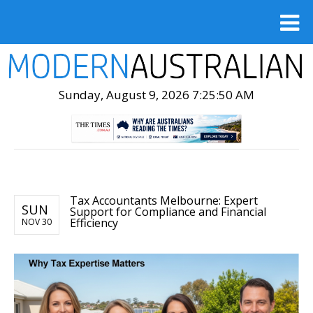
Sunday, August 9, 2026 7:25:52 AM
Tax Accountants Melbourne: Expert
SUN
Support for Compliance and Financial
Efficiency
NOV 30