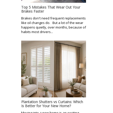
Top 5 Mistakes That Wear Out Your
Brakes Faster
Brakes don't need frequent replacements
like oil changes do. But a lot of the wear
happens quietly, over months, because of
habits most drivers...
Plantation Shutters vs Curtains: Which
Is Better for Your New Home?
Moving into a new home is an exciting