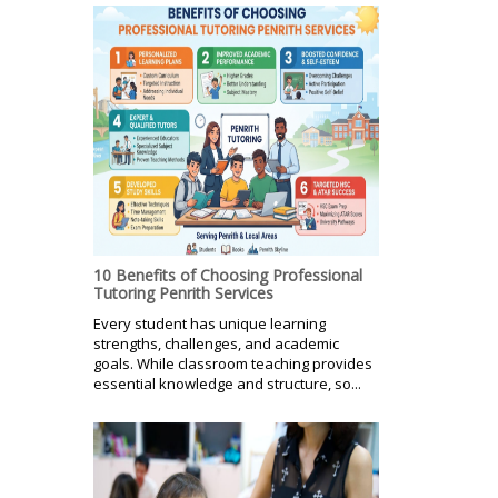
10 Benefits of Choosing Professional
Tutoring Penrith Services
Every student has unique learning
strengths, challenges, and academic
goals. While classroom teaching provides
essential knowledge and structure, so...