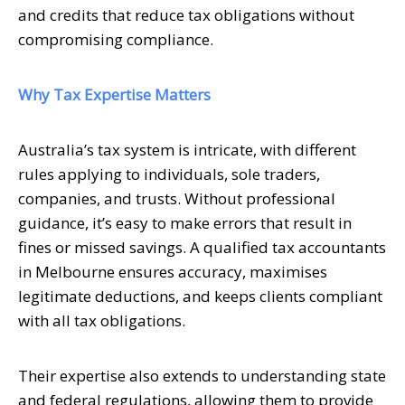
and credits that reduce tax obligations without
compromising compliance.
Why Tax Expertise Matters
Australia’s tax system is intricate, with different
rules applying to individuals, sole traders,
companies, and trusts. Without professional
guidance, it’s easy to make errors that result in
fines or missed savings. A qualified tax accountants
in Melbourne ensures accuracy, maximises
legitimate deductions, and keeps clients compliant
with all tax obligations.
Their expertise also extends to understanding state
and federal regulations, allowing them to provide