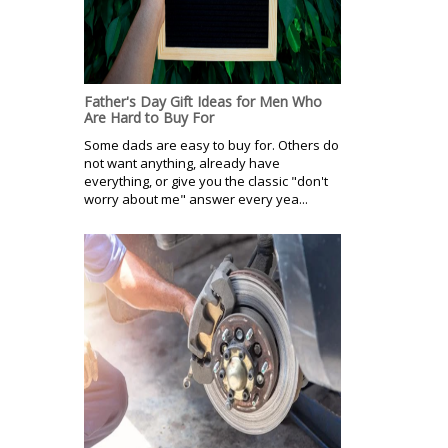
Father's Day Gift Ideas for Men Who
Are Hard to Buy For
Some dads are easy to buy for. Others do
not want anything, already have
everything, or give you the classic "don't
worry about me" answer every yea...