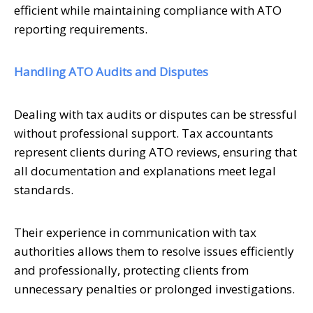
efficient while maintaining compliance with ATO
reporting requirements.
Handling ATO Audits and Disputes
Dealing with tax audits or disputes can be stressful
without professional support. Tax accountants
represent clients during ATO reviews, ensuring that
all documentation and explanations meet legal
standards.
Their experience in communication with tax
authorities allows them to resolve issues efficiently
and professionally, protecting clients from
unnecessary penalties or prolonged investigations.