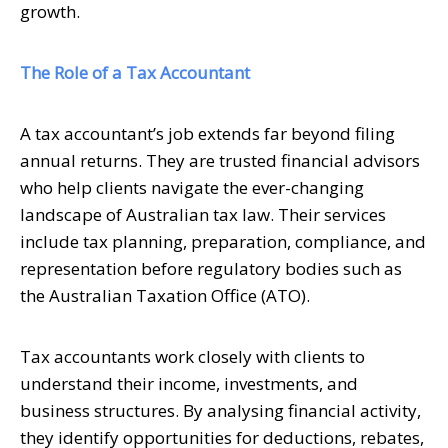
growth.
The Role of a Tax Accountant
A tax accountant’s job extends far beyond filing
annual returns. They are trusted financial advisors
who help clients navigate the ever-changing
landscape of Australian tax law. Their services
include tax planning, preparation, compliance, and
representation before regulatory bodies such as
the Australian Taxation Office (ATO).
Tax accountants work closely with clients to
understand their income, investments, and
business structures. By analysing financial activity,
they identify opportunities for deductions, rebates,