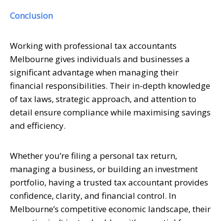
Conclusion
Working with professional tax accountants
Melbourne gives individuals and businesses a
significant advantage when managing their
financial responsibilities. Their in-depth knowledge
of tax laws, strategic approach, and attention to
detail ensure compliance while maximising savings
and efficiency.
Whether you’re filing a personal tax return,
managing a business, or building an investment
portfolio, having a trusted tax accountant provides
confidence, clarity, and financial control. In
Melbourne’s competitive economic landscape, their