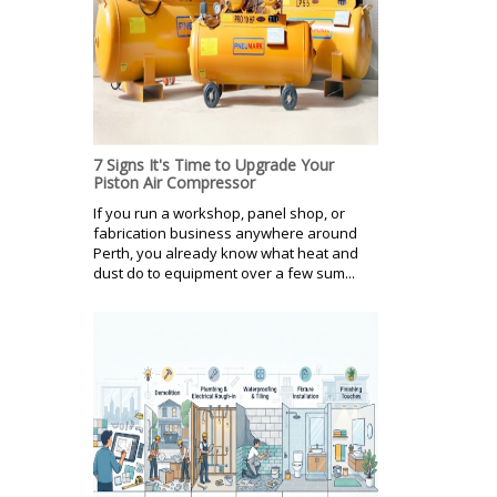
7 Signs It's Time to Upgrade Your
Piston Air Compressor
If you run a workshop, panel shop, or
fabrication business anywhere around
Perth, you already know what heat and
dust do to equipment over a few sum...