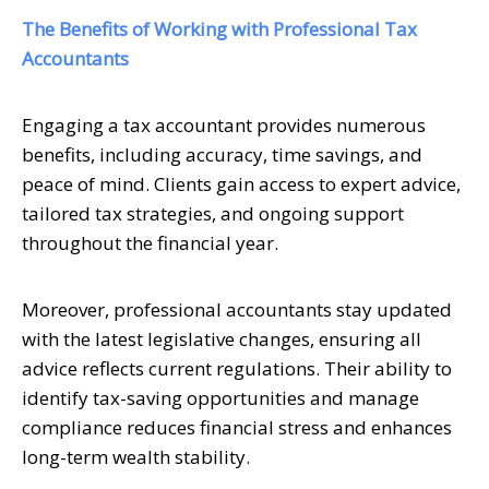
The Benefits of Working with Professional Tax
Accountants
Engaging a tax accountant provides numerous
benefits, including accuracy, time savings, and
peace of mind. Clients gain access to expert advice,
tailored tax strategies, and ongoing support
throughout the financial year.
Moreover, professional accountants stay updated
with the latest legislative changes, ensuring all
advice reflects current regulations. Their ability to
identify tax-saving opportunities and manage
compliance reduces financial stress and enhances
long-term wealth stability.