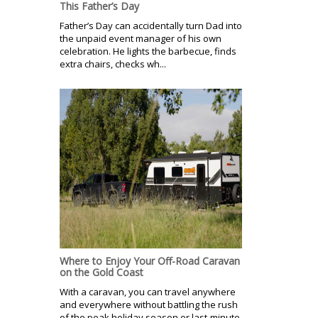
This Father’s Day
Father’s Day can accidentally turn Dad into
the unpaid event manager of his own
celebration. He lights the barbecue, finds
extra chairs, checks wh...
Where to Enjoy Your Off-Road Caravan
on the Gold Coast
With a caravan, you can travel anywhere
and everywhere without battling the rush
of the peak holiday season or last-minute