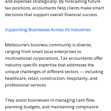
and expenses strategically. By forecasting future
tax positions, accountants help clients make smart
decisions that support overall financial success.
Supporting Businesses Across All Industries
Melbourne’s business community is diverse,
ranging from small local enterprises to
multinational corporations. Tax accountants offer
industry-specific expertise that addresses the
unique challenges of different sectors — including
healthcare, retail, construction, hospitality, and
professional services.
They assist businesses in managing cash flow,
planning budgets, and maintaining compliance