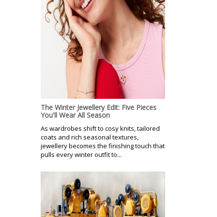
The Winter Jewellery Edit: Five Pieces
You'll Wear All Season
As wardrobes shift to cosy knits, tailored
coats and rich seasonal textures,
jewellery becomes the finishing touch that
pulls every winter outfit to...