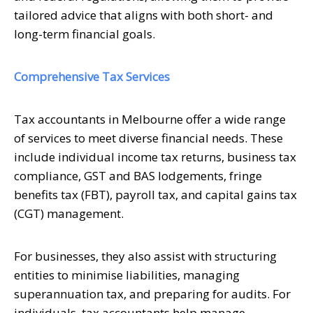
tailored advice that aligns with both short- and
long-term financial goals.
Comprehensive Tax Services
Tax accountants in Melbourne offer a wide range
of services to meet diverse financial needs. These
include individual income tax returns, business tax
compliance, GST and BAS lodgements, fringe
benefits tax (FBT), payroll tax, and capital gains tax
(CGT) management.
For businesses, they also assist with structuring
entities to minimise liabilities, managing
superannuation tax, and preparing for audits. For
individuals, tax accountants help manage