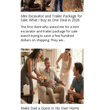
Mini Excavator and Trailer Package for
Sale: What I Buy as One Deal in 2026
The first client who asked me for a mini
excavator and trailer package for sale
wasn’t trying to save a few hundred
dollars on shipping. They we...
Make Dad a Guest in His Own Home