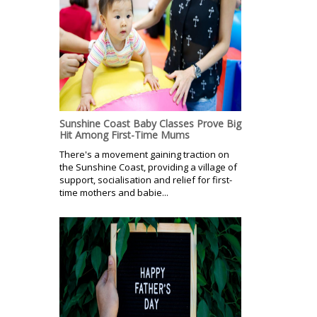
Sunshine Coast Baby Classes Prove Big
Hit Among First-Time Mums
There's a movement gaining traction on
the Sunshine Coast, providing a village of
support, socialisation and relief for first-
time mothers and babie...