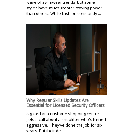
wave of swimwear trends, but some
styles have much greater staying power
than others. While fashion constantly ...
Why Regular Skills Updates Are
Essential for Licensed Security Officers
A guard at a Brisbane shopping centre
gets a call about a shoplifter who's turned
aggressive. They’ve done the job for six
years. But their de-...