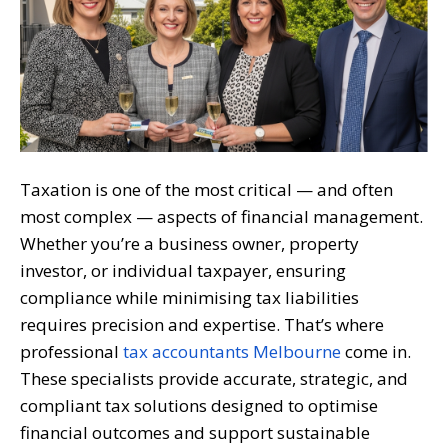
Taxation is one of the most critical — and often
most complex — aspects of financial management.
Whether you’re a business owner, property
investor, or individual taxpayer, ensuring
compliance while minimising tax liabilities
requires precision and expertise. That’s where
professional
tax accountants Melbourne
come in.
These specialists provide accurate, strategic, and
compliant tax solutions designed to optimise
financial outcomes and support sustainable