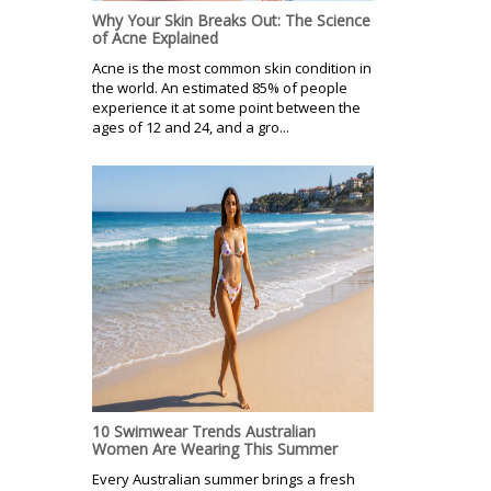
Why Your Skin Breaks Out: The Science
of Acne Explained
Acne is the most common skin condition in
the world. An estimated 85% of people
experience it at some point between the
ages of 12 and 24, and a gro...
10 Swimwear Trends Australian
Women Are Wearing This Summer
Every Australian summer brings a fresh