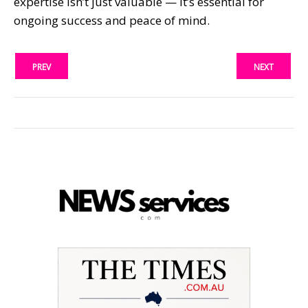
expertise isn’t just valuable — it’s essential for
ongoing success and peace of mind.
PREV
NEXT