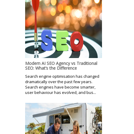
Modern AI SEO Agency vs Traditional
SEO: What’s the Difference
Search engine optimisation has changed
dramatically over the past few years.
Search engines have become smarter,
user behaviour has evolved, and bus...