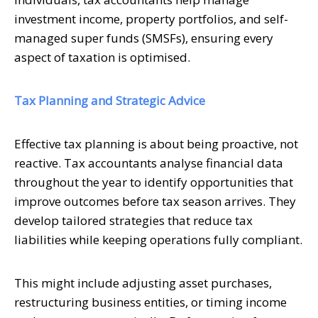
investment income, property portfolios, and self-
managed super funds (SMSFs), ensuring every
aspect of taxation is optimised.
Tax Planning and Strategic Advice
Effective tax planning is about being proactive, not
reactive. Tax accountants analyse financial data
throughout the year to identify opportunities that
improve outcomes before tax season arrives. They
develop tailored strategies that reduce tax
liabilities while keeping operations fully compliant.
This might include adjusting asset purchases,
restructuring business entities, or timing income