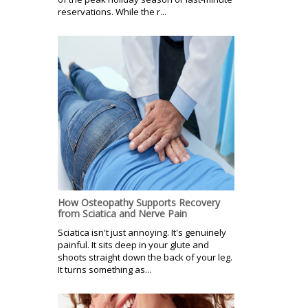
reservations. While the r...
How Osteopathy Supports Recovery
from Sciatica and Nerve Pain
Sciatica isn't just annoying. It's genuinely
painful. It sits deep in your glute and
shoots straight down the back of your leg.
It turns something as...