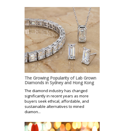
The Growing Popularity of Lab Grown
Diamonds in Sydney and Hong Kong
The diamond industry has changed
significantly in recent years as more
buyers seek ethical, affordable, and
sustainable alternatives to mined
diamon...