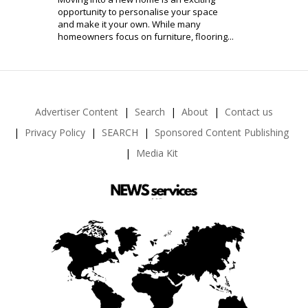
opportunity to personalise your space
and make it your own. While many
homeowners focus on furniture, flooring...
Advertiser Content
Search
About
Contact us
Privacy Policy
SEARCH
Sponsored Content Publishing
Media Kit