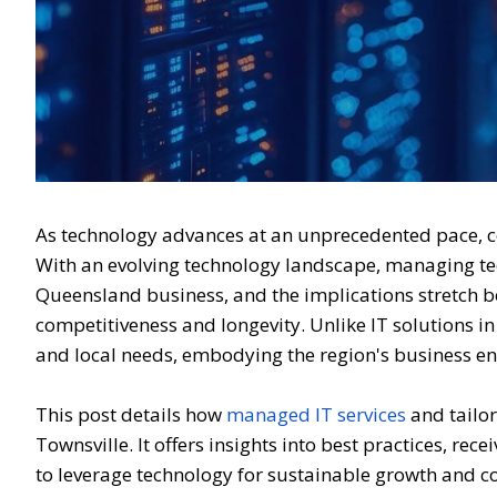
As technology advances at an unprecedented pace, 
With an evolving technology landscape, managing techn
Queensland business, and the implications stretch be
competitiveness and longevity. Unlike IT solutions in
and local needs, embodying the region's business e
This post details how
managed IT services
and tailor
Townsville. It offers insights into best practices, rec
to leverage technology for sustainable growth and c