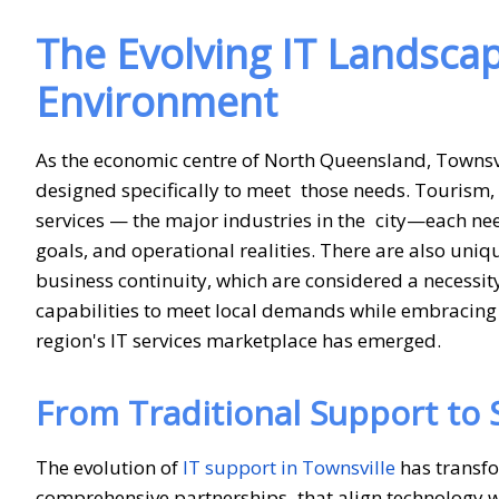
The Evolving IT Landscap
Environment
As the economic centre of North Queensland, Townsvi
designed specifically to meet those needs. Tourism, 
services — the major industries in the city—each nee
goals, and operational realities. There are also uniq
business continuity, which are considered a necessity 
capabilities to meet local demands while embracing 
region's IT services marketplace has emerged.
From Traditional Support to 
The evolution of
IT support in Townsville
has transfo
comprehensive partnerships that align technology wit