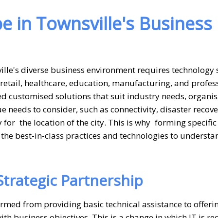
e in Townsville's Business
lle's diverse business environment requires technology 
retail, healthcare, education, manufacturing, and profes
d customised solutions that suit industry needs, organis
ue needs to consider, such as connectivity, disaster recov
for the location of the city. This is why forming specific
the best-in-class practices and technologies to understa
Strategic Partnership
rmed from providing basic technical assistance to offeri
h business objectives. This is a change in which IT is r