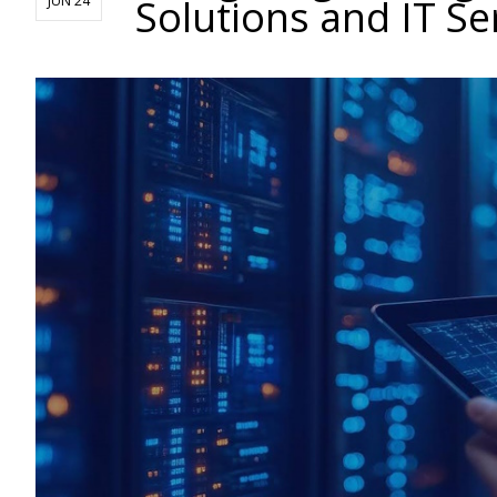
Solutions and IT Se
JUN 24