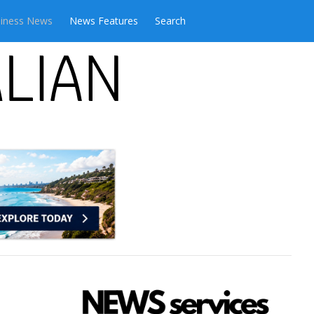
iness News
News Features
Search