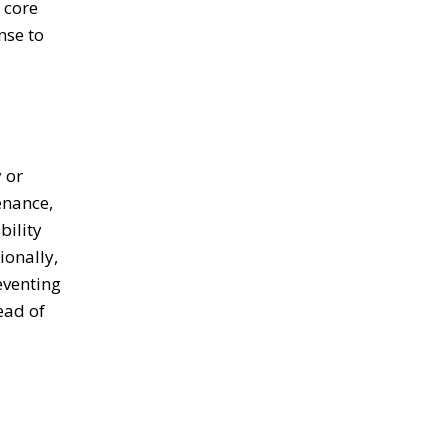
 core
nse to
 or
enance,
bility
ionally,
eventing
ead of