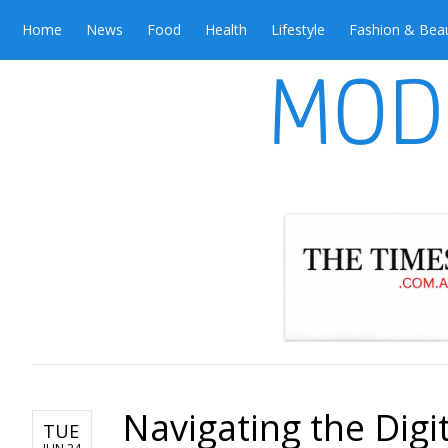
Home
News
Food
Health
Lifestyle
Fashion & Bea
Navigating the Dig
TUE