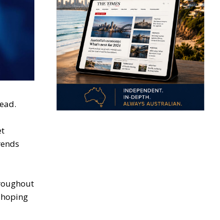
ead.
et
trends
hroughout
s hoping