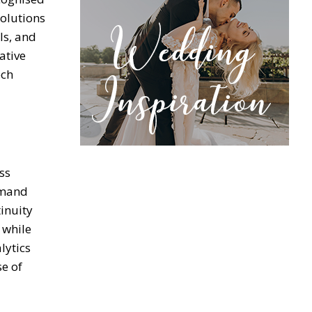
solutions
ls, and
ative
ech
ss
emand
inuity
 while
lytics
se of