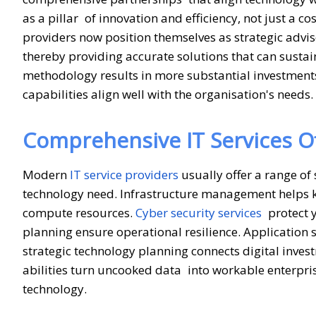
as a pillar of innovation and efficiency, not just a c
providers now position themselves as strategic advi
thereby providing accurate solutions that can sustai
methodology results in more substantial investment
capabilities align well with the organisation's needs.
Comprehensive IT Services Of
Modern
IT service providers
usually offer a range of 
technology need. Infrastructure management helps 
compute resources.
Cyber security services
protect y
planning ensure operational resilience. Application 
strategic technology planning connects digital inve
abilities turn uncooked data into workable enterprise
technology.