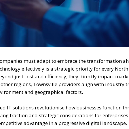
companies must adapt to embrace the transformation ah
ology effectively is a strategic priority for every North
yond just cost and efficiency; they directly impact mark
 other regions, Townsville providers align with industry 
nvironment and geographical factors.
ed IT solutions revolutionise how businesses function t
eiving traction and strategic considerations for enterprise
ompetitive advantage in a progressive digital landscape.