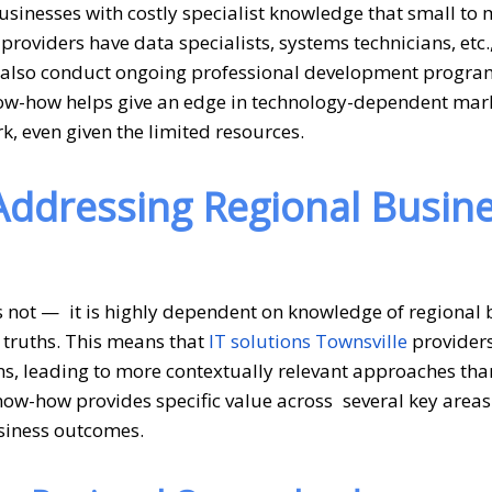
sinesses with costly specialist knowledge that small t
oviders have data specialists, systems technicians, etc.
ey also conduct ongoing professional development progra
now-how helps give an edge in technology-dependent mar
k, even given the limited resources.
 Addressing Regional Busin
s not — it is highly dependent on knowledge of regional 
 truths. This means that
IT solutions Townsville
provider
ons, leading to more contextually relevant approaches tha
know-how provides specific value across several key areas
usiness outcomes.