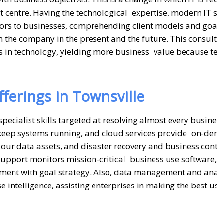
ost centre. Having the technological expertise, modern IT 
sors to businesses, comprehending client models and goa
n the company in the present and the future. This consult
s in technology, yielding more business value because t
ferings in Townsville
specialist skills targeted at resolving almost every busine
keep systems running, and cloud services provide on-d
our data assets, and disaster recovery and business cont
support monitors mission-critical business use software,
stment with goal strategy. Also, data management and ana
 intelligence, assisting enterprises in making the best u