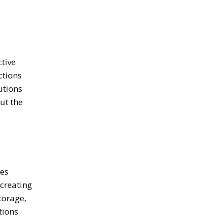
tive
ctions
utions
ut the
ces
 creating
torage,
tions