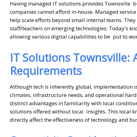
Having managed IT solutions provides Townsville bu
companies cannot afford in-house. Managed service pr
help scale efforts beyond small internal teams. Th
staff/teachers on emerging technologies. Today's k
allowing various digital capabilities to be put to wor
IT Solutions Townsville:
Requirements
Although tech is inherently global, implementation i
climates, infrastructure needs, and operational hard
distinct advantages in familiarity with local conditi
solutions offered without local insights. This local 
directly affect the effectiveness of technology and b