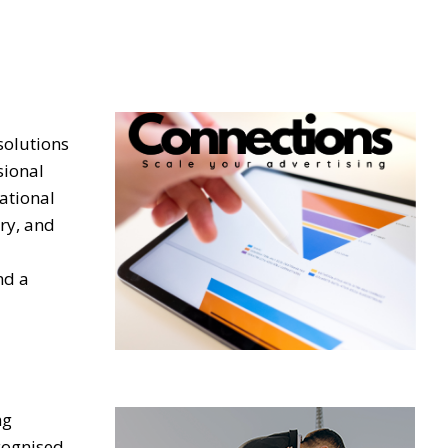
solutions
sional
ational
ery, and
nd a
ng
ecognised