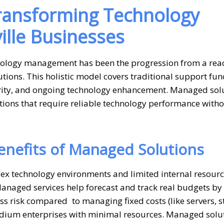
Transforming Technology
lle Businesses
nology management has been the progression from a reac
ions. This holistic model covers traditional support fun
urity, and ongoing technology enhancement. Managed sol
tions that require reliable technology performance witho
Benefits of Managed Solutions
ex technology environments and limited internal resour
Managed services help forecast and track real budgets by
ess risk compared to managing fixed costs (like servers, s
 medium enterprises with minimal resources. Managed solu