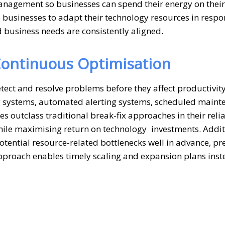
anagement so businesses can spend their energy on their
e businesses to adapt their technology resources in respo
 business needs are consistently aligned.
ontinuous Optimisation
ect and resolve problems before they affect productivity
ng systems, automated alerting systems, scheduled maint
 outclass traditional break-fix approaches in their relia
ile maximising return on technology investments. Addit
tential resource-related bottlenecks well in advance, pr
approach enables timely scaling and expansion plans inst