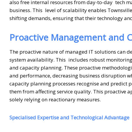
also free internal resources from day-to-day tech m
business. This level of scalability enables Townsvill
shifting demands, ensuring that their technology and
Proactive Management and C
The proactive nature of managed IT solutions can det
system availability. This includes robust monitori
and capacity planning. These proactive methodologies
and performance, decreasing business disruption wh
capacity planning processes recognise and predict po
them from affecting service quality. This proactive 
solely relying on reactionary measures.
Specialised Expertise and Technological Advantage