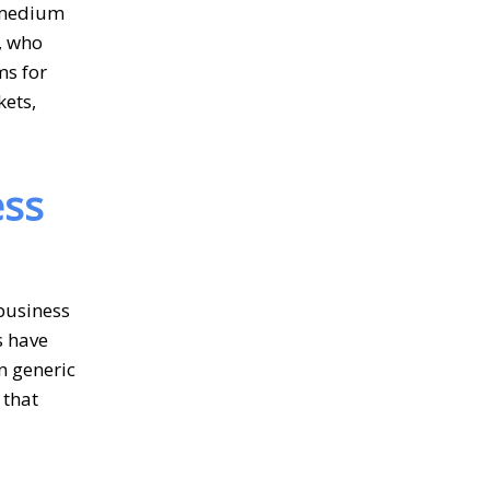
o medium
, who
ms for
kets,
ess
business
s have
n generic
 that