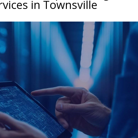
rvices in Townsville