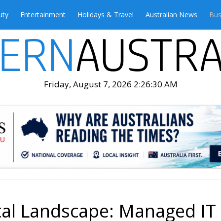
uty
Entertainment
Holidays & Travel
Australian News
Bus
Friday, August 7, 2026 2:26:32 AM
ital Landscape: Managed IT