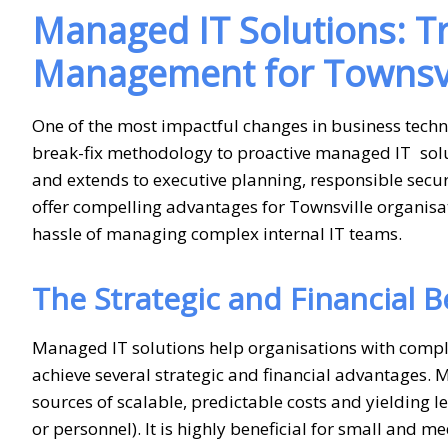
Managed IT Solutions: 
Management for Townsvi
One of the most impactful changes in business tech
break-fix methodology to proactive managed IT solut
and extends to executive planning, responsible sec
offer compelling advantages for Townsville organisa
hassle of managing complex internal IT teams.
The Strategic and Financial 
Managed IT solutions help organisations with compl
achieve several strategic and financial advantages. 
sources of scalable, predictable costs and yielding l
or personnel). It is highly beneficial for small and