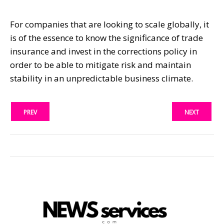
For companies that are looking to scale globally, it
is of the essence to know the significance of trade
insurance and invest in the corrections policy in
order to be able to mitigate risk and maintain
stability in an unpredictable business climate.
PREV
NEXT