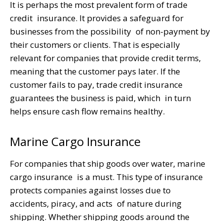
It is perhaps the most prevalent form of trade
credit insurance. It provides a safeguard for
businesses from the possibility of non-payment by
their customers or clients. That is especially
relevant for companies that provide credit terms,
meaning that the customer pays later. If the
customer fails to pay, trade credit insurance
guarantees the business is paid, which in turn
helps ensure cash flow remains healthy.
Marine Cargo Insurance
For companies that ship goods over water, marine
cargo insurance is a must. This type of insurance
protects companies against losses due to
accidents, piracy, and acts of nature during
shipping. Whether shipping goods around the