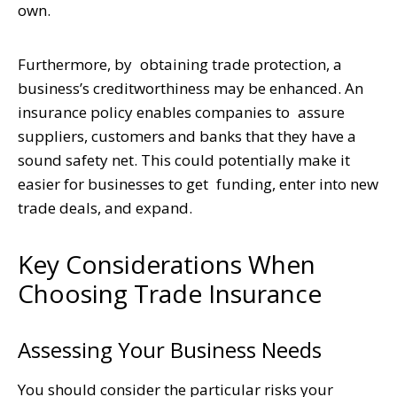
own.
Furthermore, by obtaining trade protection, a
business’s creditworthiness may be enhanced. An
insurance policy enables companies to assure
suppliers, customers and banks that they have a
sound safety net. This could potentially make it
easier for businesses to get funding, enter into new
trade deals, and expand.
Key Considerations When
Choosing Trade Insurance
Assessing Your Business Needs
You should consider the particular risks your