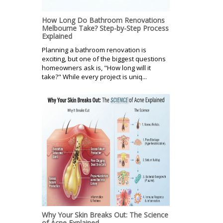
How Long Do Bathroom Renovations
Melbourne Take? Step-by-Step Process
Explained
Planning a bathroom renovation is
exciting, but one of the biggest questions
homeowners ask is, "How long will it
take?" While every project is uniq...
Why Your Skin Breaks Out: The Science
of Acne Explained