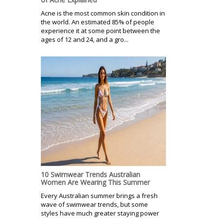
Acne is the most common skin condition in
the world. An estimated 85% of people
experience it at some point between the
ages of 12 and 24, and a gro...
10 Swimwear Trends Australian
Women Are Wearing This Summer
Every Australian summer brings a fresh
wave of swimwear trends, but some
styles have much greater staying power