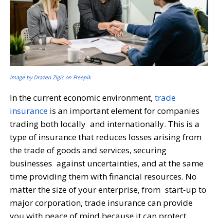
Image by Drazen Zigic on Freepik
In the current economic environment,
trade
insurance
is an important element for companies
trading both locally and internationally. This is a
type of insurance that reduces losses arising from
the trade of goods and services, securing
businesses against uncertainties, and at the same
time providing them with financial resources. No
matter the size of your enterprise, from start-up to
major corporation, trade insurance can provide
you with peace of mind because it can protect