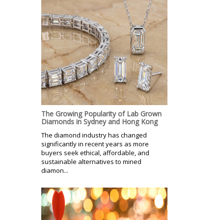
The Growing Popularity of Lab Grown
Diamonds in Sydney and Hong Kong
The diamond industry has changed
significantly in recent years as more
buyers seek ethical, affordable, and
sustainable alternatives to mined
diamon...