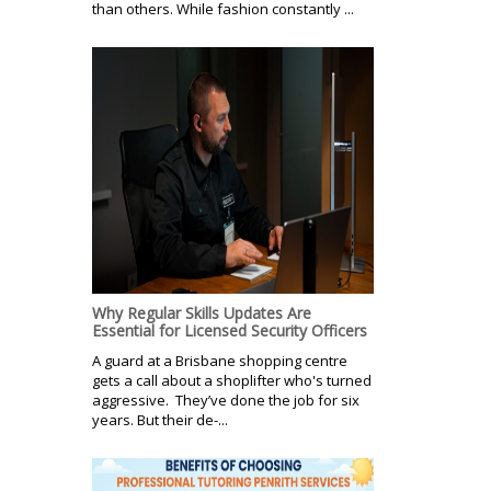
than others. While fashion constantly ...
Why Regular Skills Updates Are
Essential for Licensed Security Officers
A guard at a Brisbane shopping centre
gets a call about a shoplifter who's turned
aggressive. They’ve done the job for six
years. But their de-...