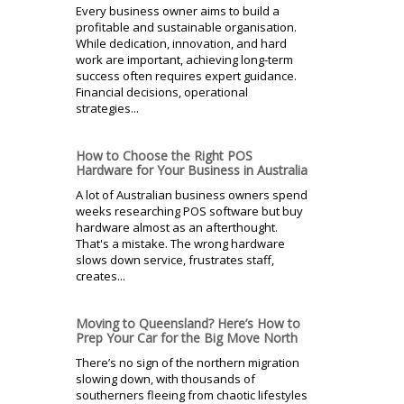
Every business owner aims to build a
profitable and sustainable organisation.
While dedication, innovation, and hard
work are important, achieving long-term
success often requires expert guidance.
Financial decisions, operational
strategies...
How to Choose the Right POS
Hardware for Your Business in Australia
A lot of Australian business owners spend
weeks researching POS software but buy
hardware almost as an afterthought.
That's a mistake. The wrong hardware
slows down service, frustrates staff,
creates...
Moving to Queensland? Here’s How to
Prep Your Car for the Big Move North
There’s no sign of the northern migration
slowing down, with thousands of
southerners fleeing from chaotic lifestyles