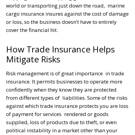
world or transporting just down the road, marine
cargo insurance insures against the cost of damage
or loss, so the business doesn’t have to entirely
cover the financial hit.
How Trade Insurance Helps
Mitigate Risks
Risk management is of great importance in trade
insurance. It permits businesses to operate more
confidently when they know they are protected
from different types of liabilities. Some of the risks
against which trade insurance protects you are loss
of payment for services rendered or goods
supplied, loss of products due to theft, or even
political instability in a market other than your