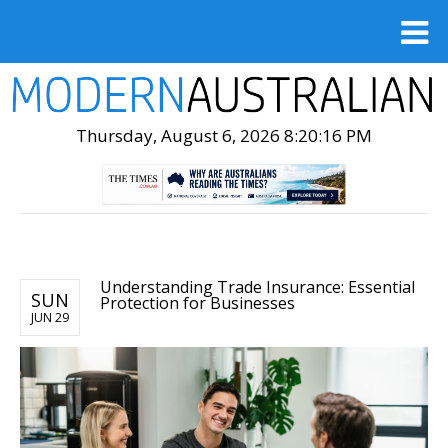
Thursday, August 6, 2026 8:20:17 PM
Understanding Trade Insurance: Essential
SUN
Protection for Businesses
JUN 29