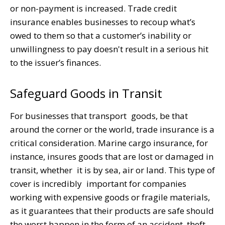
or non-payment is increased. Trade credit
insurance enables businesses to recoup what’s
owed to them so that a customer’s inability or
unwillingness to pay doesn't result in a serious hit
to the issuer’s finances.
Safeguard Goods in Transit
For businesses that transport goods, be that
around the corner or the world, trade insurance is a
critical consideration. Marine cargo insurance, for
instance, insures goods that are lost or damaged in
transit, whether it is by sea, air or land. This type of
cover is incredibly important for companies
working with expensive goods or fragile materials,
as it guarantees that their products are safe should
the worst happen in the form of an accident, theft