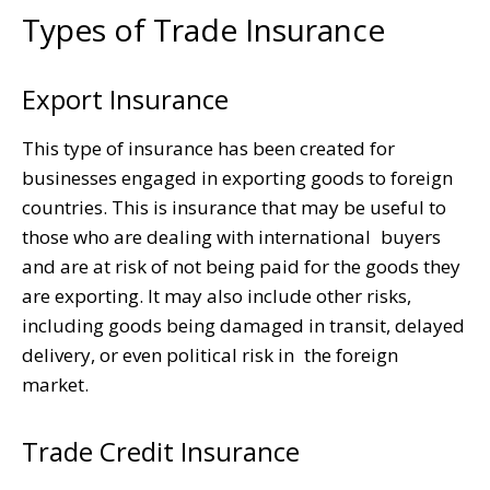
Types of Trade Insurance
Export Insurance
This type of insurance has been created for
businesses engaged in exporting goods to foreign
countries. This is insurance that may be useful to
those who are dealing with international buyers
and are at risk of not being paid for the goods they
are exporting. It may also include other risks,
including goods being damaged in transit, delayed
delivery, or even political risk in the foreign
market.
Trade Credit Insurance