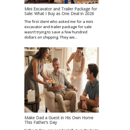
Mini Excavator and Trailer Package for
Sale: What I Buy as One Deal in 2026
The first client who asked me for a mini
excavator and trailer package for sale
wasn’t trying to save a few hundred
dollars on shipping. They we...
Make Dad a Guest in His Own Home
This Father’s Day