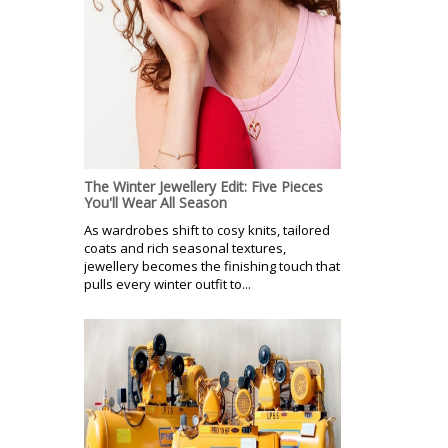
The Winter Jewellery Edit: Five Pieces
You'll Wear All Season
As wardrobes shift to cosy knits, tailored
coats and rich seasonal textures,
jewellery becomes the finishing touch that
pulls every winter outfit to...