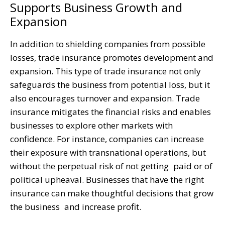
Supports Business Growth and
Expansion
In addition to shielding companies from possible
losses, trade insurance promotes development and
expansion. This type of trade insurance not only
safeguards the business from potential loss, but it
also encourages turnover and expansion. Trade
insurance mitigates the financial risks and enables
businesses to explore other markets with
confidence. For instance, companies can increase
their exposure with transnational operations, but
without the perpetual risk of not getting paid or of
political upheaval. Businesses that have the right
insurance can make thoughtful decisions that grow
the business and increase profit.