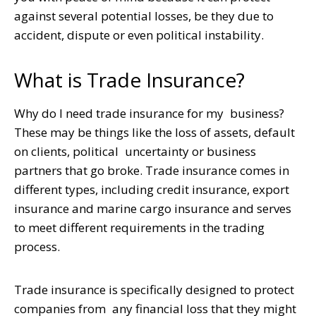
against several potential losses, be they due to
accident, dispute or even political instability.
What is Trade Insurance?
Why do I need trade insurance for my business?
These may be things like the loss of assets, default
on clients, political uncertainty or business
partners that go broke. Trade insurance comes in
different types, including credit insurance, export
insurance and marine cargo insurance and serves
to meet different requirements in the trading
process.
Trade insurance is specifically designed to protect
companies from any financial loss that they might