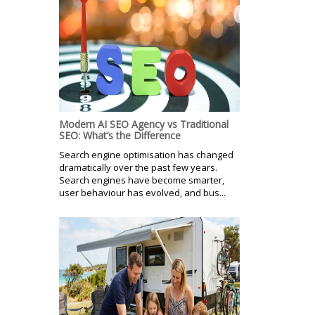
Modern AI SEO Agency vs Traditional
SEO: What’s the Difference
Search engine optimisation has changed
dramatically over the past few years.
Search engines have become smarter,
user behaviour has evolved, and bus...