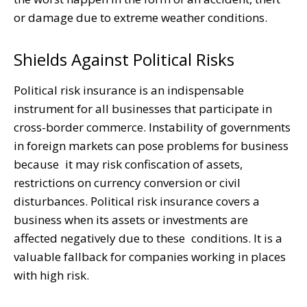
or damage due to extreme weather conditions.
Shields Against Political Risks
Political risk insurance is an indispensable
instrument for all businesses that participate in
cross-border commerce. Instability of governments
in foreign markets can pose problems for business
because it may risk confiscation of assets,
restrictions on currency conversion or civil
disturbances. Political risk insurance covers a
business when its assets or investments are
affected negatively due to these conditions. It is a
valuable fallback for companies working in places
with high risk.