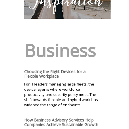
Business
Choosing the Right Devices for a
Flexible Workplace
For IT leaders managing large fleets, the
device layer is where workforce
productivity and security policy meet. The
shift towards flexible and hybrid work has
widened the range of endpoints...
How Business Advisory Services Help
Companies Achieve Sustainable Growth