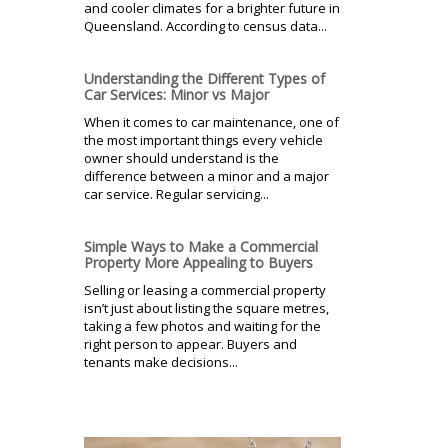
and cooler climates for a brighter future in
Queensland. According to census data...
Understanding the Different Types of
Car Services: Minor vs Major
When it comes to car maintenance, one of
the most important things every vehicle
owner should understand is the
difference between a minor and a major
car service. Regular servicing...
Simple Ways to Make a Commercial
Property More Appealing to Buyers
Selling or leasing a commercial property
isn’t just about listing the square metres,
taking a few photos and waiting for the
right person to appear. Buyers and
tenants make decisions...