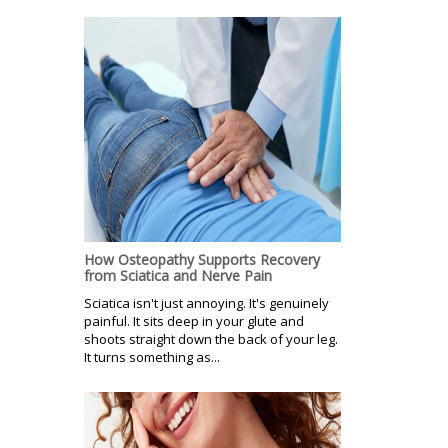
How Osteopathy Supports Recovery
from Sciatica and Nerve Pain
Sciatica isn't just annoying. It's genuinely
painful. It sits deep in your glute and
shoots straight down the back of your leg.
It turns something as...