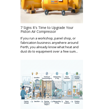
7 Signs It's Time to Upgrade Your
Piston Air Compressor
If you run a workshop, panel shop, or
fabrication business anywhere around
Perth, you already know what heat and
dust do to equipment over a few sum...