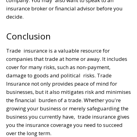
company. You may also want to speak to an
insurance broker or financial advisor before you
decide.
Conclusion
Trade insurance is a valuable resource for
companies that trade at home or away. It includes
cover for many risks, such as non-payment,
damage to goods and political risks. Trade
Insurance not only provides peace of mind for
businesses, but it also mitigates risk and minimises
the financial burden of a trade. Whether you're
growing your business or merely safeguarding the
business you currently have, trade insurance gives
you the insurance coverage you need to succeed
over the long term.