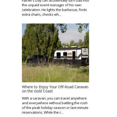
Father’s Day can accidentally turn Dad into
the unpaid event manager of his own
celebration. He lights the barbecue, finds
extra chairs, checks wh...
Where to Enjoy Your Off-Road Caravan
on the Gold Coast
With a caravan, you can travel anywhere
and everywhere without battling the rush
of the peak holiday season or last-minute
reservations. While the r...