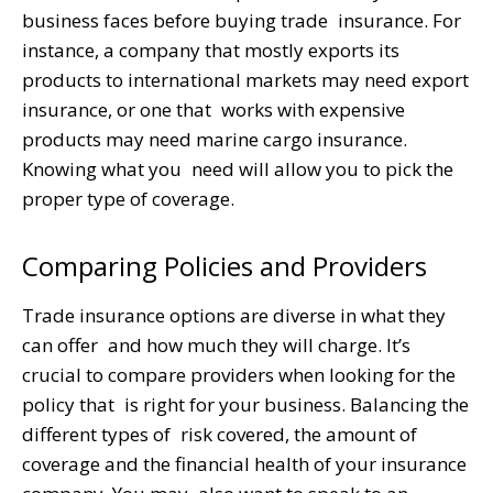
business faces before buying trade insurance. For
instance, a company that mostly exports its
products to international markets may need export
insurance, or one that works with expensive
products may need marine cargo insurance.
Knowing what you need will allow you to pick the
proper type of coverage.
Comparing Policies and Providers
Trade insurance options are diverse in what they
can offer and how much they will charge. It’s
crucial to compare providers when looking for the
policy that is right for your business. Balancing the
different types of risk covered, the amount of
coverage and the financial health of your insurance