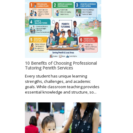
10 Benefits of Choosing Professional
Tutoring Penrith Services
Every student has unique learning
strengths, challenges, and academic
goals. While classroom teaching provides
essential knowledge and structure, so...