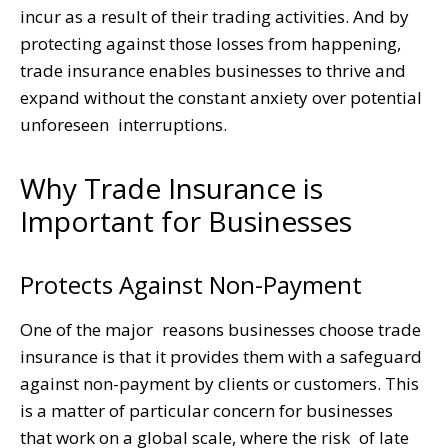
incur as a result of their trading activities. And by
protecting against those losses from happening,
trade insurance enables businesses to thrive and
expand without the constant anxiety over potential
unforeseen interruptions.
Why Trade Insurance is
Important for Businesses
Protects Against Non-Payment
One of the major reasons businesses choose trade
insurance is that it provides them with a safeguard
against non-payment by clients or customers. This
is a matter of particular concern for businesses
that work on a global scale, where the risk of late