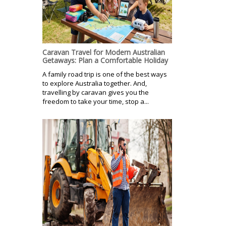
Caravan Travel for Modern Australian
Getaways: Plan a Comfortable Holiday
A family road trip is one of the best ways
to explore Australia together. And,
travelling by caravan gives you the
freedom to take your time, stop a...