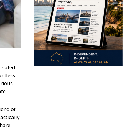
xelated
untless
urious
te.
blend of
ctically
share