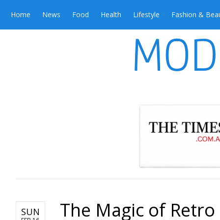
Home
News
Food
Health
Lifestyle
Fashion & Bea
The Magic of Retr
SUN