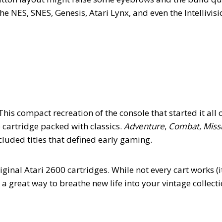
e NES, SNES, Genesis, Atari Lynx, and even the Intellivisi
This compact recreation of the console that started it all
 cartridge packed with classics.
Adventure
,
Combat
,
Missi
ncluded titles that defined early gaming.
iginal Atari 2600 cartridges. While not every cart works (it
s a great way to breathe new life into your vintage collect