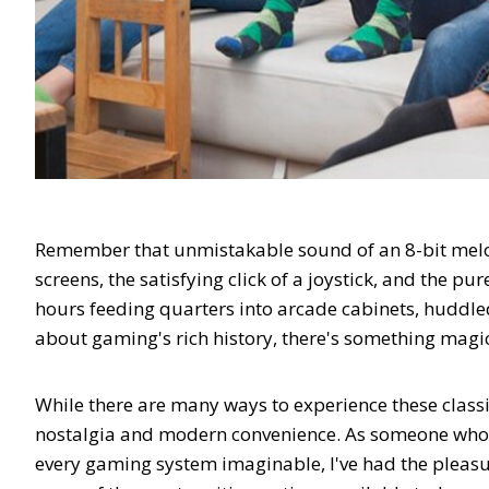
Remember that unmistakable sound of an 8-bit melod
screens, the satisfying click of a joystick, and the p
hours feeding quarters into arcade cabinets, huddl
about gaming's rich history, there's something magic
While there are many ways to experience these classi
nostalgia and modern convenience. As someone who 
every gaming system imaginable, I've had the pleas