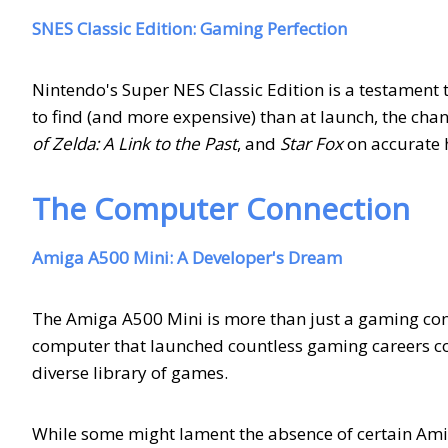
SNES Classic Edition: Gaming Perfection
Nintendo's Super NES Classic Edition is a testament 
to find (and more expensive) than at launch, the chanc
of Zelda: A Link to the Past
, and
Star Fox
on accurate 
The Computer Connection
Amiga A500 Mini: A Developer's Dream
The Amiga A500 Mini is more than just a gaming consol
computer that launched countless gaming careers c
diverse library of games.
While some might lament the absence of certain Amig