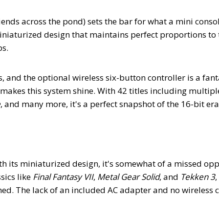
iends across the pond) sets the bar for what a mini conso
miniaturized design that maintains perfect proportions to 
ps.
s, and the optional wireless six-button controller is a fant
 makes this system shine. With 42 titles including multipl
e
, and many more, it's a perfect snapshot of the 16-bit er
th its miniaturized design, it's somewhat of a missed opp
ics like
Final Fantasy VII
,
Metal Gear Solid
, and
Tekken 3
,
hed. The lack of an included AC adapter and no wireless c