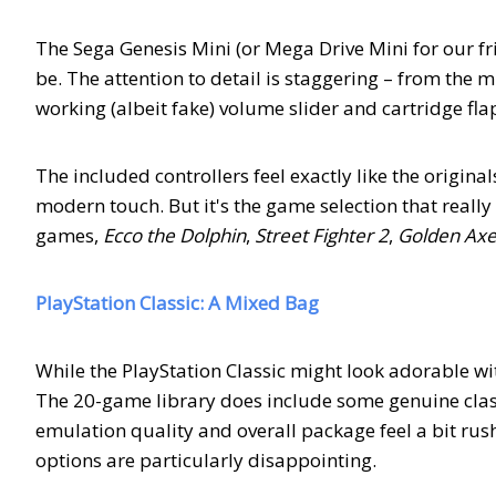
The Sega Genesis Mini (or Mega Drive Mini for our fr
be. The attention to detail is staggering – from the 
working (albeit fake) volume slider and cartridge fla
The included controllers feel exactly like the original
modern touch. But it's the game selection that really
games,
Ecco the Dolphin
,
Street Fighter 2
,
Golden Ax
PlayStation Classic: A Mixed Bag
While the PlayStation Classic might look adorable wi
The 20-game library does include some genuine class
emulation quality and overall package feel a bit rus
options are particularly disappointing.