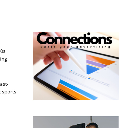
80s
hing
ast-
c sports