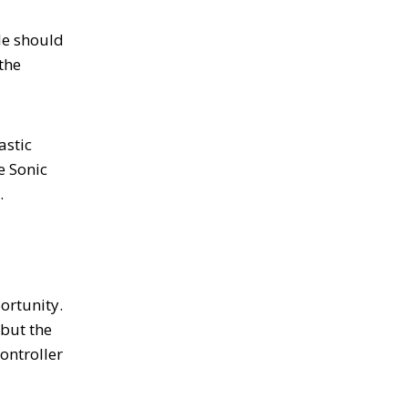
le should
the
astic
e Sonic
a.
ortunity.
 but the
ontroller