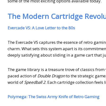
some of the most exciting options available today.
The Modern Cartridge Revolu
Evercade VS: A Love Letter to the 80s
The Evercade VS captures the essence of retro gamin
charm. What sets this system apart is its commitment
deeply satisfying about sliding in a game cart that 
The game library is a treasure trove of classics fro
paced action of
Double Dragon
to the strategic game
world of
Speedball 2
. Each cartridge collection feels
Polymega: The Swiss Army Knife of Retro Gaming