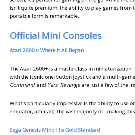
isn't quite premium, the ability to play games from th
portable form is remarkable.
Official Mini Consoles
Atari 2600+: Where It All Began
The Atari 2600+ is a masterclass in miniaturization. 
with the iconic one-button joystick and a multi-game
Command
, and
Yars' Revenge
are just a few of the i
What's particularly impressive is the ability to use or
emulator, after all), the vast majority do, making thi
Sega Genesis Mini: The Gold Standard