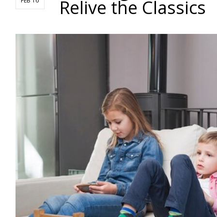
Relive the Classics
FEB 16