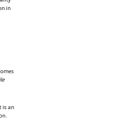
on in
 comes
le
 is an
ion.