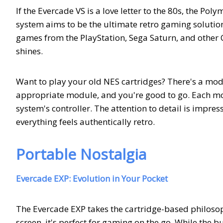
If the Evercade VS is a love letter to the 80s, the P
system aims to be the ultimate retro gaming solution
games from the PlayStation, Sega Saturn, and other 
shines.
Want to play your old NES cartridges? There's a mod
appropriate module, and you're good to go. Each mod
system's controller. The attention to detail is impress
everything feels authentically retro.
Portable Nostalgia
Evercade EXP: Evolution in Your Pocket
The Evercade EXP takes the cartridge-based philosophy
screen, it's perfect for gaming on the go. While the