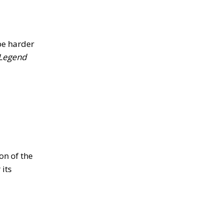
be harder
Legend
on of the
its