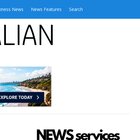
iness News
News Features
Search