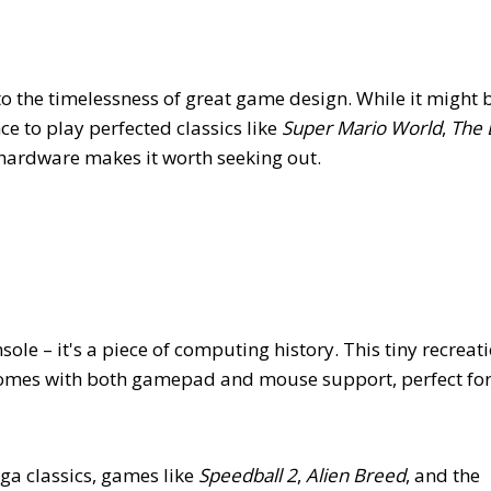
to the timelessness of great game design. While it might 
e to play perfected classics like
Super Mario World
,
The 
hardware makes it worth seeking out.
e – it's a piece of computing history. This tiny recreati
omes with both gamepad and mouse support, perfect for 
a classics, games like
Speedball 2
,
Alien Breed
, and the