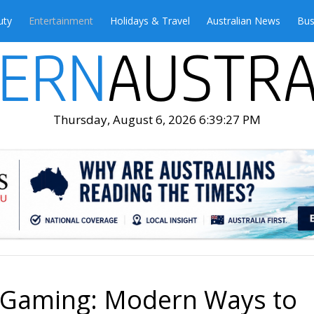
uty
Entertainment
Holidays & Travel
Australian News
Bus
Thursday, August 6, 2026 6:39:28 PM
o Gaming: Modern Ways to