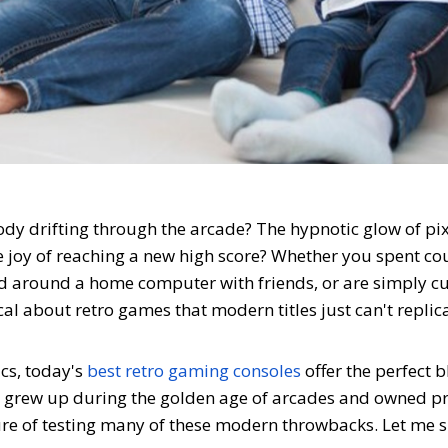
y drifting through the arcade? The hypnotic glow of pi
ure joy of reaching a new high score? Whether you spent co
ed around a home computer with friends, or are simply c
al about retro games that modern titles just can't replica
cs, today's
best retro gaming consoles
offer the perfect 
grew up during the golden age of arcades and owned pra
ure of testing many of these modern throwbacks. Let me 