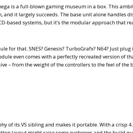
olymega is a full-blown gaming museum in a box. This ambi
, and it largely succeeds. The base unit alone handles d
CD-based systems, but it's the modular approach that rea
ule for that. SNES? Genesis? TurboGrafx? N64? Just plug 
ule even comes with a perfectly recreated version of th
ive – from the weight of the controllers to the feel of the 
 of its VS sibling and makes it portable. With a crisp 4.
 button layout might raise some eyebrows and the build qu