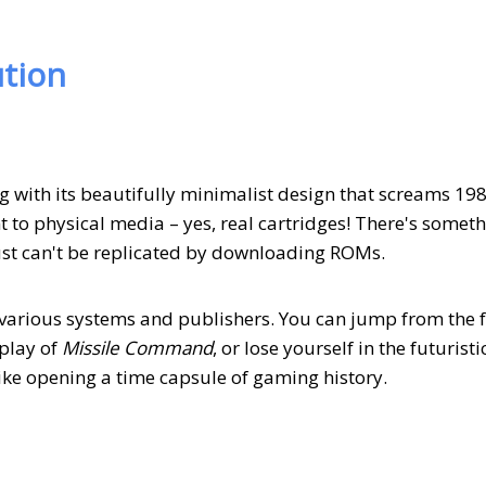
tion
g with its beautifully minimalist design that screams 19
 to physical media – yes, real cartridges! There's somet
just can't be replicated by downloading ROMs.
m various systems and publishers. You can jump from the f
play of
Missile Command
, or lose yourself in the futuristi
 like opening a time capsule of gaming history.