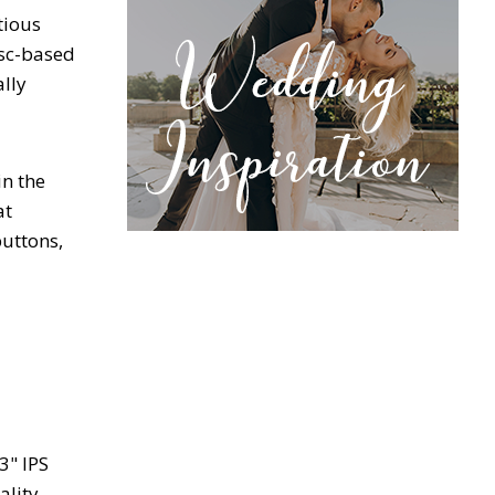
tious
isc-based
lly
in the
at
buttons,
3" IPS
ality