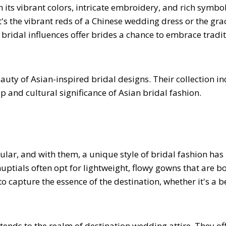
h its vibrant colors, intricate embroidery, and rich symbo
t's the vibrant reds of a Chinese wedding dress or the gra
bridal influences offer brides a chance to embrace tradi
ty of Asian-inspired bridal designs. Their collection in
 and cultural significance of Asian bridal fashion.
ar, and with them, a unique style of bridal fashion has
uptials often opt for lightweight, flowy gowns that are b
o capture the essence of the destination, whether it's a b
tends to the realm of destination wedding attire. They of