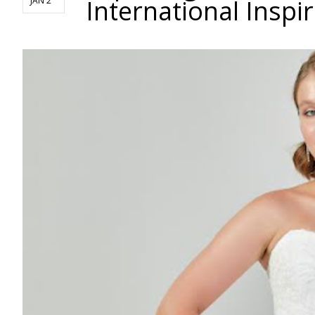
International Inspi
JAN 2