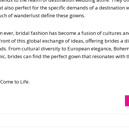
but also perfect for the specific demands of a destination
ouch of wanderlust define these gowns.
n ever, bridal fashion has become a fusion of cultures a
ront of this global exchange of ideas, offering brides a d
ends. From cultural diversity to European elegance, Bohe
ic, brides can find the perfect gown that resonates with t
Come to Life.