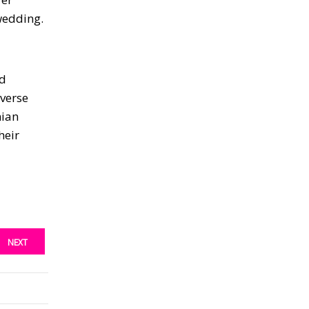
 wedding.
nd
iverse
mian
heir
NEXT