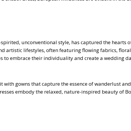
-spirited, unconventional style, has captured the hearts 
rtistic lifestyles, often featuring flowing fabrics, flora
s to embrace their individuality and create a wedding da
 with gowns that capture the essence of wanderlust and
se dresses embody the relaxed, nature-inspired beauty of 