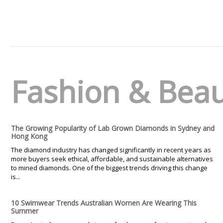
Fashion & Bea
The Growing Popularity of Lab Grown Diamonds in Sydney and
Hong Kong
The diamond industry has changed significantly in recent years as
more buyers seek ethical, affordable, and sustainable alternatives
to mined diamonds. One of the biggest trends driving this change
is...
10 Swimwear Trends Australian Women Are Wearing This
Summer