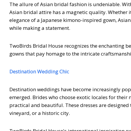
The allure of Asian bridal fashion is undeniable. Wit
Asian bridal attire has a magnetic quality. Whether i
elegance of a Japanese kimono-inspired gown, Asian 
while making a statement.
TwoBirds Bridal House recognizes the enchanting beau
gowns that pay homage to the intricate craftsmanship
Destination Wedding Chic
Destination weddings have become increasingly popul
emerged. Brides who choose exotic locales for their n
practical and beautiful. These dresses are designed t
vineyard, or a historic city.
TwoBirds Bridal House's international inspiration ex