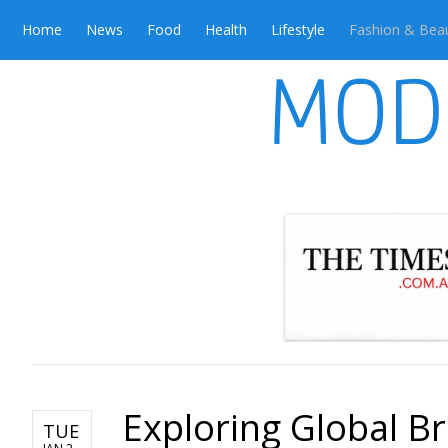
Home
News
Food
Health
Lifestyle
Fashion & Bea
Exploring Global Br
TUE