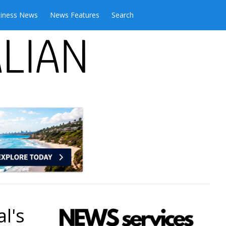
iness News
News Features
Search
l's