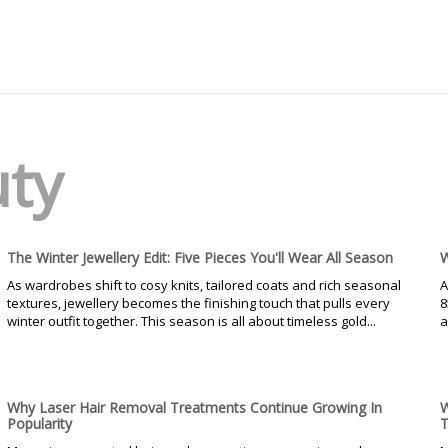
uty
The Winter Jewellery Edit: Five Pieces You'll Wear All Season
W
As wardrobes shift to cosy knits, tailored coats and rich seasonal
A
textures, jewellery becomes the finishing touch that pulls every
8
winter outfit together. This season is all about timeless gold...
a
Why Laser Hair Removal Treatments Continue Growing In
W
Popularity
T