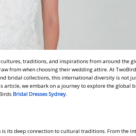
 cultures, traditions, and inspirations from around the gl
draw from when choosing their wedding attire. At TwoBird
nd bridal collections, this international diversity is not ju
his article, we embark on a journey to explore the global b
oBirds
Bridal Dresses Sydney
.
is its deep connection to cultural traditions. From the in