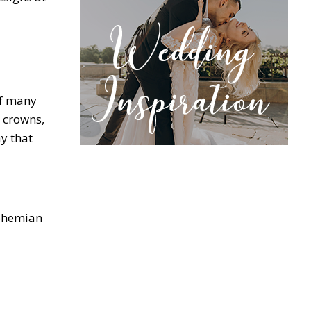
of many
l crowns,
y that
Bohemian