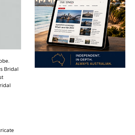
obe.
s Bridal
st
ridal
tricate