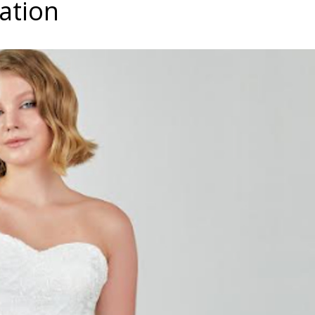
ration