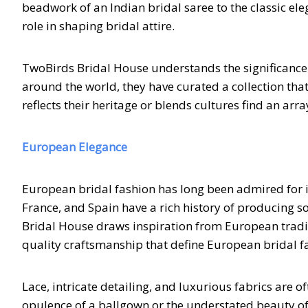
beadwork of an Indian bridal saree to the classic e
role in shaping bridal attire.
TwoBirds Bridal House understands the significance of
around the world, they have curated a collection tha
reflects their heritage or blends cultures find an arr
European Elegance
European bridal fashion has long been admired for its
France, and Spain have a rich history of producing 
Bridal House draws inspiration from European traditi
quality craftsmanship that define European bridal f
Lace, intricate detailing, and luxurious fabrics are 
opulence of a ballgown or the understated beauty of 