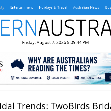
uty
Entertainment
Holidays & Travel
Australian News
Bus
Friday, August 7, 2026 5:09:46 PM
idal Trends: TwoBirds Brida