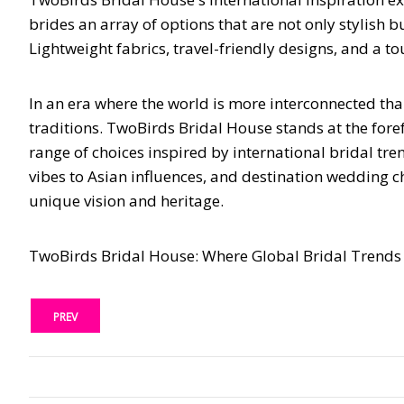
brides an array of options that are not only stylish 
Lightweight fabrics, travel-friendly designs, and a t
In an era where the world is more interconnected tha
traditions. TwoBirds Bridal House stands at the foref
range of choices inspired by international bridal tr
vibes to Asian influences, and destination wedding ch
unique vision and heritage.
TwoBirds Bridal House: Where Global Bridal Trends 
PREV