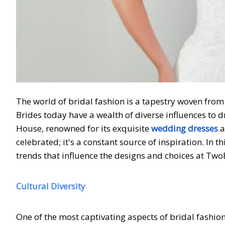
The world of bridal fashion is a tapestry woven from
Brides today have a wealth of diverse influences to 
House, renowned for its exquisite
wedding dresses
a
celebrated; it's a constant source of inspiration. In t
trends that influence the designs and choices at Tw
Cultural Diversity
One of the most captivating aspects of bridal fashion 