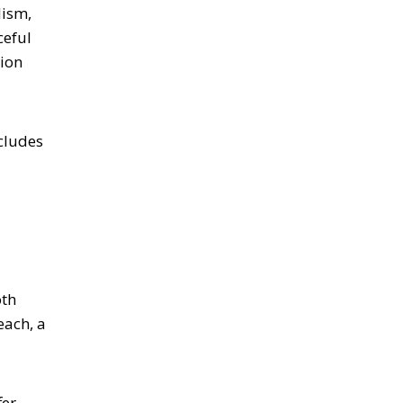
lism,
ceful
tion
cludes
oth
each, a
fer