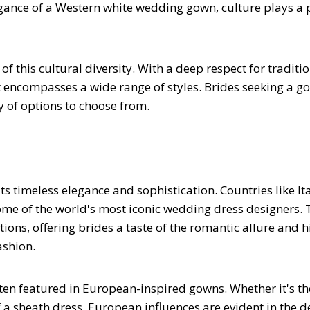
legance of a Western white wedding gown, culture plays a
 this cultural diversity. With a deep respect for traditi
t encompasses a wide range of styles. Brides seeking a g
ay of options to choose from.
 timeless elegance and sophistication. Countries like Ita
some of the world's most iconic wedding dress designers.
ons, offering brides a taste of the romantic allure and h
ashion.
often featured in European-inspired gowns. Whether it's th
a sheath dress, European influences are evident in the d