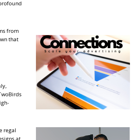
 profound
ons from
own that
ly,
 TwoBirds
igh-
e regal
esigns at