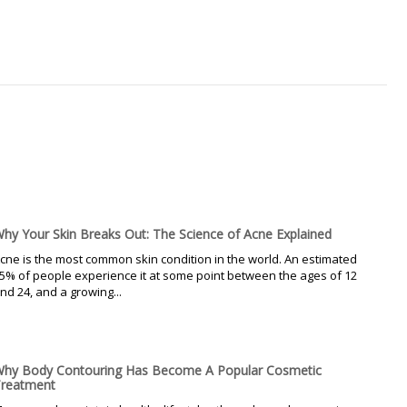
hy Your Skin Breaks Out: The Science of Acne Explained
cne is the most common skin condition in the world. An estimated
5% of people experience it at some point between the ages of 12
nd 24, and a growing...
hy Body Contouring Has Become A Popular Cosmetic
reatment