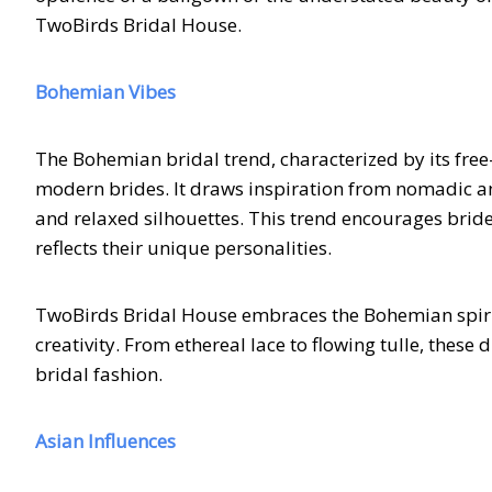
TwoBirds Bridal House.
Bohemian Vibes
The Bohemian bridal trend, characterized by its free
modern brides. It draws inspiration from nomadic and a
and relaxed silhouettes. This trend encourages bride
reflects their unique personalities.
TwoBirds Bridal House embraces the Bohemian spirit
creativity. From ethereal lace to flowing tulle, the
bridal fashion.
Asian Influences