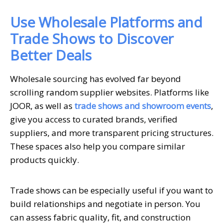
Use Wholesale Platforms and
Trade Shows to Discover
Better Deals
Wholesale sourcing has evolved far beyond
scrolling random supplier websites. Platforms like
JOOR, as well as
trade shows and showroom events
,
give you access to curated brands, verified
suppliers, and more transparent pricing structures.
These spaces also help you compare similar
products quickly.
Trade shows can be especially useful if you want to
build relationships and negotiate in person. You
can assess fabric quality, fit, and construction