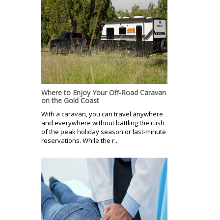
Where to Enjoy Your Off-Road Caravan
on the Gold Coast
With a caravan, you can travel anywhere
and everywhere without battling the rush
of the peak holiday season or last-minute
reservations. While the r...