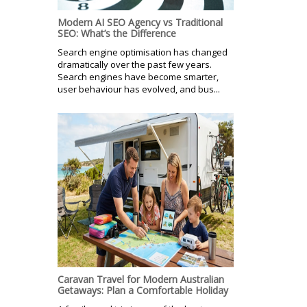
Modern AI SEO Agency vs Traditional
SEO: What’s the Difference
Search engine optimisation has changed
dramatically over the past few years.
Search engines have become smarter,
user behaviour has evolved, and bus...
Caravan Travel for Modern Australian
Getaways: Plan a Comfortable Holiday