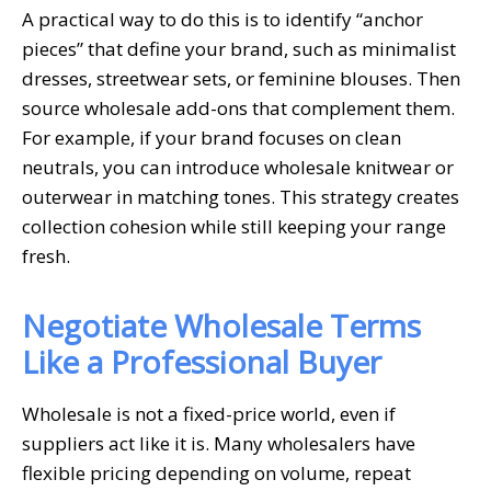
A practical way to do this is to identify “anchor
pieces” that define your brand, such as minimalist
dresses, streetwear sets, or feminine blouses. Then
source wholesale add-ons that complement them.
For example, if your brand focuses on clean
neutrals, you can introduce wholesale knitwear or
outerwear in matching tones. This strategy creates
collection cohesion while still keeping your range
fresh.
Negotiate Wholesale Terms
Like a Professional Buyer
Wholesale is not a fixed-price world, even if
suppliers act like it is. Many wholesalers have
flexible pricing depending on volume, repeat