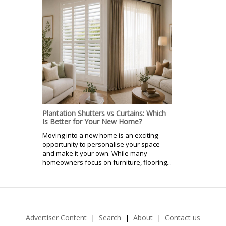
Plantation Shutters vs Curtains: Which
Is Better for Your New Home?
Moving into a new home is an exciting
opportunity to personalise your space
and make it your own. While many
homeowners focus on furniture, flooring...
Advertiser Content
Search
About
Contact us