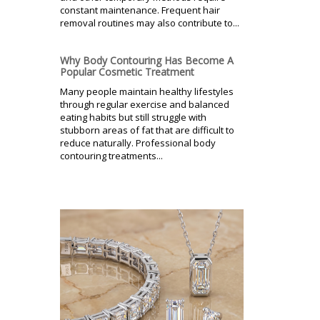
constant maintenance. Frequent hair
removal routines may also contribute to...
Why Body Contouring Has Become A
Popular Cosmetic Treatment
Many people maintain healthy lifestyles
through regular exercise and balanced
eating habits but still struggle with
stubborn areas of fat that are difficult to
reduce naturally. Professional body
contouring treatments...