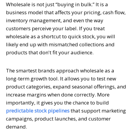
Wholesale is not just “buying in bulk.” It is a
business model that affects your pricing, cash flow,
inventory management, and even the way
customers perceive your label. If you treat
wholesale as a shortcut to quick stock, you will
likely end up with mismatched collections and
products that don't fit your audience.
The smartest brands approach wholesale as a
long-term growth tool. It allows you to test new
product categories, expand seasonal offerings, and
increase margins when done correctly. More
importantly, it gives you the chance to build
predictable stock pipelines
that support marketing
campaigns, product launches, and customer
demand.