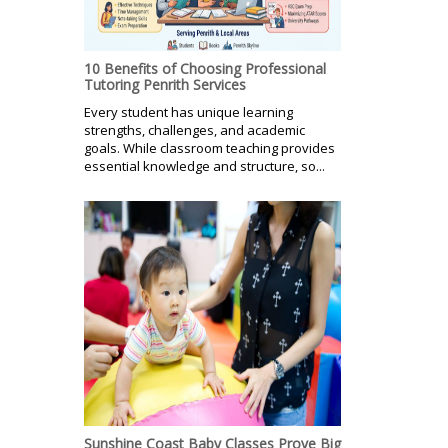
10 Benefits of Choosing Professional
Tutoring Penrith Services
Every student has unique learning
strengths, challenges, and academic
goals. While classroom teaching provides
essential knowledge and structure, so...
Sunshine Coast Baby Classes Prove Big