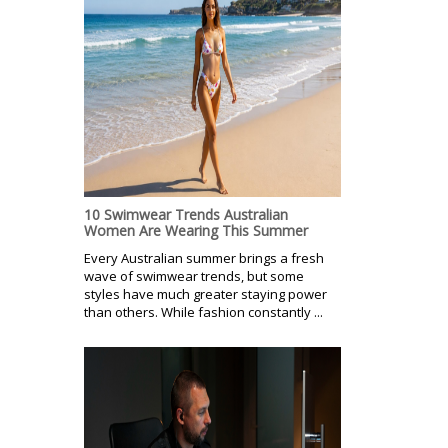
10 Swimwear Trends Australian
Women Are Wearing This Summer
Every Australian summer brings a fresh
wave of swimwear trends, but some
styles have much greater staying power
than others. While fashion constantly ...