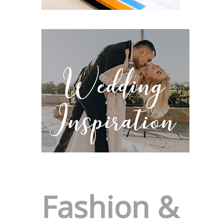
Fashion &