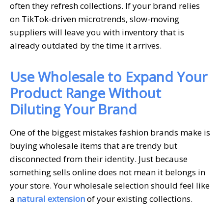
often they refresh collections. If your brand relies
on TikTok-driven microtrends, slow-moving
suppliers will leave you with inventory that is
already outdated by the time it arrives.
Use Wholesale to Expand Your
Product Range Without
Diluting Your Brand
One of the biggest mistakes fashion brands make is
buying wholesale items that are trendy but
disconnected from their identity. Just because
something sells online does not mean it belongs in
your store. Your wholesale selection should feel like
a
natural extension
of your existing collections.