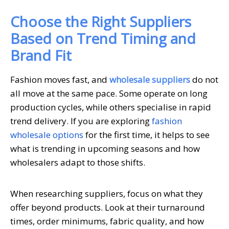
Choose the Right Suppliers
Based on Trend Timing and
Brand Fit
Fashion moves fast, and
wholesale suppliers
do not
all move at the same pace. Some operate on long
production cycles, while others specialise in rapid
trend delivery. If you are exploring
fashion
wholesale options
for the first time, it helps to see
what is trending in upcoming seasons and how
wholesalers adapt to those shifts.
When researching suppliers, focus on what they
offer beyond products. Look at their turnaround
times, order minimums, fabric quality, and how