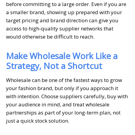
before committing to a large order. Even if you are
a smaller brand, showing up prepared with your
target pricing and brand direction can give you
access to high-quality supplier networks that
would otherwise be difficult to reach.
Make Wholesale Work Like a
Strategy, Not a Shortcut
Wholesale can be one of the fastest ways to grow
your fashion brand, but only if you approach it
with intention. Choose suppliers carefully, buy with
your audience in mind, and treat wholesale
partnerships as part of your long-term plan, not
just a quick stock solution.