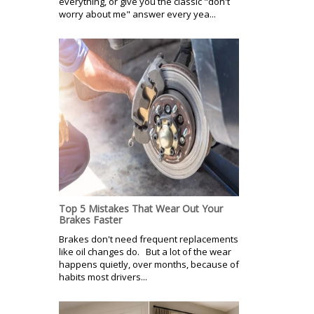
everything, or give you the classic "don't
worry about me" answer every yea...
Top 5 Mistakes That Wear Out Your
Brakes Faster
Brakes don't need frequent replacements
like oil changes do. But a lot of the wear
happens quietly, over months, because of
habits most drivers...