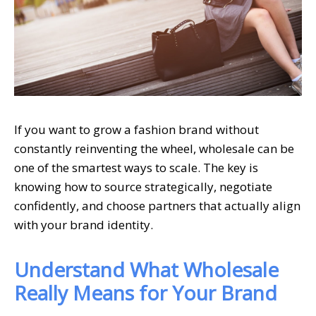
If you want to grow a fashion brand without
constantly reinventing the wheel, wholesale can be
one of the smartest ways to scale. The key is
knowing how to source strategically, negotiate
confidently, and choose partners that actually align
with your brand identity.
Understand What Wholesale
Really Means for Your Brand