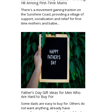
Hit Among First-Time Mums
There's a movement gaining traction on
the Sunshine Coast, providing a village of
support, socialisation and relief for first-
time mothers and babie...
Father's Day Gift Ideas for Men Who
Are Hard to Buy For
Some dads are easy to buy for. Others do
not want anything, already have