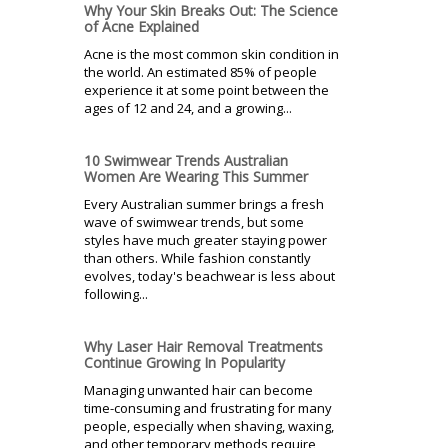
Why Your Skin Breaks Out: The Science
of Acne Explained
Acne is the most common skin condition in
the world. An estimated 85% of people
experience it at some point between the
ages of 12 and 24, and a growing...
10 Swimwear Trends Australian
Women Are Wearing This Summer
Every Australian summer brings a fresh
wave of swimwear trends, but some
styles have much greater staying power
than others. While fashion constantly
evolves, today's beachwear is less about
following...
Why Laser Hair Removal Treatments
Continue Growing In Popularity
Managing unwanted hair can become
time-consuming and frustrating for many
people, especially when shaving, waxing,
and other temporary methods require