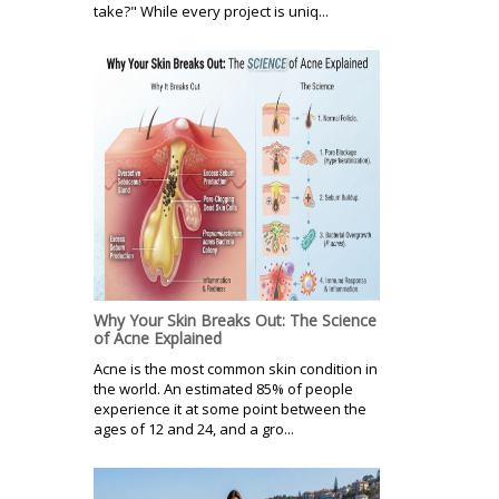
take?" While every project is uniq...
Why Your Skin Breaks Out: The Science
of Acne Explained
Acne is the most common skin condition in
the world. An estimated 85% of people
experience it at some point between the
ages of 12 and 24, and a gro...