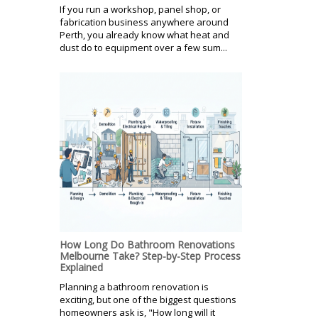
If you run a workshop, panel shop, or
fabrication business anywhere around
Perth, you already know what heat and
dust do to equipment over a few sum...
How Long Do Bathroom Renovations
Melbourne Take? Step-by-Step Process
Explained
Planning a bathroom renovation is
exciting, but one of the biggest questions
homeowners ask is, "How long will it