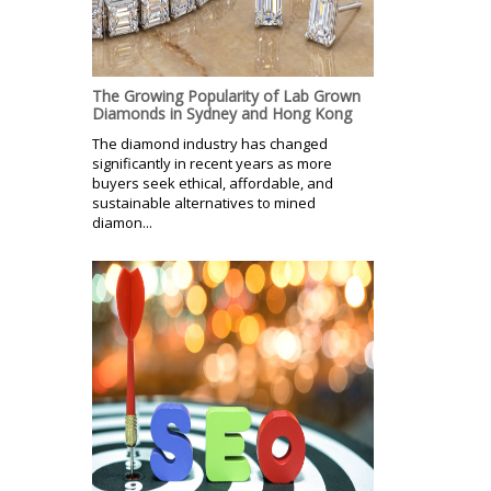
The Growing Popularity of Lab Grown
Diamonds in Sydney and Hong Kong
The diamond industry has changed
significantly in recent years as more
buyers seek ethical, affordable, and
sustainable alternatives to mined
diamon...