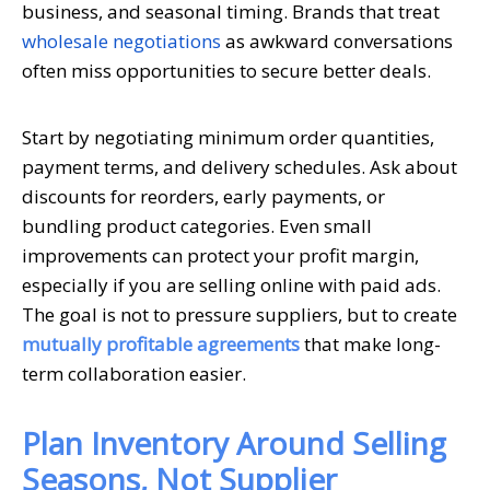
business, and seasonal timing. Brands that treat
wholesale negotiations
as awkward conversations
often miss opportunities to secure better deals.
Start by negotiating minimum order quantities,
payment terms, and delivery schedules. Ask about
discounts for reorders, early payments, or
bundling product categories. Even small
improvements can protect your profit margin,
especially if you are selling online with paid ads.
The goal is not to pressure suppliers, but to create
mutually profitable agreements
that make long-
term collaboration easier.
Plan Inventory Around Selling
Seasons, Not Supplier