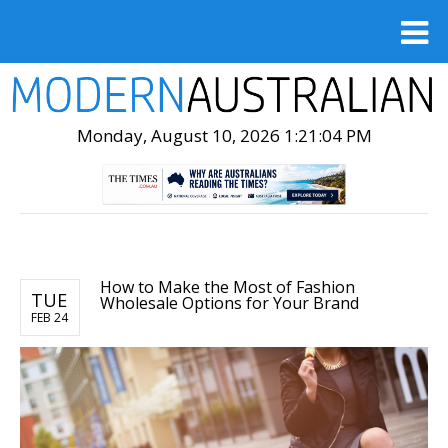
Monday, August 10, 2026 1:21:06 PM
How to Make the Most of Fashion
TUE
Wholesale Options for Your Brand
FEB 24