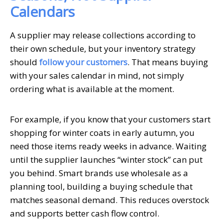
Calendars
A supplier may release collections according to
their own schedule, but your inventory strategy
should
follow your customers
. That means buying
with your sales calendar in mind, not simply
ordering what is available at the moment.
For example, if you know that your customers start
shopping for winter coats in early autumn, you
need those items ready weeks in advance. Waiting
until the supplier launches “winter stock” can put
you behind. Smart brands use wholesale as a
planning tool, building a buying schedule that
matches seasonal demand. This reduces overstock
and supports better cash flow control.