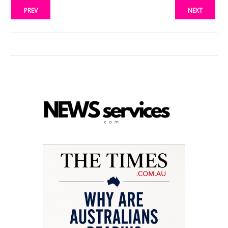
PREV
NEXT