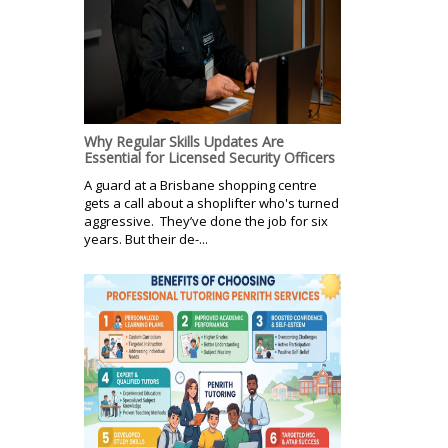
Why Regular Skills Updates Are
Essential for Licensed Security Officers
A guard at a Brisbane shopping centre
gets a call about a shoplifter who's turned
aggressive. They’ve done the job for six
years. But their de-...