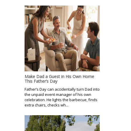
Make Dad a Guest in His Own Home
This Father’s Day
Father’s Day can accidentally turn Dad into
the unpaid event manager of his own
celebration. He lights the barbecue, finds
extra chairs, checks wh...