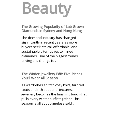
Beauty
The Growing Popularity of Lab Grown
Diamonds in Sydney and Hong Kong
The diamond industry has changed
significantly in recent years as more
buyers seek ethical, affordable, and
sustainable alternatives to mined
diamonds. One of the biggest trends
driving this change is...
The Winter Jewellery Edit: Five Pieces
You'll Wear All Season
As wardrobes shift to cosy knits, tailored
coats and rich seasonal textures,
jewellery becomes the finishing touch that
pulls every winter outfit together. This
season is all about timeless gold...