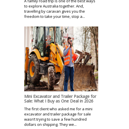
A family road trip is one of the best ways
to explore Australia together. And,
travelling by caravan gives you the
freedom to take your time, stop a...
Mini Excavator and Trailer Package for
Sale: What I Buy as One Deal in 2026
The first client who asked me for a mini
excavator and trailer package for sale
wasn’t trying to save a few hundred
dollars on shipping. They we...