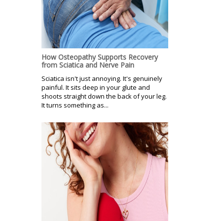
How Osteopathy Supports Recovery
from Sciatica and Nerve Pain
Sciatica isn't just annoying. It's genuinely
painful. It sits deep in your glute and
shoots straight down the back of your leg.
It turns something as...