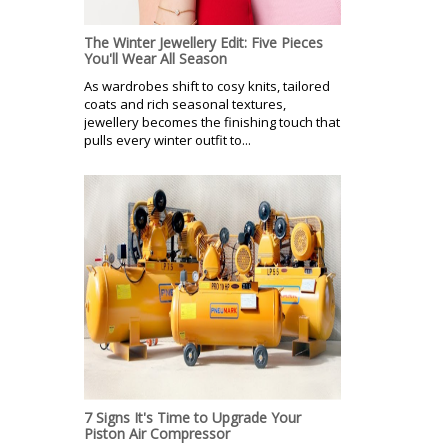
The Winter Jewellery Edit: Five Pieces
You'll Wear All Season
As wardrobes shift to cosy knits, tailored
coats and rich seasonal textures,
jewellery becomes the finishing touch that
pulls every winter outfit to...
7 Signs It's Time to Upgrade Your
Piston Air Compressor