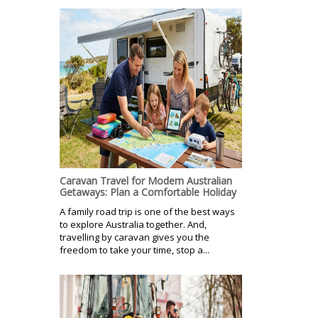
Caravan Travel for Modern Australian
Getaways: Plan a Comfortable Holiday
A family road trip is one of the best ways
to explore Australia together. And,
travelling by caravan gives you the
freedom to take your time, stop a...