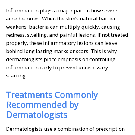
Inflammation plays a major part in how severe
acne becomes. When the skin’s natural barrier
weakens, bacteria can multiply quickly, causing
redness, swelling, and painful lesions. If not treated
properly, these inflammatory lesions can leave
behind long lasting marks or scars. This is why
dermatologists place emphasis on controlling
inflammation early to prevent unnecessary
scarring.
Treatments Commonly
Recommended by
Dermatologists
Dermatologists use a combination of prescription