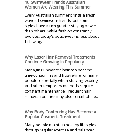
10 Swimwear Trends Australian
Women Are Wearing This Summer
Every Australian summer brings a fresh
wave of swimwear trends, but some
styles have much greater staying power
than others. While fashion constantly
evolves, today's beachwear is less about
following...
Why Laser Hair Removal Treatments
Continue Growing In Popularity
Managing unwanted hair can become
time-consuming and frustrating for many
people, especially when shaving, waxing,
and other temporary methods require
constant maintenance. Frequent hair
removal routines may also contribute to...
Why Body Contouring Has Become A
Popular Cosmetic Treatment
Many people maintain healthy lifestyles
through regular exercise and balanced