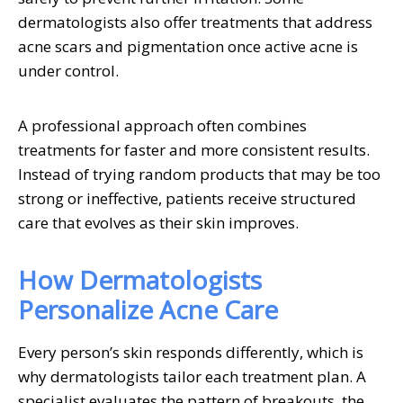
dermatologists also offer treatments that address
acne scars and pigmentation once active acne is
under control.
A professional approach often combines
treatments for faster and more consistent results.
Instead of trying random products that may be too
strong or ineffective, patients receive structured
care that evolves as their skin improves.
How Dermatologists
Personalize Acne Care
Every person’s skin responds differently, which is
why dermatologists tailor each treatment plan. A
specialist evaluates the pattern of breakouts, the