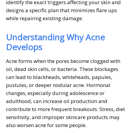
identify the exact triggers affecting your skin and
designs a specific plan that minimizes flare ups
while repairing existing damage.
Understanding Why Acne
Develops
Acne forms when the pores become clogged with
oil, dead skin cells, or bacteria. These blockages
can lead to blackheads, whiteheads, papules,
pustules, or deeper nodular acne. Hormonal
changes, especially during adolescence or
adulthood, can increase oil production and
contribute to more frequent breakouts. Stress, diet
sensitivity, and improper skincare products may
also worsen acne for some people.