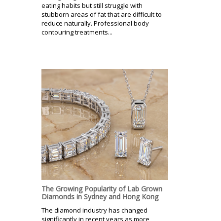
eating habits but still struggle with
stubborn areas of fat that are difficult to
reduce naturally. Professional body
contouring treatments...
The Growing Popularity of Lab Grown
Diamonds in Sydney and Hong Kong
The diamond industry has changed
significantly in recent years as more