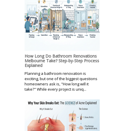
How Long Do Bathroom Renovations
Melbourne Take? Step-by-Step Process
Explained
Planning a bathroom renovation is
exciting, but one of the biggest questions
homeowners ask is, "How long will it
take?" While every project is uniq...