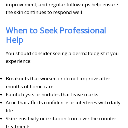
improvement, and regular follow ups help ensure
the skin continues to respond well.
When to Seek Professional
Help
You should consider seeing a dermatologist if you
experience:
Breakouts that worsen or do not improve after
months of home care
Painful cysts or nodules that leave marks
Acne that affects confidence or interferes with daily
life
Skin sensitivity or irritation from over the counter
treatments