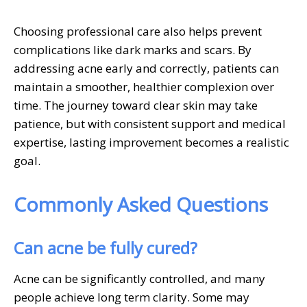
Choosing professional care also helps prevent
complications like dark marks and scars. By
addressing acne early and correctly, patients can
maintain a smoother, healthier complexion over
time. The journey toward clear skin may take
patience, but with consistent support and medical
expertise, lasting improvement becomes a realistic
goal.
Commonly Asked Questions
Can acne be fully cured?
Acne can be significantly controlled, and many
people achieve long term clarity. Some may