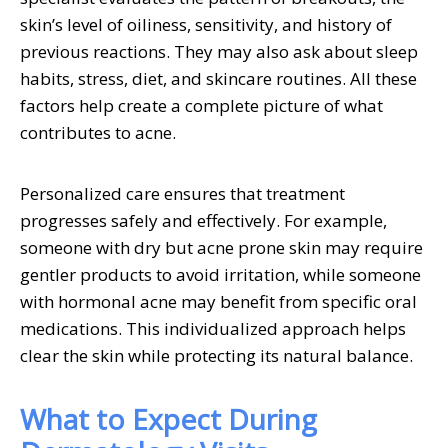
skin’s level of oiliness, sensitivity, and history of
previous reactions. They may also ask about sleep
habits, stress, diet, and skincare routines. All these
factors help create a complete picture of what
contributes to acne.
Personalized care ensures that treatment
progresses safely and effectively. For example,
someone with dry but acne prone skin may require
gentler products to avoid irritation, while someone
with hormonal acne may benefit from specific oral
medications. This individualized approach helps
clear the skin while protecting its natural balance.
What to Expect During