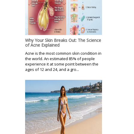
Why Your Skin Breaks Out: The Science
of Acne Explained
Acne is the most common skin condition in
the world. An estimated 85% of people
experience it at some point between the
ages of 12 and 24, and a gro...