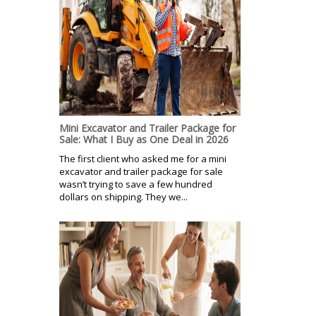
Mini Excavator and Trailer Package for
Sale: What I Buy as One Deal in 2026
The first client who asked me for a mini
excavator and trailer package for sale
wasn’t trying to save a few hundred
dollars on shipping. They we...