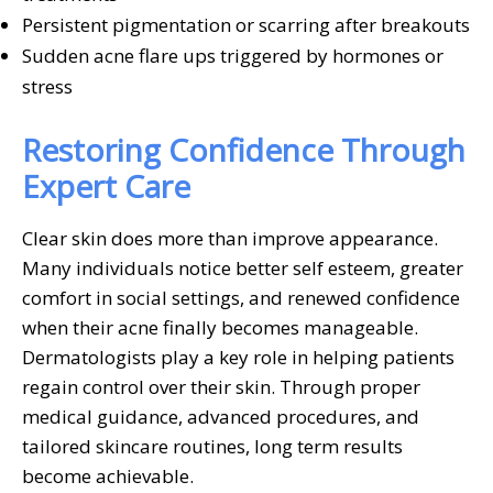
Persistent pigmentation or scarring after breakouts
Sudden acne flare ups triggered by hormones or
stress
Restoring Confidence Through
Expert Care
Clear skin does more than improve appearance.
Many individuals notice better self esteem, greater
comfort in social settings, and renewed confidence
when their acne finally becomes manageable.
Dermatologists play a key role in helping patients
regain control over their skin. Through proper
medical guidance, advanced procedures, and
tailored skincare routines, long term results
become achievable.