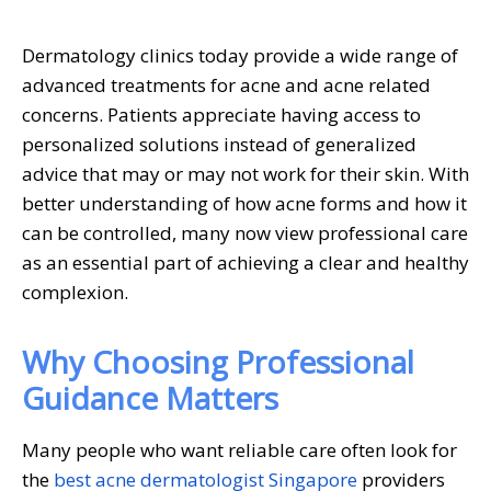
Dermatology clinics today provide a wide range of
advanced treatments for acne and acne related
concerns. Patients appreciate having access to
personalized solutions instead of generalized
advice that may or may not work for their skin. With
better understanding of how acne forms and how it
can be controlled, many now view professional care
as an essential part of achieving a clear and healthy
complexion.
Why Choosing Professional
Guidance Matters
Many people who want reliable care often look for
the
best acne dermatologist Singapore
providers