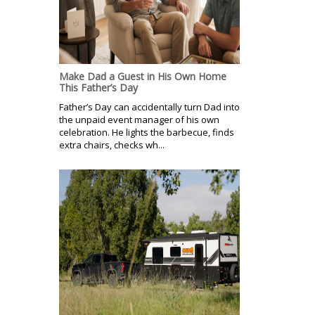
Make Dad a Guest in His Own Home
This Father’s Day
Father’s Day can accidentally turn Dad into
the unpaid event manager of his own
celebration. He lights the barbecue, finds
extra chairs, checks wh...