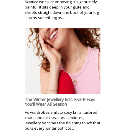
Sciatica isn't just annoying. It's genuinely
painful. It sits deep in your glute and
shoots straight down the back of your leg.
It turns something as...
The Winter Jewellery Edit: Five Pieces
You'll Wear All Season
As wardrobes shift to cosy knits, tailored
coats and rich seasonal textures,
jewellery becomes the finishing touch that
pulls every winter outfit to...