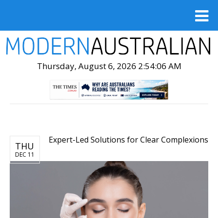
Thursday, August 6, 2026 2:54:07 AM
Expert-Led Solutions for Clear Complexions
THU
DEC 11