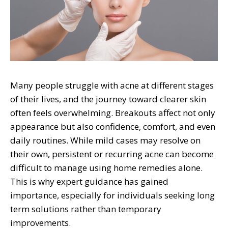
Many people struggle with acne at different stages
of their lives, and the journey toward clearer skin
often feels overwhelming. Breakouts affect not only
appearance but also confidence, comfort, and even
daily routines. While mild cases may resolve on
their own, persistent or recurring acne can become
difficult to manage using home remedies alone.
This is why expert guidance has gained
importance, especially for individuals seeking long
term solutions rather than temporary
improvements.