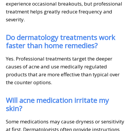
experience occasional breakouts, but professional
treatment helps greatly reduce frequency and
severity.
Do dermatology treatments work
faster than home remedies?
Yes. Professional treatments target the deeper
causes of acne and use medically regulated
products that are more effective than typical over
the counter options.
Will acne medication irritate my
skin?
Some medications may cause dryness or sensitivity
at first. Dermatologists often provide instructions