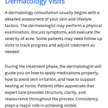
Dermatology Visits
A dermatology consultation usually begins with a
detailed assessment of your skin and lifestyle
factors. The dermatologist may perform a physical
examination, discuss symptoms, and evaluate the
severity of acne. Some patients may need follow up
visits to track progress and adjust treatment as
needed.
During the treatment phase, the dermatologist will
guide you on how to apply medications properly,
how to avoid skin irritation, and how to support
healing at home. Patients often appreciate that
expert care provides structure, clarity, and
reassurance throughout the process. Consistency
plays a major role in achieving visible