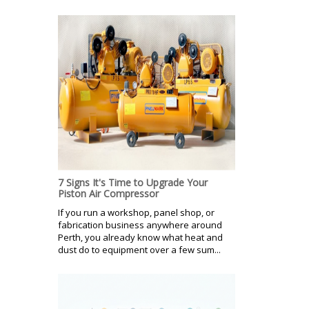
7 Signs It's Time to Upgrade Your
Piston Air Compressor
If you run a workshop, panel shop, or
fabrication business anywhere around
Perth, you already know what heat and
dust do to equipment over a few sum...