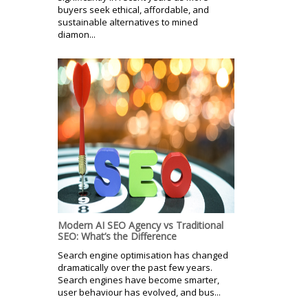
buyers seek ethical, affordable, and
sustainable alternatives to mined
diamon...
Modern AI SEO Agency vs Traditional
SEO: What’s the Difference
Search engine optimisation has changed
dramatically over the past few years.
Search engines have become smarter,
user behaviour has evolved, and bus...