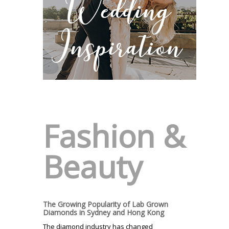
Fashion &
Beauty
The Growing Popularity of Lab Grown
Diamonds in Sydney and Hong Kong
The diamond industry has changed