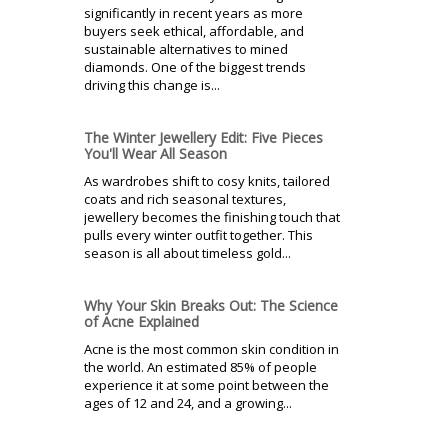
significantly in recent years as more
buyers seek ethical, affordable, and
sustainable alternatives to mined
diamonds. One of the biggest trends
driving this change is...
The Winter Jewellery Edit: Five Pieces
You'll Wear All Season
As wardrobes shift to cosy knits, tailored
coats and rich seasonal textures,
jewellery becomes the finishing touch that
pulls every winter outfit together. This
season is all about timeless gold...
Why Your Skin Breaks Out: The Science
of Acne Explained
Acne is the most common skin condition in
the world. An estimated 85% of people
experience it at some point between the
ages of 12 and 24, and a growing...