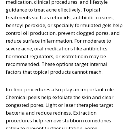
medication, clinical procedures, and lifestyle
guidance to treat acne effectively. Topical
treatments such as retinoids, antibiotic creams,
benzoyl peroxide, or specially formulated gels help
control oil production, prevent clogged pores, and
reduce surface inflammation. For moderate to
severe acne, oral medications like antibiotics,
hormonal regulators, or isotretinoin may be
recommended. These options target internal
factors that topical products cannot reach.
In clinic procedures also play an important role.
Chemical peels help exfoliate the skin and clear
congested pores. Light or laser therapies target
bacteria and reduce redness. Extraction
procedures help remove stubborn comedones
safely to prevent further irritation. Some