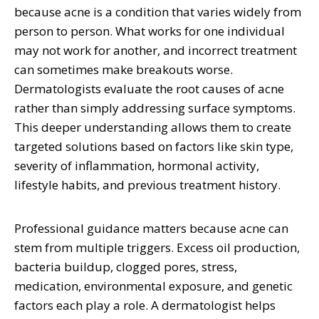
because acne is a condition that varies widely from
person to person. What works for one individual
may not work for another, and incorrect treatment
can sometimes make breakouts worse.
Dermatologists evaluate the root causes of acne
rather than simply addressing surface symptoms.
This deeper understanding allows them to create
targeted solutions based on factors like skin type,
severity of inflammation, hormonal activity,
lifestyle habits, and previous treatment history.
Professional guidance matters because acne can
stem from multiple triggers. Excess oil production,
bacteria buildup, clogged pores, stress,
medication, environmental exposure, and genetic
factors each play a role. A dermatologist helps