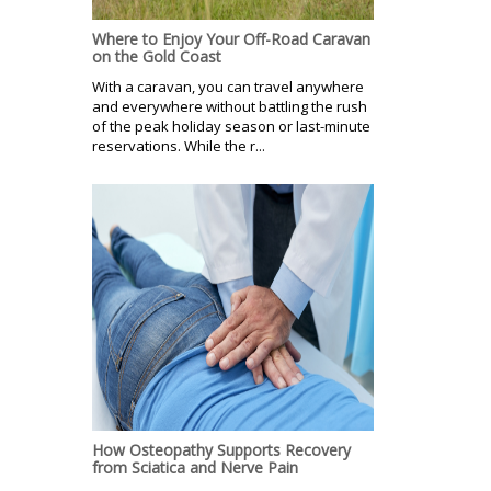
Where to Enjoy Your Off-Road Caravan
on the Gold Coast
With a caravan, you can travel anywhere
and everywhere without battling the rush
of the peak holiday season or last-minute
reservations. While the r...
How Osteopathy Supports Recovery
from Sciatica and Nerve Pain