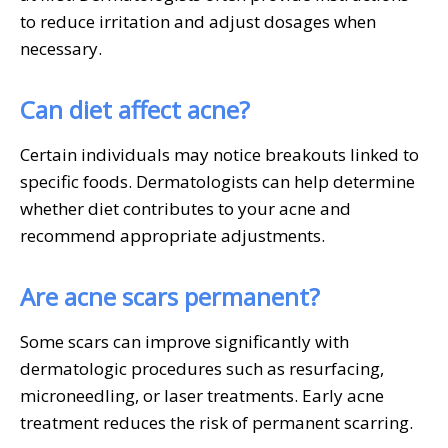
to reduce irritation and adjust dosages when
necessary.
Can diet affect acne?
Certain individuals may notice breakouts linked to
specific foods. Dermatologists can help determine
whether diet contributes to your acne and
recommend appropriate adjustments.
Are acne scars permanent?
Some scars can improve significantly with
dermatologic procedures such as resurfacing,
microneedling, or laser treatments. Early acne
treatment reduces the risk of permanent scarring.