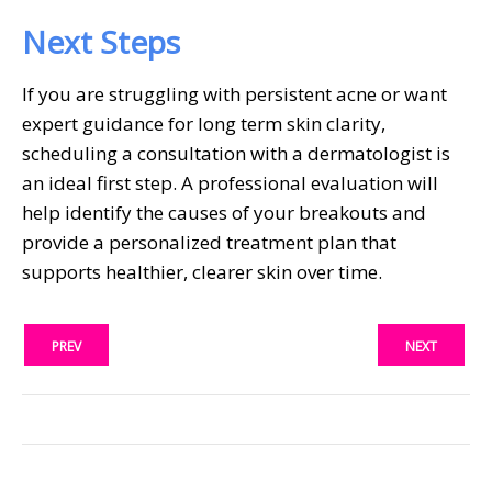
Next Steps
If you are struggling with persistent acne or want
expert guidance for long term skin clarity,
scheduling a consultation with a dermatologist is
an ideal first step. A professional evaluation will
help identify the causes of your breakouts and
provide a personalized treatment plan that
supports healthier, clearer skin over time.
PREV
NEXT