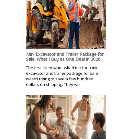
Mini Excavator and Trailer Package for
Sale: What I Buy as One Deal in 2026
The first client who asked me for a mini
excavator and trailer package for sale
wasn’t trying to save a few hundred
dollars on shipping. They we...