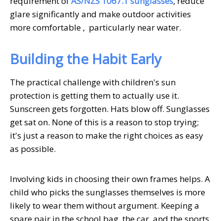
requirement of
AS/NZS 1067.1 sunglasses
, reduce
glare significantly and make outdoor activities
more comfortable , particularly near water.
Building the Habit Early
The practical challenge with children's sun
protection is getting them to actually use it.
Sunscreen gets forgotten. Hats blow off. Sunglasses
get sat on. None of this is a reason to stop trying;
it's just a reason to make the right choices as easy
as possible.
Involving kids in choosing their own frames helps. A
child who picks the sunglasses themselves is more
likely to wear them without argument. Keeping a
spare pair in the school bag, the car, and the sports