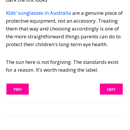
Kids' sunglasses in Australia
are a genuine piece of
protective equipment, not an accessory. Treating
them that way and choosing accordingly is one of
the more straightforward things parents can do to
protect their children's long-term eye health.
The sun here is not forgiving. The standards exist
for a reason. It's worth reading the label.
PREV
NEXT