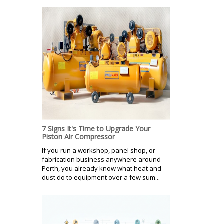
7 Signs It's Time to Upgrade Your
Piston Air Compressor
If you run a workshop, panel shop, or
fabrication business anywhere around
Perth, you already know what heat and
dust do to equipment over a few sum...