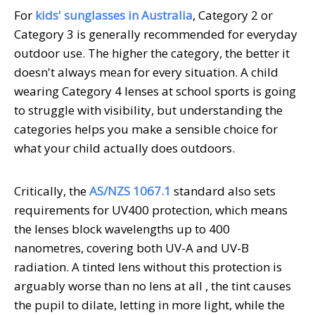
For
kids' sunglasses in Australia
, Category 2 or
Category 3 is generally recommended for everyday
outdoor use. The higher the category, the better it
doesn't always mean for every situation. A child
wearing Category 4 lenses at school sports is going
to struggle with visibility, but understanding the
categories helps you make a sensible choice for
what your child actually does outdoors.
Critically, the
AS/NZS 1067.1
standard also sets
requirements for UV400 protection, which means
the lenses block wavelengths up to 400
nanometres, covering both UV-A and UV-B
radiation. A tinted lens without this protection is
arguably worse than no lens at all , the tint causes
the pupil to dilate, letting in more light, while the