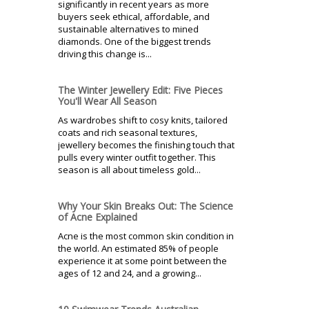
significantly in recent years as more
buyers seek ethical, affordable, and
sustainable alternatives to mined
diamonds. One of the biggest trends
driving this change is...
The Winter Jewellery Edit: Five Pieces
You'll Wear All Season
As wardrobes shift to cosy knits, tailored
coats and rich seasonal textures,
jewellery becomes the finishing touch that
pulls every winter outfit together. This
season is all about timeless gold...
Why Your Skin Breaks Out: The Science
of Acne Explained
Acne is the most common skin condition in
the world. An estimated 85% of people
experience it at some point between the
ages of 12 and 24, and a growing...