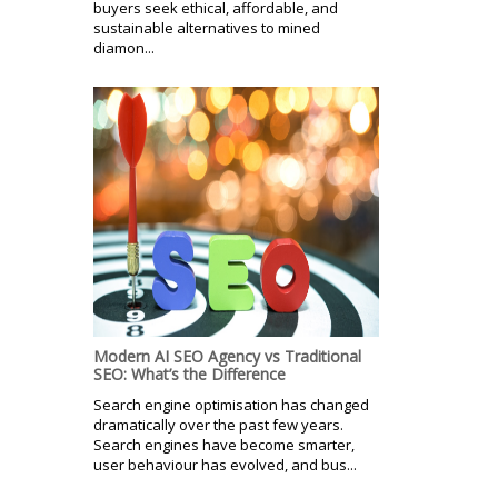
buyers seek ethical, affordable, and
sustainable alternatives to mined
diamon...
Modern AI SEO Agency vs Traditional
SEO: What’s the Difference
Search engine optimisation has changed
dramatically over the past few years.
Search engines have become smarter,
user behaviour has evolved, and bus...