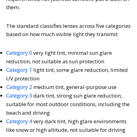
them.
The standard classifies lenses across five categories
based on how much visible light they transmit:
Category 0
very light tint, minimal sun glare
reduction, not suitable as sun protection
Category 1
light tint, some glare reduction, limited
UV protection
Category 2
medium tint, general-purpose use
Category 3
dark tint, strong sun glare reduction,
suitable for most outdoor conditions, including the
beach and driving
Category 4
very dark tint, high glare environments
like snow or high altitude, not suitable for driving