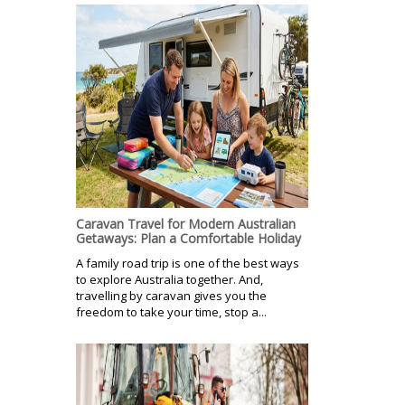
Caravan Travel for Modern Australian
Getaways: Plan a Comfortable Holiday
A family road trip is one of the best ways
to explore Australia together. And,
travelling by caravan gives you the
freedom to take your time, stop a...