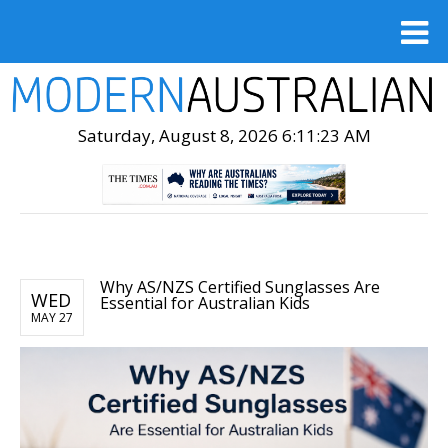
Saturday, August 8, 2026 6:11:24 AM
Why AS/NZS Certified Sunglasses Are
WED
Essential for Australian Kids
MAY 27