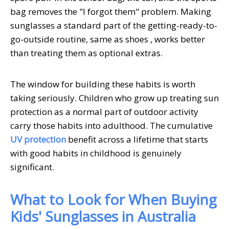
bag removes the "I forgot them" problem. Making
sunglasses a standard part of the getting-ready-to-
go-outside routine, same as shoes , works better
than treating them as optional extras.
The window for building these habits is worth
taking seriously. Children who grow up treating sun
protection as a normal part of outdoor activity
carry those habits into adulthood. The cumulative
UV protection
benefit across a lifetime that starts
with good habits in childhood is genuinely
significant.
What to Look for When Buying
Kids' Sunglasses in Australia