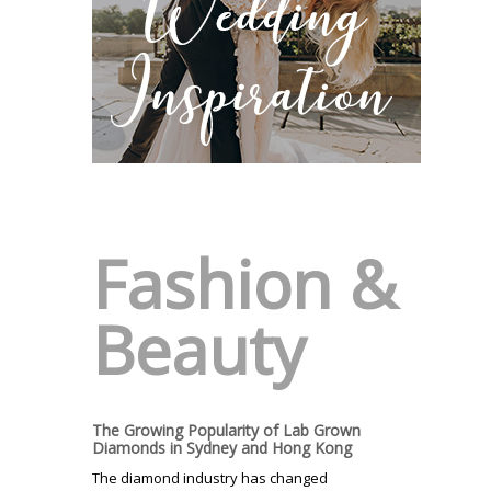
Fashion &
Beauty
The Growing Popularity of Lab Grown
Diamonds in Sydney and Hong Kong
The diamond industry has changed