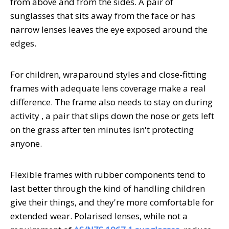
from above and from the sides. A pair of
sunglasses that sits away from the face or has
narrow lenses leaves the eye exposed around the
edges.
For children, wraparound styles and close-fitting
frames with adequate lens coverage make a real
difference. The frame also needs to stay on during
activity , a pair that slips down the nose or gets left
on the grass after ten minutes isn't protecting
anyone.
Flexible frames with rubber components tend to
last better through the kind of handling children
give their things, and they're more comfortable for
extended wear. Polarised lenses, while not a