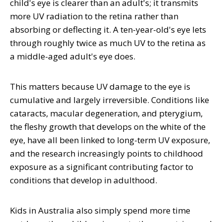
child's eye is clearer than an adult's; it transmits
more UV radiation to the retina rather than
absorbing or deflecting it. A ten-year-old's eye lets
through roughly twice as much UV to the retina as
a middle-aged adult's eye does.
This matters because UV damage to the eye is
cumulative and largely irreversible. Conditions like
cataracts, macular degeneration, and pterygium,
the fleshy growth that develops on the white of the
eye, have all been linked to long-term UV exposure,
and the research increasingly points to childhood
exposure as a significant contributing factor to
conditions that develop in adulthood.
Kids in Australia also simply spend more time