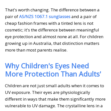
That's worth changing. The difference between a
pair of
AS/NZS 1067.1 sunglasses
and a pair of
cheap fashion frames with a tinted lens is not
cosmetic; it's the difference between meaningful
eye protection and almost none at all. For children
growing up in Australia, that distinction matters
more than most parents realise.
Why Children's Eyes Need
More Protection Than Adults'
Children are not just small adults when it comes to
UV exposure. Their eyes are physiologically
different in ways that make them significantly more
vulnerable to UV damage. The crystalline lens in a