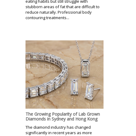
eating habits but still struggle with
stubborn areas of fat that are difficult to
reduce naturally. Professional body
contouring treatments...
The Growing Popularity of Lab Grown
Diamonds in Sydney and Hong Kong
The diamond industry has changed
significantly in recent years as more