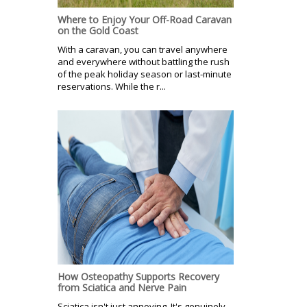
Where to Enjoy Your Off-Road Caravan
on the Gold Coast
With a caravan, you can travel anywhere
and everywhere without battling the rush
of the peak holiday season or last-minute
reservations. While the r...
How Osteopathy Supports Recovery
from Sciatica and Nerve Pain
Sciatica isn't just annoying. It's genuinely