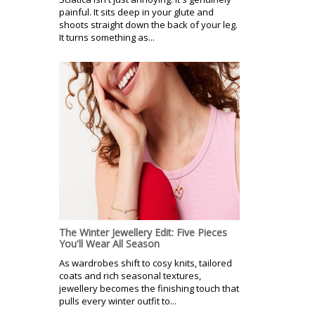
painful. It sits deep in your glute and
shoots straight down the back of your leg.
It turns something as...
The Winter Jewellery Edit: Five Pieces
You'll Wear All Season
As wardrobes shift to cosy knits, tailored
coats and rich seasonal textures,
jewellery becomes the finishing touch that
pulls every winter outfit to...