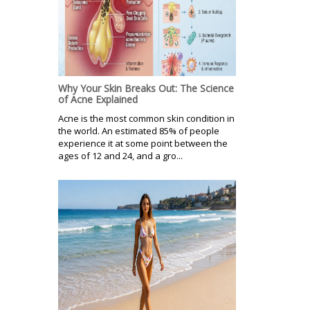
Why Your Skin Breaks Out: The Science
of Acne Explained
Acne is the most common skin condition in
the world. An estimated 85% of people
experience it at some point between the
ages of 12 and 24, and a gro...