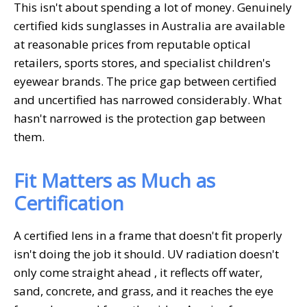
This isn't about spending a lot of money. Genuinely
certified
kids sunglasses in Australia
are available
at reasonable prices from reputable optical
retailers, sports stores, and specialist children's
eyewear brands. The price gap between certified
and uncertified has narrowed considerably. What
hasn't narrowed is the protection gap between
them.
Fit Matters as Much as
Certification
A certified lens in a frame that doesn't fit properly
isn't doing the job it should. UV radiation doesn't
only come straight ahead , it reflects off water,
sand, concrete, and grass, and it reaches the eye