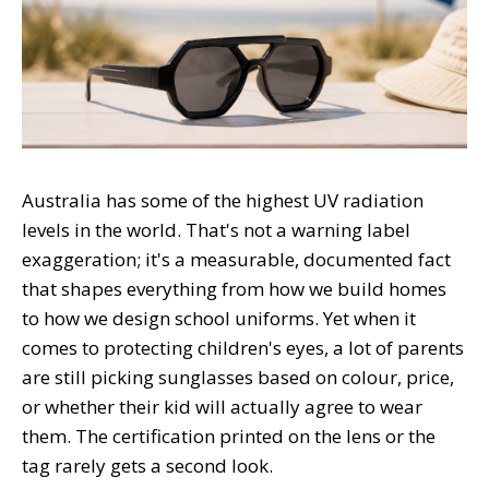
Australia has some of the highest UV radiation
levels in the world. That's not a warning label
exaggeration; it's a measurable, documented fact
that shapes everything from how we build homes
to how we design school uniforms. Yet when it
comes to protecting children's eyes, a lot of parents
are still picking sunglasses based on colour, price,
or whether their kid will actually agree to wear
them. The certification printed on the lens or the
tag rarely gets a second look.