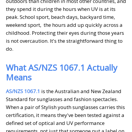
outdoors than children in most other countries, and
they spend it during the hours when UV is at its
peak. School sport, beach days, backyard time,
weekend sport, the hours add up quickly across a
childhood. Protecting their eyes during those years
is not overcaution. It's the straightforward thing to
do.
What AS/NZS 1067.1 Actually
Means
AS/NZS 1067.1
is the Australian and New Zealand
Standard for sunglasses and fashion spectacles.
When a pair of
Stylish
youth sunglasses
carries this
certification, it means they've been tested against a
defined set of optical and UV performance
requirements, not just that someone put a label on