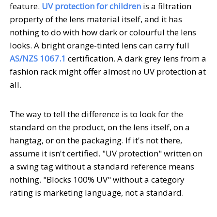
feature.
UV protection for children
is a filtration
property of the lens material itself, and it has
nothing to do with how dark or colourful the lens
looks. A bright orange-tinted lens can carry full
AS/NZS 1067.1
certification. A dark grey lens from a
fashion rack might offer almost no UV protection at
all.
The way to tell the difference is to look for the
standard on the product, on the lens itself, on a
hangtag, or on the packaging. If it's not there,
assume it isn't certified. "UV protection" written on
a swing tag without a standard reference means
nothing. "Blocks 100% UV" without a category
rating is marketing language, not a standard.