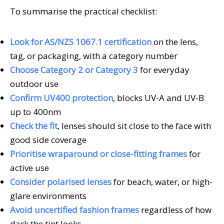
To summarise the practical checklist:
Look for AS/NZS 1067.1 certification
on the lens,
tag, or packaging, with a category number
Choose Category 2 or Category 3
for everyday
outdoor use
Confirm UV400 protection
, blocks UV-A and UV-B
up to 400nm
Check the fit
, lenses should sit close to the face with
good side coverage
Prioritise wraparound or close-fitting frames
for
active use
Consider polarised lenses
for beach, water, or high-
glare environments
Avoid uncertified fashion frames
regardless of how
dark the tint looks