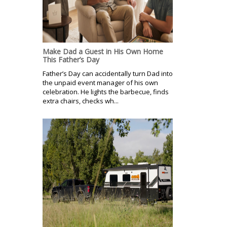
Make Dad a Guest in His Own Home
This Father’s Day
Father’s Day can accidentally turn Dad into
the unpaid event manager of his own
celebration. He lights the barbecue, finds
extra chairs, checks wh...