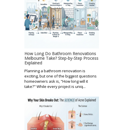
How Long Do Bathroom Renovations
Melbourne Take? Step-by-Step Process
Explained
Planning a bathroom renovation is
exciting, but one of the biggest questions
homeowners ask is, "How long will it
take?" While every project is uniq...