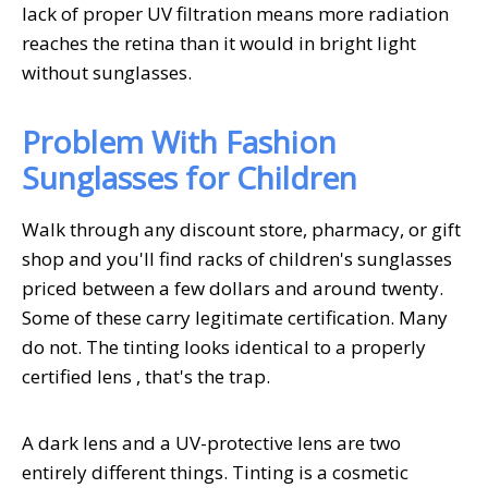
lack of proper UV filtration means more radiation
reaches the retina than it would in bright light
without sunglasses.
Problem With Fashion
Sunglasses for Children
Walk through any discount store, pharmacy, or gift
shop and you'll find racks of children's sunglasses
priced between a few dollars and around twenty.
Some of these carry legitimate certification. Many
do not. The tinting looks identical to a properly
certified lens , that's the trap.
A dark lens and a UV-protective lens are two
entirely different things. Tinting is a cosmetic