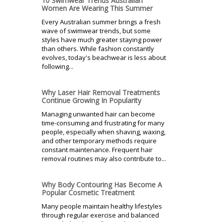
10 Swimwear Trends Australian
Women Are Wearing This Summer
Every Australian summer brings a fresh
wave of swimwear trends, but some
styles have much greater staying power
than others. While fashion constantly
evolves, today's beachwear is less about
following...
Why Laser Hair Removal Treatments
Continue Growing In Popularity
Managing unwanted hair can become
time-consuming and frustrating for many
people, especially when shaving, waxing,
and other temporary methods require
constant maintenance. Frequent hair
removal routines may also contribute to...
Why Body Contouring Has Become A
Popular Cosmetic Treatment
Many people maintain healthy lifestyles
through regular exercise and balanced