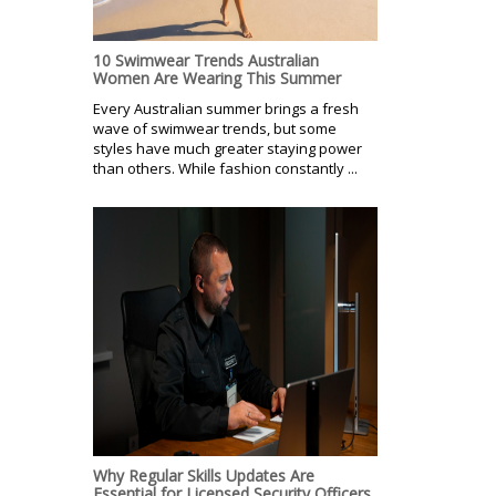
10 Swimwear Trends Australian
Women Are Wearing This Summer
Every Australian summer brings a fresh
wave of swimwear trends, but some
styles have much greater staying power
than others. While fashion constantly ...
Why Regular Skills Updates Are
Essential for Licensed Security Officers