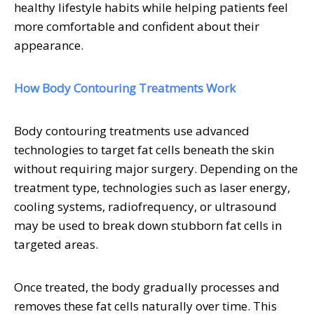
healthy lifestyle habits while helping patients feel
more comfortable and confident about their
appearance.
How Body Contouring Treatments Work
Body contouring treatments use advanced
technologies to target fat cells beneath the skin
without requiring major surgery. Depending on the
treatment type, technologies such as laser energy,
cooling systems, radiofrequency, or ultrasound
may be used to break down stubborn fat cells in
targeted areas.
Once treated, the body gradually processes and
removes these fat cells naturally over time. This