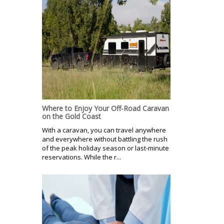
Where to Enjoy Your Off-Road Caravan
on the Gold Coast
With a caravan, you can travel anywhere
and everywhere without battling the rush
of the peak holiday season or last-minute
reservations. While the r...