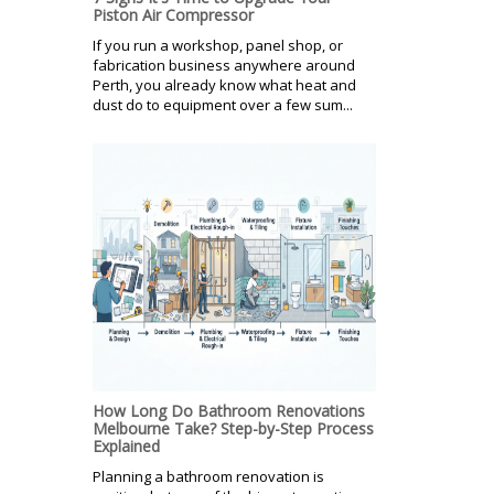
Piston Air Compressor
If you run a workshop, panel shop, or
fabrication business anywhere around
Perth, you already know what heat and
dust do to equipment over a few sum...
How Long Do Bathroom Renovations
Melbourne Take? Step-by-Step Process
Explained
Planning a bathroom renovation is