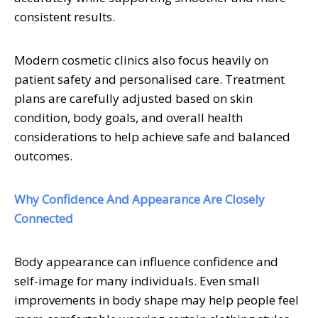
consistent results.
Modern cosmetic clinics also focus heavily on
patient safety and personalised care. Treatment
plans are carefully adjusted based on skin
condition, body goals, and overall health
considerations to help achieve safe and balanced
outcomes.
Why Confidence And Appearance Are Closely
Connected
Body appearance can influence confidence and
self-image for many individuals. Even small
improvements in body shape may help people feel