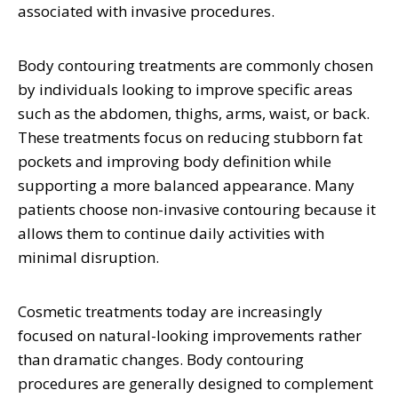
associated with invasive procedures.
Body contouring treatments are commonly chosen
by individuals looking to improve specific areas
such as the abdomen, thighs, arms, waist, or back.
These treatments focus on reducing stubborn fat
pockets and improving body definition while
supporting a more balanced appearance. Many
patients choose non-invasive contouring because it
allows them to continue daily activities with
minimal disruption.
Cosmetic treatments today are increasingly
focused on natural-looking improvements rather
than dramatic changes. Body contouring
procedures are generally designed to complement