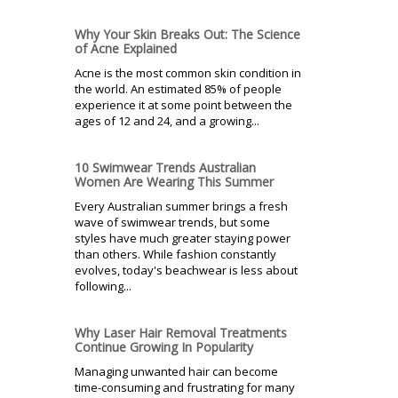
Why Your Skin Breaks Out: The Science
of Acne Explained
Acne is the most common skin condition in
the world. An estimated 85% of people
experience it at some point between the
ages of 12 and 24, and a growing...
10 Swimwear Trends Australian
Women Are Wearing This Summer
Every Australian summer brings a fresh
wave of swimwear trends, but some
styles have much greater staying power
than others. While fashion constantly
evolves, today's beachwear is less about
following...
Why Laser Hair Removal Treatments
Continue Growing In Popularity
Managing unwanted hair can become
time-consuming and frustrating for many