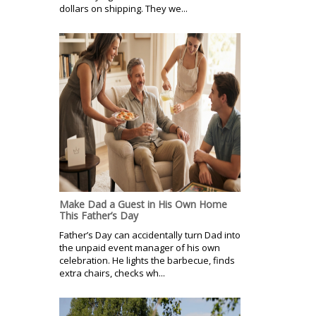
dollars on shipping. They we...
Make Dad a Guest in His Own Home
This Father’s Day
Father’s Day can accidentally turn Dad into
the unpaid event manager of his own
celebration. He lights the barbecue, finds
extra chairs, checks wh...