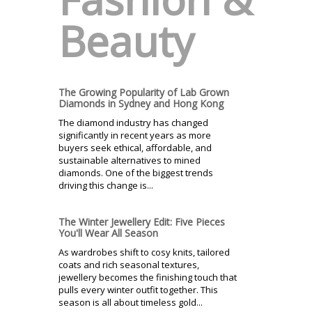
Beauty
The Growing Popularity of Lab Grown
Diamonds in Sydney and Hong Kong
The diamond industry has changed
significantly in recent years as more
buyers seek ethical, affordable, and
sustainable alternatives to mined
diamonds. One of the biggest trends
driving this change is...
The Winter Jewellery Edit: Five Pieces
You'll Wear All Season
As wardrobes shift to cosy knits, tailored
coats and rich seasonal textures,
jewellery becomes the finishing touch that
pulls every winter outfit together. This
season is all about timeless gold...