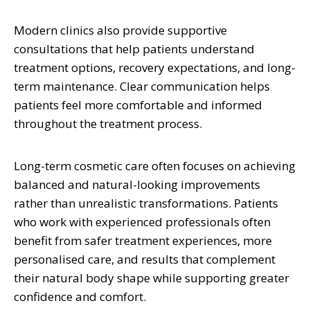
Modern clinics also provide supportive
consultations that help patients understand
treatment options, recovery expectations, and long-
term maintenance. Clear communication helps
patients feel more comfortable and informed
throughout the treatment process.
Long-term cosmetic care often focuses on achieving
balanced and natural-looking improvements
rather than unrealistic transformations. Patients
who work with experienced professionals often
benefit from safer treatment experiences, more
personalised care, and results that complement
their natural body shape while supporting greater
confidence and comfort.