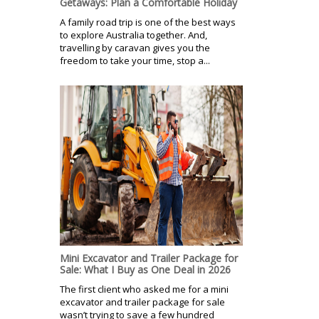
Getaways: Plan a Comfortable Holiday
A family road trip is one of the best ways
to explore Australia together. And,
travelling by caravan gives you the
freedom to take your time, stop a...
Mini Excavator and Trailer Package for
Sale: What I Buy as One Deal in 2026
The first client who asked me for a mini
excavator and trailer package for sale
wasn’t trying to save a few hundred