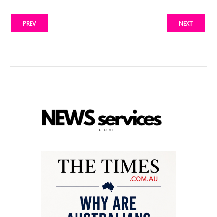
PREV
NEXT