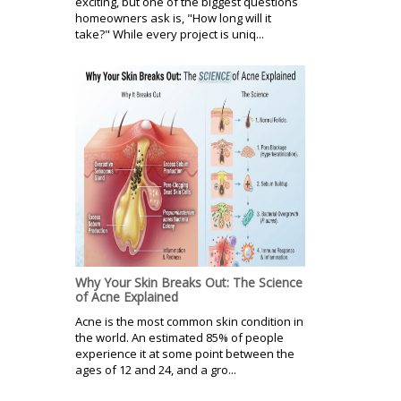
exciting, but one of the biggest questions
homeowners ask is, "How long will it
take?" While every project is uniq...
Why Your Skin Breaks Out: The Science
of Acne Explained
Acne is the most common skin condition in
the world. An estimated 85% of people
experience it at some point between the
ages of 12 and 24, and a gro...