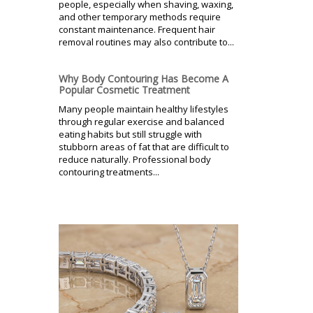
people, especially when shaving, waxing,
and other temporary methods require
constant maintenance. Frequent hair
removal routines may also contribute to...
Why Body Contouring Has Become A
Popular Cosmetic Treatment
Many people maintain healthy lifestyles
through regular exercise and balanced
eating habits but still struggle with
stubborn areas of fat that are difficult to
reduce naturally. Professional body
contouring treatments...