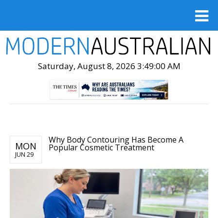
Saturday, August 8, 2026 3:49:01 AM
Why Body Contouring Has Become A
MON
Popular Cosmetic Treatment
JUN 29