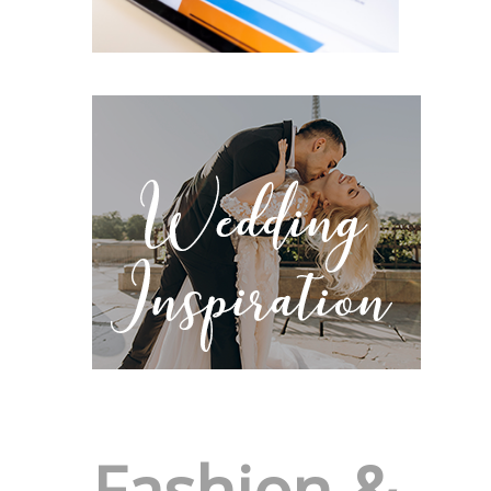
Fashion &