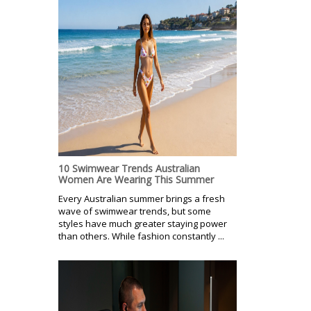
10 Swimwear Trends Australian
Women Are Wearing This Summer
Every Australian summer brings a fresh
wave of swimwear trends, but some
styles have much greater staying power
than others. While fashion constantly ...