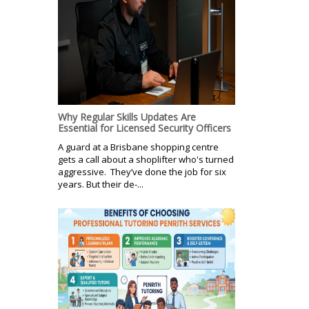
Why Regular Skills Updates Are
Essential for Licensed Security Officers
A guard at a Brisbane shopping centre
gets a call about a shoplifter who's turned
aggressive. They’ve done the job for six
years. But their de-...