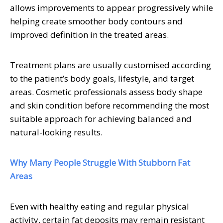
allows improvements to appear progressively while
helping create smoother body contours and
improved definition in the treated areas.
Treatment plans are usually customised according
to the patient’s body goals, lifestyle, and target
areas. Cosmetic professionals assess body shape
and skin condition before recommending the most
suitable approach for achieving balanced and
natural-looking results.
Why Many People Struggle With Stubborn Fat
Areas
Even with healthy eating and regular physical
activity, certain fat deposits may remain resistant