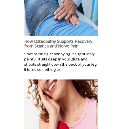
How Osteopathy Supports Recovery
from Sciatica and Nerve Pain
Sciatica isn't just annoying. It's genuinely
painful. It sits deep in your glute and
shoots straight down the back of your leg.
It turns something as...