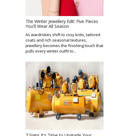
The Winter Jewellery Edit: Five Pieces
You'll Wear All Season
As wardrobes shift to cosy knits, tailored
coats and rich seasonal textures,
jewellery becomes the finishing touch that
pulls every winter outfit to...
7 Signs It's Time to Upgrade Your