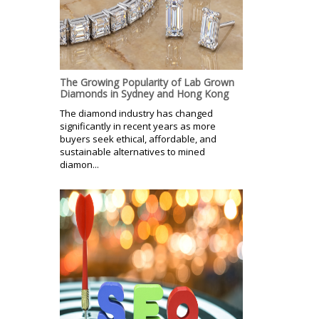
The Growing Popularity of Lab Grown
Diamonds in Sydney and Hong Kong
The diamond industry has changed
significantly in recent years as more
buyers seek ethical, affordable, and
sustainable alternatives to mined
diamon...