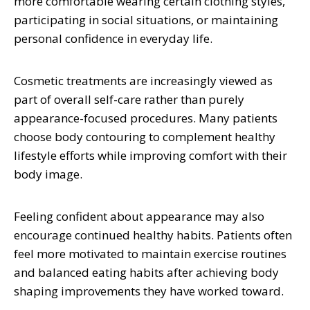
more comfortable wearing certain clothing styles,
participating in social situations, or maintaining
personal confidence in everyday life.
Cosmetic treatments are increasingly viewed as
part of overall self-care rather than purely
appearance-focused procedures. Many patients
choose body contouring to complement healthy
lifestyle efforts while improving comfort with their
body image.
Feeling confident about appearance may also
encourage continued healthy habits. Patients often
feel more motivated to maintain exercise routines
and balanced eating habits after achieving body
shaping improvements they have worked toward.