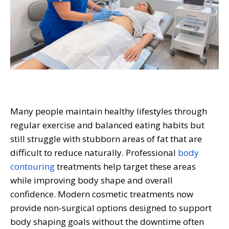
Many people maintain healthy lifestyles through
regular exercise and balanced eating habits but
still struggle with stubborn areas of fat that are
difficult to reduce naturally. Professional
body
contouring
treatments help target these areas
while improving body shape and overall
confidence. Modern cosmetic treatments now
provide non-surgical options designed to support
body shaping goals without the downtime often