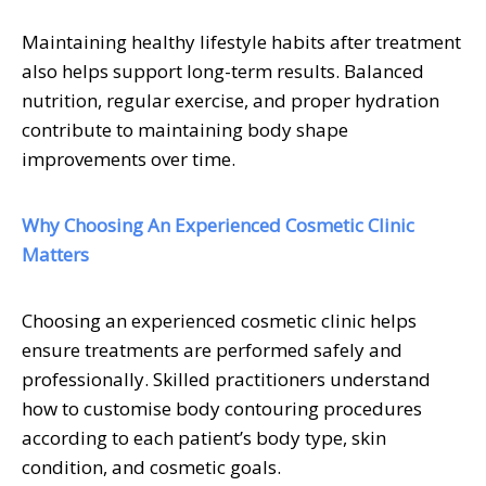
Maintaining healthy lifestyle habits after treatment
also helps support long-term results. Balanced
nutrition, regular exercise, and proper hydration
contribute to maintaining body shape
improvements over time.
Why Choosing An Experienced Cosmetic Clinic
Matters
Choosing an experienced cosmetic clinic helps
ensure treatments are performed safely and
professionally. Skilled practitioners understand
how to customise body contouring procedures
according to each patient’s body type, skin
condition, and cosmetic goals.