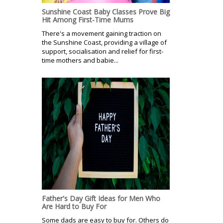
Sunshine Coast Baby Classes Prove Big
Hit Among First-Time Mums
There's a movement gaining traction on
the Sunshine Coast, providing a village of
support, socialisation and relief for first-
time mothers and babie...
Father's Day Gift Ideas for Men Who
Are Hard to Buy For
Some dads are easy to buy for. Others do