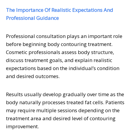
The Importance Of Realistic Expectations And
Professional Guidance
Professional consultation plays an important role
before beginning body contouring treatment.
Cosmetic professionals assess body structure,
discuss treatment goals, and explain realistic
expectations based on the individual’s condition
and desired outcomes.
Results usually develop gradually over time as the
body naturally processes treated fat cells. Patients
may require multiple sessions depending on the
treatment area and desired level of contouring
improvement.