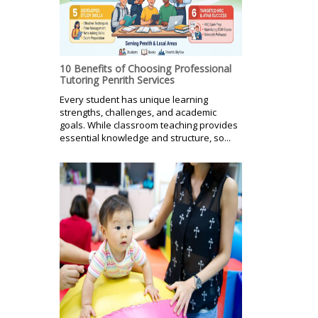
10 Benefits of Choosing Professional
Tutoring Penrith Services
Every student has unique learning
strengths, challenges, and academic
goals. While classroom teaching provides
essential knowledge and structure, so...