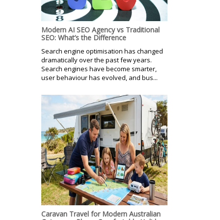
Modern AI SEO Agency vs Traditional
SEO: What’s the Difference
Search engine optimisation has changed
dramatically over the past few years.
Search engines have become smarter,
user behaviour has evolved, and bus...
Caravan Travel for Modern Australian