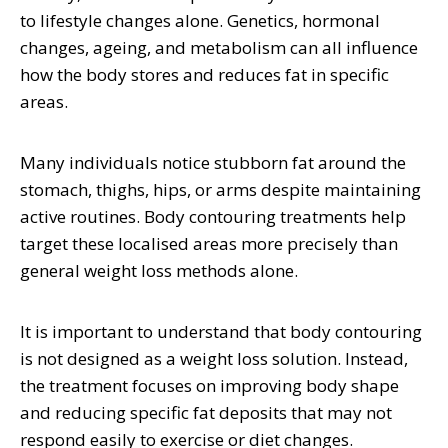
to lifestyle changes alone. Genetics, hormonal
changes, ageing, and metabolism can all influence
how the body stores and reduces fat in specific
areas.
Many individuals notice stubborn fat around the
stomach, thighs, hips, or arms despite maintaining
active routines. Body contouring treatments help
target these localised areas more precisely than
general weight loss methods alone.
It is important to understand that body contouring
is not designed as a weight loss solution. Instead,
the treatment focuses on improving body shape
and reducing specific fat deposits that may not
respond easily to exercise or diet changes.