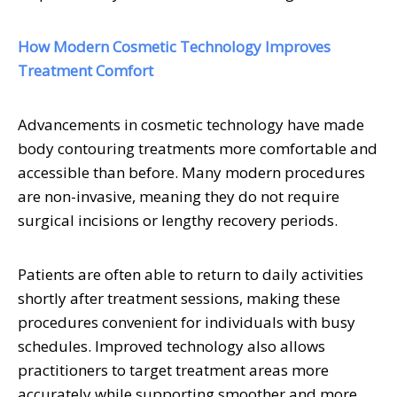
How Modern Cosmetic Technology Improves
Treatment Comfort
Advancements in cosmetic technology have made
body contouring treatments more comfortable and
accessible than before. Many modern procedures
are non-invasive, meaning they do not require
surgical incisions or lengthy recovery periods.
Patients are often able to return to daily activities
shortly after treatment sessions, making these
procedures convenient for individuals with busy
schedules. Improved technology also allows
practitioners to target treatment areas more
accurately while supporting smoother and more