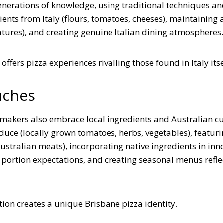
generations of knowledge, using traditional techniques an
nts from Italy (flours, tomatoes, cheeses), maintaining 
tures), and creating genuine Italian dining atmospheres.
ffers pizza experiences rivalling those found in Italy itse
uches
a makers also embrace local ingredients and Australian c
uce (locally grown tomatoes, herbs, vegetables), featuri
stralian meats), incorporating native ingredients in inn
 portion expectations, and creating seasonal menus refle
ation creates a unique Brisbane pizza identity.