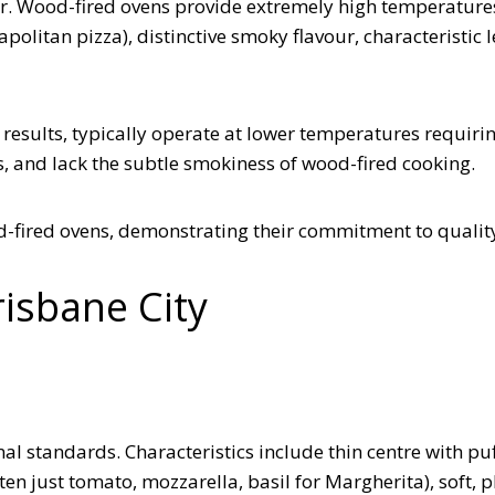
er. Wood-fired ovens provide extremely high temperature
olitan pizza), distinctive smoky flavour, characteristic 
 results, typically operate at lower temperatures requiri
s, and lack the subtle smokiness of wood-fired cooking.
od-fired ovens, demonstrating their commitment to qualit
risbane City
al standards. Characteristics include thin centre with puf
en just tomato, mozzarella, basil for Margherita), soft, p