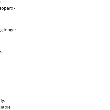
s
leopard-
ng longer
y.
fy,
liable