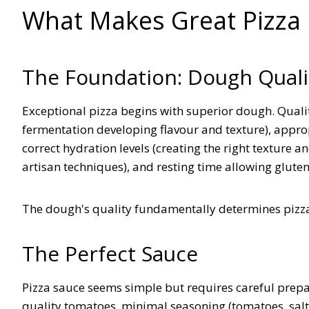
What Makes Great Pizza
The Foundation: Dough Quali
Exceptional pizza begins with superior dough. Qualit
fermentation developing flavour and texture), appropri
correct hydration levels (creating the right texture 
artisan techniques), and resting time allowing glut
The dough's quality fundamentally determines pizza
The Perfect Sauce
Pizza sauce seems simple but requires careful prep
quality tomatoes, minimal seasoning (tomatoes, salt