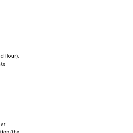
d flour),
ate
lar
tion (the