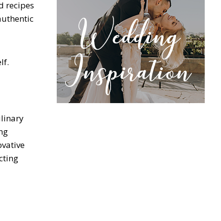
d recipes
authentic
lf.
ulinary
ng
ovative
cting