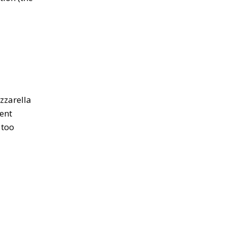
zzarella
lent
 too