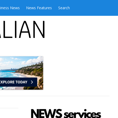
iness News
News Features
Search