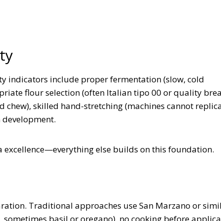
ty
y indicators include proper fermentation (slow, cold
ate flour selection (often Italian tipo 00 or quality brea
and chew), skilled hand-stretching (machines cannot replic
en development.
 excellence—everything else builds on this foundation.
aration. Traditional approaches use San Marzano or simi
, sometimes basil or oregano), no cooking before applica