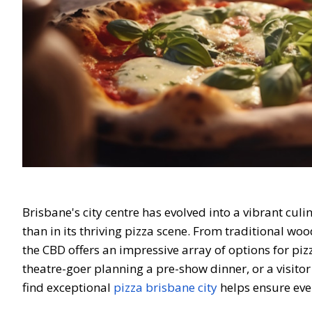
Brisbane's city centre has evolved into a vibrant cul
than in its thriving pizza scene. From traditional wo
the CBD offers an impressive array of options for piz
theatre-goer planning a pre-show dinner, or a visito
find exceptional
pizza brisbane city
helps ensure eve