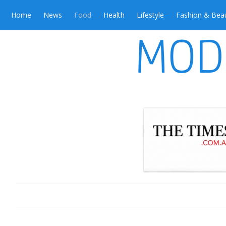
Home
News
Food
Health
Lifestyle
Fashion & Bea