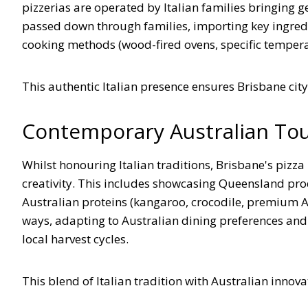
pizzerias are operated by Italian families bringing 
passed down through families, importing key ingredie
cooking methods (wood-fired ovens, specific tempera
This authentic Italian presence ensures Brisbane city o
Contemporary Australian To
Whilst honouring Italian traditions, Brisbane's pizz
creativity. This includes showcasing Queensland prod
Australian proteins (kangaroo, crocodile, premium Au
ways, adapting to Australian dining preferences and
local harvest cycles.
This blend of Italian tradition with Australian innov