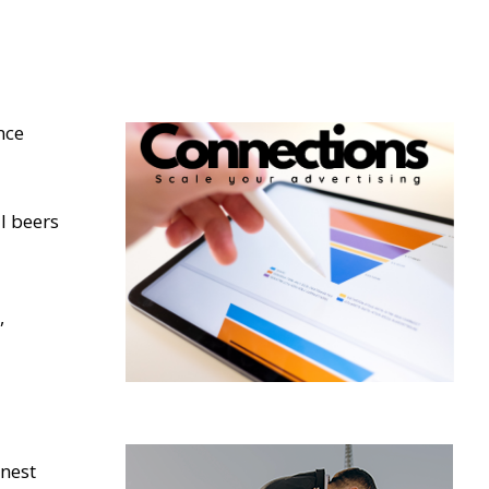
nce
l beers
,
inest