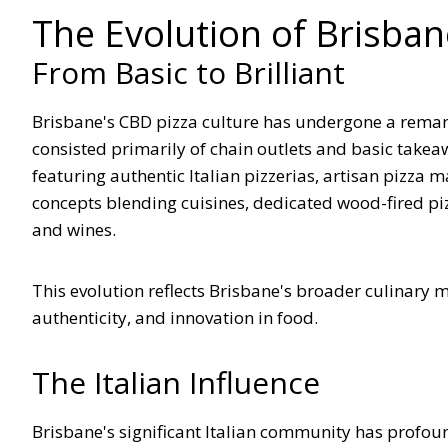
The Evolution of Brisban
From Basic to Brilliant
Brisbane's CBD pizza culture has undergone a remar
consisted primarily of chain outlets and basic takea
featuring authentic Italian pizzerias, artisan pizza 
concepts blending cuisines, dedicated wood-fired pizz
and wines.
This evolution reflects Brisbane's broader culinary m
authenticity, and innovation in food.
The Italian Influence
Brisbane's significant Italian community has profound