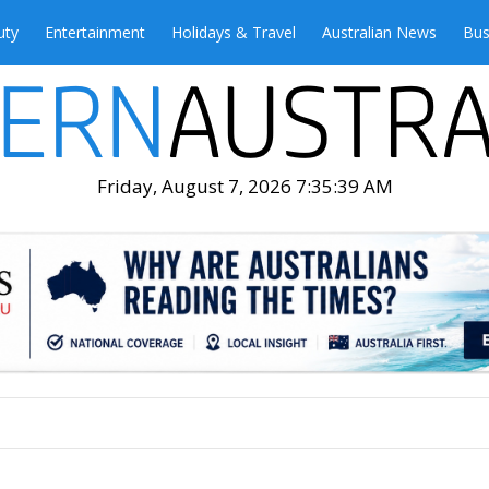
uty
Entertainment
Holidays & Travel
Australian News
Bus
Friday, August 7, 2026 7:35:41 AM