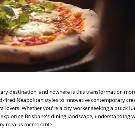
inary destination, and nowhere is this transformation mor
od-fired Neapolitan styles to innovative contemporary cre
za lovers. Whether you're a city worker seeking a quick lu
r exploring Brisbane's dining landscape, understanding w
ry meal is memorable.