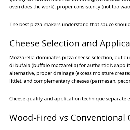
oven does the work), proper consistency (not too wat
The best pizza makers understand that sauce shoul
Cheese Selection and Applica
Mozzarella dominates pizza cheese selection, but qu
di bufala (buffalo mozzarella) for authentic Neapolita
alternative, proper drainage (excess moisture create
little), and complementary cheeses (parmesan, pecor
Cheese quality and application technique separate 
Wood-Fired vs Conventional