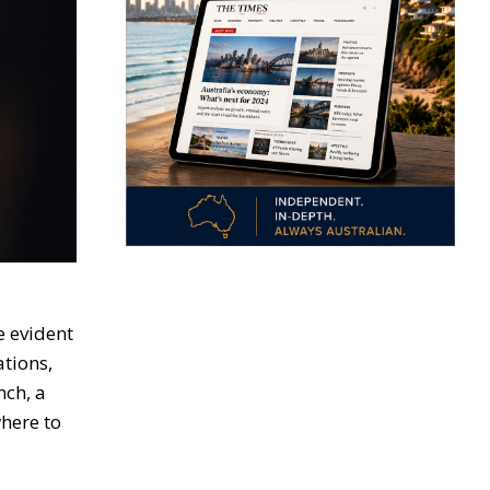
e evident
ations,
nch, a
here to