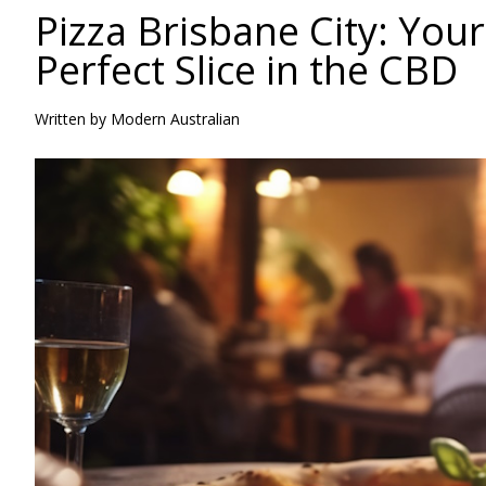
Pizza Brisbane City: Your
Perfect Slice in the CBD
Written by Modern Australian