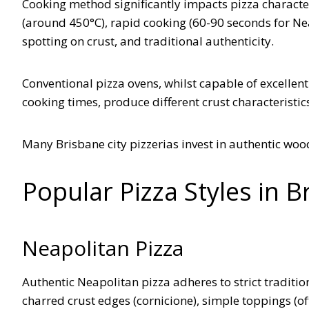
Cooking method significantly impacts pizza charact
(around 450°C), rapid cooking (60-90 seconds for Neap
spotting on crust, and traditional authenticity.
Conventional pizza ovens, whilst capable of excellent
cooking times, produce different crust characteristic
Many Brisbane city pizzerias invest in authentic wo
Popular Pizza Styles in B
Neapolitan Pizza
Authentic Neapolitan pizza adheres to strict tradition
charred crust edges (cornicione), simple toppings (oft