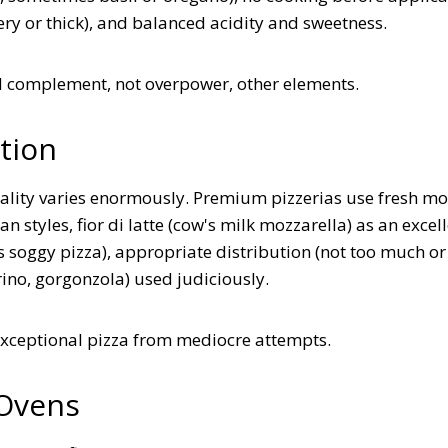
ery or thick), and balanced acidity and sweetness.
d complement, not overpower, other elements.
tion
ality varies enormously. Premium pizzerias use fresh mo
n styles, fior di latte (cow's milk mozzarella) as an excel
s soggy pizza), appropriate distribution (not too much or
ino, gorgonzola) used judiciously.
exceptional pizza from mediocre attempts.
 Ovens