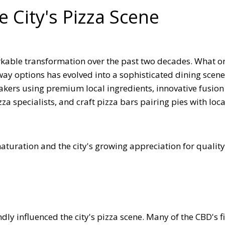
e City's Pizza Scene
kable transformation over the past two decades. What o
way options has evolved into a sophisticated dining scene
makers using premium local ingredients, innovative fusion
a specialists, and craft pizza bars pairing pies with loca
aturation and the city's growing appreciation for quality
ly influenced the city's pizza scene. Many of the CBD's f