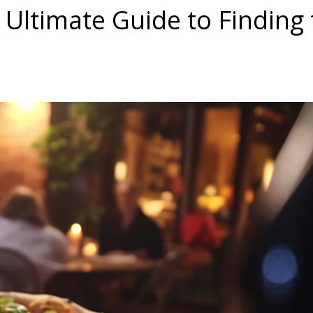
 Ultimate Guide to Finding