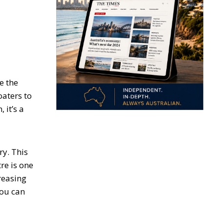
e the
oaters to
 it’s a
ry. This
re is one
reasing
you can