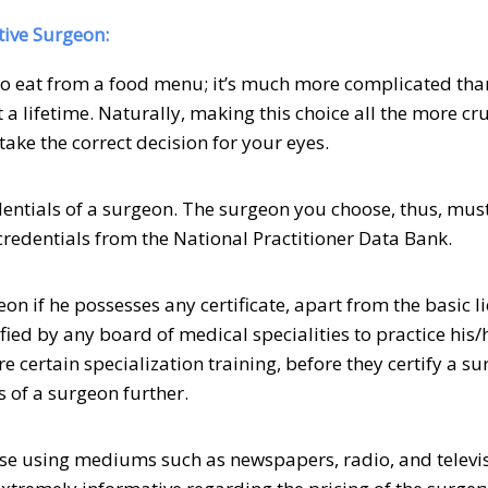
tive Surgeon:
 to eat from a food menu; it’s much more complicated than
a lifetime. Naturally, making this choice all the more cruc
take the correct decision for your eyes.
dentials of a surgeon. The surgeon you choose, thus, mus
credentials from the National Practitioner Data Bank.
on if he possesses any certificate, apart from the basic l
fied by any board of medical specialities to practice his/
re certain specialization training, before they certify a su
s of a surgeon further.
se using mediums such as newspapers, radio, and televi