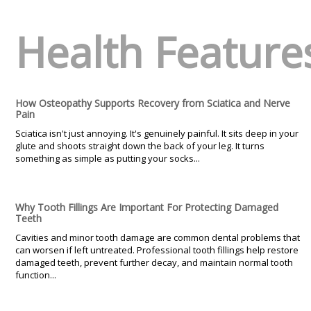
Health Feature
How Osteopathy Supports Recovery from Sciatica and Nerve
Pain
Sciatica isn't just annoying. It's genuinely painful. It sits deep in your
glute and shoots straight down the back of your leg. It turns
something as simple as putting your socks...
Why Tooth Fillings Are Important For Protecting Damaged
Teeth
Cavities and minor tooth damage are common dental problems that
can worsen if left untreated. Professional tooth fillings help restore
damaged teeth, prevent further decay, and maintain normal tooth
function...