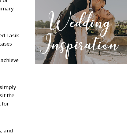
y or
rimary
ed Lasik
 cases
 achieve
 simply
sit the
 for
, and