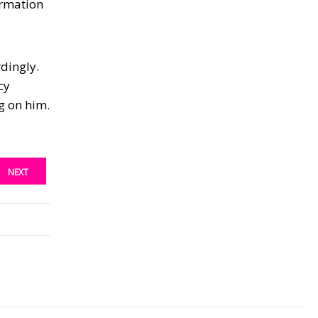
ormation
rdingly.
cy
g on him.
NEXT