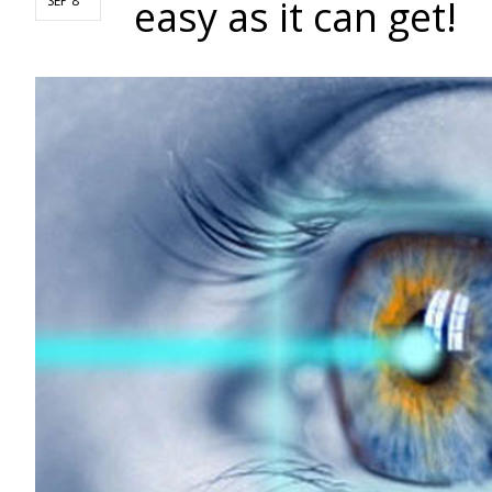
easy as it can get!
SEP 8