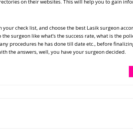
rectories on their websites. This will help you to gain inf
n your check list, and choose the best Lasik surgeon acco
the surgeon like what’s the success rate, what is the poli
y procedures he has done till date etc., before finalizin
 with the answers, well, you have your surgeon decided.