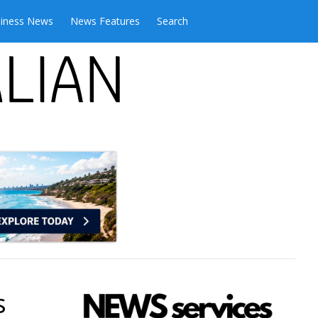
iness News
News Features
Search
s