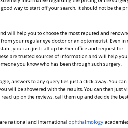
extremely informative regarding the pricing of the surger
 good way to start off your search, it should not be the p
, and will help you to choose the most reputed and renown
r from your regular eye doctor or an optometrist. Even in
ate, you can just call up his/her office and request for
se are trusted sources of information and will help you
 someone you know who has been through such surgery.
gle, answers to any query lies just a click away. You can
ou will be showered with the results. You can then just vi
 read up on the reviews, call them up and decide the best
e are national and international
ophthalmology
academies