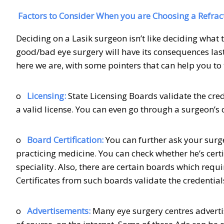
Factors to Consider When you are Choosing a Refrac
Deciding on a Lasik surgeon isn’t like deciding what
good/bad eye surgery will have its consequences last 
here we are, with some pointers that can help you to 
o
Licensing:
State Licensing Boards validate the cre
a valid license. You can even go through a surgeon’s 
o
Board Certification:
You can further ask your surge
practicing medicine. You can check whether he’s certi
speciality. Also, there are certain boards which requi
Certificates from such boards validate the credential
o
Advertisements:
Many eye surgery centres adverti