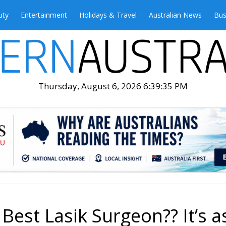
uty
Entertainment
Holidays & Travel
Australian News
Bus
Thursday, August 6, 2026 6:39:37 PM
est Lasik Surgeon?? It’s a