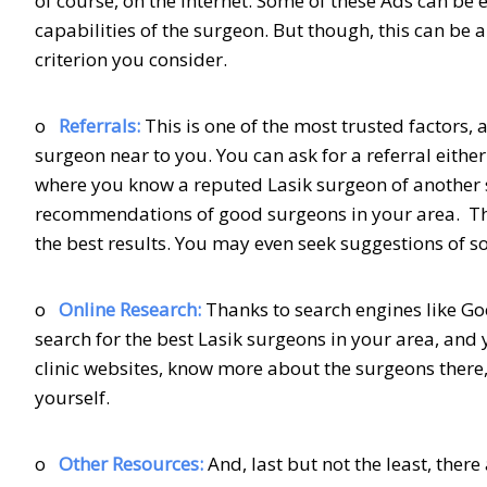
of course, on the internet. Some of these Ads can be 
capabilities of the surgeon. But though, this can be a
criterion you consider.
o
Referrals:
This is one of the most trusted factors
surgeon near to you. You can ask for a referral eithe
where you know a reputed Lasik surgeon of another st
recommendations of good surgeons in your area. The
the best results. You may even seek suggestions of
o
Online Research:
Thanks to search engines like Goo
search for the best Lasik surgeons in your area, and y
clinic websites, know more about the surgeons there,
yourself.
o
Other Resources:
And, last but not the least, ther