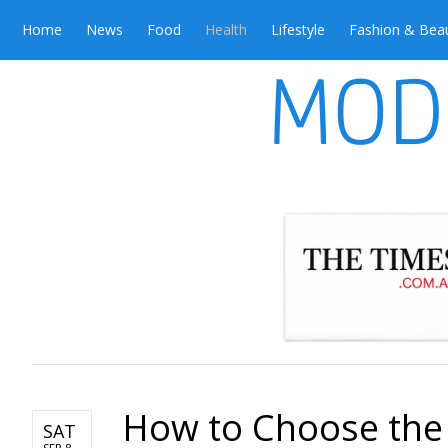
Home
News
Food
Health
Lifestyle
Fashion & Bea
How to Choose the B
SAT