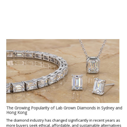
The Growing Popularity of Lab Grown Diamonds in Sydney and
Hong Kong
The diamond industry has changed significantly in recent years as
more buyers seek ethical, affordable, and sustainable alternatives