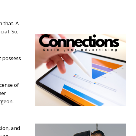
 that. A
ial. So,
t possess
icense of
her
rgeon.
sion, and