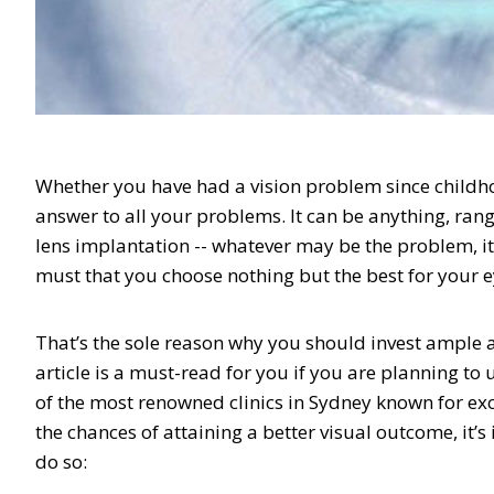
Whether you have had a vision problem since childho
answer to all your problems. It can be anything, rang
lens implantation -- whatever may be the problem, it sh
must that you choose nothing but the best for your e
That’s the sole reason why you should invest ample 
article is a must-read for you if you are planning to
of the most renowned clinics in Sydney known for exce
the chances of attaining a better visual outcome, it’s
do so: