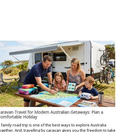
aravan Travel for Modern Australian Getaways: Plan a
omfortable Holiday
 family road trip is one of the best ways to explore Australia
ogether. And, travelling by caravan gives you the freedom to take