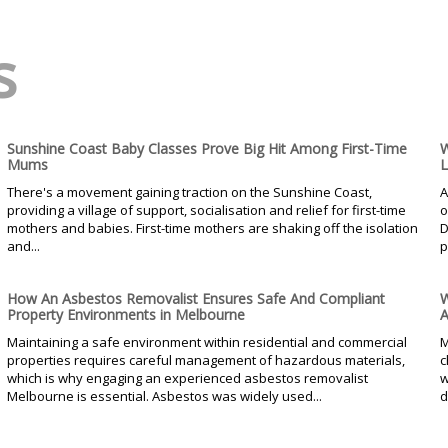
s
Sunshine Coast Baby Classes Prove Big Hit Among First-Time
W
Mums
L
There's a movement gaining traction on the Sunshine Coast,
A
providing a village of support, socialisation and relief for first-time
o
mothers and babies. First-time mothers are shaking off the isolation
D
and...
p
How An Asbestos Removalist Ensures Safe And Compliant
W
Property Environments in Melbourne
A
Maintaining a safe environment within residential and commercial
M
properties requires careful management of hazardous materials,
c
which is why engaging an experienced asbestos removalist
w
Melbourne is essential. Asbestos was widely used...
d