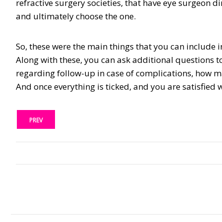
refractive surgery societies, that have eye surgeon di
and ultimately choose the one.
So, these were the main things that you can include i
Along with these, you can ask additional questions to 
regarding follow-up in case of complications, how man
And once everything is ticked, and you are satisfied
PREV