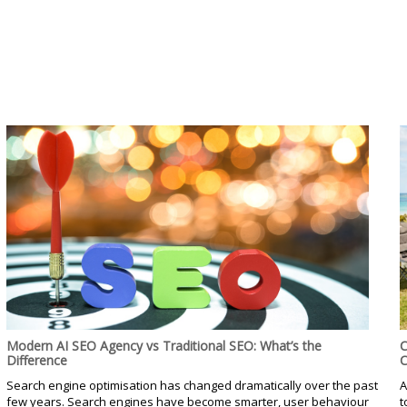
Modern AI SEO Agency vs Traditional SEO: What’s the
C
Difference
C
Search engine optimisation has changed dramatically over the past
A
few years. Search engines have become smarter, user behaviour
t