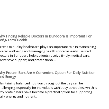
hy Finding Reliable Doctors In Bundoora Is Important For
ong-Term Health
ccess to quality healthcare plays an important role in maintaining
verall wellbeing and managing health concerns early. Trusted
octors in Bundoora help patients receive timely medical care,
reventive support, and professional...
hy Protein Bars Are A Convenient Option For Daily Nutrition
nd Energy
aintaining balanced nutrition throughout the day can be
hallenging, especially for individuals with busy schedules, which is
hy protein bars have become a practical option for supporting
aily energy and nutrient...