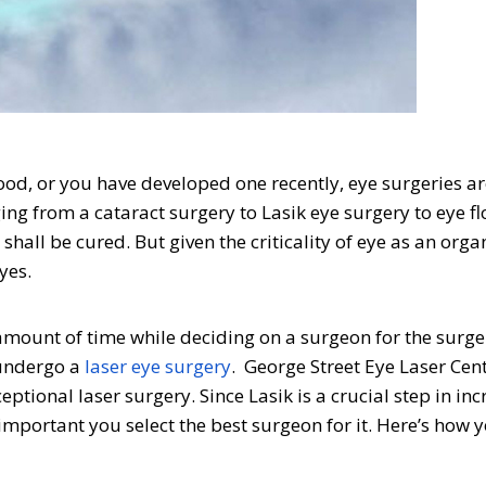
od, or you have developed one recently, eye surgeries ar
ing from a cataract surgery to Lasik eye surgery to eye fl
all be cured. But given the criticality of eye as an organ,
yes.
amount of time while deciding on a surgeon for the surge
 undergo a
laser eye surgery
. George Street Eye Laser Cent
ptional laser surgery. Since Lasik is a crucial step in inc
 important you select the best surgeon for it. Here’s how 