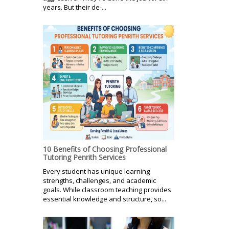
years. But their de-...
10 Benefits of Choosing Professional
Tutoring Penrith Services
Every student has unique learning
strengths, challenges, and academic
goals. While classroom teaching provides
essential knowledge and structure, so...