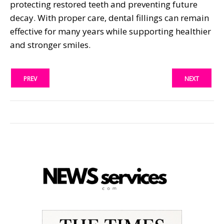
protecting restored teeth and preventing future
decay. With proper care, dental fillings can remain
effective for many years while supporting healthier
and stronger smiles.
PREV
NEXT