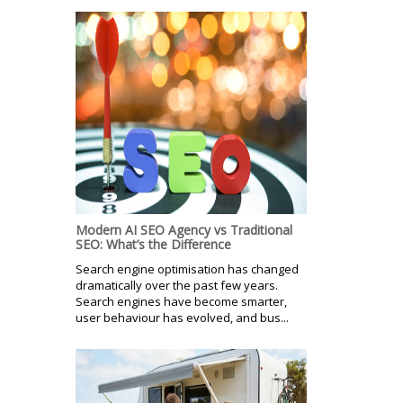
Modern AI SEO Agency vs Traditional
SEO: What’s the Difference
Search engine optimisation has changed
dramatically over the past few years.
Search engines have become smarter,
user behaviour has evolved, and bus...