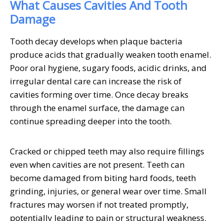
What Causes Cavities And Tooth
Damage
Tooth decay develops when plaque bacteria
produce acids that gradually weaken tooth enamel.
Poor oral hygiene, sugary foods, acidic drinks, and
irregular dental care can increase the risk of
cavities forming over time. Once decay breaks
through the enamel surface, the damage can
continue spreading deeper into the tooth.
Cracked or chipped teeth may also require fillings
even when cavities are not present. Teeth can
become damaged from biting hard foods, teeth
grinding, injuries, or general wear over time. Small
fractures may worsen if not treated promptly,
potentially leading to pain or structural weakness.