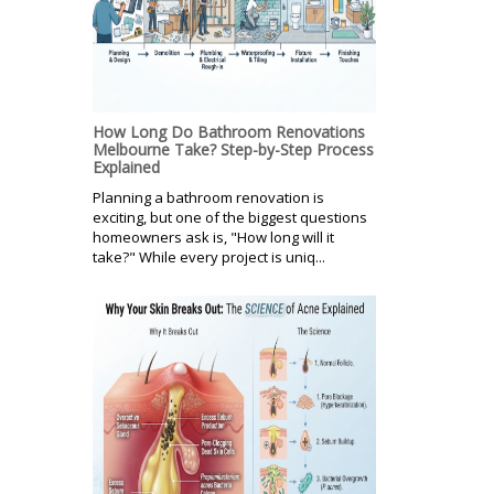
How Long Do Bathroom Renovations
Melbourne Take? Step-by-Step Process
Explained
Planning a bathroom renovation is
exciting, but one of the biggest questions
homeowners ask is, "How long will it
take?" While every project is uniq...