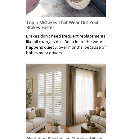
Top 5 Mistakes That Wear Out Your
Brakes Faster
Brakes don't need frequent replacements
like oil changes do. But a lot of the wear
happens quietly, over months, because of
habits most drivers...
Plantation Shutters vs Curtains: Which