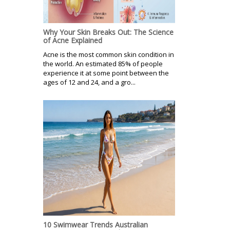
Why Your Skin Breaks Out: The Science
of Acne Explained
Acne is the most common skin condition in
the world. An estimated 85% of people
experience it at some point between the
ages of 12 and 24, and a gro...
10 Swimwear Trends Australian