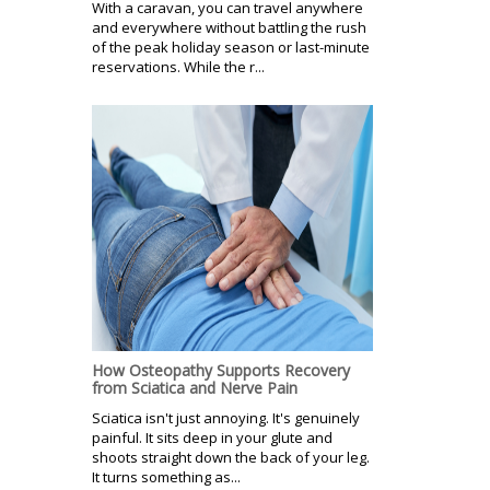
With a caravan, you can travel anywhere
and everywhere without battling the rush
of the peak holiday season or last-minute
reservations. While the r...
How Osteopathy Supports Recovery
from Sciatica and Nerve Pain
Sciatica isn't just annoying. It's genuinely
painful. It sits deep in your glute and
shoots straight down the back of your leg.
It turns something as...