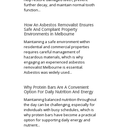
further decay, and maintain normal tooth
function...
How An Asbestos Removalist Ensures
Safe And Compliant Property
Environments in Melbourne
Maintaining a safe environment within
residential and commercial properties
requires careful management of
hazardous materials, which is why
engaging an experienced asbestos
removalist Melbourne is essential.
Asbestos was widely used...
Why Protein Bars Are A Convenient
Option For Daily Nutrition And Energy
Maintaining balanced nutrition throughout
the day can be challenging, especially for
individuals with busy schedules, which is
why protein bars have become a practical
option for supporting daily energy and
nutrient...