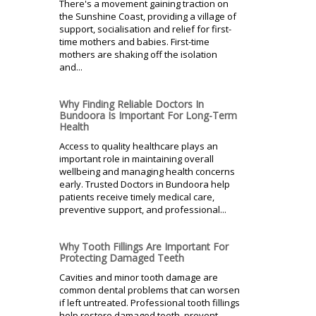
There's a movement gaining traction on
the Sunshine Coast, providing a village of
support, socialisation and relief for first-
time mothers and babies. First-time
mothers are shaking off the isolation
and...
Why Finding Reliable Doctors In
Bundoora Is Important For Long-Term
Health
Access to quality healthcare plays an
important role in maintaining overall
wellbeing and managing health concerns
early. Trusted Doctors in Bundoora help
patients receive timely medical care,
preventive support, and professional...
Why Tooth Fillings Are Important For
Protecting Damaged Teeth
Cavities and minor tooth damage are
common dental problems that can worsen
if left untreated. Professional tooth fillings
help restore damaged teeth, prevent