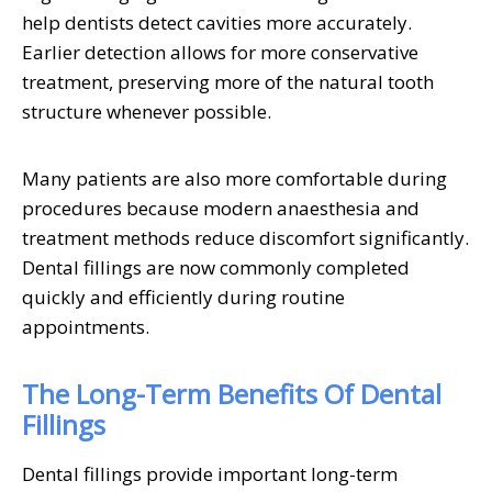
help dentists detect cavities more accurately.
Earlier detection allows for more conservative
treatment, preserving more of the natural tooth
structure whenever possible.
Many patients are also more comfortable during
procedures because modern anaesthesia and
treatment methods reduce discomfort significantly.
Dental fillings are now commonly completed
quickly and efficiently during routine
appointments.
The Long-Term Benefits Of Dental
Fillings
Dental fillings provide important long-term