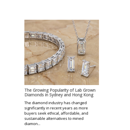
The Growing Popularity of Lab Grown
Diamonds in Sydney and Hong Kong
The diamond industry has changed
significantly in recent years as more
buyers seek ethical, affordable, and
sustainable alternatives to mined
diamon...