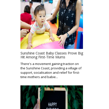
Sunshine Coast Baby Classes Prove Big
Hit Among First-Time Mums
There's a movement gaining traction on
the Sunshine Coast, providing a village of
support, socialisation and relief for first-
time mothers and babie...