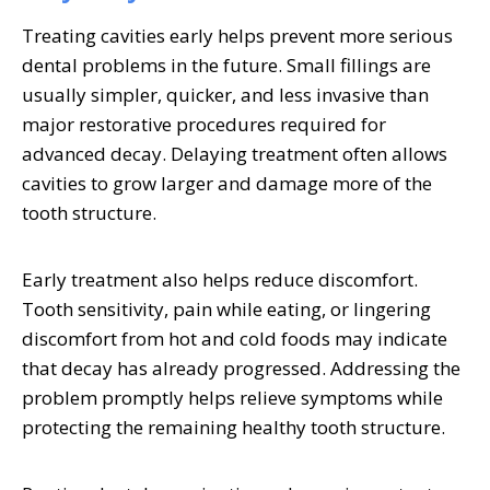
Treating cavities early helps prevent more serious
dental problems in the future. Small fillings are
usually simpler, quicker, and less invasive than
major restorative procedures required for
advanced decay. Delaying treatment often allows
cavities to grow larger and damage more of the
tooth structure.
Early treatment also helps reduce discomfort.
Tooth sensitivity, pain while eating, or lingering
discomfort from hot and cold foods may indicate
that decay has already progressed. Addressing the
problem promptly helps relieve symptoms while
protecting the remaining healthy tooth structure.