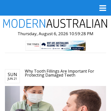
Thursday, August 6, 2026 10:59:30 PM
Why Tooth Fillings Are Important For
SUN
Protecting Damaged Teeth
JUN 21