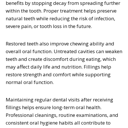
benefits by stopping decay from spreading further
within the tooth. Proper treatment helps preserve
natural teeth while reducing the risk of infection,
severe pain, or tooth loss in the future.
Restored teeth also improve chewing ability and
overall oral function. Untreated cavities can weaken
teeth and create discomfort during eating, which
may affect daily life and nutrition. Fillings help
restore strength and comfort while supporting
normal oral function.
Maintaining regular dental visits after receiving
fillings helps ensure long-term oral health.
Professional cleanings, routine examinations, and
consistent oral hygiene habits all contribute to