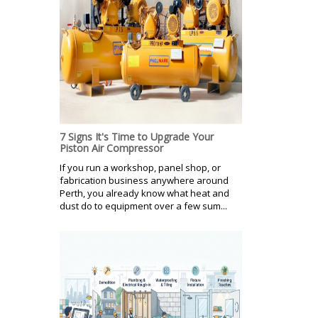
7 Signs It's Time to Upgrade Your
Piston Air Compressor
If you run a workshop, panel shop, or
fabrication business anywhere around
Perth, you already know what heat and
dust do to equipment over a few sum...