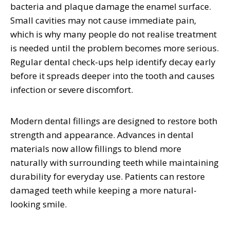
bacteria and plaque damage the enamel surface.
Small cavities may not cause immediate pain,
which is why many people do not realise treatment
is needed until the problem becomes more serious.
Regular dental check-ups help identify decay early
before it spreads deeper into the tooth and causes
infection or severe discomfort.
Modern dental fillings are designed to restore both
strength and appearance. Advances in dental
materials now allow fillings to blend more
naturally with surrounding teeth while maintaining
durability for everyday use. Patients can restore
damaged teeth while keeping a more natural-
looking smile.