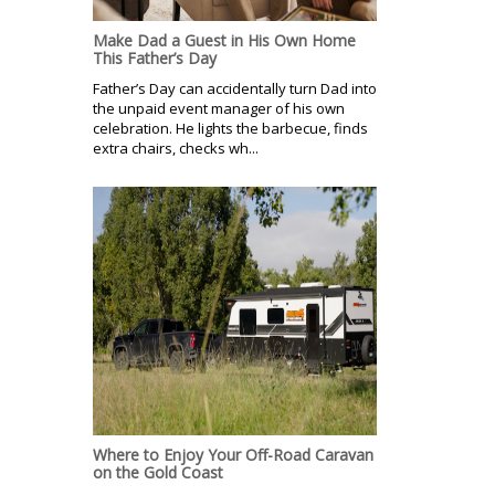
Make Dad a Guest in His Own Home
This Father’s Day
Father’s Day can accidentally turn Dad into
the unpaid event manager of his own
celebration. He lights the barbecue, finds
extra chairs, checks wh...
Where to Enjoy Your Off-Road Caravan
on the Gold Coast