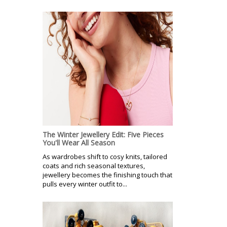
The Winter Jewellery Edit: Five Pieces
You'll Wear All Season
As wardrobes shift to cosy knits, tailored
coats and rich seasonal textures,
jewellery becomes the finishing touch that
pulls every winter outfit to...