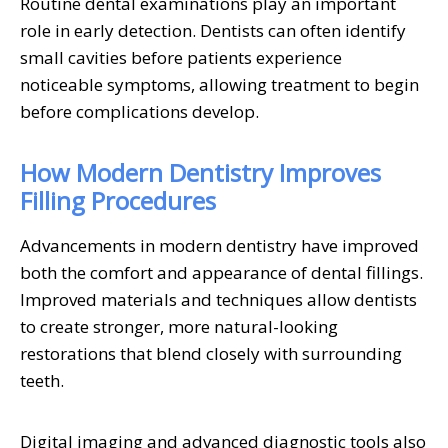
Routine dental examinations play an important
role in early detection. Dentists can often identify
small cavities before patients experience
noticeable symptoms, allowing treatment to begin
before complications develop.
How Modern Dentistry Improves
Filling Procedures
Advancements in modern dentistry have improved
both the comfort and appearance of dental fillings.
Improved materials and techniques allow dentists
to create stronger, more natural-looking
restorations that blend closely with surrounding
teeth.
Digital imaging and advanced diagnostic tools also