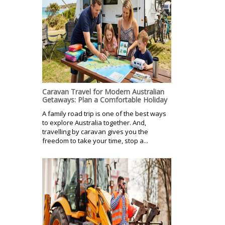
Caravan Travel for Modern Australian
Getaways: Plan a Comfortable Holiday
A family road trip is one of the best ways
to explore Australia together. And,
travelling by caravan gives you the
freedom to take your time, stop a...