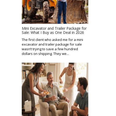
Mini Excavator and Trailer Package for
Sale: What I Buy as One Deal in 2026
The first client who asked me for a mini
excavator and trailer package for sale
wasn’t trying to save a few hundred
dollars on shipping. They we...