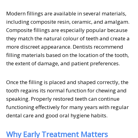
Modern fillings are available in several materials,
including composite resin, ceramic, and amalgam.
Composite fillings are especially popular because
they match the natural colour of teeth and create a
more discreet appearance. Dentists recommend
filling materials based on the location of the tooth,
the extent of damage, and patient preferences.
Once the filling is placed and shaped correctly, the
tooth regains its normal function for chewing and
speaking. Properly restored teeth can continue
functioning effectively for many years with regular
dental care and good oral hygiene habits.
Why Early Treatment Matters