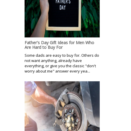
Father's Day Gift Ideas for Men Who
Are Hard to Buy For
Some dads are easy to buy for. Others do
not want anything, already have
everything, or give you the classic "don't
worry about me" answer every yea...