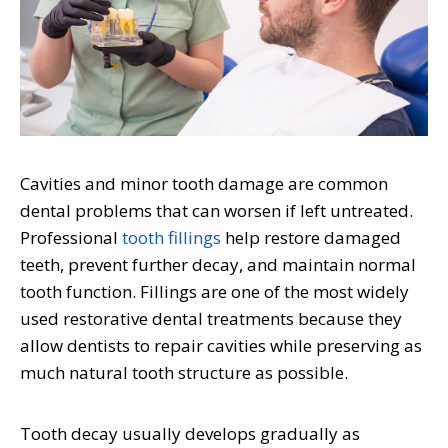
Cavities and minor tooth damage are common
dental problems that can worsen if left untreated.
Professional
tooth fillings
help restore damaged
teeth, prevent further decay, and maintain normal
tooth function. Fillings are one of the most widely
used restorative dental treatments because they
allow dentists to repair cavities while preserving as
much natural tooth structure as possible.
Tooth decay usually develops gradually as