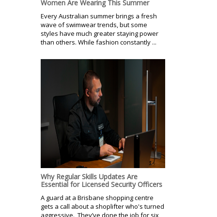
Women Are Wearing This Summer
Every Australian summer brings a fresh
wave of swimwear trends, but some
styles have much greater staying power
than others. While fashion constantly ...
Why Regular Skills Updates Are
Essential for Licensed Security Officers
A guard at a Brisbane shopping centre
gets a call about a shoplifter who's turned
aggressive. They’ve done the job for six