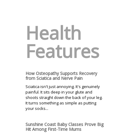
Health
Features
How Osteopathy Supports Recovery
from Sciatica and Nerve Pain
Sciatica isn't just annoying. It's genuinely
painful. It sits deep in your glute and
shoots straight down the back of your leg.
It turns something as simple as putting
your socks...
Sunshine Coast Baby Classes Prove Big
Hit Among First-Time Mums