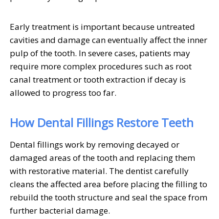
Early treatment is important because untreated
cavities and damage can eventually affect the inner
pulp of the tooth. In severe cases, patients may
require more complex procedures such as root
canal treatment or tooth extraction if decay is
allowed to progress too far.
How Dental Fillings Restore Teeth
Dental fillings work by removing decayed or
damaged areas of the tooth and replacing them
with restorative material. The dentist carefully
cleans the affected area before placing the filling to
rebuild the tooth structure and seal the space from
further bacterial damage.