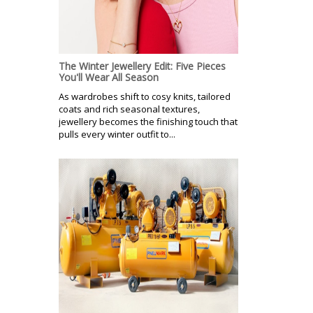
The Winter Jewellery Edit: Five Pieces
You'll Wear All Season
As wardrobes shift to cosy knits, tailored
coats and rich seasonal textures,
jewellery becomes the finishing touch that
pulls every winter outfit to...