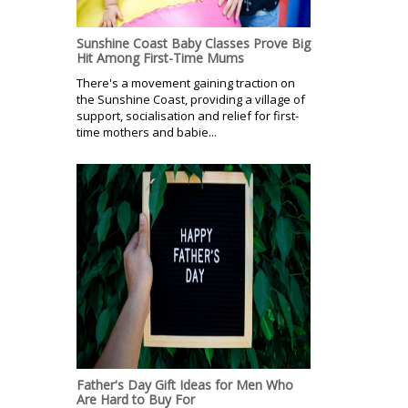
Sunshine Coast Baby Classes Prove Big
Hit Among First-Time Mums
There's a movement gaining traction on
the Sunshine Coast, providing a village of
support, socialisation and relief for first-
time mothers and babie...
Father's Day Gift Ideas for Men Who
Are Hard to Buy For