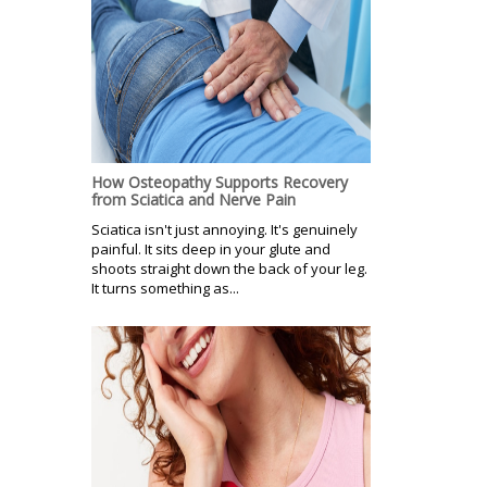
How Osteopathy Supports Recovery
from Sciatica and Nerve Pain
Sciatica isn't just annoying. It's genuinely
painful. It sits deep in your glute and
shoots straight down the back of your leg.
It turns something as...