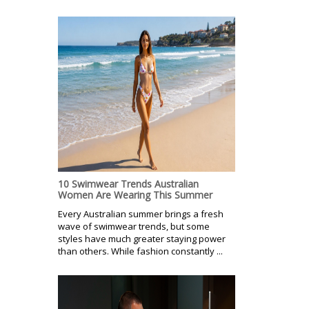
10 Swimwear Trends Australian
Women Are Wearing This Summer
Every Australian summer brings a fresh
wave of swimwear trends, but some
styles have much greater staying power
than others. While fashion constantly ...