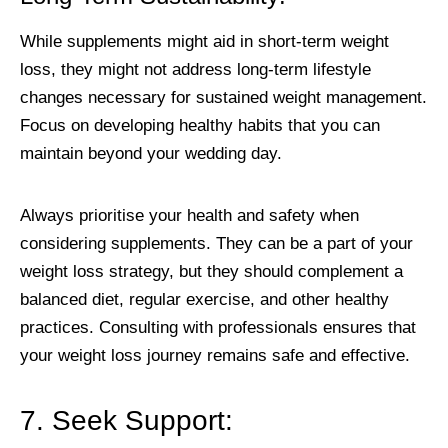
While supplements might aid in short-term weight
loss, they might not address long-term lifestyle
changes necessary for sustained weight management.
Focus on developing healthy habits that you can
maintain beyond your wedding day.
Always prioritise your health and safety when
considering supplements. They can be a part of your
weight loss strategy, but they should complement a
balanced diet, regular exercise, and other healthy
practices. Consulting with professionals ensures that
your weight loss journey remains safe and effective.
7. Seek Support: