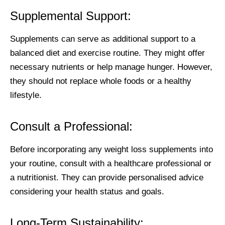
Supplemental Support:
Supplements can serve as additional support to a
balanced diet and exercise routine. They might offer
necessary nutrients or help manage hunger. However,
they should not replace whole foods or a healthy
lifestyle.
Consult a Professional:
Before incorporating any weight loss supplements into
your routine, consult with a healthcare professional or
a nutritionist. They can provide personalised advice
considering your health status and goals.
Long-Term Sustainability: