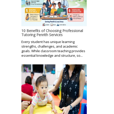
10 Benefits of Choosing Professional
Tutoring Penrith Services
Every student has unique learning
strengths, challenges, and academic
goals. While classroom teaching provides
essential knowledge and structure, so...