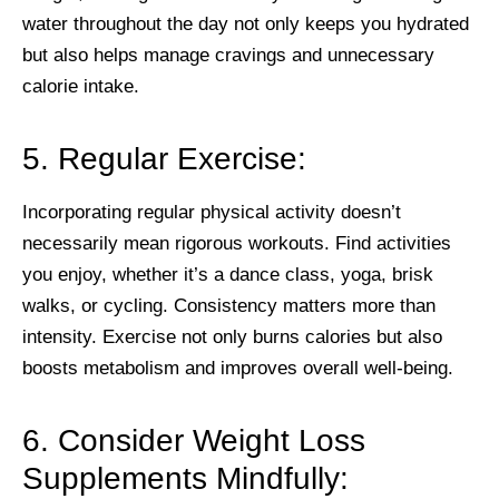
water throughout the day not only keeps you hydrated
but also helps manage cravings and unnecessary
calorie intake.
5. Regular Exercise:
Incorporating regular physical activity doesn’t
necessarily mean rigorous workouts. Find activities
you enjoy, whether it’s a dance class, yoga, brisk
walks, or cycling. Consistency matters more than
intensity. Exercise not only burns calories but also
boosts metabolism and improves overall well-being.
6. Consider Weight Loss
Supplements Mindfully: