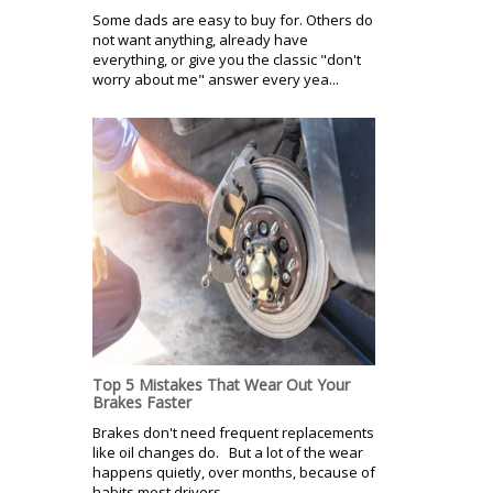
Some dads are easy to buy for. Others do
not want anything, already have
everything, or give you the classic "don't
worry about me" answer every yea...
Top 5 Mistakes That Wear Out Your
Brakes Faster
Brakes don't need frequent replacements
like oil changes do. But a lot of the wear
happens quietly, over months, because of
habits most drivers...