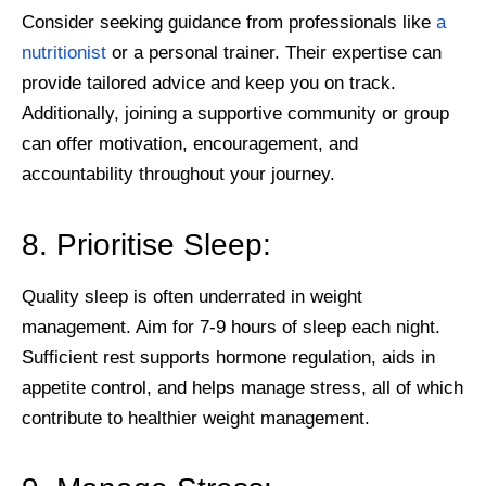
Consider seeking guidance from professionals like
a
nutritionist
or a personal trainer. Their expertise can
provide tailored advice and keep you on track.
Additionally, joining a supportive community or group
can offer motivation, encouragement, and
accountability throughout your journey.
8. Prioritise Sleep:
Quality sleep is often underrated in weight
management. Aim for 7-9 hours of sleep each night.
Sufficient rest supports hormone regulation, aids in
appetite control, and helps manage stress, all of which
contribute to healthier weight management.