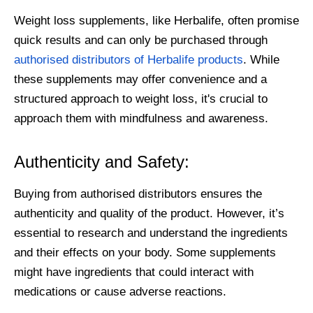
Weight loss supplements, like Herbalife, often promise
quick results and can only be purchased through
authorised distributors of Herbalife products
. While
these supplements may offer convenience and a
structured approach to weight loss, it's crucial to
approach them with mindfulness and awareness.
Authenticity and Safety:
Buying from authorised distributors ensures the
authenticity and quality of the product. However, it’s
essential to research and understand the ingredients
and their effects on your body. Some supplements
might have ingredients that could interact with
medications or cause adverse reactions.