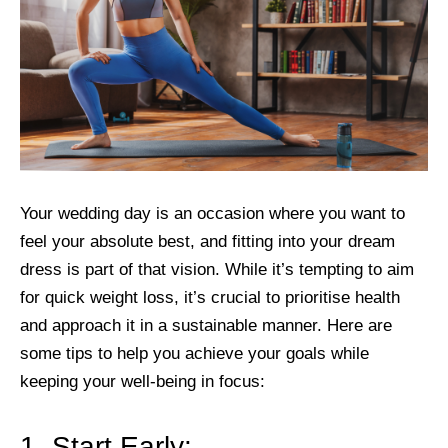
Your wedding day is an occasion where you want to
feel your absolute best, and fitting into your dream
dress is part of that vision. While it’s tempting to aim
for quick weight loss, it’s crucial to prioritise health
and approach it in a sustainable manner. Here are
some tips to help you achieve your goals while
keeping your well-being in focus:
1. Start Early: