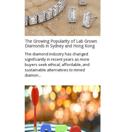
The Growing Popularity of Lab Grown
Diamonds in Sydney and Hong Kong
The diamond industry has changed
significantly in recent years as more
buyers seek ethical, affordable, and
sustainable alternatives to mined
diamon...