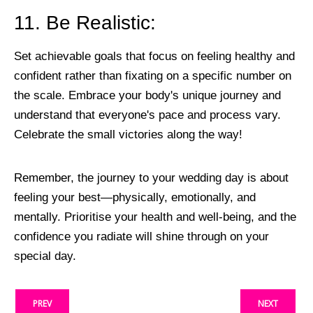
11. Be Realistic:
Set achievable goals that focus on feeling healthy and
confident rather than fixating on a specific number on
the scale. Embrace your body's unique journey and
understand that everyone's pace and process vary.
Celebrate the small victories along the way!
Remember, the journey to your wedding day is about
feeling your best—physically, emotionally, and
mentally. Prioritise your health and well-being, and the
confidence you radiate will shine through on your
special day.
PREV
NEXT