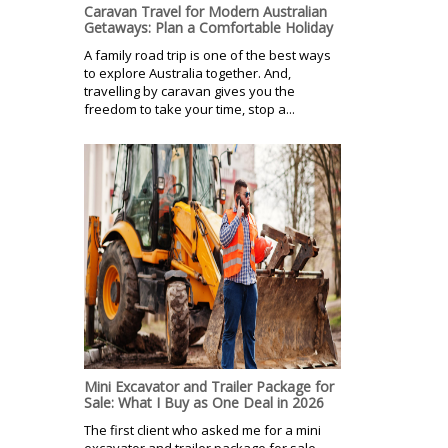
Caravan Travel for Modern Australian
Getaways: Plan a Comfortable Holiday
A family road trip is one of the best ways
to explore Australia together. And,
travelling by caravan gives you the
freedom to take your time, stop a...
Mini Excavator and Trailer Package for
Sale: What I Buy as One Deal in 2026
The first client who asked me for a mini