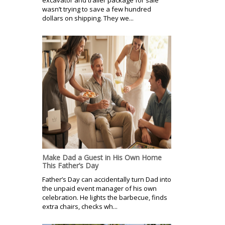
excavator and trailer package for sale
wasn’t trying to save a few hundred
dollars on shipping. They we...
Make Dad a Guest in His Own Home
This Father’s Day
Father’s Day can accidentally turn Dad into
the unpaid event manager of his own
celebration. He lights the barbecue, finds
extra chairs, checks wh...