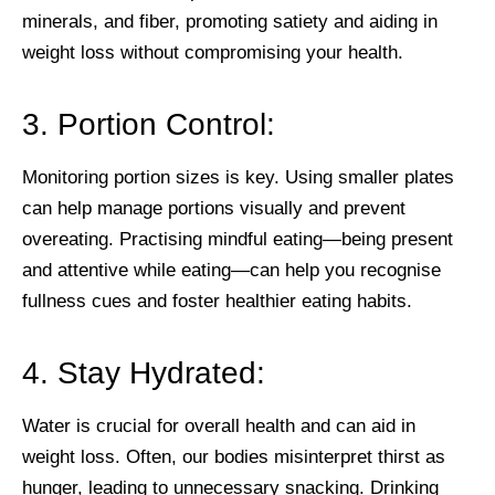
minerals, and fiber, promoting satiety and aiding in
weight loss without compromising your health.
3. Portion Control:
Monitoring portion sizes is key. Using smaller plates
can help manage portions visually and prevent
overeating. Practising mindful eating—being present
and attentive while eating—can help you recognise
fullness cues and foster healthier eating habits.
4. Stay Hydrated:
Water is crucial for overall health and can aid in
weight loss. Often, our bodies misinterpret thirst as
hunger, leading to unnecessary snacking. Drinking