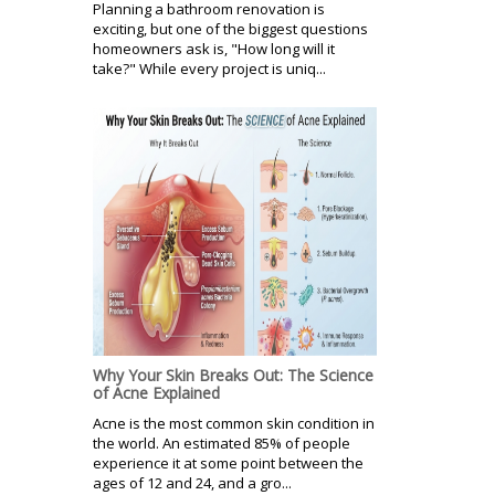
Planning a bathroom renovation is
exciting, but one of the biggest questions
homeowners ask is, "How long will it
take?" While every project is uniq...
Why Your Skin Breaks Out: The Science
of Acne Explained
Acne is the most common skin condition in
the world. An estimated 85% of people
experience it at some point between the
ages of 12 and 24, and a gro...