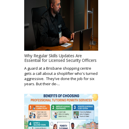
Why Regular Skills Updates Are
Essential for Licensed Security Officers
A guard at a Brisbane shopping centre
gets a call about a shoplifter who's turned
aggressive. They’ve done the job for six
years. But their de-...