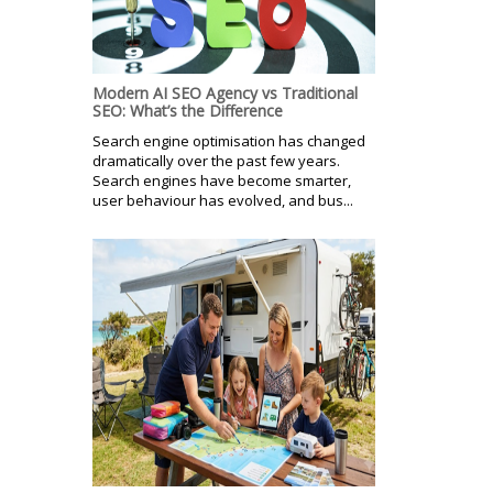
Modern AI SEO Agency vs Traditional
SEO: What’s the Difference
Search engine optimisation has changed
dramatically over the past few years.
Search engines have become smarter,
user behaviour has evolved, and bus...