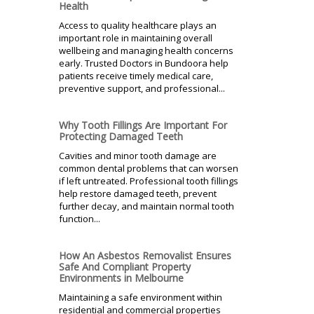
Health
Access to quality healthcare plays an
important role in maintaining overall
wellbeing and managing health concerns
early. Trusted Doctors in Bundoora help
patients receive timely medical care,
preventive support, and professional...
Why Tooth Fillings Are Important For
Protecting Damaged Teeth
Cavities and minor tooth damage are
common dental problems that can worsen
if left untreated. Professional tooth fillings
help restore damaged teeth, prevent
further decay, and maintain normal tooth
function...
How An Asbestos Removalist Ensures
Safe And Compliant Property
Environments in Melbourne
Maintaining a safe environment within
residential and commercial properties