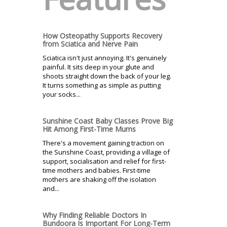
How Osteopathy Supports Recovery
from Sciatica and Nerve Pain
Sciatica isn't just annoying. It's genuinely
painful. It sits deep in your glute and
shoots straight down the back of your leg.
It turns something as simple as putting
your socks...
Sunshine Coast Baby Classes Prove Big
Hit Among First-Time Mums
There's a movement gaining traction on
the Sunshine Coast, providing a village of
support, socialisation and relief for first-
time mothers and babies. First-time
mothers are shaking off the isolation
and...
Why Finding Reliable Doctors In
Bundoora Is Important For Long-Term