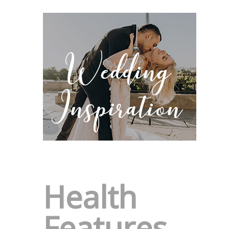
Health
Features