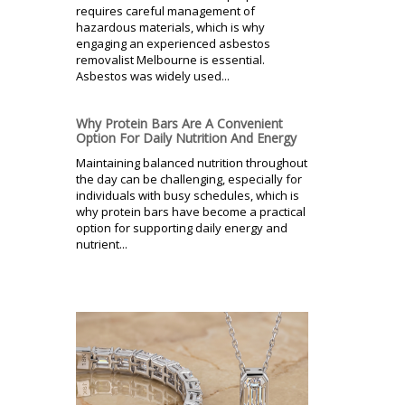
requires careful management of
hazardous materials, which is why
engaging an experienced asbestos
removalist Melbourne is essential.
Asbestos was widely used...
Why Protein Bars Are A Convenient
Option For Daily Nutrition And Energy
Maintaining balanced nutrition throughout
the day can be challenging, especially for
individuals with busy schedules, which is
why protein bars have become a practical
option for supporting daily energy and
nutrient...