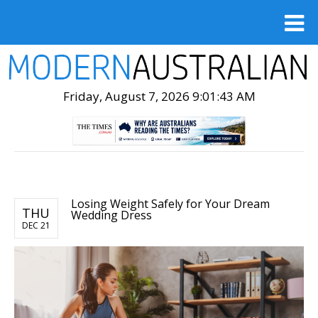
Friday, August 7, 2026 9:01:45 AM
Losing Weight Safely for Your Dream
THU
Wedding Dress
DEC 21