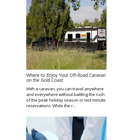
Where to Enjoy Your Off-Road Caravan
on the Gold Coast
With a caravan, you can travel anywhere
and everywhere without battling the rush
of the peak holiday season or last-minute
reservations. While the r...