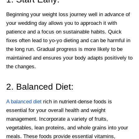
Beginning your weight loss journey well in advance of
your wedding day allows you to approach it with
patience and a focus on sustainable habits. Quick
fixes often lead to yo-yo dieting and can be harmful in
the long run. Gradual progress is more likely to be
maintained and ensures your body adapts positively to
the changes.
2. Balanced Diet:
A balanced diet
rich in nutrient-dense foods is
essential for your overall health and weight
management. Incorporate a variety of fruits,
vegetables, lean proteins, and whole grains into your
meals. These foods provide essential vitamins,