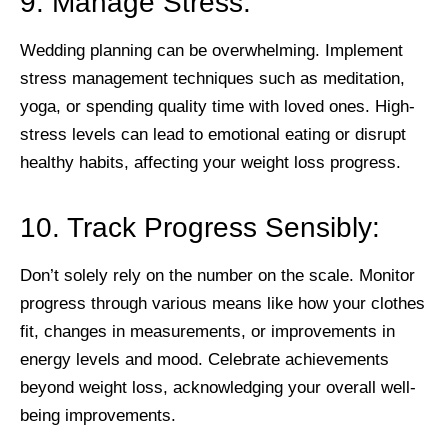
9. Manage Stress:
Wedding planning can be overwhelming. Implement
stress management techniques such as meditation,
yoga, or spending quality time with loved ones. High-
stress levels can lead to emotional eating or disrupt
healthy habits, affecting your weight loss progress.
10. Track Progress Sensibly:
Don’t solely rely on the number on the scale. Monitor
progress through various means like how your clothes
fit, changes in measurements, or improvements in
energy levels and mood. Celebrate achievements
beyond weight loss, acknowledging your overall well-
being improvements.