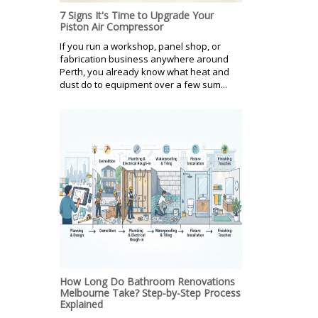
7 Signs It's Time to Upgrade Your
Piston Air Compressor
If you run a workshop, panel shop, or
fabrication business anywhere around
Perth, you already know what heat and
dust do to equipment over a few sum...
How Long Do Bathroom Renovations
Melbourne Take? Step-by-Step Process
Explained