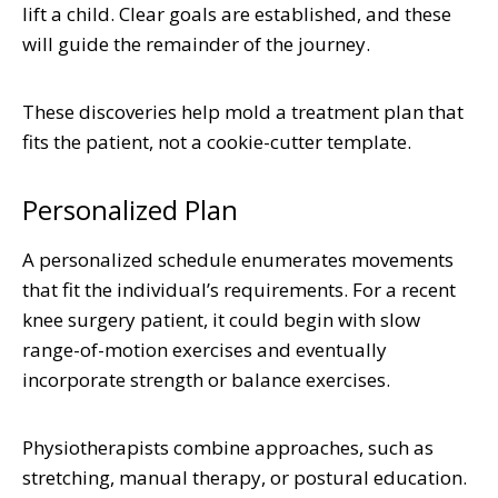
lift a child. Clear goals are established, and these
will guide the remainder of the journey.
These discoveries help mold a treatment plan that
fits the patient, not a cookie-cutter template.
Personalized Plan
A personalized schedule enumerates movements
that fit the individual’s requirements. For a recent
knee surgery patient, it could begin with slow
range-of-motion exercises and eventually
incorporate strength or balance exercises.
Physiotherapists combine approaches, such as
stretching, manual therapy, or postural education.