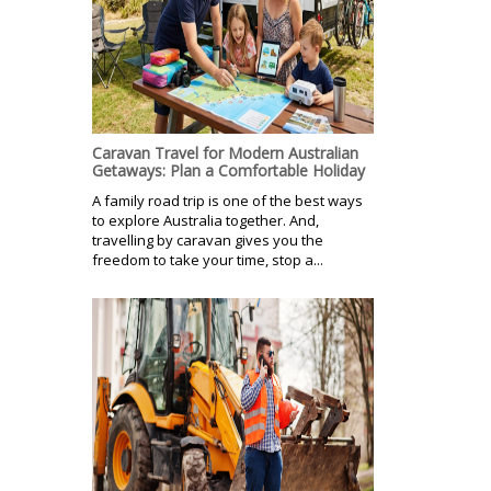
Caravan Travel for Modern Australian
Getaways: Plan a Comfortable Holiday
A family road trip is one of the best ways
to explore Australia together. And,
travelling by caravan gives you the
freedom to take your time, stop a...