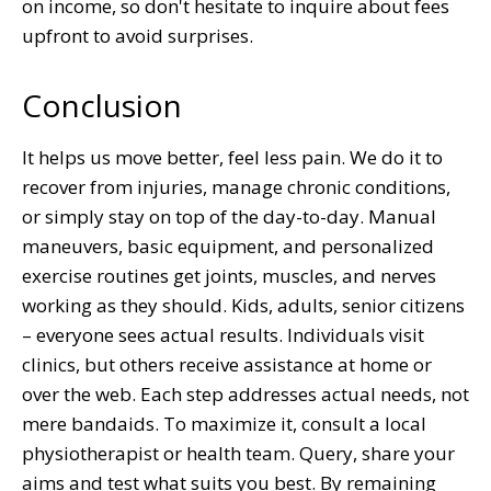
on income, so don't hesitate to inquire about fees
upfront to avoid surprises.
Conclusion
It helps us move better, feel less pain. We do it to
recover from injuries, manage chronic conditions,
or simply stay on top of the day-to-day. Manual
maneuvers, basic equipment, and personalized
exercise routines get joints, muscles, and nerves
working as they should. Kids, adults, senior citizens
– everyone sees actual results. Individuals visit
clinics, but others receive assistance at home or
over the web. Each step addresses actual needs, not
mere bandaids. To maximize it, consult a local
physiotherapist or health team. Query, share your
aims and test what suits you best. By remaining