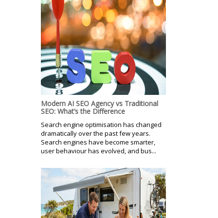
Modern AI SEO Agency vs Traditional
SEO: What’s the Difference
Search engine optimisation has changed
dramatically over the past few years.
Search engines have become smarter,
user behaviour has evolved, and bus...