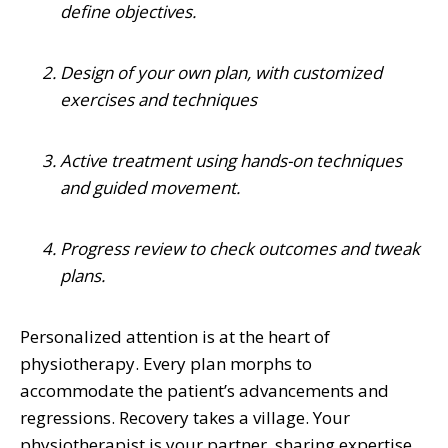
define objectives.
Design of your own plan, with customized
exercises and techniques
Active treatment using hands-on techniques
and guided movement.
Progress review to check outcomes and tweak
plans.
Personalized attention is at the heart of
physiotherapy. Every plan morphs to
accommodate the patient’s advancements and
regressions. Recovery takes a village. Your
physiotherapist is your partner, sharing expertise