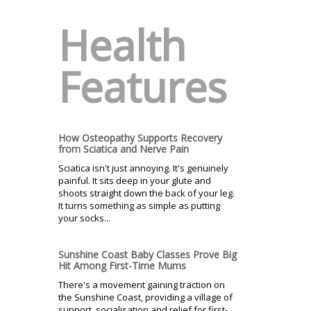
Health
Features
How Osteopathy Supports Recovery
from Sciatica and Nerve Pain
Sciatica isn't just annoying. It's genuinely
painful. It sits deep in your glute and
shoots straight down the back of your leg.
It turns something as simple as putting
your socks...
Sunshine Coast Baby Classes Prove Big
Hit Among First-Time Mums
There's a movement gaining traction on
the Sunshine Coast, providing a village of
support, socialisation and relief for first-