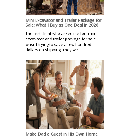
Mini Excavator and Trailer Package for
Sale: What I Buy as One Deal in 2026
The first client who asked me for a mini
excavator and trailer package for sale
wasn’t trying to save a few hundred
dollars on shipping. They we...
Make Dad a Guest in His Own Home