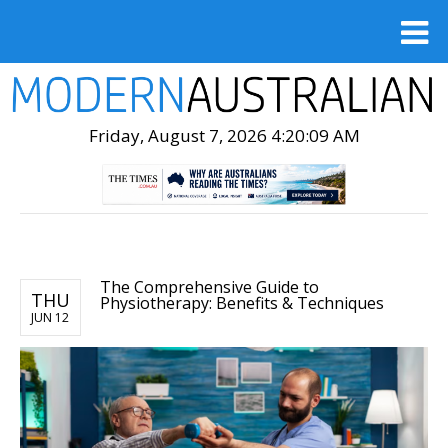
Friday, August 7, 2026 4:20:10 AM
The Comprehensive Guide to
THU
Physiotherapy: Benefits & Techniques
JUN 12