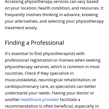
Accessing physiotherapy services can vary based
on your location, health condition, and resources. It
frequently involves thinking in advance, knowing
your alternatives, and selecting your physiotherapy
treatment wisely.
Finding a Professional
It's essential to find physiotherapists with
professional registration or licenses when seeking
physiotherapy services, which is common in most
countries. Check if they specialize in
musculoskeletal, neurological rehabilitation, or
cardiopulmonary care, as specialists can better
understand your needs. Having your doctor or
another
healthcare provider
facilitate a
recommendation is often beneficial, especially in