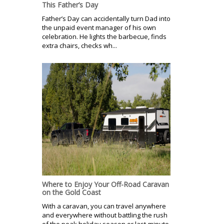
This Father’s Day
Father’s Day can accidentally turn Dad into
the unpaid event manager of his own
celebration. He lights the barbecue, finds
extra chairs, checks wh...
Where to Enjoy Your Off-Road Caravan
on the Gold Coast
With a caravan, you can travel anywhere
and everywhere without battling the rush
of the peak holiday season or last-minute