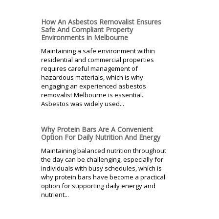
How An Asbestos Removalist Ensures
Safe And Compliant Property
Environments in Melbourne
Maintaining a safe environment within
residential and commercial properties
requires careful management of
hazardous materials, which is why
engaging an experienced asbestos
removalist Melbourne is essential.
Asbestos was widely used...
Why Protein Bars Are A Convenient
Option For Daily Nutrition And Energy
Maintaining balanced nutrition throughout
the day can be challenging, especially for
individuals with busy schedules, which is
why protein bars have become a practical
option for supporting daily energy and
nutrient...