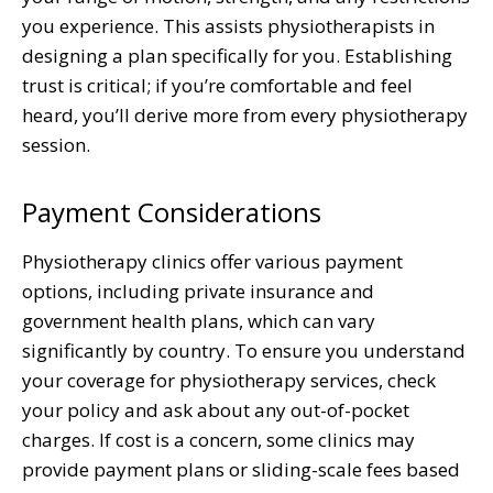
you experience. This assists physiotherapists in
designing a plan specifically for you. Establishing
trust is critical; if you’re comfortable and feel
heard, you’ll derive more from every physiotherapy
session.
Payment Considerations
Physiotherapy clinics offer various payment
options, including private insurance and
government health plans, which can vary
significantly by country. To ensure you understand
your coverage for physiotherapy services, check
your policy and ask about any out-of-pocket
charges. If cost is a concern, some clinics may
provide payment plans or sliding-scale fees based