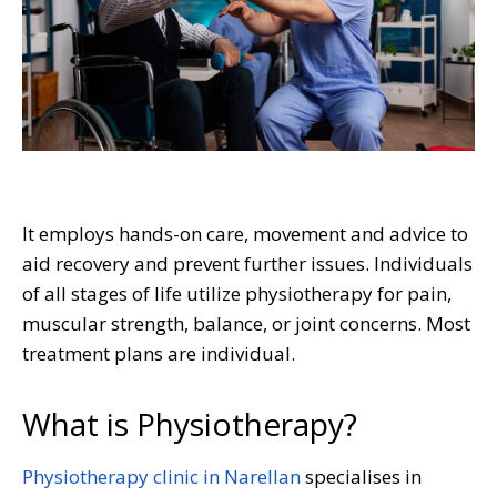
It employs hands-on care, movement and advice to
aid recovery and prevent further issues. Individuals
of all stages of life utilize physiotherapy for pain,
muscular strength, balance, or joint concerns. Most
treatment plans are individual.
What is Physiotherapy?
Physiotherapy clinic in Narellan
specialises in