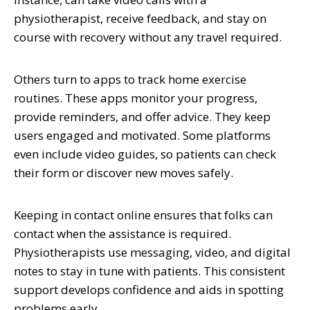
physiotherapist, receive feedback, and stay on
course with recovery without any travel required.
Others turn to apps to track home exercise
routines. These apps monitor your progress,
provide reminders, and offer advice. They keep
users engaged and motivated. Some platforms
even include video guides, so patients can check
their form or discover new moves safely.
Keeping in contact online ensures that folks can
contact when the assistance is required.
Physiotherapists use messaging, video, and digital
notes to stay in tune with patients. This consistent
support develops confidence and aids in spotting
problems early.