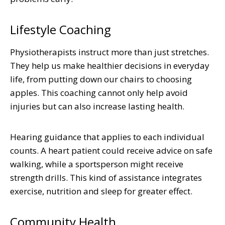
Lifestyle Coaching
Physiotherapists instruct more than just stretches.
They help us make healthier decisions in everyday
life, from putting down our chairs to choosing
apples. This coaching cannot only help avoid
injuries but can also increase lasting health.
Hearing guidance that applies to each individual
counts. A heart patient could receive advice on safe
walking, while a sportsperson might receive
strength drills. This kind of assistance integrates
exercise, nutrition and sleep for greater effect.
Community Health