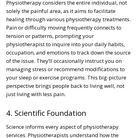
Physiotherapy considers the entire individual, not
solely the painful area, as it aims to facilitate
healing through various physiotherapy treatments.
Pain or difficulty moving frequently connects to
tension or patterns, prompting your
physiotherapist to inquire into your daily habits,
occupation, and emotions to track down the source
of the issue. They’ll occasionally instruct you on
managing stress or recommend modifications to
your sleep or exercise programs. This big-picture
perspective brings people back to living well, not
just living with less pain.
4. Scientific Foundation
Science informs every aspect of physiotherapy
services. Physiotherapists understand how the