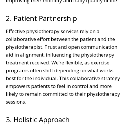
improving their mobility and daily quality of life.
2. Patient Partnership
Effective physiotherapy services rely on a
collaborative effort between the patient and the
physiotherapist. Trust and open communication
aid in alignment, influencing the physiotherapy
treatment received. We’re flexible, as exercise
programs often shift depending on what works
best for the individual. This collaborative strategy
empowers patients to feel in control and more
likely to remain committed to their physiotherapy
sessions.
3. Holistic Approach