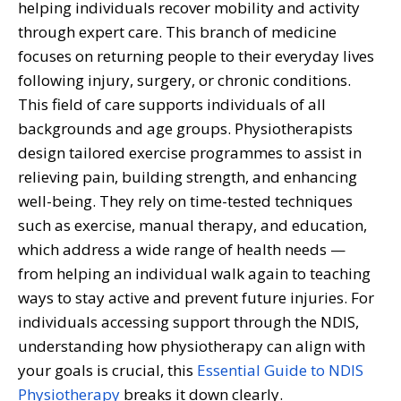
helping individuals recover mobility and activity
through expert care. This branch of medicine
focuses on returning people to their everyday lives
following injury, surgery, or chronic conditions.
This field of care supports individuals of all
backgrounds and age groups. Physiotherapists
design tailored exercise programmes to assist in
relieving pain, building strength, and enhancing
well-being. They rely on time-tested techniques
such as exercise, manual therapy, and education,
which address a wide range of health needs —
from helping an individual walk again to teaching
ways to stay active and prevent future injuries.
For
individuals accessing support through the NDIS,
understanding how physiotherapy can align with
your goals is crucial, this
Essential Guide to NDIS
Physiotherapy
breaks it down clearly.