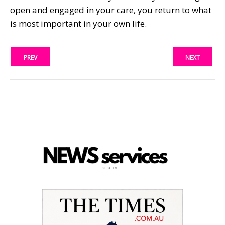
open and engaged in your care, you return to what
is most important in your own life.
PREV
NEXT