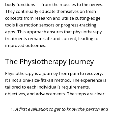
body functions — from the muscles to the nerves.
They continually educate themselves on fresh
concepts from research and utilize cutting-edge
tools like motion sensors or progress-tracking
apps. This approach ensures that physiotherapy
treatments remain safe and current, leading to
improved outcomes.
The Physiotherapy Journey
Physiotherapy is a journey from pain to recovery.
It’s not a one-size-fits-all method. The experience is
tailored to each individual’s requirements,
objectives, and advancements. The steps are clear:
A first evaluation to get to know the person and