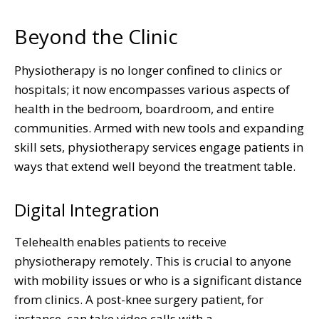
Beyond the Clinic
Physiotherapy is no longer confined to clinics or
hospitals; it now encompasses various aspects of
health in the bedroom, boardroom, and entire
communities. Armed with new tools and expanding
skill sets, physiotherapy services engage patients in
ways that extend well beyond the treatment table.
Digital Integration
Telehealth enables patients to receive
physiotherapy remotely. This is crucial to anyone
with mobility issues or who is a significant distance
from clinics. A post-knee surgery patient, for
instance, can take video calls with a