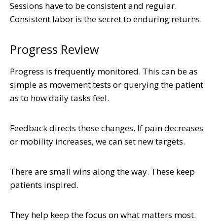
Sessions have to be consistent and regular.
Consistent labor is the secret to enduring returns.
Progress Review
Progress is frequently monitored. This can be as
simple as movement tests or querying the patient
as to how daily tasks feel.
Feedback directs those changes. If pain decreases
or mobility increases, we can set new targets.
There are small wins along the way. These keep
patients inspired.
They help keep the focus on what matters most.