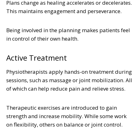
Plans change as healing accelerates or decelerates.
This maintains engagement and perseverance.
Being involved in the planning makes patients feel
in control of their own health.
Active Treatment
Physiotherapists apply hands-on treatment during
sessions, such as massage or joint mobilization. All
of which can help reduce pain and relieve stress.
Therapeutic exercises are introduced to gain
strength and increase mobility. While some work
on flexibility, others on balance or joint control.