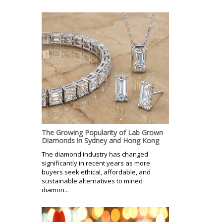
The Growing Popularity of Lab Grown
Diamonds in Sydney and Hong Kong
The diamond industry has changed
significantly in recent years as more
buyers seek ethical, affordable, and
sustainable alternatives to mined
diamon...