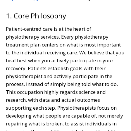
1. Core Philosophy
Patient-centred care is at the heart of
physiotherapy services. Every physiotherapy
treatment plan centers on what is most important
to the individual receiving care. We believe that you
heal best when you actively participate in your
recovery. Patients establish goals with their
physiotherapist and actively participate in the
process, instead of simply being told what to do.
This occupation highly regards science and
research, with data and actual outcomes
supporting each step. Physiotherapists focus on
developing what people are capable of, not merely
repairing what is broken, to assist individuals in