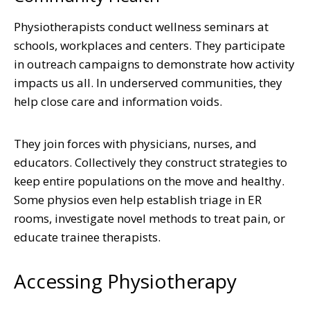
Physiotherapists conduct wellness seminars at
schools, workplaces and centers. They participate
in outreach campaigns to demonstrate how activity
impacts us all. In underserved communities, they
help close care and information voids.
They join forces with physicians, nurses, and
educators. Collectively they construct strategies to
keep entire populations on the move and healthy.
Some physios even help establish triage in ER
rooms, investigate novel methods to treat pain, or
educate trainee therapists.
Accessing Physiotherapy