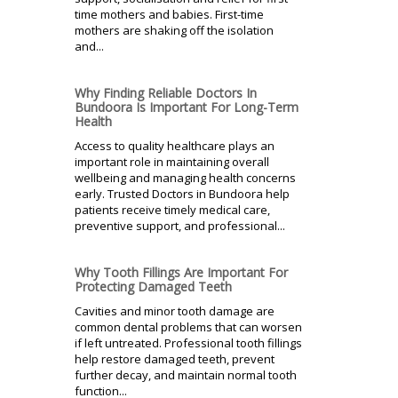
time mothers and babies. First-time
mothers are shaking off the isolation
and...
Why Finding Reliable Doctors In
Bundoora Is Important For Long-Term
Health
Access to quality healthcare plays an
important role in maintaining overall
wellbeing and managing health concerns
early. Trusted Doctors in Bundoora help
patients receive timely medical care,
preventive support, and professional...
Why Tooth Fillings Are Important For
Protecting Damaged Teeth
Cavities and minor tooth damage are
common dental problems that can worsen
if left untreated. Professional tooth fillings
help restore damaged teeth, prevent
further decay, and maintain normal tooth
function...