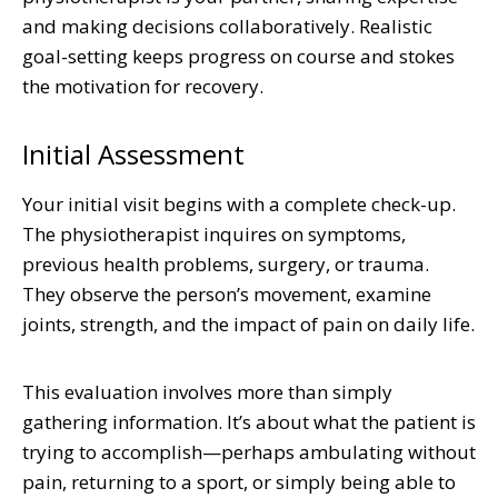
and making decisions collaboratively. Realistic
goal-setting keeps progress on course and stokes
the motivation for recovery.
Initial Assessment
Your initial visit begins with a complete check-up.
The physiotherapist inquires on symptoms,
previous health problems, surgery, or trauma.
They observe the person’s movement, examine
joints, strength, and the impact of pain on daily life.
This evaluation involves more than simply
gathering information. It’s about what the patient is
trying to accomplish—perhaps ambulating without
pain, returning to a sport, or simply being able to