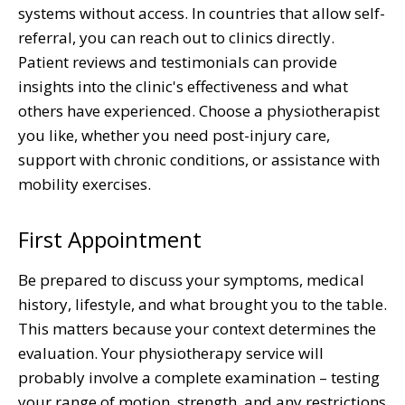
systems without access. In countries that allow self-
referral, you can reach out to clinics directly.
Patient reviews and testimonials can provide
insights into the clinic's effectiveness and what
others have experienced. Choose a physiotherapist
you like, whether you need post-injury care,
support with chronic conditions, or assistance with
mobility exercises.
First Appointment
Be prepared to discuss your symptoms, medical
history, lifestyle, and what brought you to the table.
This matters because your context determines the
evaluation. Your physiotherapy service will
probably involve a complete examination – testing
your range of motion, strength, and any restrictions