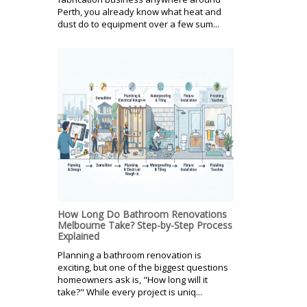
Perth, you already know what heat and
dust do to equipment over a few sum...
How Long Do Bathroom Renovations
Melbourne Take? Step-by-Step Process
Explained
Planning a bathroom renovation is
exciting, but one of the biggest questions
homeowners ask is, "How long will it
take?" While every project is uniq...