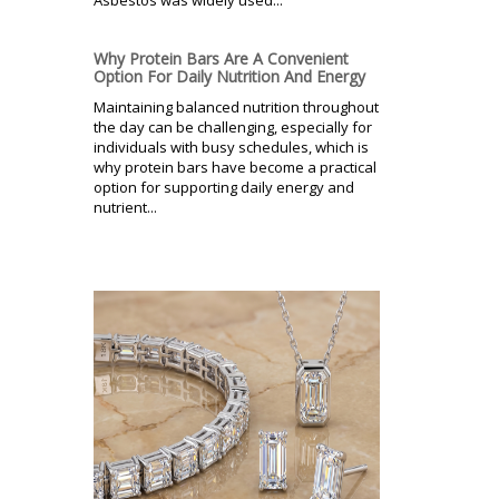
Asbestos was widely used...
Why Protein Bars Are A Convenient
Option For Daily Nutrition And Energy
Maintaining balanced nutrition throughout
the day can be challenging, especially for
individuals with busy schedules, which is
why protein bars have become a practical
option for supporting daily energy and
nutrient...