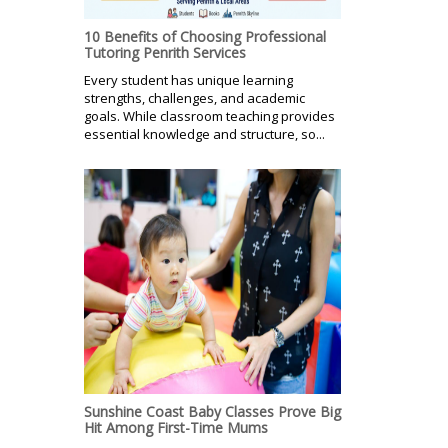
10 Benefits of Choosing Professional
Tutoring Penrith Services
Every student has unique learning
strengths, challenges, and academic
goals. While classroom teaching provides
essential knowledge and structure, so...
Sunshine Coast Baby Classes Prove Big
Hit Among First-Time Mums