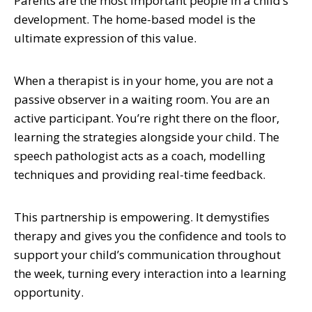
Parents are the most important people in a child’s
development. The home-based model is the
ultimate expression of this value.
When a therapist is in your home, you are not a
passive observer in a waiting room. You are an
active participant. You’re right there on the floor,
learning the strategies alongside your child. The
speech pathologist acts as a coach, modelling
techniques and providing real-time feedback.
This partnership is empowering. It demystifies
therapy and gives you the confidence and tools to
support your child’s communication throughout
the week, turning every interaction into a learning
opportunity.