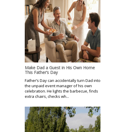
Make Dad a Guest in His Own Home
This Father’s Day
Father’s Day can accidentally turn Dad into
the unpaid event manager of his own
celebration. He lights the barbecue, finds
extra chairs, checks wh...