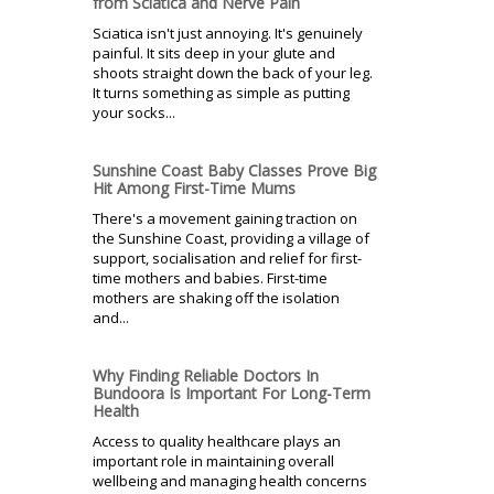
from Sciatica and Nerve Pain
Sciatica isn't just annoying. It's genuinely
painful. It sits deep in your glute and
shoots straight down the back of your leg.
It turns something as simple as putting
your socks...
Sunshine Coast Baby Classes Prove Big
Hit Among First-Time Mums
There's a movement gaining traction on
the Sunshine Coast, providing a village of
support, socialisation and relief for first-
time mothers and babies. First-time
mothers are shaking off the isolation
and...
Why Finding Reliable Doctors In
Bundoora Is Important For Long-Term
Health
Access to quality healthcare plays an
important role in maintaining overall
wellbeing and managing health concerns