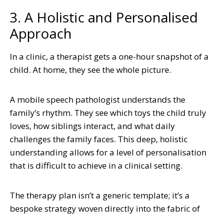
3. A Holistic and Personalised
Approach
In a clinic, a therapist gets a one-hour snapshot of a
child. At home, they see the whole picture.
A mobile speech pathologist understands the
family’s rhythm. They see which toys the child truly
loves, how siblings interact, and what daily
challenges the family faces. This deep, holistic
understanding allows for a level of personalisation
that is difficult to achieve in a clinical setting.
The therapy plan isn’t a generic template; it’s a
bespoke strategy woven directly into the fabric of