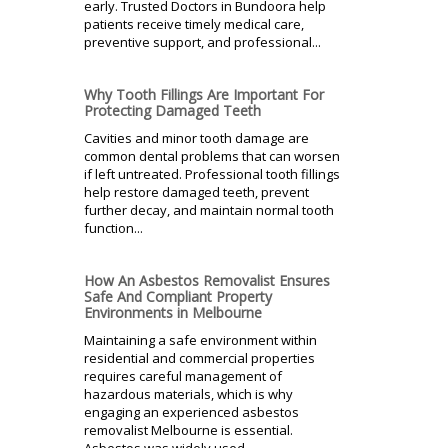
early. Trusted Doctors in Bundoora help
patients receive timely medical care,
preventive support, and professional...
Why Tooth Fillings Are Important For
Protecting Damaged Teeth
Cavities and minor tooth damage are
common dental problems that can worsen
if left untreated. Professional tooth fillings
help restore damaged teeth, prevent
further decay, and maintain normal tooth
function...
How An Asbestos Removalist Ensures
Safe And Compliant Property
Environments in Melbourne
Maintaining a safe environment within
residential and commercial properties
requires careful management of
hazardous materials, which is why
engaging an experienced asbestos
removalist Melbourne is essential.