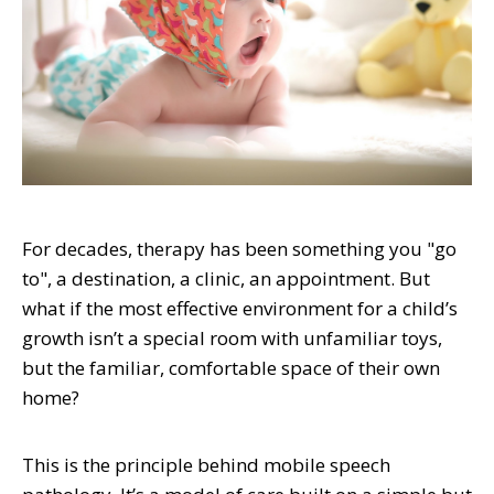
For decades, therapy has been something you "go
to", a destination, a clinic, an appointment. But
what if the most effective environment for a child’s
growth isn’t a special room with unfamiliar toys,
but the familiar, comfortable space of their own
home?
This is the principle behind mobile speech