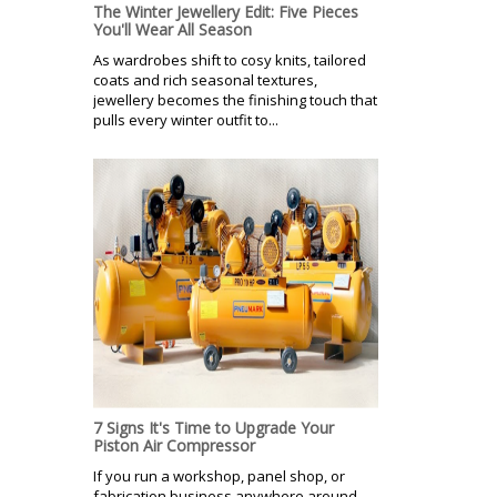
The Winter Jewellery Edit: Five Pieces
You'll Wear All Season
As wardrobes shift to cosy knits, tailored
coats and rich seasonal textures,
jewellery becomes the finishing touch that
pulls every winter outfit to...
7 Signs It's Time to Upgrade Your
Piston Air Compressor
If you run a workshop, panel shop, or
fabrication business anywhere around