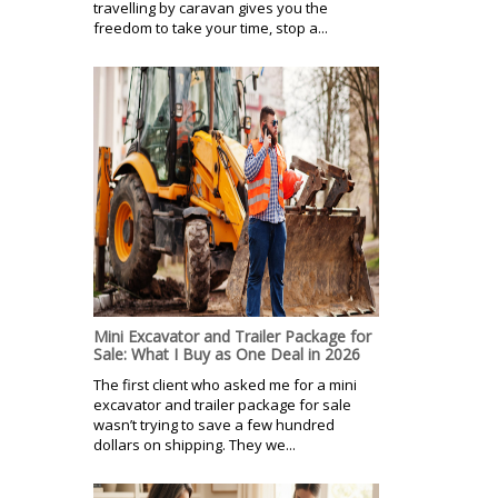
travelling by caravan gives you the
freedom to take your time, stop a...
Mini Excavator and Trailer Package for
Sale: What I Buy as One Deal in 2026
The first client who asked me for a mini
excavator and trailer package for sale
wasn’t trying to save a few hundred
dollars on shipping. They we...