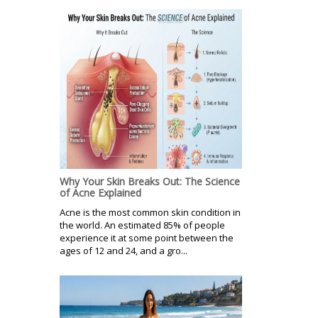
Why Your Skin Breaks Out: The Science
of Acne Explained
Acne is the most common skin condition in
the world. An estimated 85% of people
experience it at some point between the
ages of 12 and 24, and a gro...