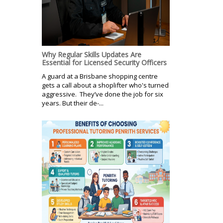
Why Regular Skills Updates Are
Essential for Licensed Security Officers
A guard at a Brisbane shopping centre
gets a call about a shoplifter who's turned
aggressive. They’ve done the job for six
years. But their de-...