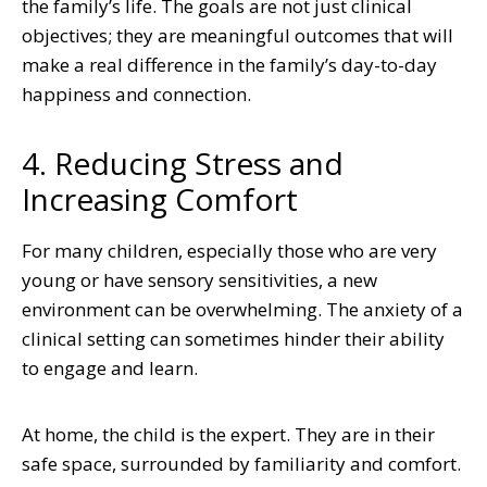
the family’s life. The goals are not just clinical
objectives; they are meaningful outcomes that will
make a real difference in the family’s day-to-day
happiness and connection.
4. Reducing Stress and
Increasing Comfort
For many children, especially those who are very
young or have sensory sensitivities, a new
environment can be overwhelming. The anxiety of a
clinical setting can sometimes hinder their ability
to engage and learn.
At home, the child is the expert. They are in their
safe space, surrounded by familiarity and comfort.