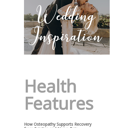
Health
Features
How Osteopathy Supports Recovery