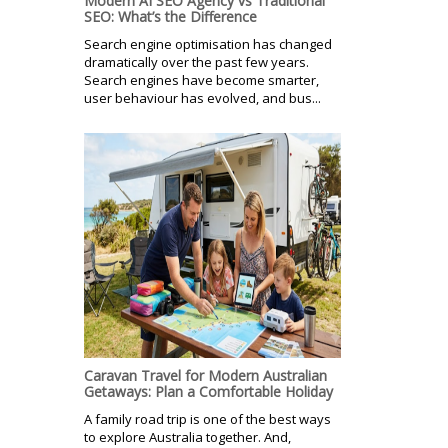
Modern AI SEO Agency vs Traditional
SEO: What’s the Difference
Search engine optimisation has changed
dramatically over the past few years.
Search engines have become smarter,
user behaviour has evolved, and bus...
Caravan Travel for Modern Australian
Getaways: Plan a Comfortable Holiday
A family road trip is one of the best ways
to explore Australia together. And,