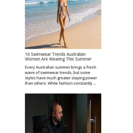
10 Swimwear Trends Australian
Women Are Wearing This Summer
Every Australian summer brings a fresh
wave of swimwear trends, but some
styles have much greater staying power
than others. While fashion constantly ...