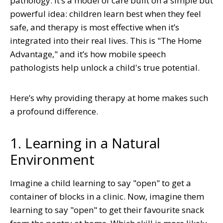
pathology. It’s a model of care built on a simple but
powerful idea: children learn best when they feel
safe, and therapy is most effective when it’s
integrated into their real lives. This is "The Home
Advantage," and it’s how mobile speech
pathologists help unlock a child's true potential.
Here’s why providing therapy at home makes such
a profound difference.
1. Learning in a Natural
Environment
Imagine a child learning to say "open" to get a
container of blocks in a clinic. Now, imagine them
learning to say "open" to get their favourite snack