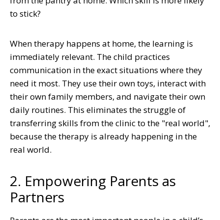
from the pantry at home. Which skill is more likely
to stick?
When therapy happens at home, the learning is
immediately relevant. The child practices
communication in the exact situations where they
need it most. They use their own toys, interact with
their own family members, and navigate their own
daily routines. This eliminates the struggle of
transferring skills from the clinic to the "real world",
because the therapy is already happening in the
real world.
2. Empowering Parents as
Partners