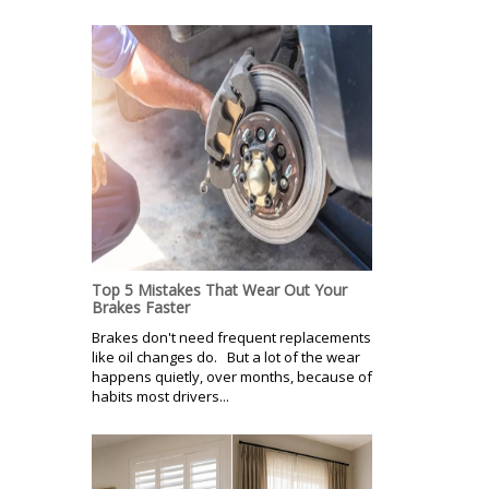
Top 5 Mistakes That Wear Out Your
Brakes Faster
Brakes don't need frequent replacements
like oil changes do. But a lot of the wear
happens quietly, over months, because of
habits most drivers...