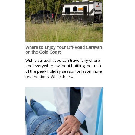
Where to Enjoy Your Off-Road Caravan
on the Gold Coast
With a caravan, you can travel anywhere
and everywhere without battling the rush
of the peak holiday season or last-minute
reservations. While the r...