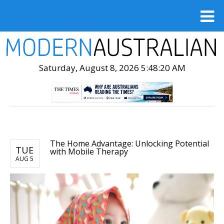
Saturday, August 8, 2026 5:48:21 AM
The Home Advantage: Unlocking Potential
TUE
with Mobile Therapy
AUG 5