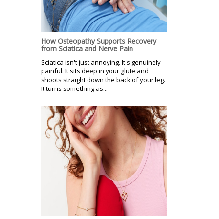
How Osteopathy Supports Recovery
from Sciatica and Nerve Pain
Sciatica isn't just annoying. It's genuinely
painful. It sits deep in your glute and
shoots straight down the back of your leg.
It turns something as...