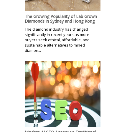
The Growing Popularity of Lab Grown
Diamonds in Sydney and Hong Kong
The diamond industry has changed
significantly in recent years as more
buyers seek ethical, affordable, and
sustainable alternatives to mined
diamon...