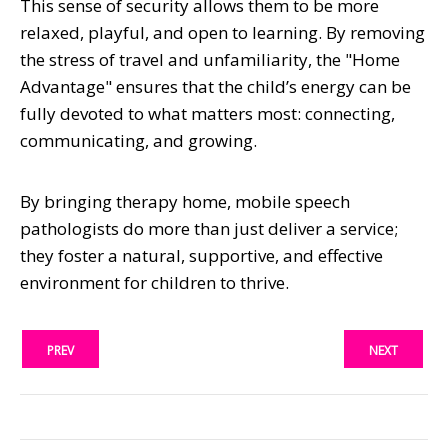
This sense of security allows them to be more
relaxed, playful, and open to learning. By removing
the stress of travel and unfamiliarity, the "Home
Advantage" ensures that the child’s energy can be
fully devoted to what matters most: connecting,
communicating, and growing.
By bringing therapy home, mobile speech
pathologists do more than just deliver a service;
they foster a natural, supportive, and effective
environment for children to thrive.
PREV
NEXT