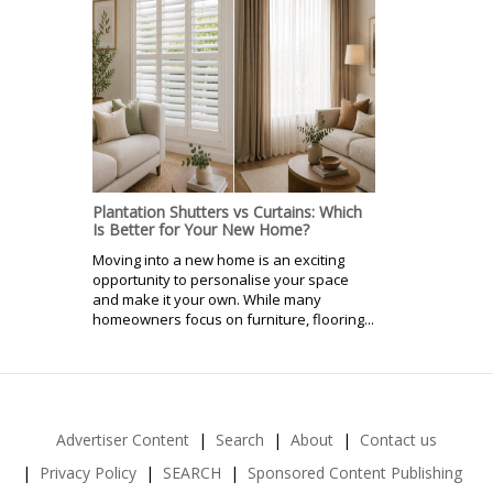
Plantation Shutters vs Curtains: Which
Is Better for Your New Home?
Moving into a new home is an exciting
opportunity to personalise your space
and make it your own. While many
homeowners focus on furniture, flooring...
Advertiser Content
Search
About
Contact us
Privacy Policy
SEARCH
Sponsored Content Publishing