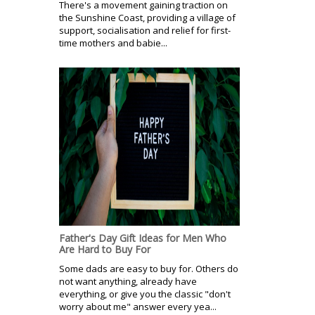
There's a movement gaining traction on
the Sunshine Coast, providing a village of
support, socialisation and relief for first-
time mothers and babie...
Father's Day Gift Ideas for Men Who
Are Hard to Buy For
Some dads are easy to buy for. Others do
not want anything, already have
everything, or give you the classic "don't
worry about me" answer every yea...