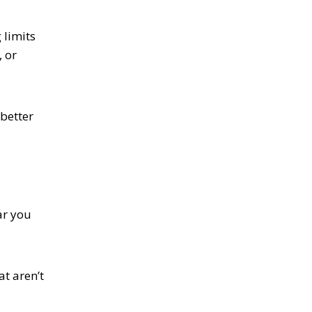
 limits
, or
better
ar you
at aren’t