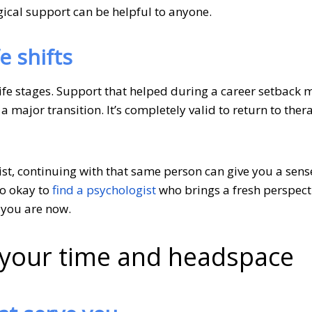
gical support can be helpful to anyone.
e shifts
ife stages. Support that helped during a career setback 
 a major transition. It’s completely valid to return to the
ist, continuing with that same person can give you a sense
so okay to
find a psychologist
who brings a fresh perspect
 you are now.
f your time and headspace