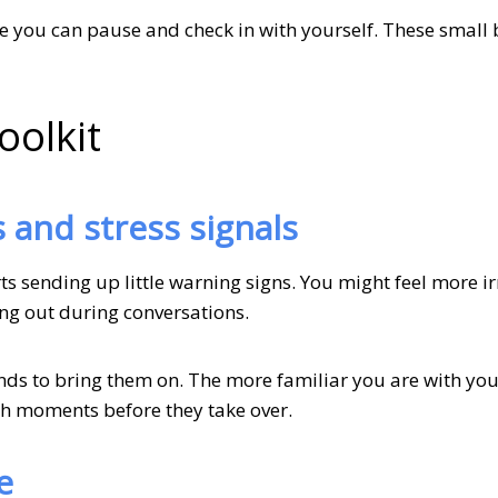
ere you can pause and check in with yourself. These small
oolkit
s and stress signals
 sending up little warning signs. You might feel more ir
ning out during conversations.
nds to bring them on. The more familiar you are with you
gh moments before they take over.
e