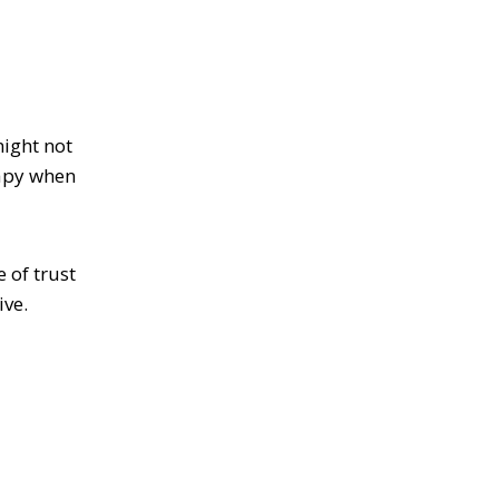
might not
rapy when
 of trust
ive.