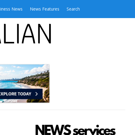
iness News
News Features
Search