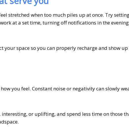
at serve you
feel stretched when too much piles up at once. Try setting
work at a set time, turning off notifications in the evening
ect your space so you can properly recharge and show up 
 how you feel. Constant noise or negativity can slowly we
interesting, or uplifting, and spend less time on those th
eadspace.