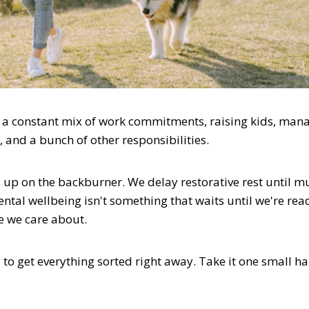
is a constant mix of work commitments, raising kids, man
, and a bunch of other responsibilities.
 up on the backburner. We delay restorative rest until mu
ntal wellbeing isn't something that waits until we're read
fe we care about.
d to get everything sorted right away. Take it one small ha