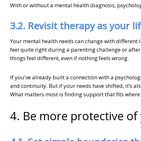
With or without a mental health diagnosis, psycholo
3.2. Revisit therapy as your lif
Your mental health needs can change with different l
feel quite right during a parenting challenge or after
things feel different, even if nothing feels wrong.
If you've already built a connection with a psycholog
and continuity. But if your needs have shifted, it’s al
What matters most is finding support that fits where
4. Be more protective o