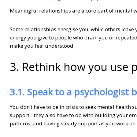
Meaningful relationships are a core part of mental w
Some relationships energise you, while others leave 
energy you give to people who drain you or repeate
make you feel understood.
3. Rethink how you use 
3.1. Speak to a psychologist 
You don’t have to be in crisis to seek mental health 
support - they also have to do with building your em
patterns, and having steady support as you work on 