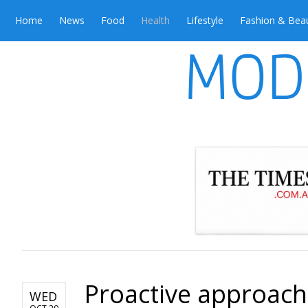
Home
News
Food
Health
Lifestyle
Fashion & Bea
Proactive approach
WED