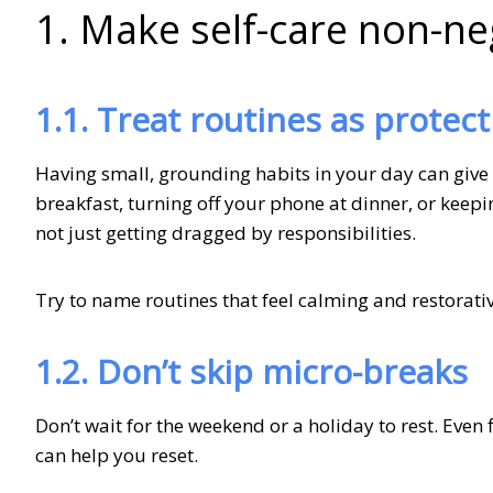
1. Make self-care non-ne
1.1. Treat routines as protect
Having small, grounding habits in your day can give 
breakfast, turning off your phone at dinner, or keepin
not just getting dragged by responsibilities.
Try to name routines that feel calming and restorati
1.2. Don’t skip micro-breaks
Don’t wait for the weekend or a holiday to rest. Even 
can help you reset.