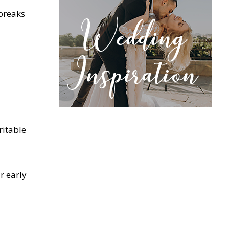
 breaks
ritable
r early