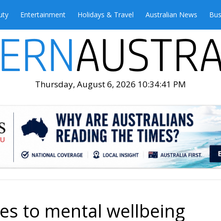
uty
Entertainment
Holidays & Travel
Australian News
Bus
Thursday, August 6, 2026 10:34:42 PM
es to mental wellbeing