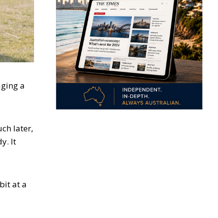
aging a
ch later,
y. It
bit at a