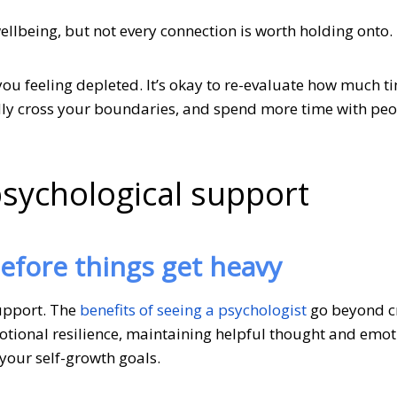
ellbeing, but not every connection is worth holding onto.
you feeling depleted. It’s okay to re-evaluate how much 
dly cross your boundaries, and spend more time with pe
psychological support
before things get heavy
support. The
benefits of seeing a psychologist
go beyond cr
otional resilience, maintaining helpful thought and emot
your self-growth goals.