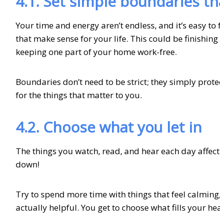
4.1. Set simple boundaries th
Your time and energy aren’t endless, and it’s easy to 
that make sense for your life. This could be finishing 
keeping one part of your home work-free.
Boundaries don’t need to be strict; they simply prot
for the things that matter to you.
4.2. Choose what you let in
The things you watch, read, and hear each day affect
down!
Try to spend more time with things that feel calming, 
actually helpful. You get to choose what fills your h