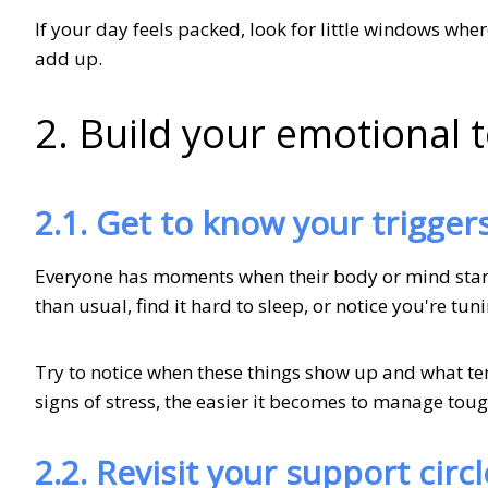
If your day feels packed, look for little windows wh
add up.
2. Build your emotional t
2.1. Get to know your trigger
Everyone has moments when their body or mind starts
than usual, find it hard to sleep, or notice you're tu
Try to notice when these things show up and what te
signs of stress, the easier it becomes to manage tou
2.2. Revisit your support circl