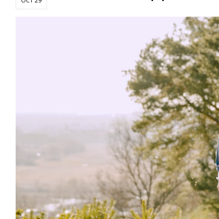
OCT 29