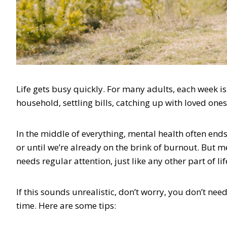
Life gets busy quickly. For many adults, each week 
household, settling bills, catching up with loved ones
In the middle of everything, mental health often ends
or until we’re already on the brink of burnout. But me
needs regular attention, just like any other part of li
If this sounds unrealistic, don’t worry, you don’t nee
time. Here are some tips: