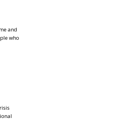
time and
ople who
isis
ional