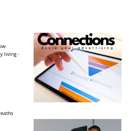
low
 living -
reaths