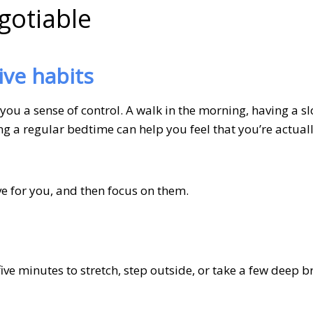
gotiable
ive habits
you a sense of control. A walk in the morning, having a s
g a regular bedtime can help you feel that you’re actually
ve for you, and then focus on them.
five minutes to stretch, step outside, or take a few deep b