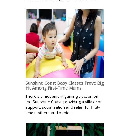
Sunshine Coast Baby Classes Prove Big
Hit Among First-Time Mums
There's a movement gaining traction on
the Sunshine Coast, providing a village of
support, socialisation and relief for first-
time mothers and babie...