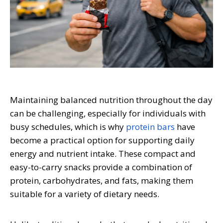
Maintaining balanced nutrition throughout the day
can be challenging, especially for individuals with
busy schedules, which is why
protein bars
have
become a practical option for supporting daily
energy and nutrient intake. These compact and
easy-to-carry snacks provide a combination of
protein, carbohydrates, and fats, making them
suitable for a variety of dietary needs.