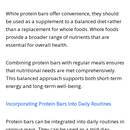
While protein bars offer convenience, they should
be used as a supplement to a balanced diet rather
than a replacement for whole foods. Whole foods
provide a broader range of nutrients that are
essential for overall health.
Combining protein bars with regular meals ensures
that nutritional needs are met comprehensively.
This balanced approach supports both short-term
energy and long-term well-being.
Incorporating Protein Bars Into Daily Routines
Protein bars can be integrated into daily routines in
various ways. They can be used as a mid-day