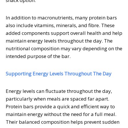
snack option.
In addition to macronutrients, many protein bars
also include vitamins, minerals, and fibre. These
added components support overall health and help
maintain energy levels throughout the day. The
nutritional composition may vary depending on the
intended purpose of the bar.
Supporting Energy Levels Throughout The Day
Energy levels can fluctuate throughout the day,
particularly when meals are spaced far apart.
Protein bars provide a quick and efficient way to
maintain energy without the need for a full meal.
Their balanced composition helps prevent sudden