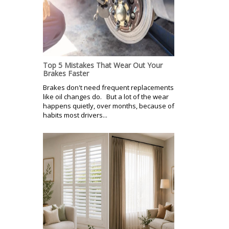
Top 5 Mistakes That Wear Out Your
Brakes Faster
Brakes don't need frequent replacements
like oil changes do. But a lot of the wear
happens quietly, over months, because of
habits most drivers...