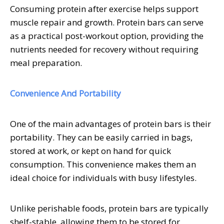
Consuming protein after exercise helps support
muscle repair and growth. Protein bars can serve
as a practical post-workout option, providing the
nutrients needed for recovery without requiring
meal preparation.
Convenience And Portability
One of the main advantages of protein bars is their
portability. They can be easily carried in bags,
stored at work, or kept on hand for quick
consumption. This convenience makes them an
ideal choice for individuals with busy lifestyles.
Unlike perishable foods, protein bars are typically
shelf-stable, allowing them to be stored for