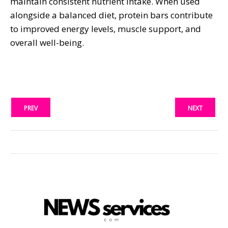
maintain consistent nutrient intake. When used
alongside a balanced diet, protein bars contribute
to improved energy levels, muscle support, and
overall well-being.
PREV
NEXT