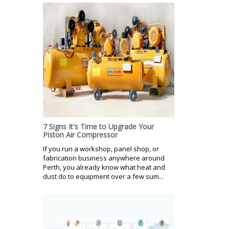
7 Signs It's Time to Upgrade Your
Piston Air Compressor
If you run a workshop, panel shop, or
fabrication business anywhere around
Perth, you already know what heat and
dust do to equipment over a few sum...