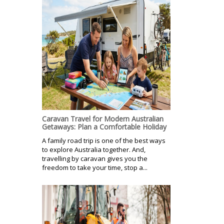
Caravan Travel for Modern Australian
Getaways: Plan a Comfortable Holiday
A family road trip is one of the best ways
to explore Australia together. And,
travelling by caravan gives you the
freedom to take your time, stop a...