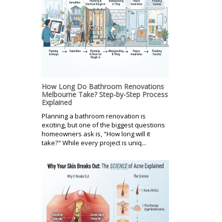
How Long Do Bathroom Renovations
Melbourne Take? Step-by-Step Process
Explained
Planning a bathroom renovation is
exciting, but one of the biggest questions
homeowners ask is, "How long will it
take?" While every project is uniq...