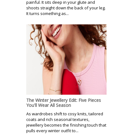
painful. It sits deep in your glute and
shoots straight down the back of your leg.
It turns something as...
The Winter Jewellery Edit: Five Pieces
You'll Wear All Season
As wardrobes shift to cosy knits, tailored
coats and rich seasonal textures,
jewellery becomes the finishing touch that
pulls every winter outfit to...