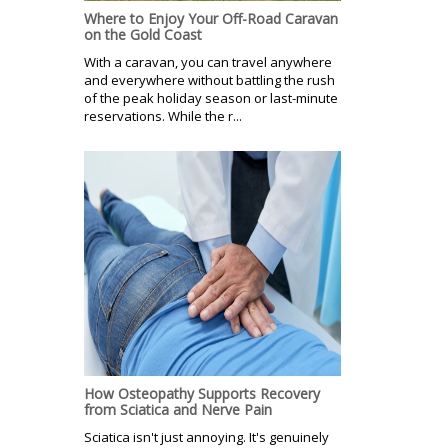
Where to Enjoy Your Off-Road Caravan
on the Gold Coast
With a caravan, you can travel anywhere
and everywhere without battling the rush
of the peak holiday season or last-minute
reservations. While the r...
How Osteopathy Supports Recovery
from Sciatica and Nerve Pain
Sciatica isn't just annoying. It's genuinely