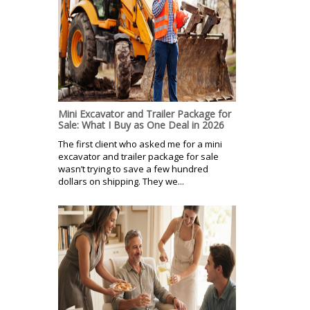
Mini Excavator and Trailer Package for
Sale: What I Buy as One Deal in 2026
The first client who asked me for a mini
excavator and trailer package for sale
wasn’t trying to save a few hundred
dollars on shipping. They we...