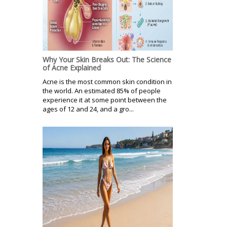
Why Your Skin Breaks Out: The Science
of Acne Explained
Acne is the most common skin condition in
the world. An estimated 85% of people
experience it at some point between the
ages of 12 and 24, and a gro...