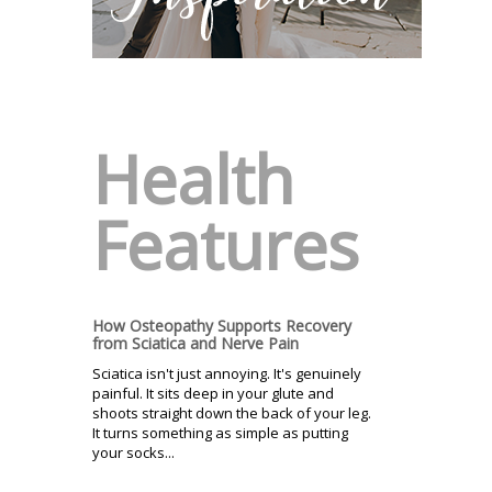
Health
Features
How Osteopathy Supports Recovery
from Sciatica and Nerve Pain
Sciatica isn't just annoying. It's genuinely
painful. It sits deep in your glute and
shoots straight down the back of your leg.
It turns something as simple as putting
your socks...