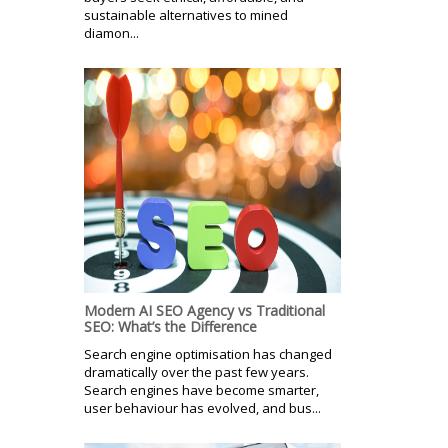
sustainable alternatives to mined
diamon...
Modern AI SEO Agency vs Traditional
SEO: What’s the Difference
Search engine optimisation has changed
dramatically over the past few years.
Search engines have become smarter,
user behaviour has evolved, and bus...