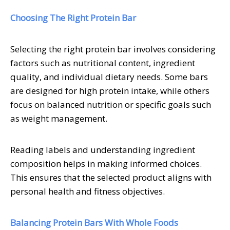
Choosing The Right Protein Bar
Selecting the right protein bar involves considering
factors such as nutritional content, ingredient
quality, and individual dietary needs. Some bars
are designed for high protein intake, while others
focus on balanced nutrition or specific goals such
as weight management.
Reading labels and understanding ingredient
composition helps in making informed choices.
This ensures that the selected product aligns with
personal health and fitness objectives.
Balancing Protein Bars With Whole Foods