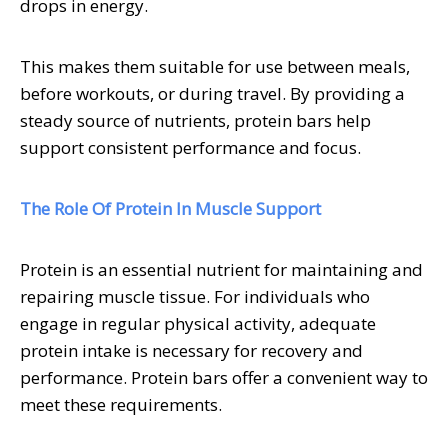
drops in energy.
This makes them suitable for use between meals,
before workouts, or during travel. By providing a
steady source of nutrients, protein bars help
support consistent performance and focus.
The Role Of Protein In Muscle Support
Protein is an essential nutrient for maintaining and
repairing muscle tissue. For individuals who
engage in regular physical activity, adequate
protein intake is necessary for recovery and
performance. Protein bars offer a convenient way to
meet these requirements.