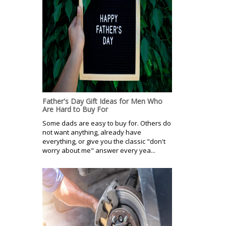
Father's Day Gift Ideas for Men Who
Are Hard to Buy For
Some dads are easy to buy for. Others do
not want anything, already have
everything, or give you the classic "don't
worry about me" answer every yea...