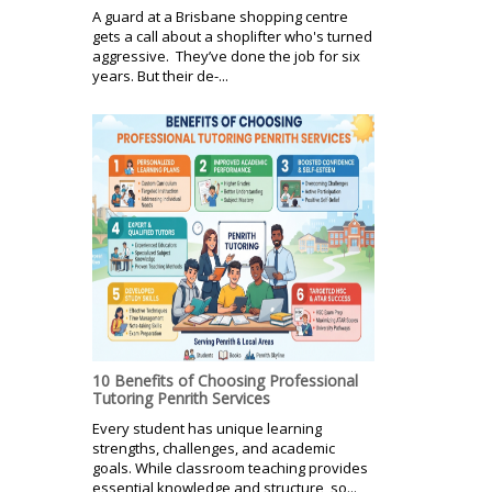
A guard at a Brisbane shopping centre
gets a call about a shoplifter who's turned
aggressive. They’ve done the job for six
years. But their de-...
10 Benefits of Choosing Professional
Tutoring Penrith Services
Every student has unique learning
strengths, challenges, and academic
goals. While classroom teaching provides
essential knowledge and structure, so...