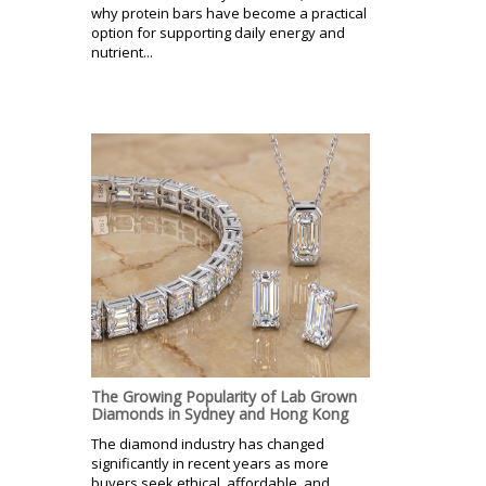
why protein bars have become a practical
option for supporting daily energy and
nutrient...
The Growing Popularity of Lab Grown
Diamonds in Sydney and Hong Kong
The diamond industry has changed
significantly in recent years as more
buyers seek ethical, affordable, and