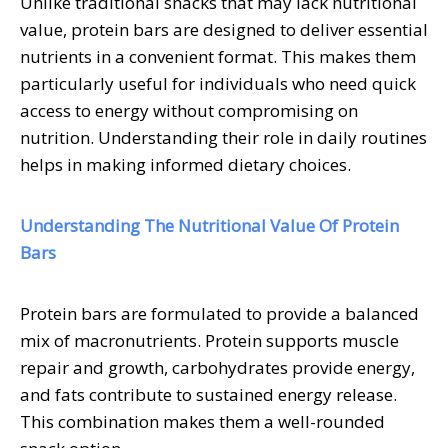
Unlike traditional snacks that may lack nutritional
value, protein bars are designed to deliver essential
nutrients in a convenient format. This makes them
particularly useful for individuals who need quick
access to energy without compromising on
nutrition. Understanding their role in daily routines
helps in making informed dietary choices.
Understanding The Nutritional Value Of Protein
Bars
Protein bars are formulated to provide a balanced
mix of macronutrients. Protein supports muscle
repair and growth, carbohydrates provide energy,
and fats contribute to sustained energy release.
This combination makes them a well-rounded