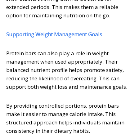
extended periods. This makes them a reliable
option for maintaining nutrition on the go.
Supporting Weight Management Goals
Protein bars can also play a role in weight
management when used appropriately. Their
balanced nutrient profile helps promote satiety,
reducing the likelihood of overeating. This can
support both weight loss and maintenance goals.
By providing controlled portions, protein bars
make it easier to manage calorie intake. This
structured approach helps individuals maintain
consistency in their dietary habits.