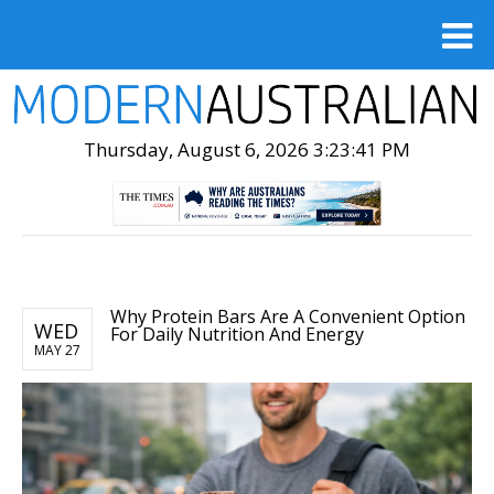
Thursday, August 6, 2026 3:23:43 PM
Why Protein Bars Are A Convenient Option
WED
For Daily Nutrition And Energy
MAY 27