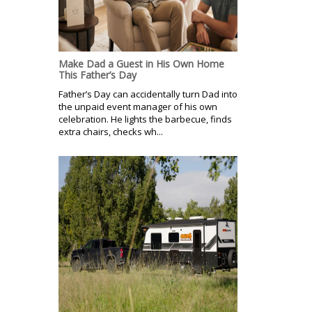
Make Dad a Guest in His Own Home
This Father’s Day
Father’s Day can accidentally turn Dad into
the unpaid event manager of his own
celebration. He lights the barbecue, finds
extra chairs, checks wh...