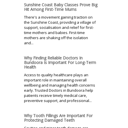
Sunshine Coast Baby Classes Prove Big
Hit Among First-Time Mums
There's a movement gaining traction on
the Sunshine Coast, providing a village of
support, socialisation and relief for first-
time mothers and babies. First-time
mothers are shaking off the isolation
and...
Why Finding Reliable Doctors In
Bundoora Is Important For Long-Term
Health
Access to quality healthcare plays an
important role in maintaining overall
wellbeing and managing health concerns
early. Trusted Doctors in Bundoora help
patients receive timely medical care,
preventive support, and professional...
Why Tooth Fillings Are Important For
Protecting Damaged Teeth
Cavities and minor tooth damage are