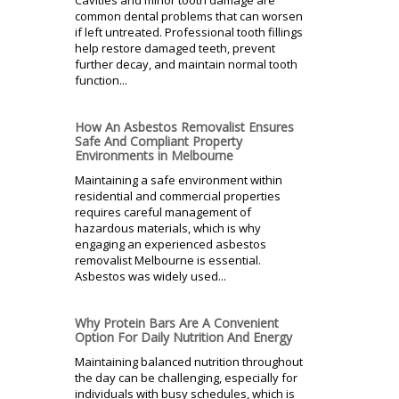
common dental problems that can worsen
if left untreated. Professional tooth fillings
help restore damaged teeth, prevent
further decay, and maintain normal tooth
function...
How An Asbestos Removalist Ensures
Safe And Compliant Property
Environments in Melbourne
Maintaining a safe environment within
residential and commercial properties
requires careful management of
hazardous materials, which is why
engaging an experienced asbestos
removalist Melbourne is essential.
Asbestos was widely used...
Why Protein Bars Are A Convenient
Option For Daily Nutrition And Energy
Maintaining balanced nutrition throughout
the day can be challenging, especially for
individuals with busy schedules, which is