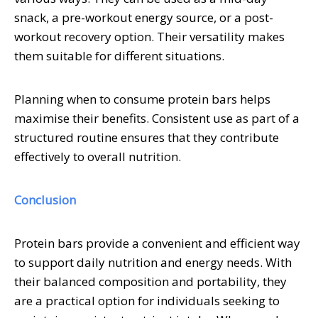
snack, a pre-workout energy source, or a post-
workout recovery option. Their versatility makes
them suitable for different situations.
Planning when to consume protein bars helps
maximise their benefits. Consistent use as part of a
structured routine ensures that they contribute
effectively to overall nutrition.
Conclusion
Protein bars provide a convenient and efficient way
to support daily nutrition and energy needs. With
their balanced composition and portability, they
are a practical option for individuals seeking to