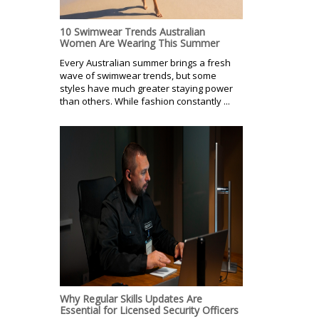
10 Swimwear Trends Australian
Women Are Wearing This Summer
Every Australian summer brings a fresh
wave of swimwear trends, but some
styles have much greater staying power
than others. While fashion constantly ...
Why Regular Skills Updates Are
Essential for Licensed Security Officers