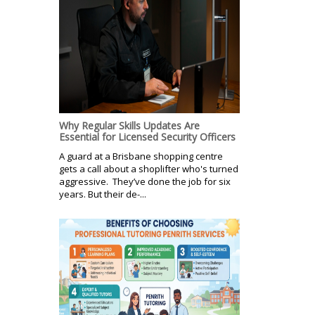
Why Regular Skills Updates Are
Essential for Licensed Security Officers
A guard at a Brisbane shopping centre
gets a call about a shoplifter who's turned
aggressive. They’ve done the job for six
years. But their de-...