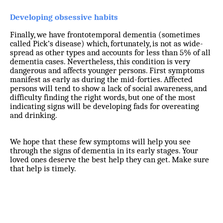
Developing obsessive habits
Finally, we have frontotemporal dementia (sometimes
called Pick’s disease) which, fortunately, is not as wide-
spread as other types and accounts for less than 5% of all
dementia cases. Nevertheless, this condition is very
dangerous and affects younger persons. First symptoms
manifest as early as during the mid-forties. Affected
persons will tend to show a lack of social awareness, and
difficulty finding the right words, but one of the most
indicating signs will be developing fads for overeating
and drinking.
We hope that these few symptoms will help you see
through the signs of dementia in its early stages. Your
loved ones deserve the best help they can get. Make sure
that help is timely.