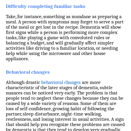
Difficulty completing familiar tasks
Take, for instance, something as mundane as preparing a
meal. A person with symptoms may forget to serve a part
of the meal or get lost in the recipe. Dementia will show
first signs while a person is performing more complex
tasks, like playing a game with convoluted rules or
balancing a budget, and will gradually affect simpler
activities like driving to a familiar location, or needing
help while using the microwave and other house
appliances.
Behavioral changes
Although drastic
behavioral changes
are more
characteristic of the later stages of dementia, subtle
nuances can be noticed very early. The problem is that
people tend to neglect these changes because they can be
caused by a wide variety of reasons. Some of them are
loss of self-confidence, growing habit of following the
partner, sleep disturbance, night-time walking,
restlessness, and losing interest in usual activities. A sign
that should help you recognize these problems are caused
by dementia is that they tend to develop very gradually.