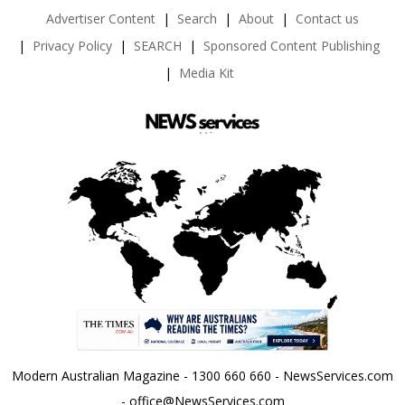
Advertiser Content
Search
About
Contact us
Privacy Policy
SEARCH
Sponsored Content Publishing
Media Kit
Modern Australian Magazine - 1300 660 660 - NewsServices.com
- office@NewsServices.com