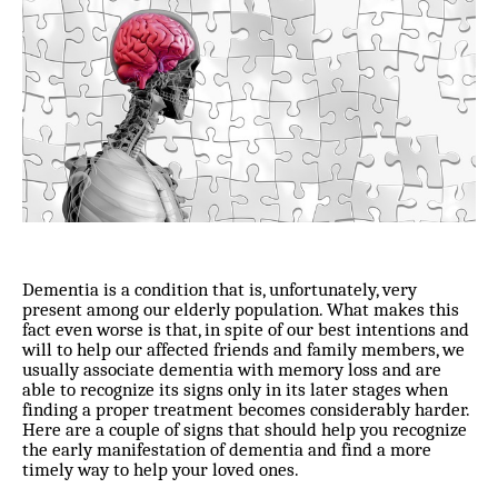
Dementia is a condition that is, unfortunately, very
present among our elderly population. What makes this
fact even worse is that, in spite of our best intentions and
will to help our affected friends and family members, we
usually associate dementia with memory loss and are
able to recognize its signs only in its later stages when
finding a proper treatment becomes considerably harder.
Here are a couple of signs that should help you recognize
the early manifestation of dementia and find a more
timely way to help your loved ones.