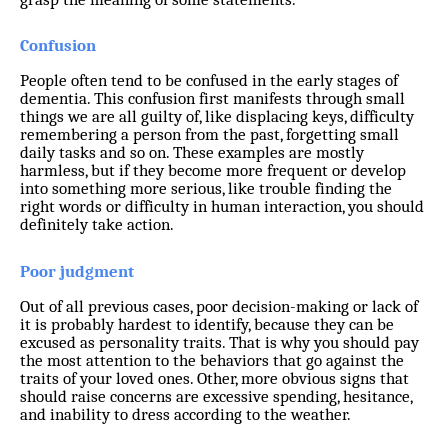
Confusion
People often tend to be confused in the early stages of
dementia. This confusion first manifests through small
things we are all guilty of, like displacing keys, difficulty
remembering a person from the past, forgetting small
daily tasks and so on. These examples are mostly
harmless, but if they become more frequent or develop
into something more serious, like trouble finding the
right words or difficulty in human interaction, you should
definitely take action.
Poor judgment
Out of all previous cases, poor decision-making or lack of
it is probably hardest to identify, because they can be
excused as personality traits. That is why you should pay
the most attention to the behaviors that go against the
traits of your loved ones. Other, more obvious signs that
should raise concerns are excessive spending, hesitance,
and inability to dress according to the weather.