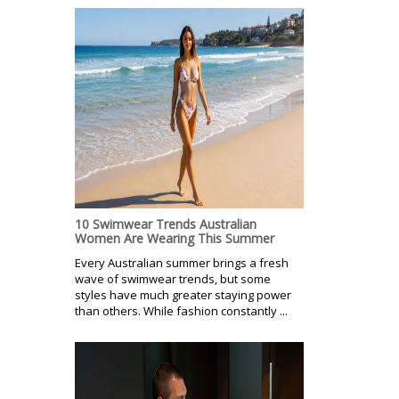
10 Swimwear Trends Australian
Women Are Wearing This Summer
Every Australian summer brings a fresh
wave of swimwear trends, but some
styles have much greater staying power
than others. While fashion constantly ...