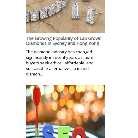
The Growing Popularity of Lab Grown
Diamonds in Sydney and Hong Kong
The diamond industry has changed
significantly in recent years as more
buyers seek ethical, affordable, and
sustainable alternatives to mined
diamon...