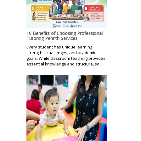
10 Benefits of Choosing Professional
Tutoring Penrith Services
Every student has unique learning
strengths, challenges, and academic
goals. While classroom teaching provides
essential knowledge and structure, so...