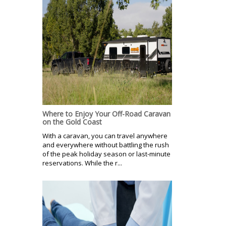
Where to Enjoy Your Off-Road Caravan
on the Gold Coast
With a caravan, you can travel anywhere
and everywhere without battling the rush
of the peak holiday season or last-minute
reservations. While the r...