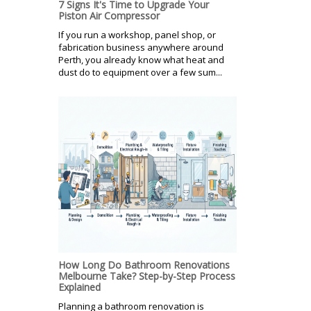
7 Signs It's Time to Upgrade Your
Piston Air Compressor
If you run a workshop, panel shop, or
fabrication business anywhere around
Perth, you already know what heat and
dust do to equipment over a few sum...
How Long Do Bathroom Renovations
Melbourne Take? Step-by-Step Process
Explained
Planning a bathroom renovation is