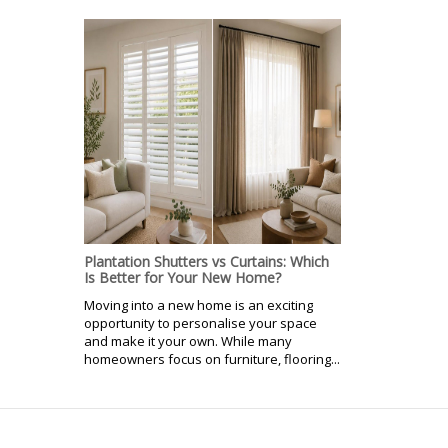
Plantation Shutters vs Curtains: Which
Is Better for Your New Home?
Moving into a new home is an exciting
opportunity to personalise your space
and make it your own. While many
homeowners focus on furniture, flooring...