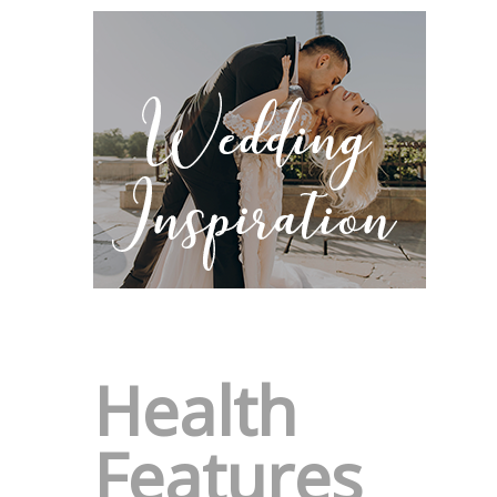
Health
Features