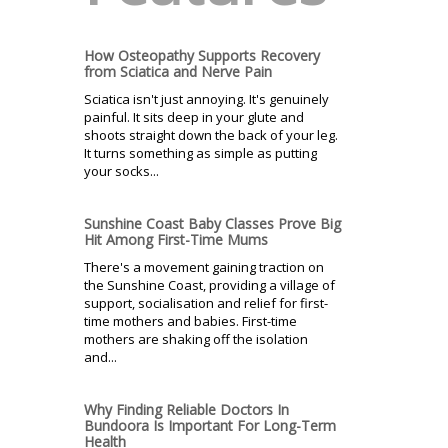
How Osteopathy Supports Recovery
from Sciatica and Nerve Pain
Sciatica isn't just annoying. It's genuinely
painful. It sits deep in your glute and
shoots straight down the back of your leg.
It turns something as simple as putting
your socks...
Sunshine Coast Baby Classes Prove Big
Hit Among First-Time Mums
There's a movement gaining traction on
the Sunshine Coast, providing a village of
support, socialisation and relief for first-
time mothers and babies. First-time
mothers are shaking off the isolation
and...
Why Finding Reliable Doctors In
Bundoora Is Important For Long-Term
Health