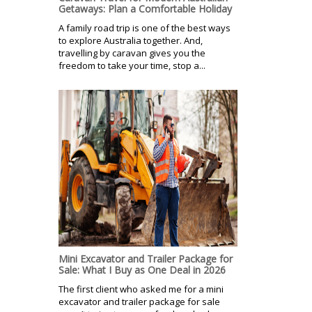
Getaways: Plan a Comfortable Holiday
A family road trip is one of the best ways
to explore Australia together. And,
travelling by caravan gives you the
freedom to take your time, stop a...
Mini Excavator and Trailer Package for
Sale: What I Buy as One Deal in 2026
The first client who asked me for a mini
excavator and trailer package for sale