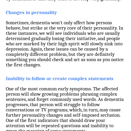
Changes in personality
Sometimes, dementia won’t only affect how persons
behave, but strike at the very core of their personality. In
these instances, we will see individuals who are usually
determined gradually losing their initiative, and people
who are marked by their high spirit will slowly sink into
depression. Again, these issues can be caused by a
completely different problem, but they are definitely
something you should check and act as soon as you notice
the first changes.
Inability to follow or create complex statements
One of the most common early symptoms. The affected
person will show growing problems phrasing complex
sentences, and forget commonly used words. As dementia
progresses, that person will struggle to follow
conversations or TV programs, which, in turn, may cause
further personality changes and self-imposed seclusion.
One of the first indicators that should draw your
attention will be repeated questions and inability to
grasp the meaning of some statements.