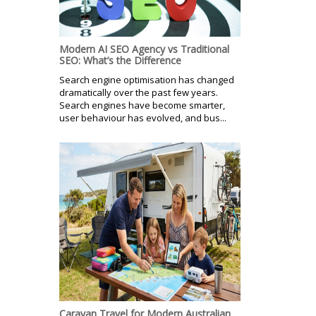
Modern AI SEO Agency vs Traditional
SEO: What’s the Difference
Search engine optimisation has changed
dramatically over the past few years.
Search engines have become smarter,
user behaviour has evolved, and bus...
Caravan Travel for Modern Australian