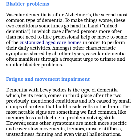
Bladder problems
Vascular dementia is, after Alzheimer’s, the second most
common type of dementia. To make things worse, these
two conditions sometimes go hand in hand (“mixed
dementia”) in which case affected persons more often
than not need to hire professional help or move to some
of the
customized
aged care homes
in order to perform
their daily activities. Amongst other characteristic
symptoms shared by all other types, vascular dementia
often manifests through a frequent urge to urinate and
similar bladder problems.
Fatigue and movement impairment
Dementia with Lewy bodies is the type of dementia
which, by its reach, comes in third place after the two
previously-mentioned conditions and it’s caused by small
clumps of protein that build inside cells in the brain. The
most notable signs are something we find common, like
memory loss and decline in problem-solving skills.
However, some other symptoms are much more specific
and cover slow movements, tremors, muscle stiffness,
unsteadiness, fainting and even visual hallucinations.