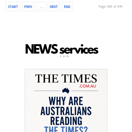
Page 438 of 470
START
PREV
…
NEXT
END