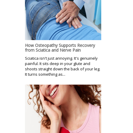
How Osteopathy Supports Recovery
from Sciatica and Nerve Pain
Sciatica isn't just annoying. It's genuinely
painful. It sits deep in your glute and
shoots straight down the back of your leg.
It turns something as...