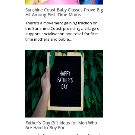
Sunshine Coast Baby Classes Prove Big
Hit Among First-Time Mums
There's a movement gaining traction on
the Sunshine Coast, providing a village of
support, socialisation and relief for first-
time mothers and babie...
Father's Day Gift Ideas for Men Who
Are Hard to Buy For