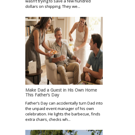
wasn’t trying to save a few hundred
dollars on shipping. They we...
Make Dad a Guest in His Own Home
This Father’s Day
Father’s Day can accidentally turn Dad into
the unpaid event manager of his own
celebration. He lights the barbecue, finds
extra chairs, checks wh...