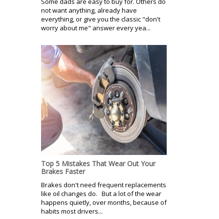
Some dads are easy to buy for. Others do
not want anything, already have
everything, or give you the classic "don't
worry about me" answer every yea...
Top 5 Mistakes That Wear Out Your
Brakes Faster
Brakes don't need frequent replacements
like oil changes do. But a lot of the wear
happens quietly, over months, because of
habits most drivers...