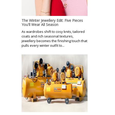
The Winter Jewellery Edit: Five Pieces
You'll Wear All Season
As wardrobes shift to cosy knits, tailored
coats and rich seasonal textures,
jewellery becomes the finishing touch that
pulls every winter outfit to...