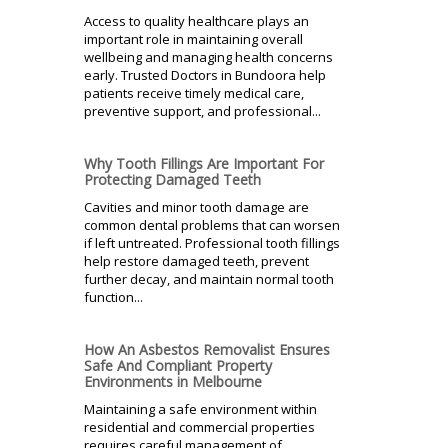
Access to quality healthcare plays an
important role in maintaining overall
wellbeing and managing health concerns
early. Trusted Doctors in Bundoora help
patients receive timely medical care,
preventive support, and professional...
Why Tooth Fillings Are Important For
Protecting Damaged Teeth
Cavities and minor tooth damage are
common dental problems that can worsen
if left untreated. Professional tooth fillings
help restore damaged teeth, prevent
further decay, and maintain normal tooth
function...
How An Asbestos Removalist Ensures
Safe And Compliant Property
Environments in Melbourne
Maintaining a safe environment within
residential and commercial properties
requires careful management of