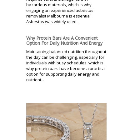
hazardous materials, which is why
engaging an experienced asbestos
removalist Melbourne is essential.
Asbestos was widely used...
Why Protein Bars Are A Convenient
Option For Daily Nutrition And Energy
Maintaining balanced nutrition throughout
the day can be challenging, especially for
individuals with busy schedules, which is
why protein bars have become a practical
option for supporting daily energy and
nutrient...