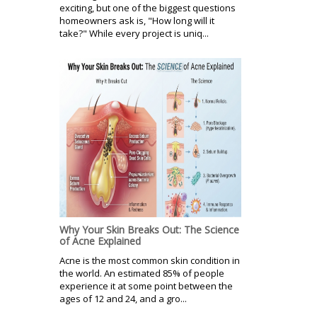
exciting, but one of the biggest questions
homeowners ask is, "How long will it
take?" While every project is uniq...
Why Your Skin Breaks Out: The Science
of Acne Explained
Acne is the most common skin condition in
the world. An estimated 85% of people
experience it at some point between the
ages of 12 and 24, and a gro...