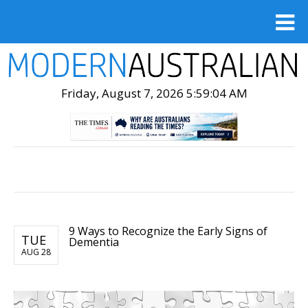
Friday, August 7, 2026 5:59:05 AM
9 Ways to Recognize the Early Signs of
TUE
Dementia
AUG 28