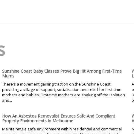
s
Sunshine Coast Baby Classes Prove Big Hit Among First-Time
W
Mums
L
There's a movement gaining traction on the Sunshine Coast,
A
providing a village of support, socialisation and relief for first-time
o
mothers and babies. First-time mothers are shaking off the isolation
D
and...
p
How An Asbestos Removalist Ensures Safe And Compliant
W
Property Environments in Melbourne
A
Maintaining a safe environment within residential and commercial
M