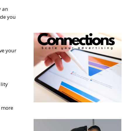
y an
ide you
ve your
lity
a more