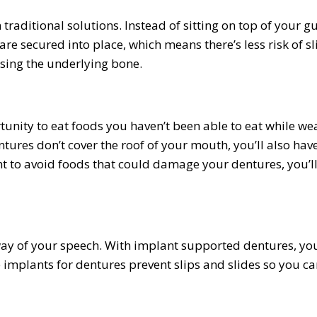
raditional solutions. Instead of sitting on top of your g
re secured into place, which means there’s less risk of sl
sing the underlying bone.
nity to eat foods you haven’t been able to eat while we
ures don’t cover the roof of your mouth, you’ll also hav
tant to avoid foods that could damage your dentures, you’l
 way of your speech. With implant supported dentures, you
 implants for dentures prevent slips and slides so you ca