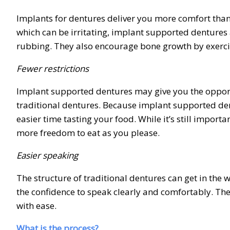
Implants for dentures deliver you more comfort than t
which can be irritating, implant supported dentures a
rubbing. They also encourage bone growth by exerci
Fewer restrictions
Implant supported dentures may give you the opportu
traditional dentures. Because implant supported dent
easier time tasting your food. While it’s still impor
more freedom to eat as you please.
Easier speaking
The structure of traditional dentures can get in the
the confidence to speak clearly and comfortably. The
with ease.
What is the process?