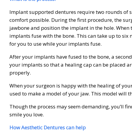
Implant supported dentures require two rounds of sur
comfort possible. During the first procedure, the surg
jawbone and position the implant in the hole. When th
implants fuse with the bone. This can take up to six
for you to use while your implants fuse.
After your implants have fused to the bone, a second 
your implants so that a healing cap can be placed a
properly.
When your surgeon is happy with the healing of your 
used to make a model of your jaw. This model will 
Though the process may seem demanding, you’ll find 
smile you love.
How Aesthetic Dentures can help