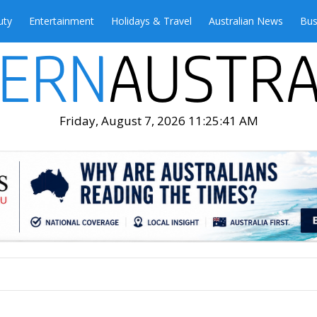
uty
Entertainment
Holidays & Travel
Australian News
Bus
Friday, August 7, 2026 11:25:43 AM