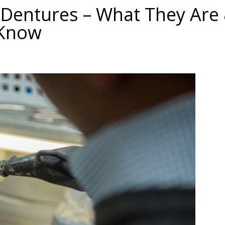
 Dentures – What They Are
 Know