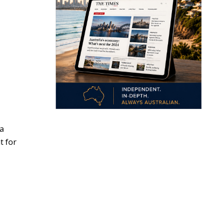
 a
t for