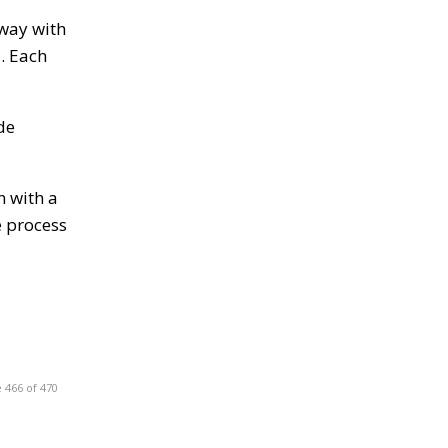
away with
d. Each
de
n with a
e process
 466 of 470