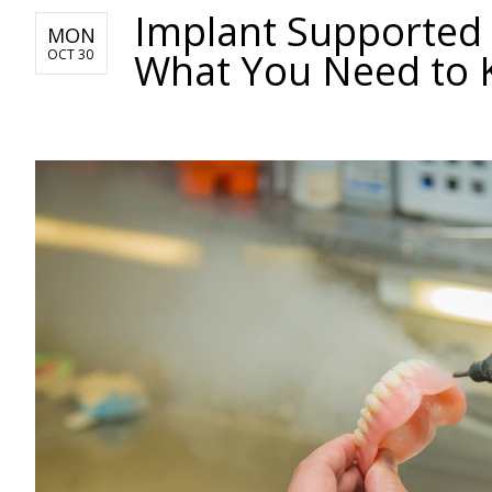
Implant Supported
MON
What You Need to
OCT 30