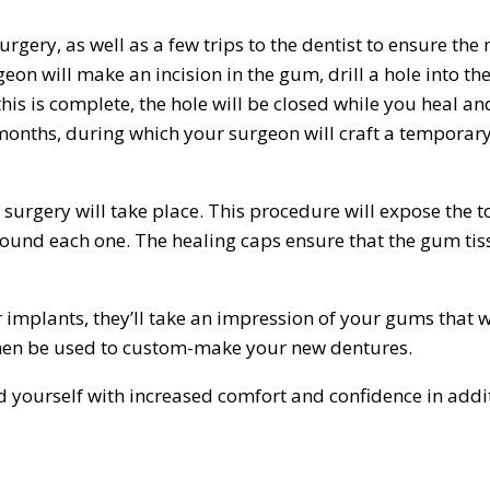
gery, as well as a few trips to the dentist to ensure the
eon will make an incision in the gum, drill a hole into th
is is complete, the hole will be closed while you heal an
 months, during which your surgeon will craft a temporar
surgery will take place. This procedure will expose the t
round each one. The healing caps ensure that the gum tis
implants, they’ll take an impression of your gums that w
then be used to custom-make your new dentures.
yourself with increased comfort and confidence in addit