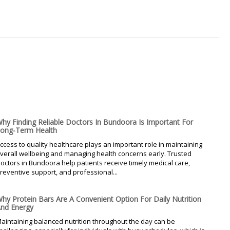
hy Finding Reliable Doctors In Bundoora Is Important For
ong-Term Health
ccess to quality healthcare plays an important role in maintaining
verall wellbeing and managing health concerns early. Trusted
octors in Bundoora help patients receive timely medical care,
reventive support, and professional...
hy Protein Bars Are A Convenient Option For Daily Nutrition
nd Energy
aintaining balanced nutrition throughout the day can be