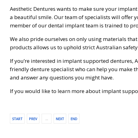
Aesthetic Dentures wants to make sure your implant
a beautiful smile. Our team of specialists will offer
member of our dental implant team is trained to pro
We also pride ourselves on only using materials tha
products allows us to uphold strict Australian safet
If you’re interested in implant supported dentures, A
friendly denture specialist who can help you make th
and answer any questions you might have.
If you would like to learn more about implant supp
START
PREV
…
NEXT
END