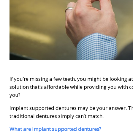
If you’re missing a few teeth, you might be looking a
solution that’s affordable while providing you with c
you?
Implant supported dentures may be your answer. They
traditional dentures simply can’t match.
What are implant supported dentures?