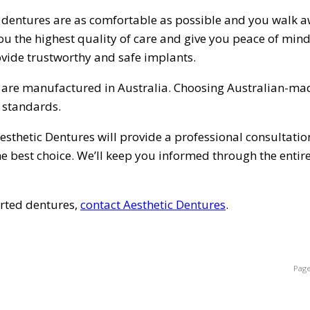
 dentures are as comfortable as possible and you walk 
 you the highest quality of care and give you peace of min
vide trustworthy and safe implants.
t are manufactured in Australia. Choosing Australian-ma
y standards.
esthetic Dentures will provide a professional consultatio
e best choice. We’ll keep you informed through the entir
orted dentures,
contact Aesthetic Dentures
.
Page