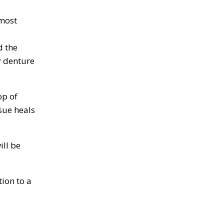
 most
e
d the
y denture
op of
sue heals
ill be
ion to a