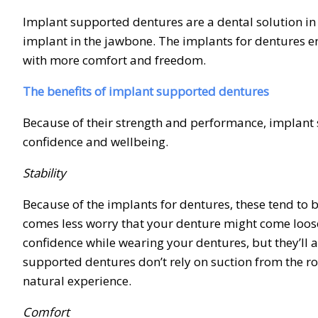
Implant supported dentures are a dental solution in w
implant in the jawbone. The implants for dentures e
with more comfort and freedom.
The benefits of implant supported dentures
Because of their strength and performance, implant s
confidence and wellbeing.
Stability
Because of the implants for dentures, these tend to b
comes less worry that your denture might come loose
confidence while wearing your dentures, but they’ll 
supported dentures don’t rely on suction from the 
natural experience.
Comfort