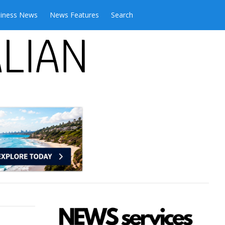
iness News
News Features
Search