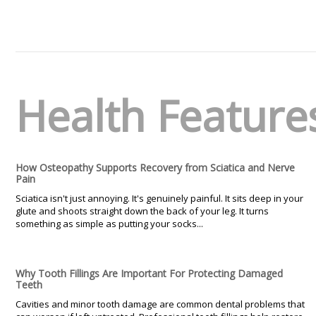
Health Feature
How Osteopathy Supports Recovery from Sciatica and Nerve
Pain
Sciatica isn't just annoying. It's genuinely painful. It sits deep in your
glute and shoots straight down the back of your leg. It turns
something as simple as putting your socks...
Why Tooth Fillings Are Important For Protecting Damaged
Teeth
Cavities and minor tooth damage are common dental problems that