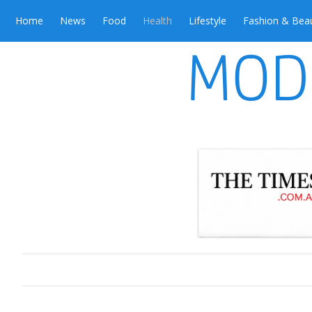
Home
News
Food
Health
Lifestyle
Fashion & Bea