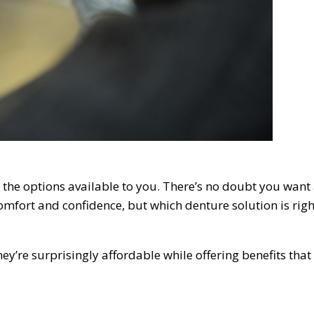
t the options available to you. There’s no doubt you want
omfort and confidence, but which denture solution is righ
’re surprisingly affordable while offering benefits that