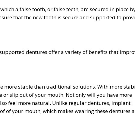
hich a false tooth, or false teeth, are secured in place b
nsure that the new tooth is secure and supported to prov
upported dentures offer a variety of benefits that impro
e more stable than traditional solutions. With more stabi
 or slip out of your mouth. Not only will you have more
also feel more natural. Unlike regular dentures, implant
roof of your mouth, which makes wearing these dentures 