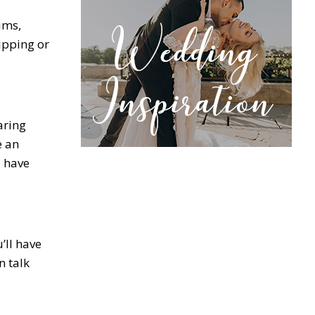
ums,
ipping or
aring
e an
l have
’ll have
n talk