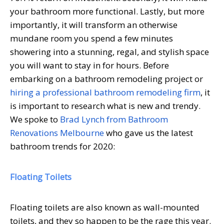
your bathroom more functional. Lastly, but more
importantly, it will transform an otherwise
mundane room you spend a few minutes
showering into a stunning, regal, and stylish space
you will want to stay in for hours. Before
embarking on a bathroom remodeling project or
hiring a professional bathroom remodeling firm
, it
is important to research what is new and trendy.
We spoke to
Brad Lynch from Bathroom
Renovations Melbourne
who gave us the latest
bathroom trends for 2020:
Floating Toilets
Floating toilets are also known as wall-mounted
toilets, and they so happen to be the rage this year.