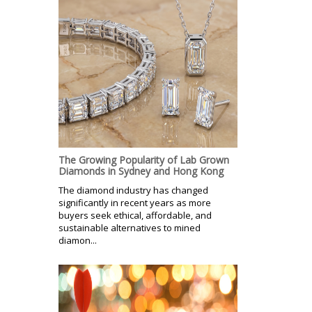
The Growing Popularity of Lab Grown
Diamonds in Sydney and Hong Kong
The diamond industry has changed
significantly in recent years as more
buyers seek ethical, affordable, and
sustainable alternatives to mined
diamon...