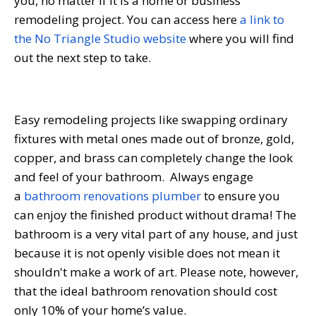
you, no matter if it is a home or business
remodeling project. You can access here
a link to
the No Triangle Studio website
where you will find
out the next step to take.
Easy remodeling projects like swapping ordinary
fixtures with metal ones made out of bronze, gold,
copper, and brass can completely change the look
and feel of your bathroom. Always engage
a
bathroom renovations plumber
to ensure you
can enjoy the finished product without drama! The
bathroom is a very vital part of any house, and just
because it is not openly visible does not mean it
shouldn't make a work of art. Please note, however,
that the ideal bathroom renovation should cost
only 10% of your home’s value.