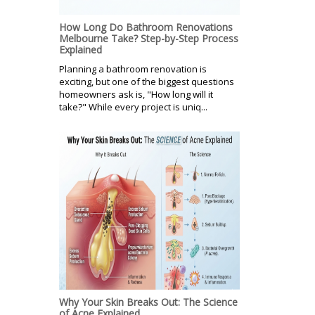
How Long Do Bathroom Renovations
Melbourne Take? Step-by-Step Process
Explained
Planning a bathroom renovation is
exciting, but one of the biggest questions
homeowners ask is, "How long will it
take?" While every project is uniq...
Why Your Skin Breaks Out: The Science
of Acne Explained