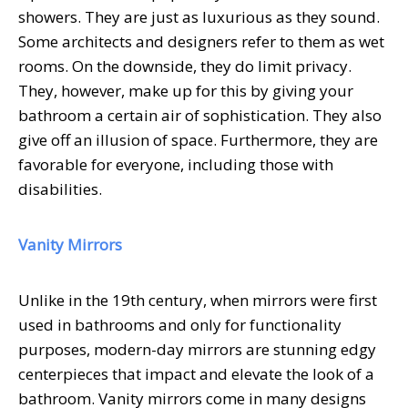
showers. They are just as luxurious as they sound.
Some architects and designers refer to them as wet
rooms. On the downside, they do limit privacy.
They, however, make up for this by giving your
bathroom a certain air of sophistication. They also
give off an illusion of space. Furthermore, they are
favorable for everyone, including those with
disabilities.
Vanity Mirrors
Unlike in the 19th century, when mirrors were first
used in bathrooms and only for functionality
purposes, modern-day mirrors are stunning edgy
centerpieces that impact and elevate the look of a
bathroom. Vanity mirrors come in many designs