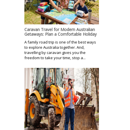
Caravan Travel for Modern Australian
Getaways: Plan a Comfortable Holiday
A family road trip is one of the best ways
to explore Australia together. And,
travelling by caravan gives you the
freedom to take your time, stop a...