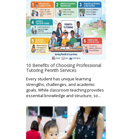
10 Benefits of Choosing Professional
Tutoring Penrith Services
Every student has unique learning
strengths, challenges, and academic
goals. While classroom teaching provides
essential knowledge and structure, so...