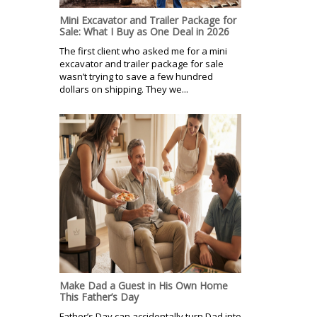
Mini Excavator and Trailer Package for
Sale: What I Buy as One Deal in 2026
The first client who asked me for a mini
excavator and trailer package for sale
wasn’t trying to save a few hundred
dollars on shipping. They we...
Make Dad a Guest in His Own Home
This Father’s Day
Father’s Day can accidentally turn Dad into