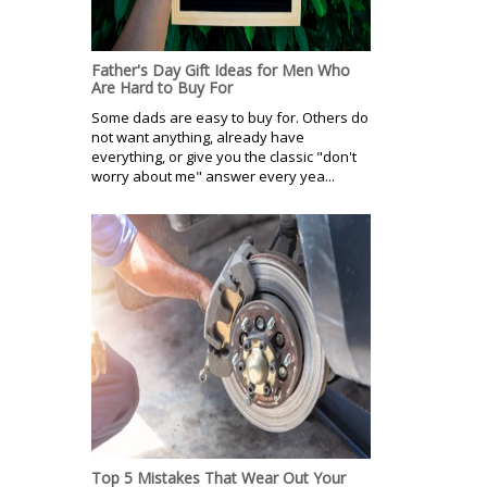
Father's Day Gift Ideas for Men Who
Are Hard to Buy For
Some dads are easy to buy for. Others do
not want anything, already have
everything, or give you the classic "don't
worry about me" answer every yea...
Top 5 Mistakes That Wear Out Your