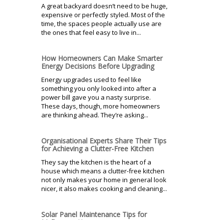
A great backyard doesn’t need to be huge,
expensive or perfectly styled. Most of the
time, the spaces people actually use are
the ones that feel easy to live in...
How Homeowners Can Make Smarter
Energy Decisions Before Upgrading
Energy upgrades used to feel like
something you only looked into after a
power bill gave you a nasty surprise.
These days, though, more homeowners
are thinking ahead. They’re asking...
Organisational Experts Share Their Tips
for Achieving a Clutter-Free Kitchen
They say the kitchen is the heart of a
house which means a clutter-free kitchen
not only makes your home in general look
nicer, it also makes cooking and cleaning...
Solar Panel Maintenance Tips for