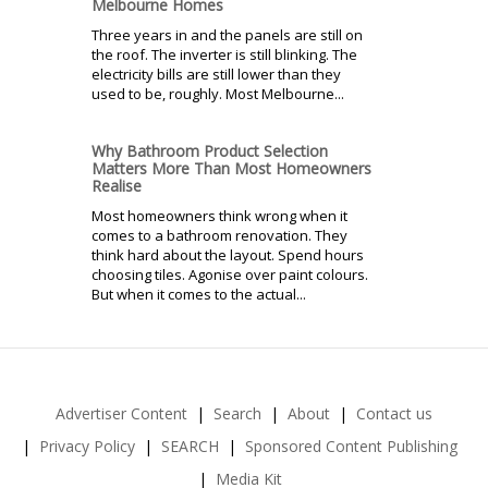
Melbourne Homes
Three years in and the panels are still on
the roof. The inverter is still blinking. The
electricity bills are still lower than they
used to be, roughly. Most Melbourne...
Why Bathroom Product Selection
Matters More Than Most Homeowners
Realise
Most homeowners think wrong when it
comes to a bathroom renovation. They
think hard about the layout. Spend hours
choosing tiles. Agonise over paint colours.
But when it comes to the actual...
Advertiser Content
Search
About
Contact us
Privacy Policy
SEARCH
Sponsored Content Publishing
Media Kit