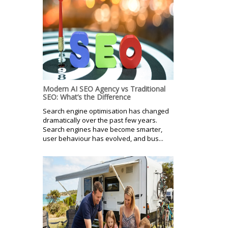
Modern AI SEO Agency vs Traditional
SEO: What’s the Difference
Search engine optimisation has changed
dramatically over the past few years.
Search engines have become smarter,
user behaviour has evolved, and bus...