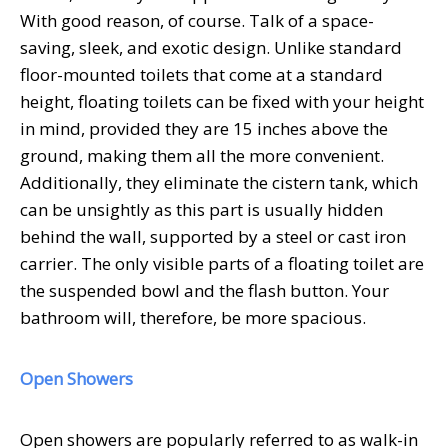
With good reason, of course. Talk of a space-
saving, sleek, and exotic design. Unlike standard
floor-mounted toilets that come at a standard
height, floating toilets can be fixed with your height
in mind, provided they are 15 inches above the
ground, making them all the more convenient.
Additionally, they eliminate the cistern tank, which
can be unsightly as this part is usually hidden
behind the wall, supported by a steel or cast iron
carrier. The only visible parts of a floating toilet are
the suspended bowl and the flash button. Your
bathroom will, therefore, be more spacious.
Open Showers
Open showers are popularly referred to as walk-in