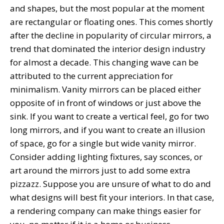
and shapes, but the most popular at the moment
are rectangular or floating ones. This comes shortly
after the decline in popularity of circular mirrors, a
trend that dominated the interior design industry
for almost a decade. This changing wave can be
attributed to the current appreciation for
minimalism. Vanity mirrors can be placed either
opposite of in front of windows or just above the
sink. If you want to create a vertical feel, go for two
long mirrors, and if you want to create an illusion
of space, go for a single but wide vanity mirror.
Consider adding lighting fixtures, say sconces, or
art around the mirrors just to add some extra
pizzazz. Suppose you are unsure of what to do and
what designs will best fit your interiors. In that case,
a rendering company can make things easier for