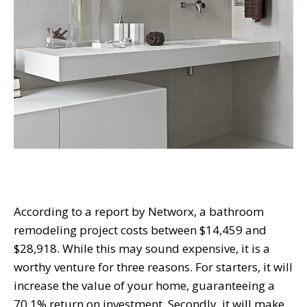
According to a report by Networx, a bathroom
remodeling project costs between $14,459 and
$28,918. While this may sound expensive, it is a
worthy venture for three reasons. For starters, it will
increase the value of your home, guaranteeing
a
70.1% return on investment. Secondly, it will make