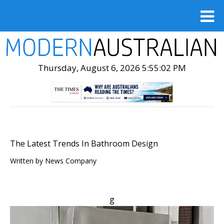
Thursday, August 6, 2026 5:55:03 PM
The Latest Trends In Bathroom Design
Written by
News Company
g