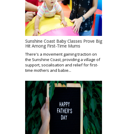
Sunshine Coast Baby Classes Prove Big
Hit Among First-Time Mums
There's a movement gaining traction on
the Sunshine Coast, providing a village of
support, socialisation and relief for first-
time mothers and babie...