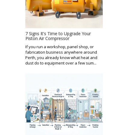
7 Signs It's Time to Upgrade Your
Piston Air Compressor
If you run a workshop, panel shop, or
fabrication business anywhere around
Perth, you already know what heat and
dust do to equipment over a few sum...