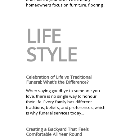
homeowners focus on furniture, flooring...
LIFE
STYLE
Celebration of Life vs Traditional
Funeral: What's the Difference?
When saying goodbye to someone you
love, there is no single way to honour
their life. Every family has different
traditions, beliefs, and preferences, which
is why funeral services today...
Creating a Backyard That Feels
Comfortable All Year Round