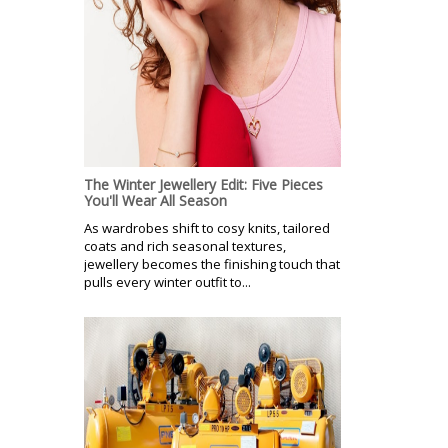
The Winter Jewellery Edit: Five Pieces
You'll Wear All Season
As wardrobes shift to cosy knits, tailored
coats and rich seasonal textures,
jewellery becomes the finishing touch that
pulls every winter outfit to...