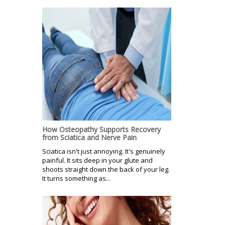
How Osteopathy Supports Recovery
from Sciatica and Nerve Pain
Sciatica isn't just annoying. It's genuinely
painful. It sits deep in your glute and
shoots straight down the back of your leg.
It turns something as...