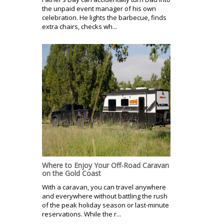
the unpaid event manager of his own
celebration. He lights the barbecue, finds
extra chairs, checks wh...
Where to Enjoy Your Off-Road Caravan
on the Gold Coast
With a caravan, you can travel anywhere
and everywhere without battling the rush
of the peak holiday season or last-minute
reservations. While the r...