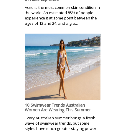
Acne is the most common skin condition in
the world. An estimated 85% of people
experience it at some point between the
ages of 12 and 24, and a gro...
10 Swimwear Trends Australian
Women Are Wearing This Summer
Every Australian summer brings a fresh
wave of swimwear trends, but some
styles have much greater staying power