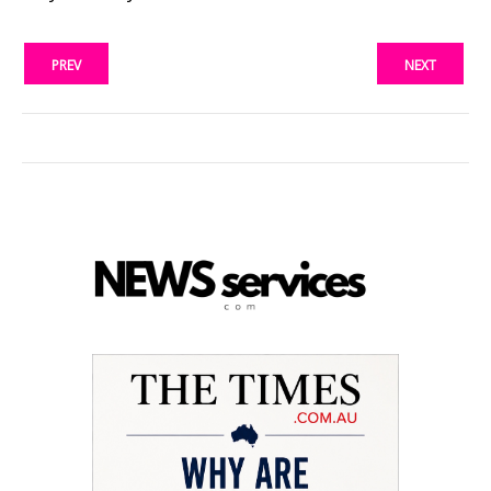
PREV
NEXT