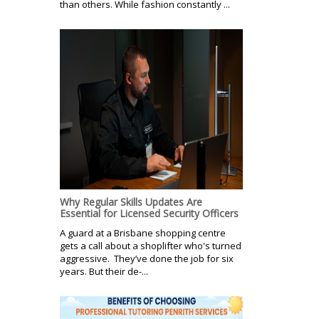
than others. While fashion constantly ...
Why Regular Skills Updates Are
Essential for Licensed Security Officers
A guard at a Brisbane shopping centre
gets a call about a shoplifter who's turned
aggressive. They’ve done the job for six
years. But their de-...