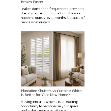
Brakes Faster
Brakes don't need frequent replacements
like oil changes do. But a lot of the wear
happens quietly, over months, because of
habits most drivers...
Plantation Shutters vs Curtains: Which
Is Better for Your New Home?
Moving into a new home is an exciting
opportunity to personalise your space
and make it your own. While many