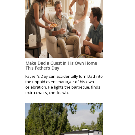
Make Dad a Guest in His Own Home
This Father’s Day
Father’s Day can accidentally turn Dad into
the unpaid event manager of his own
celebration. He lights the barbecue, finds
extra chairs, checks wh...