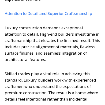
Attention to Detail and Superior Craftsmanship
Luxury construction demands exceptional
attention to detail. High-end builders invest time in
craftsmanship that elevates the finished result. This
includes precise alignment of materials, flawless
surface finishes, and seamless integration of
architectural features.
Skilled trades play a vital role in achieving this
standard. Luxury builders work with experienced
craftsmen who understand the expectations of
premium construction. The result is a home where
details feel intentional rather than incidental.