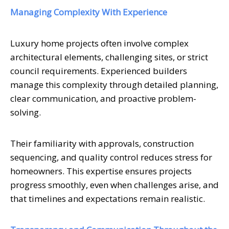
Managing Complexity With Experience
Luxury home projects often involve complex
architectural elements, challenging sites, or strict
council requirements. Experienced builders
manage this complexity through detailed planning,
clear communication, and proactive problem-
solving.
Their familiarity with approvals, construction
sequencing, and quality control reduces stress for
homeowners. This expertise ensures projects
progress smoothly, even when challenges arise, and
that timelines and expectations remain realistic.