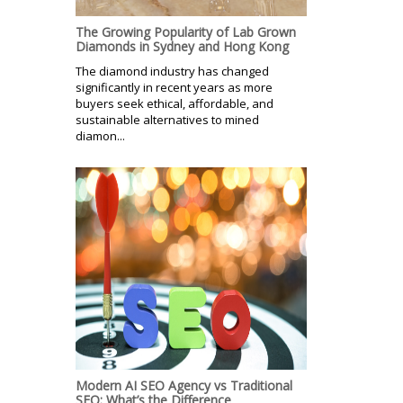
The Growing Popularity of Lab Grown
Diamonds in Sydney and Hong Kong
The diamond industry has changed
significantly in recent years as more
buyers seek ethical, affordable, and
sustainable alternatives to mined
diamon...
Modern AI SEO Agency vs Traditional
SEO: What’s the Difference