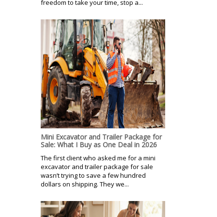
freedom to take your time, stop a...
Mini Excavator and Trailer Package for
Sale: What I Buy as One Deal in 2026
The first client who asked me for a mini
excavator and trailer package for sale
wasn’t trying to save a few hundred
dollars on shipping. They we...