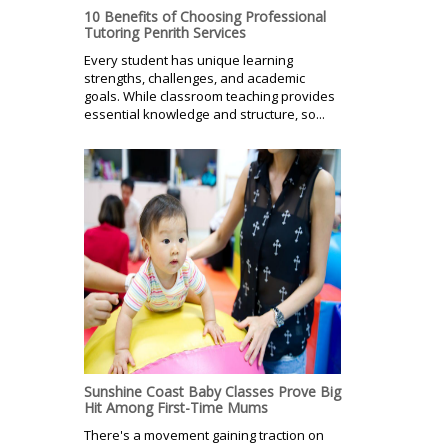
10 Benefits of Choosing Professional
Tutoring Penrith Services
Every student has unique learning
strengths, challenges, and academic
goals. While classroom teaching provides
essential knowledge and structure, so...
Sunshine Coast Baby Classes Prove Big
Hit Among First-Time Mums
There's a movement gaining traction on