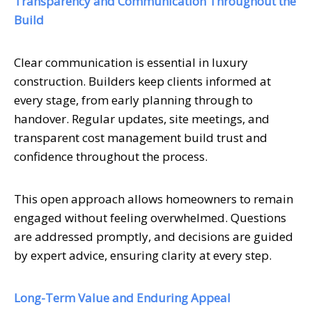
Transparency and Communication Throughout the
Build
Clear communication is essential in luxury
construction. Builders keep clients informed at
every stage, from early planning through to
handover. Regular updates, site meetings, and
transparent cost management build trust and
confidence throughout the process.
This open approach allows homeowners to remain
engaged without feeling overwhelmed. Questions
are addressed promptly, and decisions are guided
by expert advice, ensuring clarity at every step.
Long-Term Value and Enduring Appeal