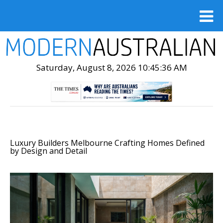
Saturday, August 8, 2026 10:45:37 AM
Luxury Builders Melbourne Crafting Homes Defined
by Design and Detail