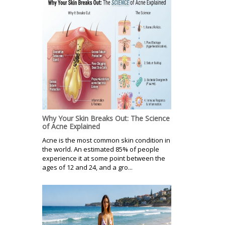
Why Your Skin Breaks Out: The Science
of Acne Explained
Acne is the most common skin condition in
the world. An estimated 85% of people
experience it at some point between the
ages of 12 and 24, and a gro...