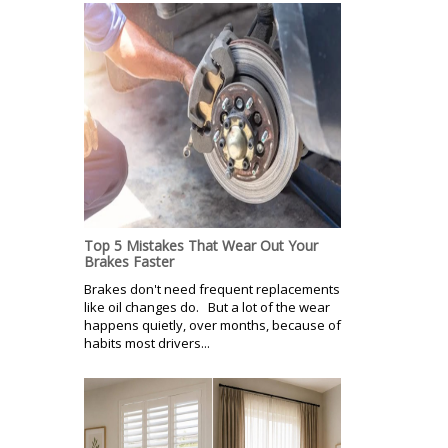
Top 5 Mistakes That Wear Out Your
Brakes Faster
Brakes don't need frequent replacements
like oil changes do. But a lot of the wear
happens quietly, over months, because of
habits most drivers...