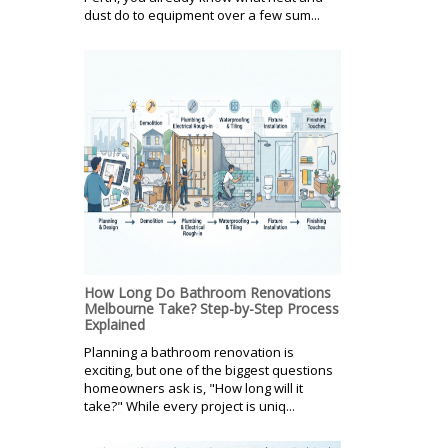
dust do to equipment over a few sum...
How Long Do Bathroom Renovations
Melbourne Take? Step-by-Step Process
Explained
Planning a bathroom renovation is
exciting, but one of the biggest questions
homeowners ask is, "How long will it
take?" While every project is uniq...