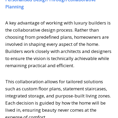
Planning
A key advantage of working with luxury builders is
the collaborative design process. Rather than
choosing from predefined plans, homeowners are
involved in shaping every aspect of the home.
Builders work closely with architects and designers
to ensure the vision is technically achievable while
remaining practical and efficient.
This collaboration allows for tailored solutions
such as custom floor plans, statement staircases,
integrated storage, and purpose-built living zones.
Each decision is guided by how the home will be
lived in, ensuring beauty never comes at the
expense of comfort.