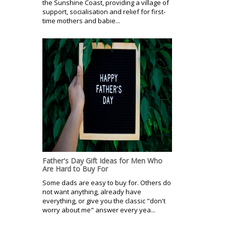
the Sunshine Coast, providing a village of
support, socialisation and relief for first-
time mothers and babie...
Father's Day Gift Ideas for Men Who
Are Hard to Buy For
Some dads are easy to buy for. Others do
not want anything, already have
everything, or give you the classic "don't
worry about me" answer every yea...