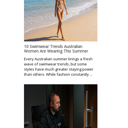
10 Swimwear Trends Australian
Women Are Wearing This Summer
Every Australian summer brings a fresh
wave of swimwear trends, but some
styles have much greater staying power
than others. While fashion constantly ...