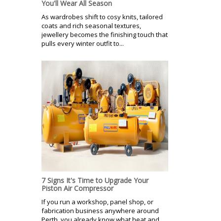
You'll Wear All Season
As wardrobes shift to cosy knits, tailored
coats and rich seasonal textures,
jewellery becomes the finishing touch that
pulls every winter outfit to...
7 Signs It's Time to Upgrade Your
Piston Air Compressor
If you run a workshop, panel shop, or
fabrication business anywhere around
Perth, you already know what heat and