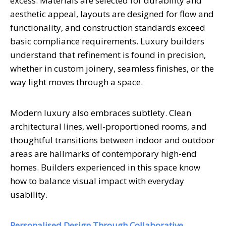
excess. Materials are selected for durability and
aesthetic appeal, layouts are designed for flow and
functionality, and construction standards exceed
basic compliance requirements. Luxury builders
understand that refinement is found in precision,
whether in custom joinery, seamless finishes, or the
way light moves through a space.
Modern luxury also embraces subtlety. Clean
architectural lines, well-proportioned rooms, and
thoughtful transitions between indoor and outdoor
areas are hallmarks of contemporary high-end
homes. Builders experienced in this space know
how to balance visual impact with everyday
usability.
Personalised Design Through Collaborative