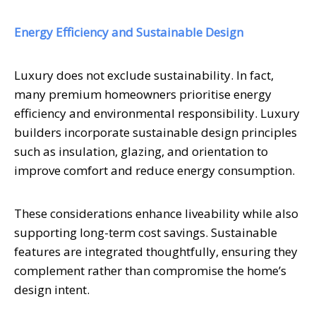
Energy Efficiency and Sustainable Design
Luxury does not exclude sustainability. In fact,
many premium homeowners prioritise energy
efficiency and environmental responsibility. Luxury
builders incorporate sustainable design principles
such as insulation, glazing, and orientation to
improve comfort and reduce energy consumption.
These considerations enhance liveability while also
supporting long-term cost savings. Sustainable
features are integrated thoughtfully, ensuring they
complement rather than compromise the home’s
design intent.