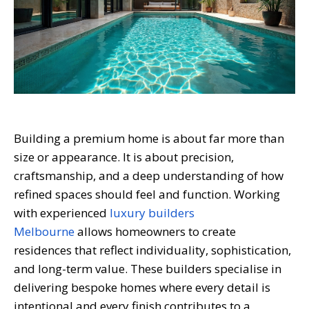
Building a premium home is about far more than
size or appearance. It is about precision,
craftsmanship, and a deep understanding of how
refined spaces should feel and function. Working
with experienced
luxury builders
Melbourne
allows homeowners to create
residences that reflect individuality, sophistication,
and long-term value. These builders specialise in
delivering bespoke homes where every detail is
intentional and every finish contributes to a