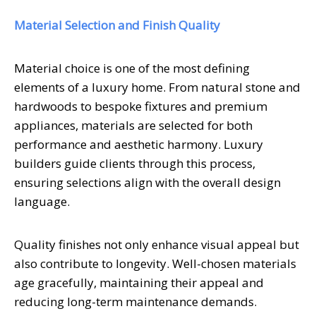
Material Selection and Finish Quality
Material choice is one of the most defining
elements of a luxury home. From natural stone and
hardwoods to bespoke fixtures and premium
appliances, materials are selected for both
performance and aesthetic harmony. Luxury
builders guide clients through this process,
ensuring selections align with the overall design
language.
Quality finishes not only enhance visual appeal but
also contribute to longevity. Well-chosen materials
age gracefully, maintaining their appeal and
reducing long-term maintenance demands.