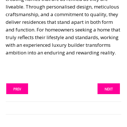
liveable. Through personalised design, meticulous
craftsmanship, and a commitment to quality, they
deliver residences that stand apart in both form
and function. For homeowners seeking a home that
truly reflects their lifestyle and standards, working
with an experienced luxury builder transforms
ambition into an enduring and rewarding reality.
PREV
NEXT