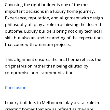
Choosing the right builder is one of the most
important decisions in a luxury home journey.
Experience, reputation, and alignment with design
philosophy all play a role in achieving the desired
outcome. Luxury builders bring not only technical
skill but also an understanding of the expectations
that come with premium projects.
This alignment ensures the final home reflects the
original vision rather than being diluted by
compromise or miscommunication.
Conclusion
Luxury builders in Melbourne play a vital role in
creating homes that are as refined as they are