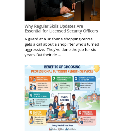
Why Regular Skills Updates Are
Essential for Licensed Security Officers
A guard at a Brisbane shopping centre
gets a call about a shoplifter who's turned
aggressive. They’ve done the job for six
years. But their de-...