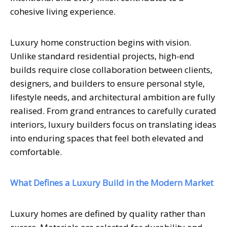
cohesive living experience.
Luxury home construction begins with vision.
Unlike standard residential projects, high-end
builds require close collaboration between clients,
designers, and builders to ensure personal style,
lifestyle needs, and architectural ambition are fully
realised. From grand entrances to carefully curated
interiors, luxury builders focus on translating ideas
into enduring spaces that feel both elevated and
comfortable.
What Defines a Luxury Build in the Modern Market
Luxury homes are defined by quality rather than