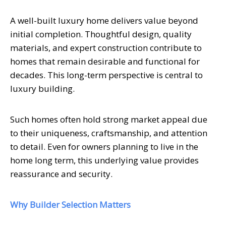
A well-built luxury home delivers value beyond
initial completion. Thoughtful design, quality
materials, and expert construction contribute to
homes that remain desirable and functional for
decades. This long-term perspective is central to
luxury building.
Such homes often hold strong market appeal due
to their uniqueness, craftsmanship, and attention
to detail. Even for owners planning to live in the
home long term, this underlying value provides
reassurance and security.
Why Builder Selection Matters