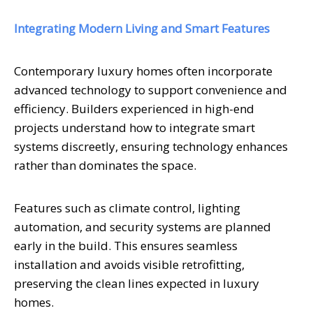
Integrating Modern Living and Smart Features
Contemporary luxury homes often incorporate
advanced technology to support convenience and
efficiency. Builders experienced in high-end
projects understand how to integrate smart
systems discreetly, ensuring technology enhances
rather than dominates the space.
Features such as climate control, lighting
automation, and security systems are planned
early in the build. This ensures seamless
installation and avoids visible retrofitting,
preserving the clean lines expected in luxury
homes.