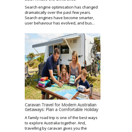
Search engine optimisation has changed
dramatically over the past few years.
Search engines have become smarter,
user behaviour has evolved, and bus...
Caravan Travel for Modern Australian
Getaways: Plan a Comfortable Holiday
A family road trip is one of the best ways
to explore Australia together. And,
travelling by caravan gives you the