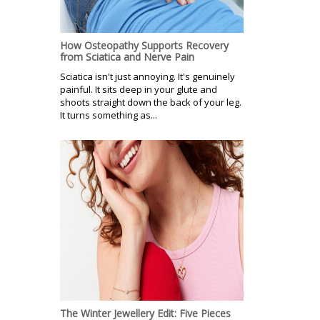
How Osteopathy Supports Recovery
from Sciatica and Nerve Pain
Sciatica isn't just annoying. It's genuinely
painful. It sits deep in your glute and
shoots straight down the back of your leg.
It turns something as...
The Winter Jewellery Edit: Five Pieces