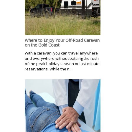
Where to Enjoy Your Off-Road Caravan
on the Gold Coast
With a caravan, you can travel anywhere
and everywhere without battling the rush
of the peak holiday season or last-minute
reservations. While the r...