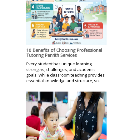
10 Benefits of Choosing Professional
Tutoring Penrith Services
Every student has unique learning
strengths, challenges, and academic
goals. While classroom teaching provides
essential knowledge and structure, so...