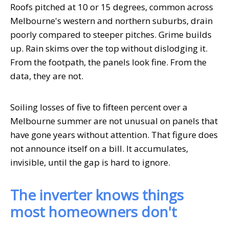
Roofs pitched at 10 or 15 degrees, common across
Melbourne's western and northern suburbs, drain
poorly compared to steeper pitches. Grime builds
up. Rain skims over the top without dislodging it.
From the footpath, the panels look fine. From the
data, they are not.
Soiling losses of five to fifteen percent over a
Melbourne summer are not unusual on panels that
have gone years without attention. That figure does
not announce itself on a bill. It accumulates,
invisible, until the gap is hard to ignore.
The inverter knows things
most homeowners don't