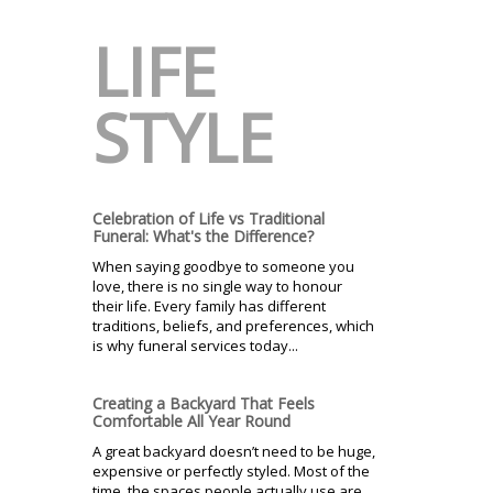
LIFE
STYLE
Celebration of Life vs Traditional
Funeral: What's the Difference?
When saying goodbye to someone you
love, there is no single way to honour
their life. Every family has different
traditions, beliefs, and preferences, which
is why funeral services today...
Creating a Backyard That Feels
Comfortable All Year Round
A great backyard doesn’t need to be huge,
expensive or perfectly styled. Most of the
time, the spaces people actually use are