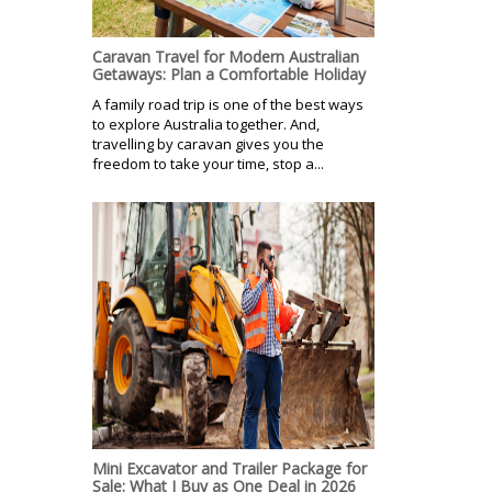
Caravan Travel for Modern Australian
Getaways: Plan a Comfortable Holiday
A family road trip is one of the best ways
to explore Australia together. And,
travelling by caravan gives you the
freedom to take your time, stop a...
Mini Excavator and Trailer Package for
Sale: What I Buy as One Deal in 2026