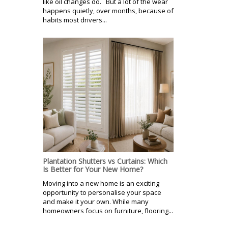
like oil changes do. But a lot of the wear
happens quietly, over months, because of
habits most drivers...
Plantation Shutters vs Curtains: Which
Is Better for Your New Home?
Moving into a new home is an exciting
opportunity to personalise your space
and make it your own. While many
homeowners focus on furniture, flooring...