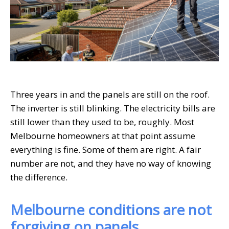
Three years in and the panels are still on the roof.
The inverter is still blinking. The electricity bills are
still lower than they used to be, roughly. Most
Melbourne homeowners at that point assume
everything is fine. Some of them are right. A fair
number are not, and they have no way of knowing
the difference.
Melbourne conditions are not
forgiving on panels