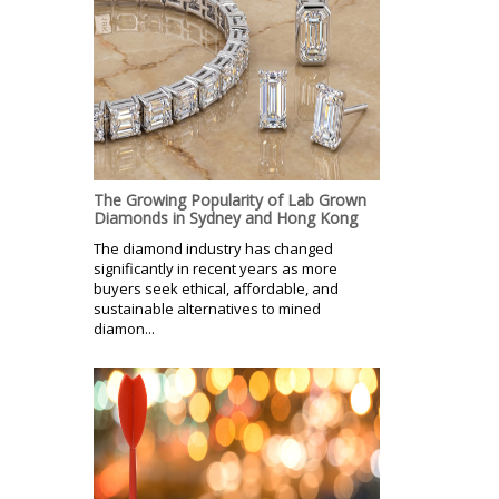
The Growing Popularity of Lab Grown
Diamonds in Sydney and Hong Kong
The diamond industry has changed
significantly in recent years as more
buyers seek ethical, affordable, and
sustainable alternatives to mined
diamon...