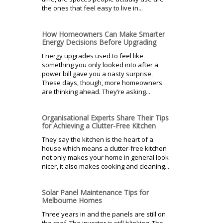
the ones that feel easy to live in...
How Homeowners Can Make Smarter
Energy Decisions Before Upgrading
Energy upgrades used to feel like
something you only looked into after a
power bill gave you a nasty surprise.
These days, though, more homeowners
are thinking ahead. They’re asking...
Organisational Experts Share Their Tips
for Achieving a Clutter-Free Kitchen
They say the kitchen is the heart of a
house which means a clutter-free kitchen
not only makes your home in general look
nicer, it also makes cooking and cleaning...
Solar Panel Maintenance Tips for
Melbourne Homes
Three years in and the panels are still on
the roof. The inverter is still blinking. The