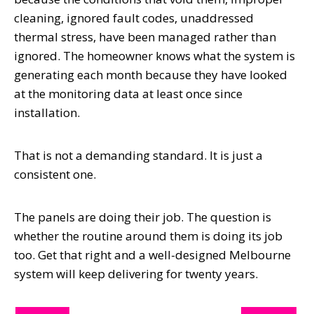
cleaning, ignored fault codes, unaddressed
thermal stress, have been managed rather than
ignored. The homeowner knows what the system is
generating each month because they have looked
at the monitoring data at least once since
installation.
That is not a demanding standard. It is just a
consistent one.
The panels are doing their job. The question is
whether the routine around them is doing its job
too. Get that right and a well-designed Melbourne
system will keep delivering for twenty years.