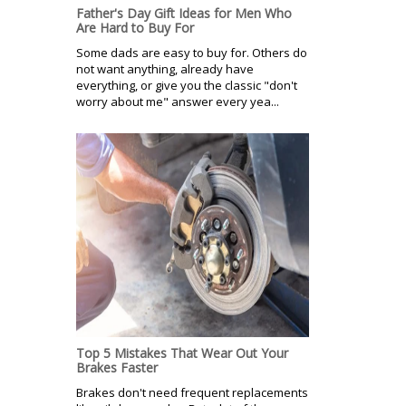
Father's Day Gift Ideas for Men Who
Are Hard to Buy For
Some dads are easy to buy for. Others do
not want anything, already have
everything, or give you the classic "don't
worry about me" answer every yea...
Top 5 Mistakes That Wear Out Your
Brakes Faster
Brakes don't need frequent replacements