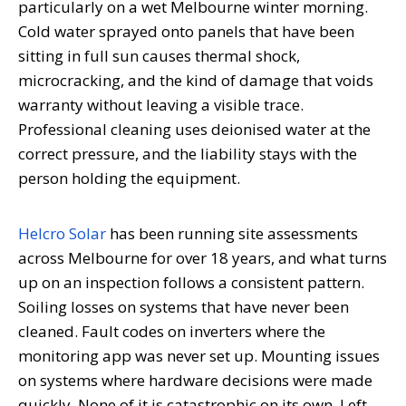
particularly on a wet Melbourne winter morning.
Cold water sprayed onto panels that have been
sitting in full sun causes thermal shock,
microcracking, and the kind of damage that voids
warranty without leaving a visible trace.
Professional cleaning uses deionised water at the
correct pressure, and the liability stays with the
person holding the equipment.
Helcro Solar
has been running site assessments
across Melbourne for over 18 years, and what turns
up on an inspection follows a consistent pattern.
Soiling losses on systems that have never been
cleaned. Fault codes on inverters where the
monitoring app was never set up. Mounting issues
on systems where hardware decisions were made
quickly. None of it is catastrophic on its own. Left