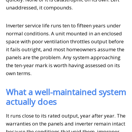
unaddressed, it compounds.
Inverter service life runs ten to fifteen years under
normal conditions. A unit mounted in an enclosed
space with poor ventilation throttles output before
it fails outright, and most homeowners assume the
panels are the problem. Any system approaching
the ten-year mark is worth having assessed on its
own terms.
What a well-maintained system
actually does
It runs close to its rated output, year after year. The
warranties on the panels and inverter remain intact
because the conditions that void them, improper