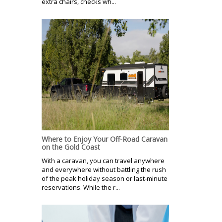
extra chairs, checks wh...
Where to Enjoy Your Off-Road Caravan
on the Gold Coast
With a caravan, you can travel anywhere
and everywhere without battling the rush
of the peak holiday season or last-minute
reservations. While the r...