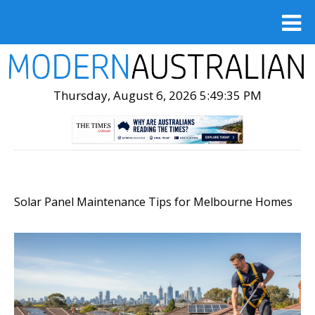
Thursday, August 6, 2026 5:49:36 PM
Solar Panel Maintenance Tips for Melbourne Homes