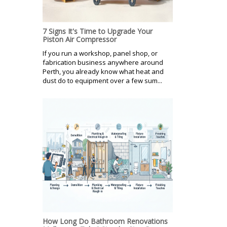
7 Signs It's Time to Upgrade Your
Piston Air Compressor
If you run a workshop, panel shop, or
fabrication business anywhere around
Perth, you already know what heat and
dust do to equipment over a few sum...
How Long Do Bathroom Renovations