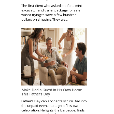
The first client who asked me for a mini
excavator and trailer package for sale
wasn’t trying to save a few hundred
dollars on shipping. They we...
Make Dad a Guest in His Own Home
This Father’s Day
Father’s Day can accidentally turn Dad into
the unpaid event manager of his own
celebration. He lights the barbecue, finds