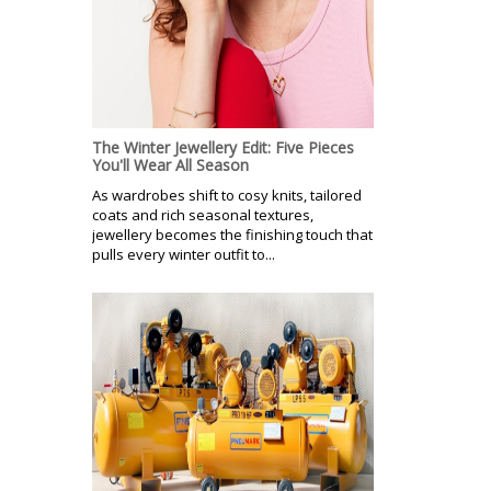
The Winter Jewellery Edit: Five Pieces
You'll Wear All Season
As wardrobes shift to cosy knits, tailored
coats and rich seasonal textures,
jewellery becomes the finishing touch that
pulls every winter outfit to...