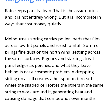
Rain keeps panels clean. That is the assumption,
and it is not entirely wrong. But it is incomplete in
ways that cost money quietly.
Melbourne's spring carries pollen loads that film
across low-tilt panels and resist rainfall. Summer
brings fine dust on the north wind, settling across
the same surfaces. Pigeons and starlings treat
panel edges as perches, and what they leave
behind is not a cosmetic problem. A dropping
sitting on a cell creates a hot spot underneath it,
where the shaded cell forces the others in the same
string to work around it, generating heat and
causing damage that compounds over months.