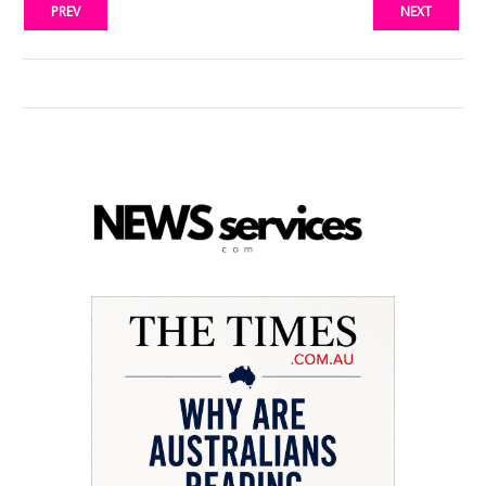
PREV
NEXT