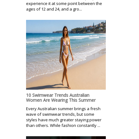
experience it at some point between the
ages of 12 and 24, and a gro...
10 Swimwear Trends Australian
Women Are Wearing This Summer
Every Australian summer brings a fresh
wave of swimwear trends, but some
styles have much greater staying power
than others. While fashion constantly ...