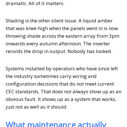
dramatic. All of it matters.
Shading is the other silent issue. A liquid amber
that was knee-high when the panels went in is now
throwing shade across the eastern array from 3pm
onwards every autumn afternoon. The inverter
records the drop in output. Nobody has looked.
Systems installed by operators who have since left
the industry sometimes carry wiring and
configuration decisions that do not meet current
CEC standards. That does not always show up as an
obvious fault. It shows up as a system that works,
just not as well as it should.
What maintenance actually