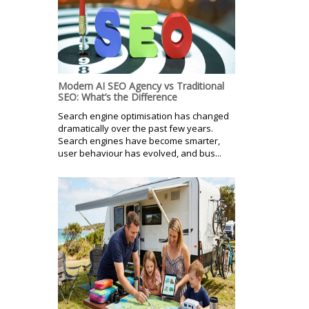
Modern AI SEO Agency vs Traditional
SEO: What’s the Difference
Search engine optimisation has changed
dramatically over the past few years.
Search engines have become smarter,
user behaviour has evolved, and bus...