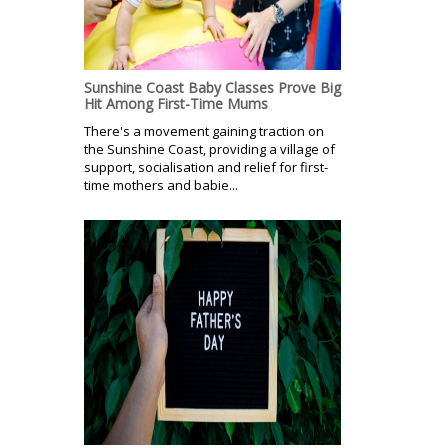
Sunshine Coast Baby Classes Prove Big
Hit Among First-Time Mums
There's a movement gaining traction on
the Sunshine Coast, providing a village of
support, socialisation and relief for first-
time mothers and babie...