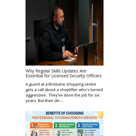
Why Regular Skills Updates Are
Essential for Licensed Security Officers
A guard at a Brisbane shopping centre
gets a call about a shoplifter who's turned
aggressive. They’ve done the job for six
years. But their de-...