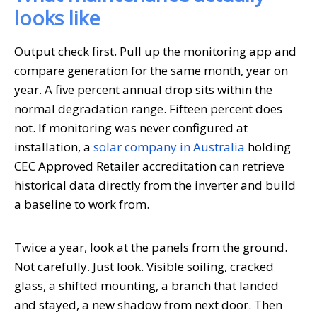
looks like
Output check first. Pull up the monitoring app and
compare generation for the same month, year on
year. A five percent annual drop sits within the
normal degradation range. Fifteen percent does
not. If monitoring was never configured at
installation, a
solar company in Australia
holding
CEC Approved Retailer accreditation can retrieve
historical data directly from the inverter and build
a baseline to work from.
Twice a year, look at the panels from the ground.
Not carefully. Just look. Visible soiling, cracked
glass, a shifted mounting, a branch that landed
and stayed, a new shadow from next door. Then