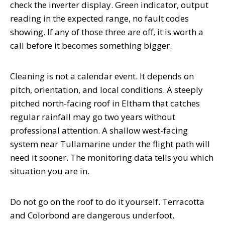
check the inverter display. Green indicator, output
reading in the expected range, no fault codes
showing. If any of those three are off, it is worth a
call before it becomes something bigger.
Cleaning is not a calendar event. It depends on
pitch, orientation, and local conditions. A steeply
pitched north-facing roof in Eltham that catches
regular rainfall may go two years without
professional attention. A shallow west-facing
system near Tullamarine under the flight path will
need it sooner. The monitoring data tells you which
situation you are in.
Do not go on the roof to do it yourself. Terracotta
and Colorbond are dangerous underfoot,