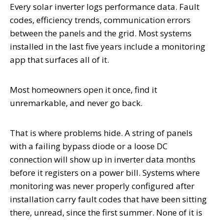
Every solar inverter logs performance data. Fault
codes, efficiency trends, communication errors
between the panels and the grid. Most systems
installed in the last five years include a monitoring
app that surfaces all of it.
Most homeowners open it once, find it
unremarkable, and never go back.
That is where problems hide. A string of panels
with a failing bypass diode or a loose DC
connection will show up in inverter data months
before it registers on a power bill. Systems where
monitoring was never properly configured after
installation carry fault codes that have been sitting
there, unread, since the first summer. None of it is