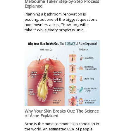
Melbourne Take? Step-by-Step Process
Explained
Planning a bathroom renovation is
exciting, but one of the biggest questions
homeowners ask is, "How long will it
take?" While every project is uniq...
Why Your Skin Breaks Out: The Science
of Acne Explained
Acne is the most common skin condition in
the world. An estimated 85% of people