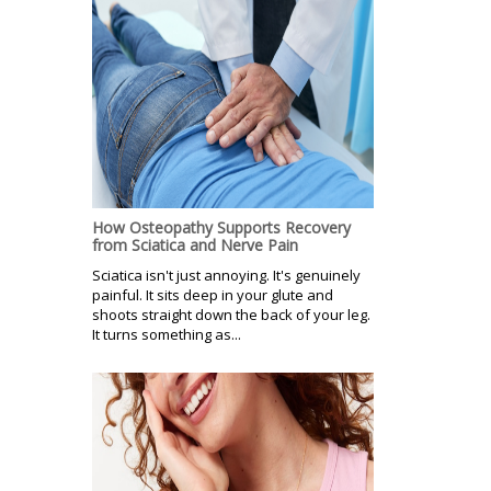
How Osteopathy Supports Recovery
from Sciatica and Nerve Pain
Sciatica isn't just annoying. It's genuinely
painful. It sits deep in your glute and
shoots straight down the back of your leg.
It turns something as...